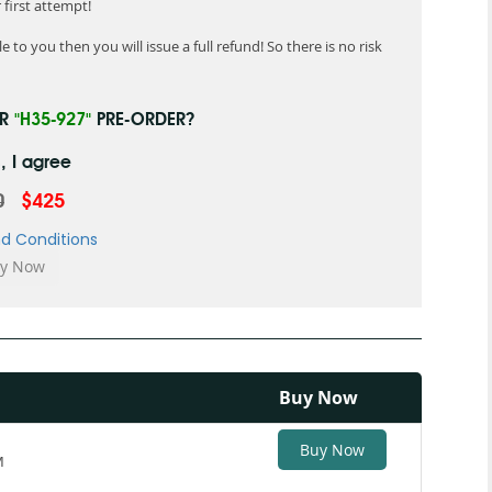
first attempt!
 to you then you will issue a full refund! So there is no risk
UR
"H35-927"
PRE-ORDER?
, I agree
0
$425
d Conditions
Buy Now
Buy Now
M