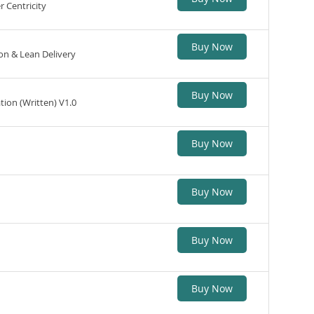
 Centricity
Buy Now
n & Lean Delivery
Buy Now
tion (Written) V1.0
Buy Now
Buy Now
Buy Now
Buy Now