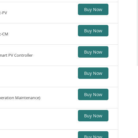
Buy Now
t-PV
Buy Now
st-CM
Buy Now
Smart PV Controller
Buy Now
Buy Now
eration Maintenance)
Buy Now
Buy Now