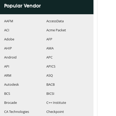
Popular Vendor
AAFM
AccessData
ACI
Acme Packet
Adobe
AFP
AHIP
AMA
Android
APC
API
APICS
ARM
ASQ
Autodesk
BACB
BCS
BICSI
Brocade
C++ Institute
CA Technologies
Checkpoint