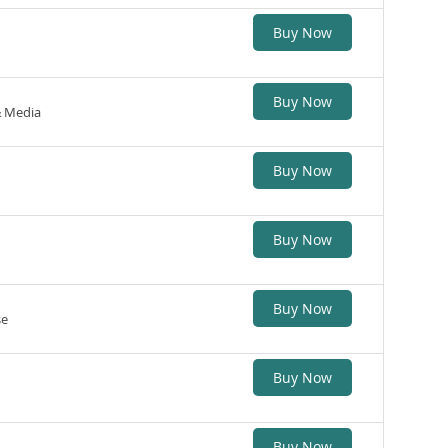
Buy Now
Buy Now
& Media
Buy Now
Buy Now
Buy Now
se
Buy Now
Buy Now