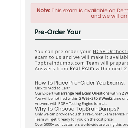
Note:
This exam is available on Dem
and we will arr
Pre-Order Your
You can pre-order your
HCSP-Orchestr
exam to us and we will make it availab
Topbraindumps.com Team will prepare
Answers from
Real Exam
within next
2
How to Place Pre-Order You Exams:
Click to "Add to Cart"
Our Expert will
arrange real Exam Questions
within
2 W
You will be notified within
2 Weeks to 3 Weeks
time onc
Answers with PDF + Testing Engine format.
Why to Choose TopBrainDumps?
Only we can provide you this Pre-Order Exam service. I
Team will get it ready for you on the cost price!
Over 5000+ our customers worldwide are using this pre