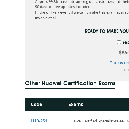
Approx 99.8% pass rate among our customers - at their 
90 days of free updates included!
In the unlikely event if we can't make this exam available
involve at all.
READY TO MAKE YO
Yes
$85
Terms an
Other Huawei Certification Exams
Code
Exams
H19-251
Huawei Certified Specialist-sales-C