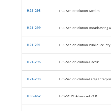
H21-295
HCS-SeniorSolution-Medical
H21-299
HCS-SeniorSolution-Broadcasting 
H21-291
HCS-SeniorSolution-Public Security
H21-296
HCS-SeniorSolution-Electric
H21-298
HCS-SeniorSolution-Large Enterpri
H35-462
HCS-5G RF Advanced V1.0