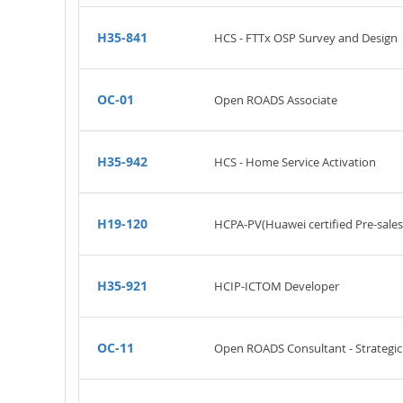
H35-841
HCS - FTTx OSP Survey and Design
OC-01
Open ROADS Associate
H35-942
HCS - Home Service Activation
H19-120
HCPA-PV(Huawei certified Pre-sales
H35-921
HCIP-ICTOM Developer
OC-11
Open ROADS Consultant - Strateg