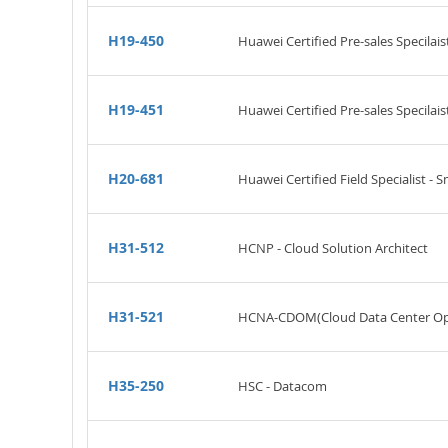
H19-450
Huawei Certified Pre-sales Specilais
H19-451
Huawei Certified Pre-sales Specilai
H20-681
Huawei Certified Field Specialist - 
H31-512
HCNP - Cloud Solution Architect
H31-521
HCNA-CDOM(Cloud Data Center Op
H35-250
HSC - Datacom