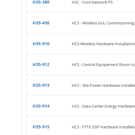
H35-380
HSC - Core Network PS
H35-450
HCS - Wireless GUL Commissioning
H35-910
HCS-Wireless Hardware Installation 
H35-912
HCS - Central Equipement Room Har
H35-913
HCS - Site Power Hardware Installat
H35-914
HCS - Data Center Energy Hardware I
H35-915
HCS - FTTX OSP Hardware Installati