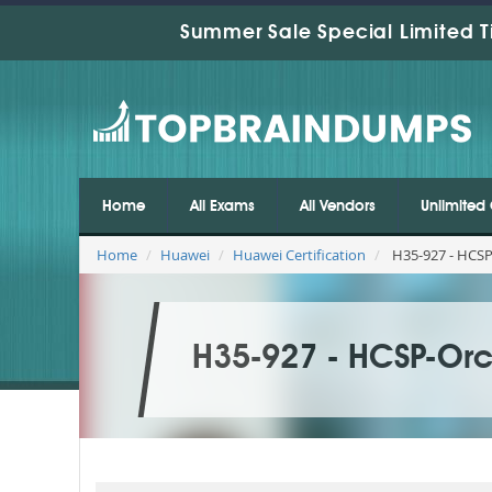
Summer Sale Special Limited T
Home
All Exams
All Vendors
Unlimited 
Home
Huawei
Huawei Certification
H35-927 - HCSP
H35-927 - HCSP-Orch