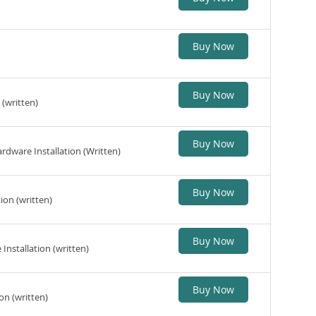
Buy Now
Buy Now
(written)
Buy Now
dware Installation (Written)
Buy Now
ion (written)
Buy Now
nstallation (written)
Buy Now
on (written)