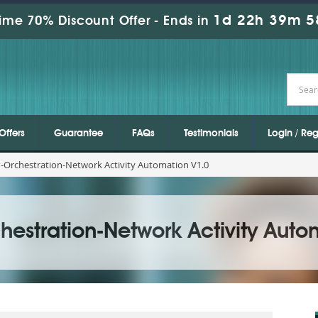
1d 22h 39m 5
ime 70% Discount Offer -
Ends in
Offers
Guarantee
FAQs
Testimonials
Login / Reg
-Orchestration-Network Activity Automation V1.0
estration-Network Activity Auto