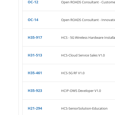
OC-12
Open ROADS Consultant - Customer
OC-14
Open ROADS Consultant - Innovatio
H35-917
HCS - 5G Wireless Hardware Installa
H31-513
HCS-Cloud Service Sales V1.0
H35-461
HCS-5G RF V1.0
H35-923
HCIP-OWS Developer V1.0
H21-294
HCS-SeniorSolution-Education