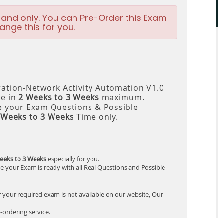
and only. You can Pre-Order this Exam
ange this for you.
ation-Network Activity Automation V1.0
le in
2 Weeks to 3 Weeks
maximum.
 your Exam Questions & Possible
 Weeks to 3 Weeks
Time only.
eeks to 3 Weeks
especially for you.
e your Exam is ready with all Real Questions and Possible
f your required exam is not available on our website, Our
-ordering service.