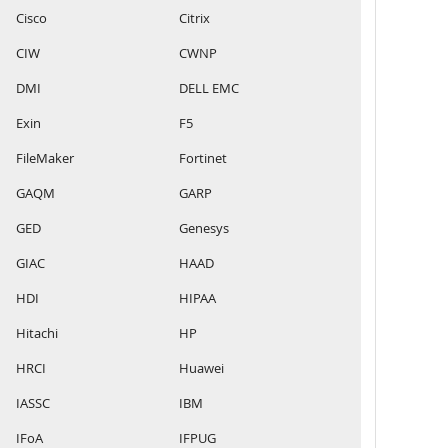
Cisco
Citrix
CIW
CWNP
DMI
DELL EMC
Exin
F5
FileMaker
Fortinet
GAQM
GARP
GED
Genesys
GIAC
HAAD
HDI
HIPAA
Hitachi
HP
HRCI
Huawei
IASSC
IBM
IFoA
IFPUG