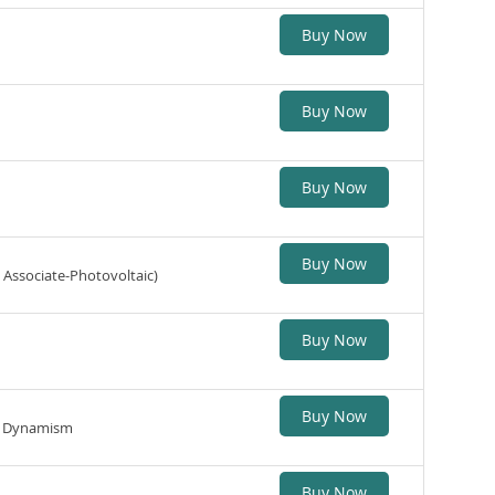
Buy Now
Buy Now
Buy Now
Buy Now
 Associate-Photovoltaic)
Buy Now
Buy Now
ic Dynamism
Buy Now