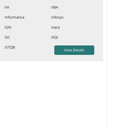
IIA
IIBA
Informatica
Infosys
IQN
Isaca
ISC
iSQI
ISTQB