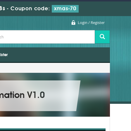
7s
-
Coupon code:
xmas-70
Login / Register
ister
mation V1.0