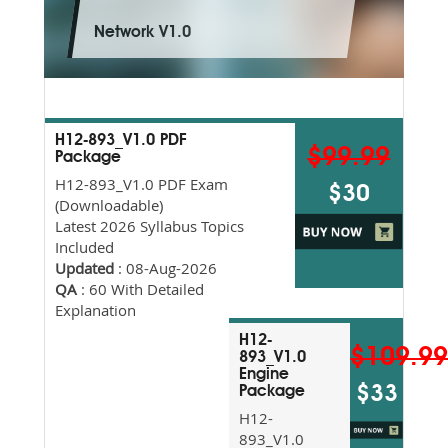
Network V1.0
H12-893_V1.0 PDF
$99.99
Package
H12-893_V1.0 PDF Exam
$30
(Downloadable)
Latest 2026 Syllabus Topics
Included
Updated
: 08-Aug-2026
QA
: 60 With Detailed
Explanation
H12-
$109.9
893_V1.0
Engine
$33
Package
H12-
893_V1.0