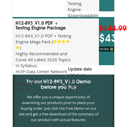
Testing
Engine
(Downloadable)
Recommended
H12-893_V1.0 PDF +
For Exam
$144.99
Testing Engine Package
Preparation
H12-893_V1.0 PDF + Testing
$43.5
Updated
Engine Mega Pack (
2026
)
Syllabus
Highly Recommended and
Topics
Cover All Latest 2026 Topics
Covered
in Syllabus.
Update date
HCIP-Data Center Network
:
08-Aug-
V1.0
2026
Try our H12-893_V1.0 Demo
Updated :
08-Aug-2026
QA:
60
before you Buy
QA :
60
We offer you a unique opportunity of
examining our products prior to place your
buying order. Just click the Free Demo on our
site and get a free download of the summary of
our product with actual features.