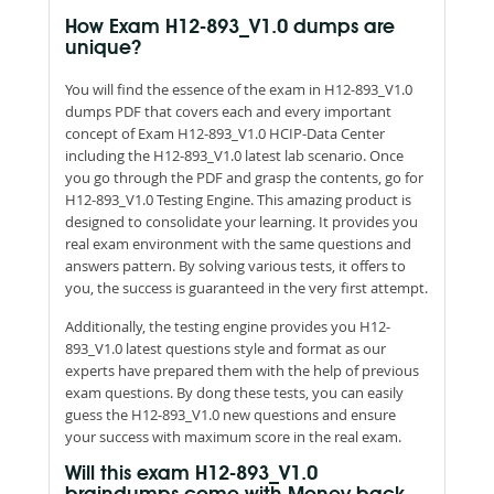
How Exam H12-893_V1.0 dumps are
unique?
You will find the essence of the exam in H12-893_V1.0
dumps PDF that covers each and every important
concept of Exam H12-893_V1.0 HCIP-Data Center
including the H12-893_V1.0 latest lab scenario. Once
you go through the PDF and grasp the contents, go for
H12-893_V1.0 Testing Engine. This amazing product is
designed to consolidate your learning. It provides you
real exam environment with the same questions and
answers pattern. By solving various tests, it offers to
you, the success is guaranteed in the very first attempt.
Additionally, the testing engine provides you H12-
893_V1.0 latest questions style and format as our
experts have prepared them with the help of previous
exam questions. By dong these tests, you can easily
guess the H12-893_V1.0 new questions and ensure
your success with maximum score in the real exam.
Will this exam H12-893_V1.0