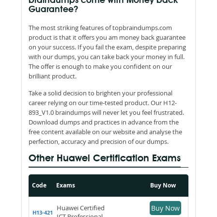
braindumps come with Money back
Guarantee?
The most striking features of topbraindumps.com
product is that it offers you am money back guarantee
on your success. If you fail the exam, despite preparing
with our dumps, you can take back your money in full.
The offer is enough to make you confident on our
brilliant product.
Take a solid decision to brighten your professional
career relying on our time-tested product. Our H12-
893_V1.0 braindumps will never let you feel frustrated.
Download dumps and practices in advance from the
free content available on our website and analyse the
perfection, accuracy and precision of our dumps.
Other Huawei Certification Exams
Code
Exams
Buy Now
Huawei Certified
Buy Now
H13-421
ICT Professional