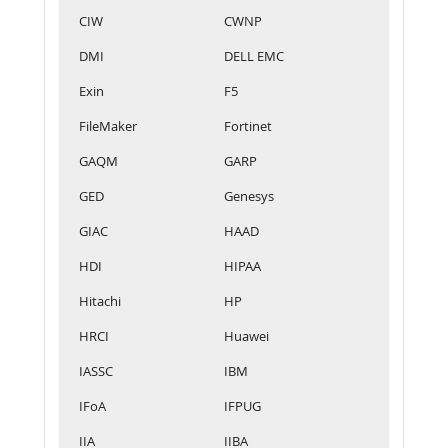
CIW
CWNP
DMI
DELL EMC
Exin
F5
FileMaker
Fortinet
GAQM
GARP
GED
Genesys
GIAC
HAAD
HDI
HIPAA
Hitachi
HP
HRCI
Huawei
IASSC
IBM
IFoA
IFPUG
IIA
IIBA