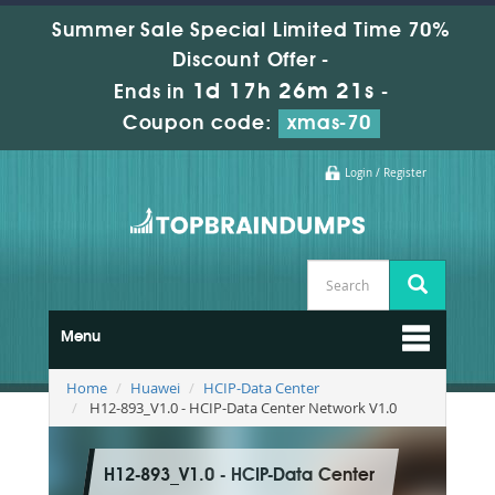
Summer Sale Special Limited Time 70%
Discount Offer -
1d 17h 26m 19s
Ends in
-
Coupon code:
xmas-70
Login / Register
Menu
Home
Huawei
HCIP-Data Center
H12-893_V1.0 - HCIP-Data Center Network V1.0
H12-893_V1.0 - HCIP-Data Center