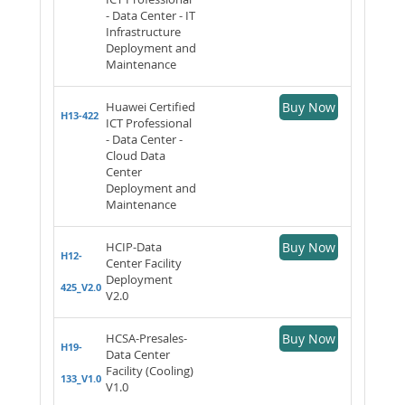
- Data Center - IT
Infrastructure
Deployment and
Maintenance
Huawei Certified
Buy Now
H13-422
ICT Professional
- Data Center -
Cloud Data
Center
Deployment and
Maintenance
HCIP-Data
Buy Now
H12-
Center Facility
Deployment
425_V2.0
V2.0
HCSA-Presales-
Buy Now
H19-
Data Center
Facility (Cooling)
133_V1.0
V1.0