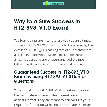
Way to a Sure Success in
H12-893_V1.0 Exam!
Top braindumps are meant to provide you an ultimate
success in H12-893_V1.0 Exam. The fact is proven by the
excellent H12-893_V1.0 passing rate of our clients from
all corners of the world. Make a beeline for these
amazing questions and answers and add the most
brilliant certification to your professional profile.
Guaranteed Success in H12-893_V1.0
Exam by using H12-893_V1.0 Dumps
Questions
The state of the art H12-893_V1.0 braindumps contain
the best material in easy to learn questions and
answers format. They are meant to help you get your
required information within no time and ace the exam