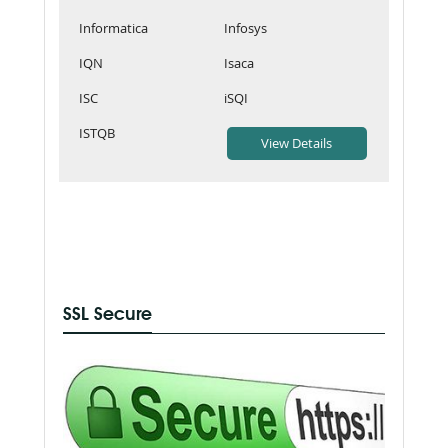
Informatica
Infosys
IQN
Isaca
ISC
iSQI
ISTQB
SSL Secure