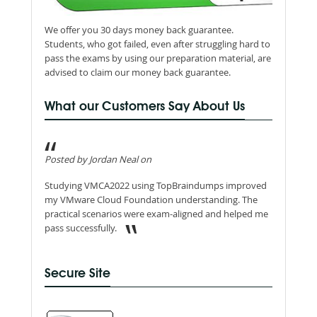
We offer you 30 days money back guarantee.
Students, who got failed, even after struggling hard to
pass the exams by using our preparation material, are
advised to claim our money back guarantee.
What our Customers Say About Us
Posted by Jordan Neal on
Studying VMCA2022 using TopBraindumps improved
my VMware Cloud Foundation understanding. The
practical scenarios were exam-aligned and helped me
pass successfully.
Secure Site