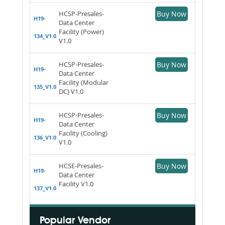
HCSP-Presales-
Buy Now
H19-
Data Center
Facility (Power)
134_V1.0
V1.0
HCSP-Presales-
Buy Now
H19-
Data Center
Facility (Modular
135_V1.0
DC) V1.0
HCSP-Presales-
Buy Now
H19-
Data Center
Facility (Cooling)
136_V1.0
V1.0
HCSE-Presales-
Buy Now
H19-
Data Center
Facility V1.0
137_V1.0
Popular Vendor