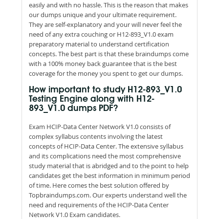
easily and with no hassle. This is the reason that makes
our dumps unique and your ultimate requirement.
They are self-explanatory and your will never feel the
need of any extra couching or H12-893_V1.0 exam
preparatory material to understand certification
concepts. The best part is that these braindumps come
with a 100% money back guarantee that is the best
coverage for the money you spent to get our dumps.
How important to study H12-893_V1.0
Testing Engine along with H12-
893_V1.0 dumps PDF?
Exam HCIP-Data Center Network V1.0 consists of
complex syllabus contents involving the latest
concepts of HCIP-Data Center. The extensive syllabus
and its complications need the most comprehensive
study material that is abridged and to the point to help
candidates get the best information in minimum period
of time. Here comes the best solution offered by
Topbraindumps.com. Our experts understand well the
need and requirements of the HCIP-Data Center
Network V1.0 Exam candidates.