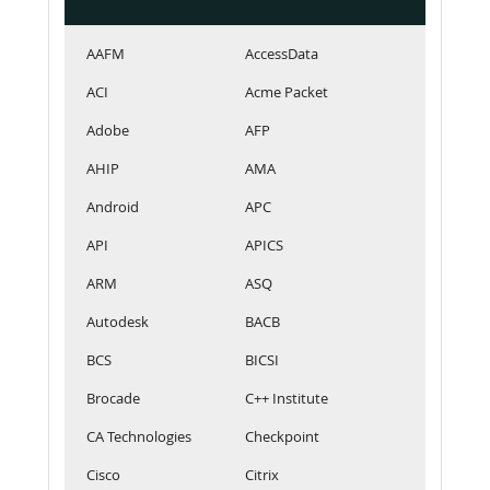
AAFM
AccessData
ACI
Acme Packet
Adobe
AFP
AHIP
AMA
Android
APC
API
APICS
ARM
ASQ
Autodesk
BACB
BCS
BICSI
Brocade
C++ Institute
CA Technologies
Checkpoint
Cisco
Citrix