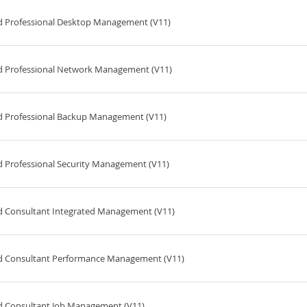
ed Professional Desktop Management (V11)
ed Professional Network Management (V11)
ed Professional Backup Management (V11)
d Professional Security Management (V11)
ed Consultant Integrated Management (V11)
ed Consultant Performance Management (V11)
ed Consultant Job Management (V11)