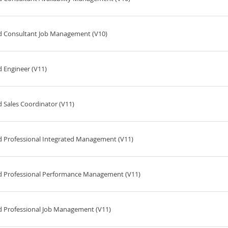
ed Consultant Job Management (V10)
 Engineer (V11)
 Sales Coordinator (V11)
d Professional Integrated Management (V11)
ed Professional Performance Management (V11)
d Professional Job Management (V11)