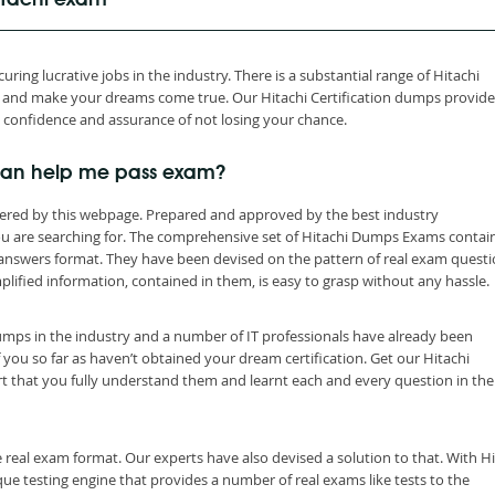
Hitachi exam
ring lucrative jobs in the industry. There is a substantial range of Hitachi
th and make your dreams come true. Our Hitachi Certification dumps provid
h confidence and assurance of not losing your chance.
can help me pass exam?
fered by this webpage. Prepared and approved by the best industry
ou are searching for. The comprehensive set of Hitachi Dumps Exams contai
 answers format. They have been devised on the pattern of real exam quest
lified information, contained in them, is easy to grasp without any hassle.
dumps in the industry and a number of IT professionals have already been
 you so far as haven’t obtained your dream certification. Get our Hitachi
t that you fully understand them and learnt each and every question in the
 real exam format. Our experts have also devised a solution to that. With Hi
e testing engine that provides a number of real exams like tests to the