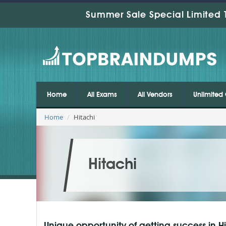
Summer Sale Special Limited 
Home
All Exams
All Vendors
Unlimited 
Home
Hitachi
Hitachi