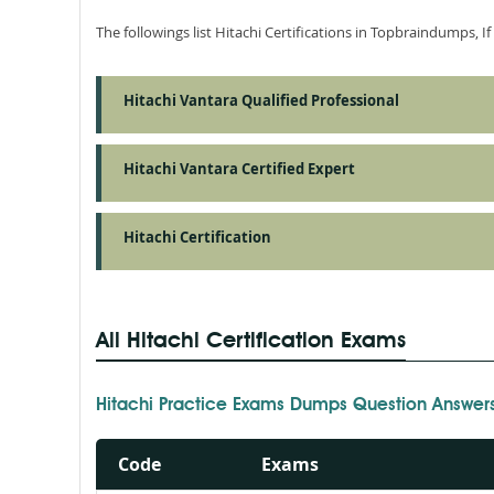
The followings list Hitachi Certifications in Topbraindumps, I
Hitachi Vantara Qualified Professional
Hitachi Vantara Certified Expert
Hitachi Certification
All Hitachi Certification Exams
Hitachi Practice Exams Dumps Question Answer
Code
Exams