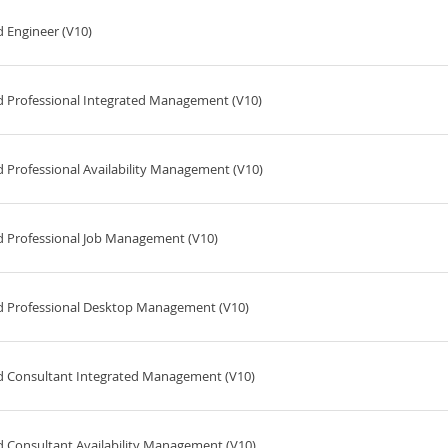
 Engineer (V10)
d Professional Integrated Management (V10)
 Professional Availability Management (V10)
d Professional Job Management (V10)
ed Professional Desktop Management (V10)
ed Consultant Integrated Management (V10)
d Consultant Availability Management (V10)