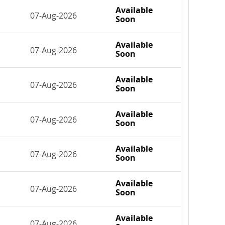
Available
07-Aug-2026
Soon
Available
07-Aug-2026
Soon
Available
07-Aug-2026
Soon
Available
07-Aug-2026
Soon
Available
07-Aug-2026
Soon
Available
07-Aug-2026
Soon
Available
07-Aug-2026