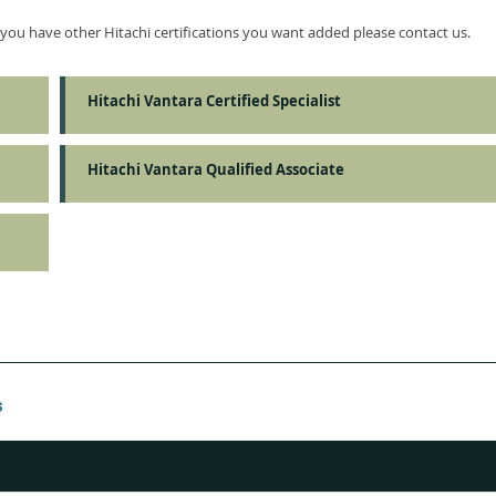
f you have other Hitachi certifications you want added please contact us.
Hitachi Vantara Certified Specialist
Hitachi Vantara Qualified Associate
s