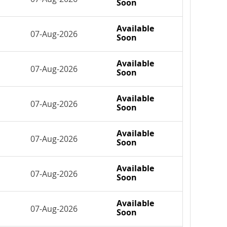
Soon
Available
07-Aug-2026
Soon
Available
07-Aug-2026
Soon
Available
07-Aug-2026
Soon
Available
07-Aug-2026
Soon
Available
07-Aug-2026
Soon
Available
07-Aug-2026
Soon