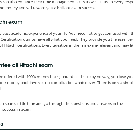
s can also enhance their time management skills as well. Thus, in every resp
nd money and will reward you a brilliant exam success.
achi exam
 best academic experience of your life. You need not to get confused with t
Certification dumps have all what you need. They provide you the essence 
f Hitachi certifications. Every question in them is exam-relevant and may li
tee all Hitachi exam
are offered with 100% money back guarantee. Hence by no way, you lose yo
your money back involves no complication whatsoever. There is only a simpl
l.
ou spare a little time and go through the questions and answers in the
l success in exam.
ps