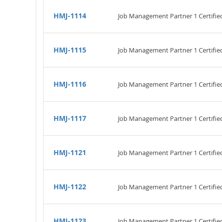
HMJ-1114
Job Management Partner 1 Certifi
HMJ-1115
Job Management Partner 1 Certifi
HMJ-1116
Job Management Partner 1 Certifi
HMJ-1117
Job Management Partner 1 Certifie
HMJ-1121
Job Management Partner 1 Certifi
HMJ-1122
Job Management Partner 1 Certifi
HMJ-1123
Job Management Partner 1 Certifi