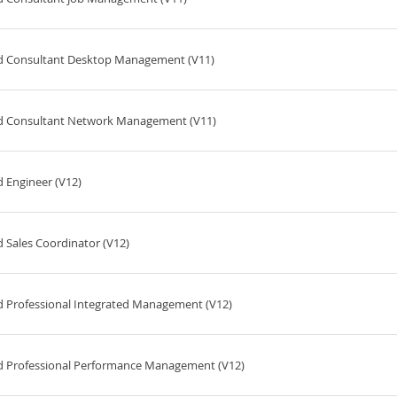
ed Consultant Desktop Management (V11)
ed Consultant Network Management (V11)
 Engineer (V12)
 Sales Coordinator (V12)
d Professional Integrated Management (V12)
ed Professional Performance Management (V12)