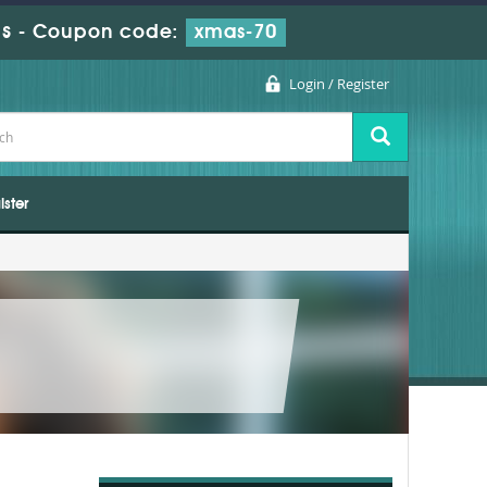
s
-
Coupon code:
xmas-70
Login / Register
ister