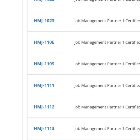
HMJ-1023
Job Management Partner 1 Certifi
HMJ-110E
Job Management Partner 1 Certified
HMJ-110S
Job Management Partner 1 Certified
HMJ-1111
Job Management Partner 1 Certifie
HMJ-1112
Job Management Partner 1 Certifi
HMJ-1113
Job Management Partner 1 Certifie