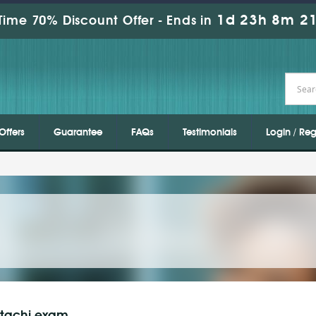
1d 23h 8m 19
Time 70% Discount Offer -
Ends in
Offers
Guarantee
FAQs
Testimonials
Login / Reg