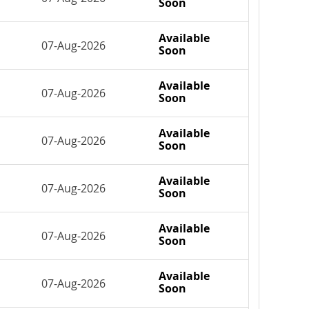
Soon
Available
07-Aug-2026
Soon
Available
07-Aug-2026
Soon
Available
07-Aug-2026
Soon
Available
07-Aug-2026
Soon
Available
07-Aug-2026
Soon
Available
07-Aug-2026
Soon