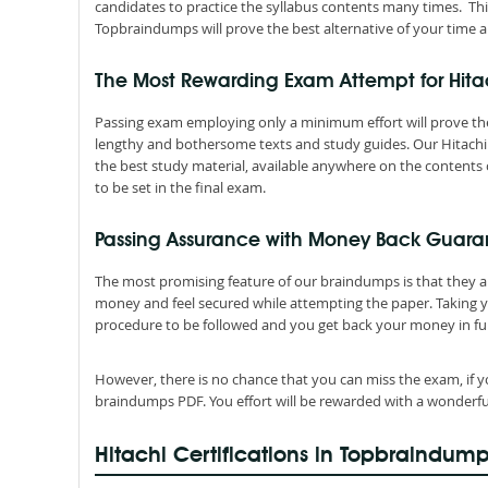
candidates to practice the syllabus contents many times. Thi
Topbraindumps will prove the best alternative of your time a
The Most Rewarding Exam Attempt for Hit
Passing exam employing only a minimum effort will prove the
lengthy and bothersome texts and study guides. Our Hitachi 
the best study material, available anywhere on the contents o
to be set in the final exam.
Passing Assurance with Money Back Guaran
The most promising feature of our braindumps is that they 
money and feel secured while attempting the paper. Taking 
procedure to be followed and you get back your money in ful
However, there is no chance that you can miss the exam, if y
braindumps PDF. You effort will be rewarded with a wonderfu
Hitachi Certifications in Topbraindum