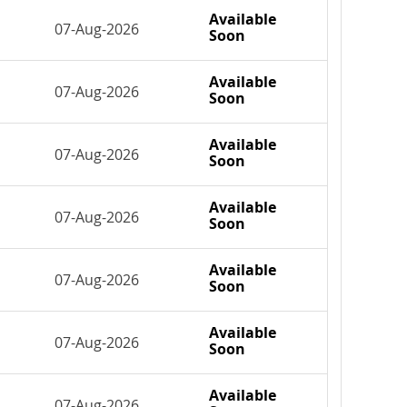
Available
07-Aug-2026
Soon
Available
07-Aug-2026
Soon
Available
07-Aug-2026
Soon
Available
07-Aug-2026
Soon
Available
07-Aug-2026
Soon
Available
07-Aug-2026
Soon
Available
07-Aug-2026