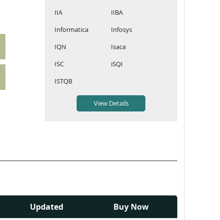
IIA
IIBA
Informatica
Infosys
IQN
Isaca
ISC
iSQI
ISTQB
Updated
Buy Now