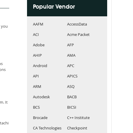
Popular Vendor
AAFM
AccessData
e you
ACI
Acme Packet
Adobe
AFP
AHIP
AMA
ns
Android
APC
ions
API
APICS
ARM
ASQ
Autodesk
BACB
m. It
BCS
BICSI
Brocade
C++ Institute
tachi
CA Technologies
Checkpoint