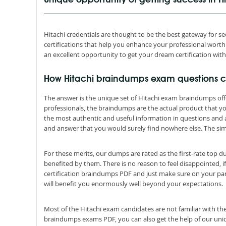
Unique opportunity of getting success in 
Hitachi credentials are thought to be the best gateway for secu
certifications that help you enhance your professional wor
an excellent opportunity to get your dream certification wit
How Hitachi braindumps exam questions 
The answer is the unique set of Hitachi exam braindumps of
professionals, the braindumps are the actual product that y
the most authentic and useful information in questions and
and answer that you would surely find nowhere else. The simp
For these merits, our dumps are rated as the first-rate top 
benefited by them. There is no reason to feel disappointed, if
certification braindumps PDF and just make sure on your par
will benefit you enormously well beyond your expectations.
Most of the Hitachi exam candidates are not familiar with the
braindumps exams PDF, you can also get the help of our uniqu