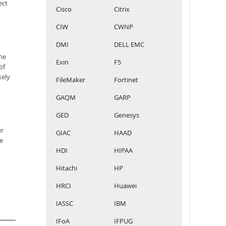
ect
Cisco
Citrix
CIW
CWNP
DMI
DELL EMC
he
Exin
F5
of
kely
FileMaker
Fortinet
GAQM
GARP
GED
Genesys
ur
GIAC
HAAD
e
HDI
HIPAA
Hitachi
HP
HRCI
Huawei
IASSC
IBM
IFoA
IFPUG