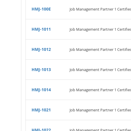
HMJ-100E
Job Management Partner 1 Certified
HMJ-1011
Job Management Partner 1 Certifie
HMJ-1012
Job Management Partner 1 Certified
HMJ-1013
Job Management Partner 1 Certifie
HMJ-1014
Job Management Partner 1 Certifi
HMJ-1021
Job Management Partner 1 Certifi
HMJ-1022
Job Management Partner 1 Certifie