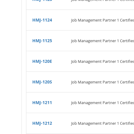
HMJ-1124
Job Management Partner 1 Certifi
HMJ-1125
Job Management Partner 1 Certifi
HMJ-120E
Job Management Partner 1 Certified
HMJ-120S
Job Management Partner 1 Certified
HMJ-1211
Job Management Partner 1 Certifie
HMJ-1212
Job Management Partner 1 Certifi