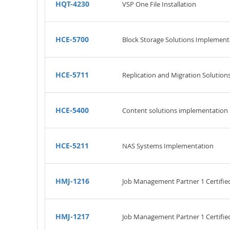
HQT-4230
VSP One File Installation
HCE-5700
Block Storage Solutions Implement
HCE-5711
Replication and Migration Solution
HCE-5400
Content solutions implementation
HCE-5211
NAS Systems Implementation
HMJ-1216
Job Management Partner 1 Certifi
HMJ-1217
Job Management Partner 1 Certifie