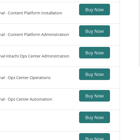
Buy Now
nal - Content Platform Installation
Buy Now
nal - Content Platform Administration
Buy Now
nal Hitachi Ops Center Administration
Buy Now
nal - Ops Center Operations
Buy Now
onal - Ops Center Automation
Buy Now
Buy Now