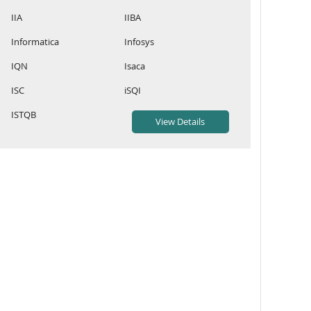
IIA
IIBA
Informatica
Infosys
IQN
Isaca
ISC
iSQI
ISTQB