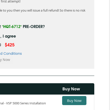
first attempt!
 to you then you will issue a full refund! So there is no risk
R
"HQT-6712"
PRE-ORDER?
, I agree
0
$425
d Conditions
Buy Now
Buy Now
al - VSP 5000 Series Installation