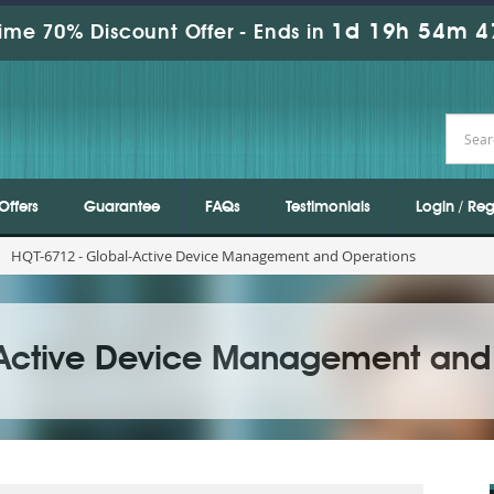
1d 19h 54m 4
ime 70% Discount Offer -
Ends in
Offers
Guarantee
FAQs
Testimonials
Login / Reg
HQT-6712 - Global-Active Device Management and Operations
-Active Device Management and