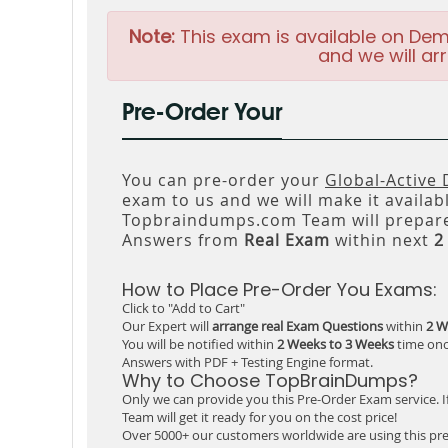
Note:
This exam is available on Dem
and we will arr
Pre-Order Your
You can pre-order your
Global-Active
exam to us and we will make it availab
Topbraindumps.com Team will prepare
Answers from
Real Exam
within next
2
How to Place Pre-Order You Exams:
Click to "Add to Cart"
Our Expert will
arrange real Exam Questions
within
2 W
You will be notified within
2 Weeks to 3 Weeks
time onc
Answers with PDF + Testing Engine format.
Why to Choose TopBrainDumps?
Only we can provide you this Pre-Order Exam service. I
Team will get it ready for you on the cost price!
Over 5000+ our customers worldwide are using this pre