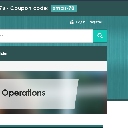
5s
-
Coupon code:
xmas-70
Login / Register
ister
 Operations