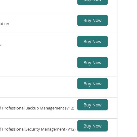
Buy Now
ation
Buy Now
s
Buy Now
Buy Now
Buy Now
ed Professional Backup Management (V12)
Buy Now
d Professional Security Management (V12)