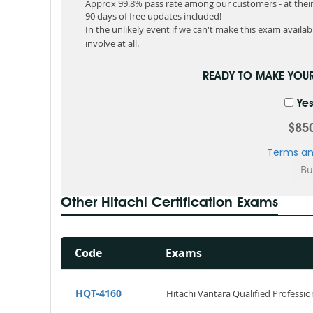
Approx 99.8% pass rate among our customers - at their 
90 days of free updates included!
In the unlikely event if we can't make this exam available
involve at all.
READY TO MAKE YOU
Yes
$85
Terms an
Other Hitachi Certification Exams
Code
Exams
HQT-4160
Hitachi Vantara Qualified Profession