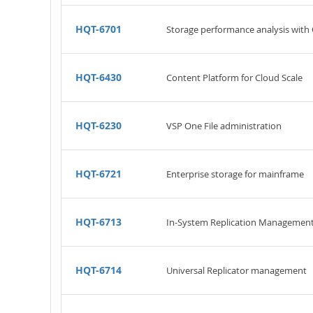
HQT-6701
Storage performance analysis with 
HQT-6430
Content Platform for Cloud Scale
HQT-6230
VSP One File administration
HQT-6721
Enterprise storage for mainframe
HQT-6713
In-System Replication Managemen
HQT-6714
Universal Replicator management