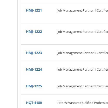
HMJ-1221
Job Management Partner 1 Certifi
HMJ-1222
Job Management Partner 1 Certifi
HMJ-1223
Job Management Partner 1 Certifi
HMJ-1224
Job Management Partner 1 Certifi
HMJ-1225
Job Management Partner 1 Certifi
HQT-4180
Hitachi Vantara Qualified Professio