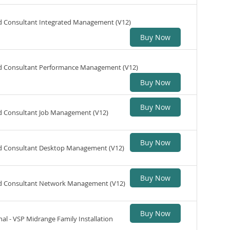
ed Consultant Integrated Management (V12)
Buy Now
ed Consultant Performance Management (V12)
Buy Now
Buy Now
ed Consultant Job Management (V12)
Buy Now
ed Consultant Desktop Management (V12)
Buy Now
ed Consultant Network Management (V12)
Buy Now
nal - VSP Midrange Family Installation