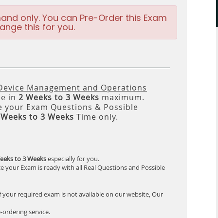
and only. You can Pre-Order this Exam
ange this for you.
 Device Management and Operations
le in
2 Weeks to 3 Weeks
maximum.
 your Exam Questions & Possible
 Weeks to 3 Weeks
Time only.
eeks to 3 Weeks
especially for you.
e your Exam is ready with all Real Questions and Possible
f your required exam is not available on our website, Our
-ordering service.