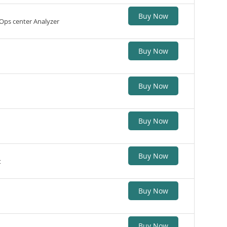
Buy Now
Ops center Analyzer
Buy Now
Buy Now
Buy Now
Buy Now
t
Buy Now
Buy Now