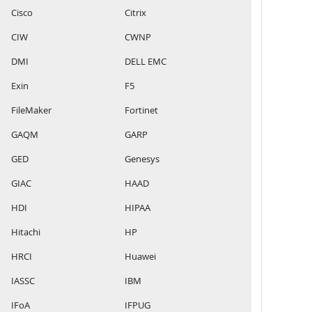
Cisco
Citrix
CIW
CWNP
DMI
DELL EMC
Exin
F5
FileMaker
Fortinet
GAQM
GARP
GED
Genesys
GIAC
HAAD
HDI
HIPAA
Hitachi
HP
HRCI
Huawei
IASSC
IBM
IFoA
IFPUG