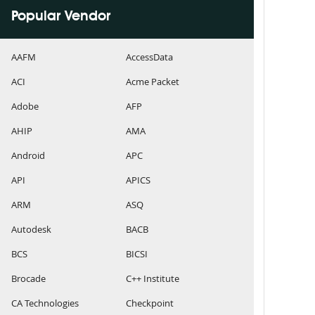
Popular Vendor
AAFM
AccessData
ACI
Acme Packet
Adobe
AFP
AHIP
AMA
Android
APC
API
APICS
ARM
ASQ
Autodesk
BACB
BCS
BICSI
Brocade
C++ Institute
CA Technologies
Checkpoint