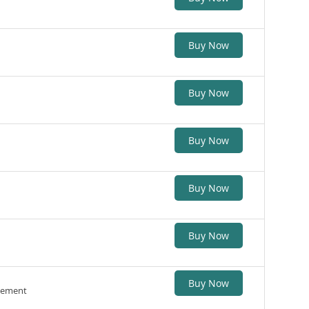
Buy Now
Buy Now
Buy Now
Buy Now
Buy Now
Buy Now
gement