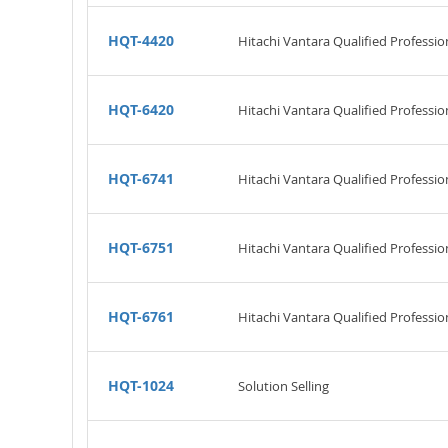
HQT-4420
Hitachi Vantara Qualified Professio
HQT-6420
Hitachi Vantara Qualified Professio
HQT-6741
Hitachi Vantara Qualified Professio
HQT-6751
Hitachi Vantara Qualified Professio
HQT-6761
Hitachi Vantara Qualified Professi
HQT-1024
Solution Selling