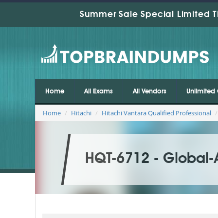
Summer Sale Special Limited T
Home
All Exams
All Vendors
Unlimited 
Home
Hitachi
Hitachi Vantara Qualified Professional
HQT-6712 - Global