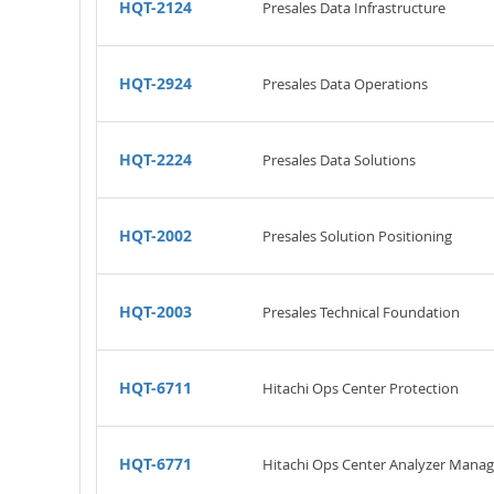
HQT-2124
Presales Data Infrastructure
HQT-2924
Presales Data Operations
HQT-2224
Presales Data Solutions
HQT-2002
Presales Solution Positioning
HQT-2003
Presales Technical Foundation
HQT-6711
Hitachi Ops Center Protection
HQT-6771
Hitachi Ops Center Analyzer Mana