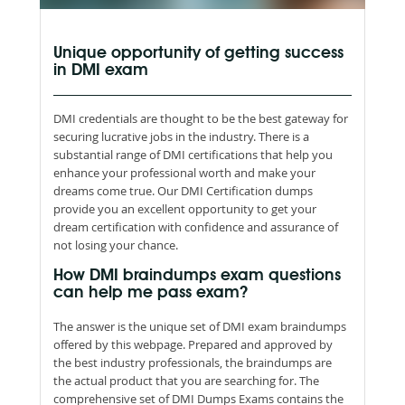
Unique opportunity of getting success
in DMI exam
DMI credentials are thought to be the best gateway for
securing lucrative jobs in the industry. There is a
substantial range of DMI certifications that help you
enhance your professional worth and make your
dreams come true. Our DMI Certification dumps
provide you an excellent opportunity to get your
dream certification with confidence and assurance of
not losing your chance.
How DMI braindumps exam questions
can help me pass exam?
The answer is the unique set of DMI exam braindumps
offered by this webpage. Prepared and approved by
the best industry professionals, the braindumps are
the actual product that you are searching for. The
comprehensive set of DMI Dumps Exams contains the