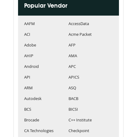
Popular Vendor
AAFM
AccessData
ACI
Acme Packet
Adobe
AFP
AHIP
AMA
Android
APC
API
APICS
ARM
ASQ
Autodesk
BACB
BCS
BICSI
Brocade
C++ Institute
CA Technologies
Checkpoint