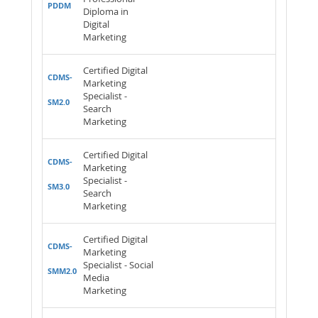
PDDM
Diploma in
Digital
Marketing
Certified Digital
CDMS-
Marketing
Specialist -
SM2.0
Search
Marketing
Certified Digital
CDMS-
Marketing
Specialist -
SM3.0
Search
Marketing
Certified Digital
CDMS-
Marketing
Specialist - Social
SMM2.0
Media
Marketing