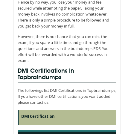
Hence by no way, you lose your money and feel
secured while attempting the paper. Taking your
money back involves no complication whatsoever.
There is only a simple procedure to be followed and
you get back your money in full.
However, there is no chance that you can miss the
exam, if you spare a little time and go through the
questions and answers in the braindumps PDF. You
effort will be rewarded with a wonderful success in
exam.
DMI Certifications in
Topbraindumps
The followings list DMI Certifications in Topbraindumps,
If you have other DMI certifications you want added
please contact us.
DMI Certification