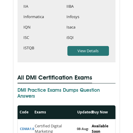
IIA
IIBA
Informatica
Infosys
IQN
Isaca
ISC
iSQI
ISTQB
All DMI Certification Exams
DMI Practice Exams Dumps Question
Answers
Code
Exams
Updated
Buy Now
Certified Digital
Available
CDMA1.0
08-Aug-
Marketing
Soon