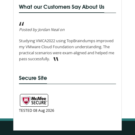
What our Customers Say About Us
Posted by Jordan Neal on
Studying VMCA2022 using TopBraindumps improved
my VMware Cloud Foundation understanding. The
practical scenarios were exam-aligned and helped me
pass successfully.
Secure Site
TESTED 08 Aug 2026