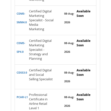
Certified Digital
Available
CDMS-
08-Aug-
Marketing
Soon
Specialist - Social
SMM4.0
2026
Media
Marketing
Certified Digital
Available
CDMS-
08-Aug-
Marketing
Soon
Specialist -
SP4.0
2026
Strategy and
Planning
Certified Digital
Available
CDSS3.0
08-Aug-
and Social
Soon
Selling Specialist
2026
Professional
Available
PCAR-L1
08-Aug-
Certificate in
Soon
Airline Retail
2026
Level 1