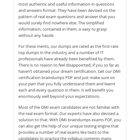
most authentic and useful information in questions
and answers format. They have been devised on the
pattern of real exam questions and answer that you
would surely find nowhere else. The simplified
information, contained in them, is easy to grasp
without any hassle.
For these merits, our dumps are rated as the first-rate
top dumps in the industry and a number of IT
professionals have already been benefited by them.
There is no reason to feel disappointed, if you so far as
haven’t obtained your dream certification. Get our DMI
certification braindumps PDF and just make sure on
your part that you fully understand them and learnt
each and every question in them. It will benefit you
enormously well beyond your expectations.
Most of the DMI exam candidates are not familiar with
the real exam format. Our experts have also devised a
solution to that. With DMI braindumps exams PDF, you
can also get the help of our unique testing engine that
provides a number of real exams like tests to the
candidates to practice the syllabus contents many