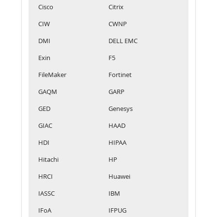
Cisco
Citrix
CIW
CWNP
DMI
DELL EMC
Exin
F5
FileMaker
Fortinet
GAQM
GARP
GED
Genesys
GIAC
HAAD
HDI
HIPAA
Hitachi
HP
HRCI
Huawei
IASSC
IBM
IFoA
IFPUG