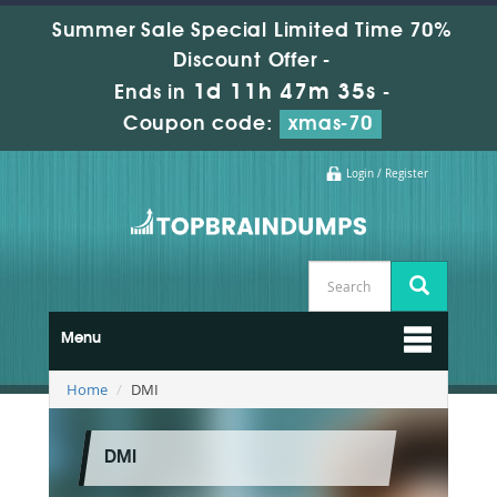
Summer Sale Special Limited Time 70%
Discount Offer -
1d 11h 47m 35s
Ends in
-
Coupon code:
xmas-70
Login / Register
Menu
Home
DMI
DMI