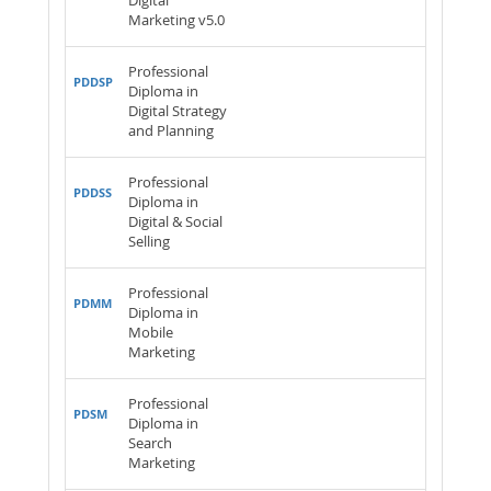
Digital
Marketing v5.0
Professional
PDDSP
Diploma in
Digital Strategy
and Planning
Professional
PDDSS
Diploma in
Digital & Social
Selling
Professional
PDMM
Diploma in
Mobile
Marketing
Professional
PDSM
Diploma in
Search
Marketing