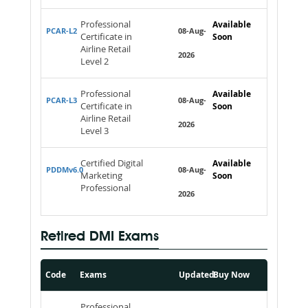
Professional
Available
PCAR-L2
08-Aug-
Certificate in
Soon
Airline Retail
2026
Level 2
Professional
Available
PCAR-L3
08-Aug-
Certificate in
Soon
Airline Retail
2026
Level 3
Certified Digital
Available
PDDMv6.0
08-Aug-
Marketing
Soon
Professional
2026
Retired DMI Exams
Code
Exams
Updated
Buy Now
Professional