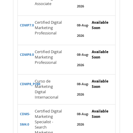
Associate
2026
Certified Digital
Available
CDMP7.0
08-Aug-
Marketing
Soon
Professional
2026
Certified Digital
Available
CDMP8.0
08-Aug-
Marketing
Soon
Professional
2026
Curso de
Available
CDMP8_PtBR
08-Aug-
Marketing
Soon
Digital
2026
Internacional
Certified Digital
Available
CDMS-
08-Aug-
Marketing
Soon
Specialist -
SM4.0
2026
Search
Marketing