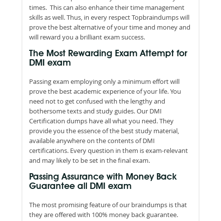
times. This can also enhance their time management
skills as well. Thus, in every respect Topbraindumps will
prove the best alternative of your time and money and
will reward you a brilliant exam success.
The Most Rewarding Exam Attempt for
DMI exam
Passing exam employing only a minimum effort will
prove the best academic experience of your life. You
need not to get confused with the lengthy and
bothersome texts and study guides. Our DMI
Certification dumps have all what you need. They
provide you the essence of the best study material,
available anywhere on the contents of DMI
certifications. Every question in them is exam-relevant
and may likely to be set in the final exam.
Passing Assurance with Money Back
Guarantee all DMI exam
The most promising feature of our braindumps is that
they are offered with 100% money back guarantee.