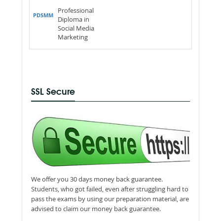
Professional
PDSMM
Diploma in
Social Media
Marketing
SSL Secure
We offer you 30 days money back guarantee.
Students, who got failed, even after struggling hard to
pass the exams by using our preparation material, are
advised to claim our money back guarantee.