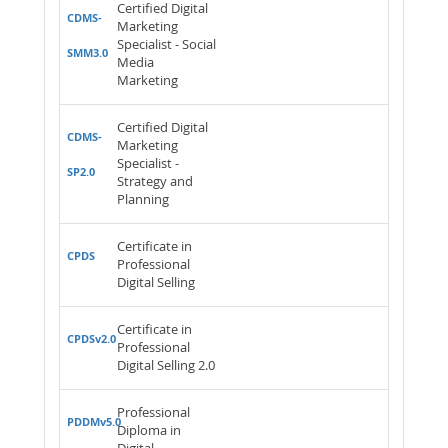
Certified Digital
CDMS-
Marketing
Specialist - Social
SMM3.0
Media
Marketing
Certified Digital
CDMS-
Marketing
Specialist -
SP2.0
Strategy and
Planning
Certificate in
CPDS
Professional
Digital Selling
Certificate in
CPDSv2.0
Professional
Digital Selling 2.0
Professional
PDDMv5.0
Diploma in