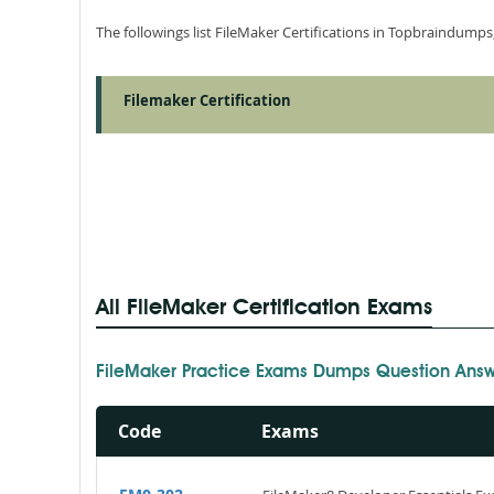
The followings list FileMaker Certifications in Topbraindumps
Filemaker Certification
All FileMaker Certification Exams
FileMaker Practice Exams Dumps Question Answ
Code
Exams