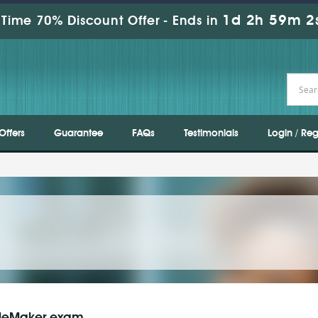
1d 2h 59m 1
Time 70% Discount Offer -
Ends in
Offers
Guarantee
FAQs
Testimonials
Login / Reg