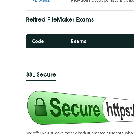
FM0-302
FileMaker8 Developer Essentials E
Retired FileMaker Exams
Code
Exams
SSL Secure
We offer you 30 days money back guarantee. Students, who