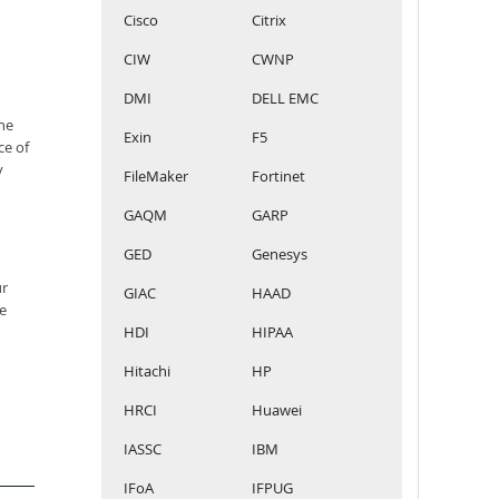
Cisco
Citrix
CIW
CWNP
DMI
DELL EMC
he
Exin
F5
ce of
y
FileMaker
Fortinet
GAQM
GARP
GED
Genesys
ur
GIAC
HAAD
e
HDI
HIPAA
Hitachi
HP
HRCI
Huawei
IASSC
IBM
IFoA
IFPUG