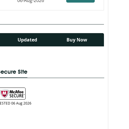
06-Aug-2026
Updated
Buy Now
Secure Site
ESTED 06 Aug 2026