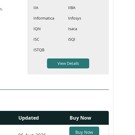
IIA
IIBA
s.
Informatica
Infosys
IQN
Isaca
ISC
iSQI
ISTQB
Updated
Buy Now
Buy Now