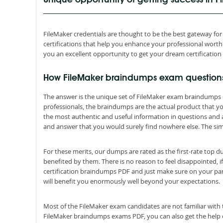
Unique opportunity of getting success in 
FileMaker credentials are thought to be the best gateway for s
certifications that help you enhance your professional wor
you an excellent opportunity to get your dream certification
How FileMaker braindumps exam question
The answer is the unique set of FileMaker exam braindumps 
professionals, the braindumps are the actual product that 
the most authentic and useful information in questions and
and answer that you would surely find nowhere else. The simp
For these merits, our dumps are rated as the first-rate top 
benefited by them. There is no reason to feel disappointed, i
certification braindumps PDF and just make sure on your par
will benefit you enormously well beyond your expectations.
Most of the FileMaker exam candidates are not familiar with 
FileMaker braindumps exams PDF, you can also get the help of