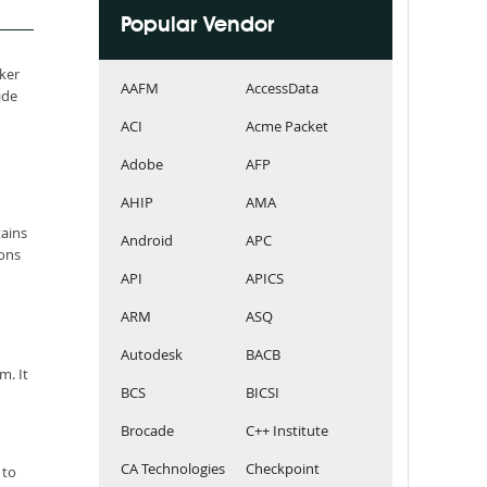
Popular Vendor
aker
AAFM
AccessData
ide
ACI
Acme Packet
Adobe
AFP
AHIP
AMA
tains
Android
APC
ions
API
APICS
ARM
ASQ
Autodesk
BACB
m. It
BCS
BICSI
Brocade
C++ Institute
CA Technologies
Checkpoint
 to