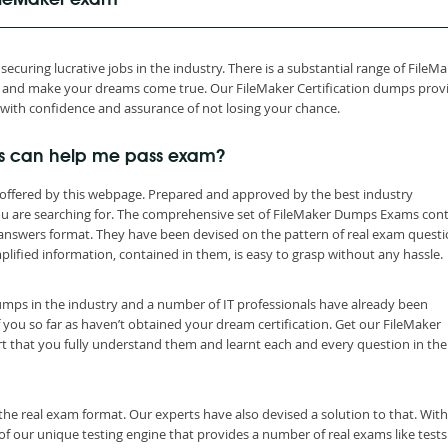
FileMaker exam
ecuring lucrative jobs in the industry. There is a substantial range of FileM
th and make your dreams come true. Our FileMaker Certification dumps prov
 with confidence and assurance of not losing your chance.
s can help me pass exam?
offered by this webpage. Prepared and approved by the best industry
you are searching for. The comprehensive set of FileMaker Dumps Exams con
 answers format. They have been devised on the pattern of real exam quest
lified information, contained in them, is easy to grasp without any hassle.
dumps in the industry and a number of IT professionals have already been
f you so far as haven’t obtained your dream certification. Get our FileMaker
t that you fully understand them and learnt each and every question in the
the real exam format. Our experts have also devised a solution to that. With
 our unique testing engine that provides a number of real exams like tests