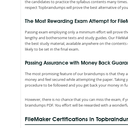
the candidates to practice the syllabus contents many times.
respect Topbraindumps will prove the best alternative of you
The Most Rewarding Exam Attempt for Fil
Passing exam employing only a minimum effort will prove the
lengthy and bothersome texts and study guides. Our FileMak
the best study material, available anywhere on the contents 
likely to be set in the final exam.
Passing Assurance with Money Back Guara
The most promising feature of our braindumps is that they 
money and feel secured while attempting the paper. Taking 
procedure to be followed and you get back your money in ful
However, there is no chance that you can miss the exam, if y
braindumps PDF. You effort will be rewarded with a wonderfu
FileMaker Certifications in Topbraind