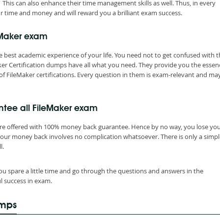
 This can also enhance their time management skills as well. Thus, in every
r time and money and will reward you a brilliant exam success.
eMaker exam
 best academic experience of your life. You need not to get confused with t
er Certification dumps have all what you need. They provide you the essen
of FileMaker certifications. Every question in them is exam-relevant and ma
ntee all FileMaker exam
are offered with 100% money back guarantee. Hence by no way, you lose yo
your money back involves no complication whatsoever. There is only a simpl
l.
ou spare a little time and go through the questions and answers in the
l success in exam.
umps