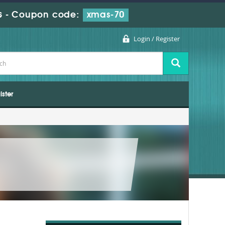
s
-
Coupon code:
xmas-70
Login / Register
ister