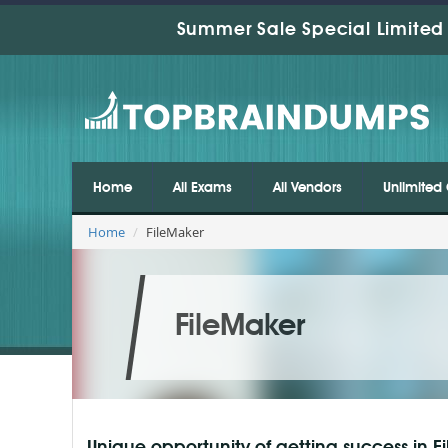
Summer Sale Special Limited 
Home
All Exams
All Vendors
Unlimited 
Home
FileMaker
FileMaker