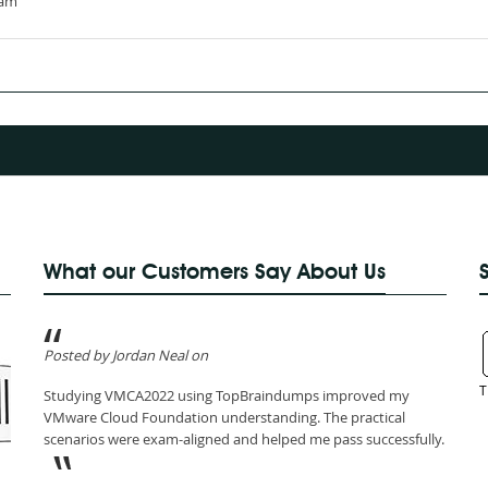
xam
What our Customers Say About Us
Posted by Jordan Neal on
T
Studying VMCA2022 using TopBraindumps improved my
VMware Cloud Foundation understanding. The practical
scenarios were exam-aligned and helped me pass successfully.