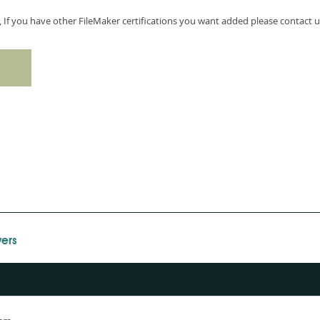
, If you have other FileMaker certifications you want added please contact u
ers