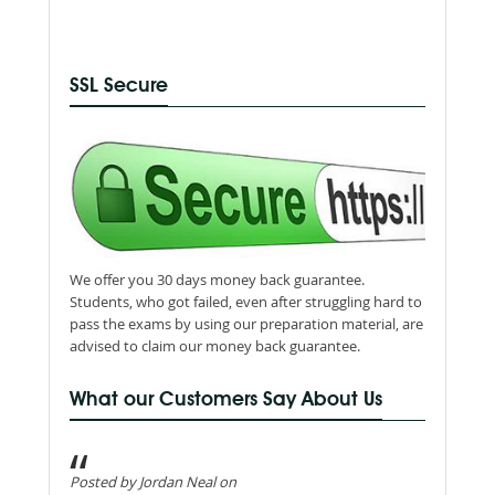
SSL Secure
We offer you 30 days money back guarantee.
Students, who got failed, even after struggling hard to
pass the exams by using our preparation material, are
advised to claim our money back guarantee.
What our Customers Say About Us
Posted by Jordan Neal on