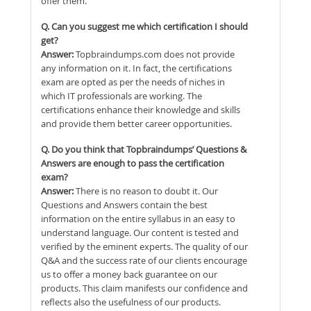
offer them.
Q. Can you suggest me which certification I should
get?
Answer:
Topbraindumps.com does not provide
any information on it. In fact, the certifications
exam are opted as per the needs of niches in
which IT professionals are working. The
certifications enhance their knowledge and skills
and provide them better career opportunities.
Q. Do you think that Topbraindumps’ Questions &
Answers are enough to pass the certification
exam?
Answer:
There is no reason to doubt it. Our
Questions and Answers contain the best
information on the entire syllabus in an easy to
understand language. Our content is tested and
verified by the eminent experts. The quality of our
Q&A and the success rate of our clients encourage
us to offer a money back guarantee on our
products. This claim manifests our confidence and
reflects also the usefulness of our products.