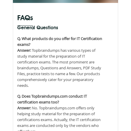
FAQs
General Questions
Q. What products do you offer for IT Certification
exams?
Answer:
Topbraindumps has various types of
study material for the preparation of IT
certification exams. The most prominent are
braindumps, Questions and Answers, PDF Study
Files, practice tests to name a few. Our products
comprehensively cater for your preparatory
needs.
Q. Does Topbraindumps.com conduct IT
certification exams too?
Answer:
No. Topbraindumps.com offers only
helping study material for the preparation of
certifications exams. Actually, the IT certification
exams are conducted only by the vendors who