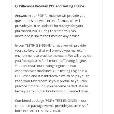
Q. Difference Between PDF and Testing Engine
Answer:
In our PDF format; we will provide you
questions & answers in text format. We will
provide you free updates for 90 days for your
purchased PDF. During this time You can
download it unlimited times on any device.
In our TESTING ENGINE format; we will provide
you a software, that will provide you real exam
environment to practice the exam. We will provide
you free updates for 3 month of Testing Engine.
You can install our testing engine on two
windows/Mac machines. Our Testing Engine is a
GUI Based and It is Interactive which helps you to
keep your test record in your profile so you can
practice it more until you become perfect. It also
helps you to do practice tests for unlimited time.
Combined package (PDF + TEST ENGINE); in our
combined package we will provide you access of
both PDF AND TESTING ENGINE.