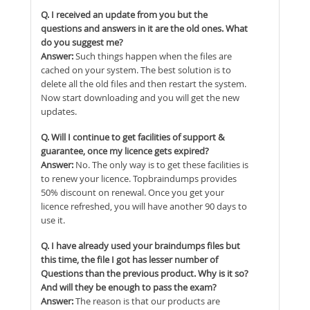
Q. I received an update from you but the
questions and answers in it are the old ones. What
do you suggest me?
Answer:
Such things happen when the files are
cached on your system. The best solution is to
delete all the old files and then restart the system.
Now start downloading and you will get the new
updates.
Q. Will I continue to get facilities of support &
guarantee, once my licence gets expired?
Answer:
No. The only way is to get these facilities is
to renew your licence. Topbraindumps provides
50% discount on renewal. Once you get your
licence refreshed, you will have another 90 days to
use it.
Q. I have already used your braindumps files but
this time, the file I got has lesser number of
Questions than the previous product. Why is it so?
And will they be enough to pass the exam?
Answer:
The reason is that our products are