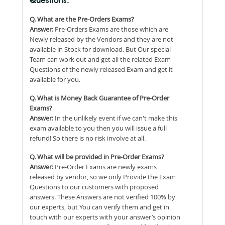
Questions:
Q. What are the Pre-Orders Exams?
Answer:
Pre-Orders Exams are those which are
Newly released by the Vendors and they are not
available in Stock for download. But Our special
Team can work out and get all the related Exam
Questions of the newly released Exam and get it
available for you.
Q. What is Money Back Guarantee of Pre-Order
Exams?
Answer:
In the unlikely event if we can't make this
exam available to you then you will issue a full
refund! So there is no risk involve at all.
Q. What will be provided in Pre-Order Exams?
Answer:
Pre-Order Exams are newly exams
released by vendor, so we only Provide the Exam
Questions to our customers with proposed
answers. These Answers are not verified 100% by
our experts, but You can verify them and get in
touch with our experts with your answer’s opinion