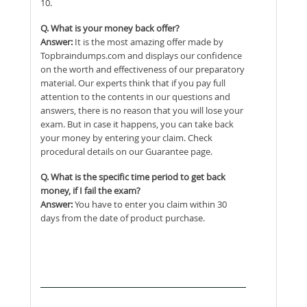
10.
Q. What is your money back offer?
Answer:
It is the most amazing offer made by
Topbraindumps.com and displays our confidence
on the worth and effectiveness of our preparatory
material. Our experts think that if you pay full
attention to the contents in our questions and
answers, there is no reason that you will lose your
exam. But in case it happens, you can take back
your money by entering your claim. Check
procedural details on our Guarantee page.
Q. What is the specific time period to get back
money, if I fail the exam?
Answer:
You have to enter you claim within 30
days from the date of product purchase.