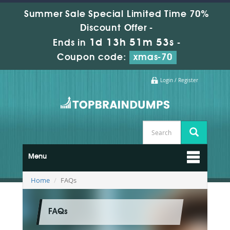
Summer Sale Special Limited Time 70%
Discount Offer -
1d 13h 51m 52s
Ends in
-
Coupon code:
xmas-70
Login / Register
Menu
Home
FAQs
FAQs