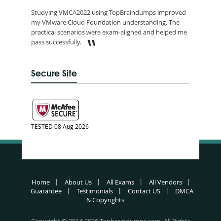
Studying VMCA2022 using TopBraindumps improved
my VMware Cloud Foundation understanding. The
practical scenarios were exam-aligned and helped me
pass successfully.
Secure Site
TESTED 08 Aug 2026
Home
About Us
All Exams
All Vendors
Guarantee
Testimonials
Contact US
DMCA
& Copyrights