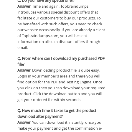
Q. Do you have any special offer?
Answer:
Time and again, Topbraindumps
introduces various special discount offers that
facilitate our customers to buy our products. To
be benefited with such offers, you need to check
our website occasionally. If you are already a client
of Topbraindumps.com, you will be sent
information on all such discount offers through
email.
Q. From where can I download my purchased PDF
file?
Answer:
Downloading product file is quite easy.
Login in your member’s area and there you will
find option for the PDF and Testing Engine. Once
you click on then you can download your required
product. Click the download button and you will
get your ordered file within seconds.
Q. How much time it takes to get the product
download after payment?
Answer:
You can download it instantly, once you
make your payment and get the confirmation e-