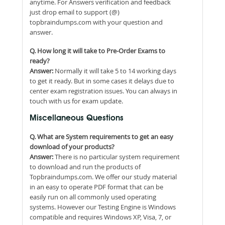
anytime. For Answers verification and feedback
just drop email to support (@)
topbraindumps.com with your question and
answer.
Q. How long it will take to Pre-Order Exams to
ready?
Answer:
Normally it will take 5 to 14 working days
to get it ready. But in some cases it delays due to
center exam registration issues. You can always in
touch with us for exam update.
Miscellaneous Questions
Q. What are System requirements to get an easy
download of your products?
Answer:
There is no particular system requirement
to download and run the products of
Topbraindumps.com. We offer our study material
in an easy to operate PDF format that can be
easily run on all commonly used operating
systems. However our Testing Engine is Windows
compatible and requires Windows XP, Visa, 7, or