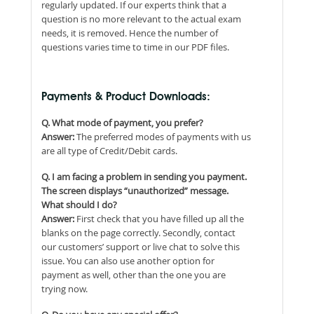
regularly updated. If our experts think that a
question is no more relevant to the actual exam
needs, it is removed. Hence the number of
questions varies time to time in our PDF files.
Payments & Product Downloads:
Q. What mode of payment, you prefer?
Answer:
The preferred modes of payments with us
are all type of Credit/Debit cards.
Q. I am facing a problem in sending you payment.
The screen displays “unauthorized” message.
What should I do?
Answer:
First check that you have filled up all the
blanks on the page correctly. Secondly, contact
our customers’ support or live chat to solve this
issue. You can also use another option for
payment as well, other than the one you are
trying now.