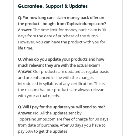
Guarantee, Support & Updates
Q. For how long can I claim money back offer on
the product I bought from Topbraindumps.com?
Answer:
The time limit for money back claim is 30
days from the date of purchase of the dump.
However, you can have the product with you for
life time.
Q. When do you update your products and how
much relevant they are with the actual exam?
Answer:
Our products are updated at regular basis
and are enhanced in line with the changes
introduced in syllabus of any certification. This is
the reason that our products are always relevant
with your actual needs.
Q. Will I pay for the updates you will send to me?
Answer:
No. All the updates sent by
Topbraindumps.com are free of charge for 90 days
from date of purchase. After 90 days you have to
pay 50% to get the updates.