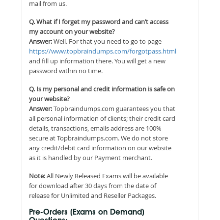
mail from us.
Q. What if I forget my password and can’t access
my account on your website?
Answer:
Well. For that you need to go to page
https://www.topbraindumps.com/forgotpass.html
and fill up information there. You will get a new
password within no time.
Q. Is my personal and credit information is safe on
your website?
Answer:
Topbraindumps.com guarantees you that
all personal information of clients; their credit card
details, transactions, emails address are 100%
secure at Topbraindumps.com. We do not store
any credit/debit card information on our website
as it is handled by our Payment merchant.
Note:
All Newly Released Exams will be available
for download after 30 days from the date of
release for Unlimited and Reseller Packages.
Pre-Orders (Exams on Demand)