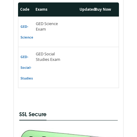
Code
Exams
Updated
Buy Now
GED Science
GED-
Exam
Science
GED Social
GED-
Studies Exam
Social-
Studies
SSL Secure