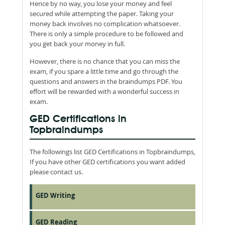
Hence by no way, you lose your money and feel
secured while attempting the paper. Taking your
money back involves no complication whatsoever.
There is only a simple procedure to be followed and
you get back your money in full.
However, there is no chance that you can miss the
exam, if you spare a little time and go through the
questions and answers in the braindumps PDF. You
effort will be rewarded with a wonderful success in
exam.
GED Certifications in
Topbraindumps
The followings list GED Certifications in Topbraindumps,
If you have other GED certifications you want added
please contact us.
GED Writing
GED Reading