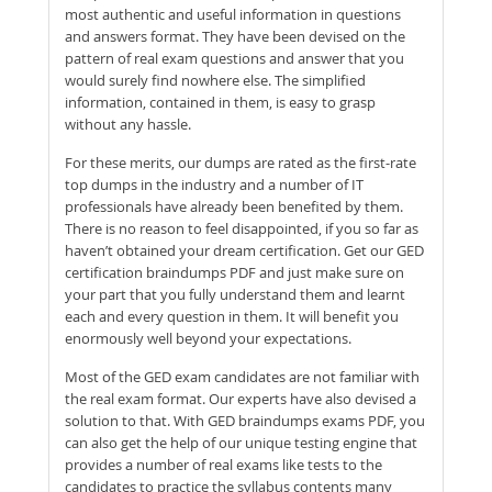
most authentic and useful information in questions
and answers format. They have been devised on the
pattern of real exam questions and answer that you
would surely find nowhere else. The simplified
information, contained in them, is easy to grasp
without any hassle.
For these merits, our dumps are rated as the first-rate
top dumps in the industry and a number of IT
professionals have already been benefited by them.
There is no reason to feel disappointed, if you so far as
haven’t obtained your dream certification. Get our GED
certification braindumps PDF and just make sure on
your part that you fully understand them and learnt
each and every question in them. It will benefit you
enormously well beyond your expectations.
Most of the GED exam candidates are not familiar with
the real exam format. Our experts have also devised a
solution to that. With GED braindumps exams PDF, you
can also get the help of our unique testing engine that
provides a number of real exams like tests to the
candidates to practice the syllabus contents many