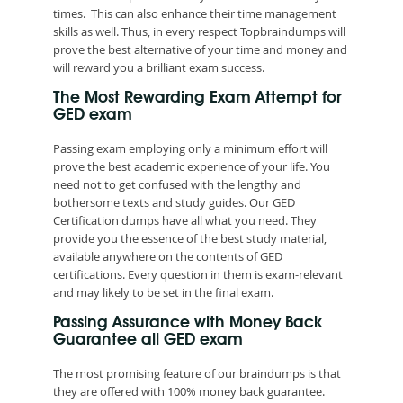
times. This can also enhance their time management
skills as well. Thus, in every respect Topbraindumps will
prove the best alternative of your time and money and
will reward you a brilliant exam success.
The Most Rewarding Exam Attempt for
GED exam
Passing exam employing only a minimum effort will
prove the best academic experience of your life. You
need not to get confused with the lengthy and
bothersome texts and study guides. Our GED
Certification dumps have all what you need. They
provide you the essence of the best study material,
available anywhere on the contents of GED
certifications. Every question in them is exam-relevant
and may likely to be set in the final exam.
Passing Assurance with Money Back
Guarantee all GED exam
The most promising feature of our braindumps is that
they are offered with 100% money back guarantee.