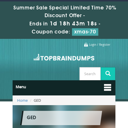
Summer Sale Special Limited Time 70%
Discount Offer -
1d 18h 43m 17s
Ends in
-
Coupon code:
xmas-70
Login / Register
Menu
Home
GED
GED