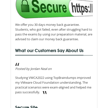
We offer you 30 days money back guarantee.
Students, who got failed, even after struggling hard to
pass the exams by using our preparation material, are
advised to claim our money back guarantee.
What our Customers Say About Us
Posted by Jordan Neal on
Studying VMCA2022 using TopBraindumps improved
my VMware Cloud Foundation understanding. The
practical scenarios were exam-aligned and helped me
pass successfully.
Secure Site