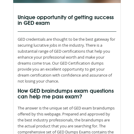
Unique opportunity of getting success
in GED exam
GED credentials are thought to be the best gateway for
securing lucrative jobs in the industry. There is a
substantial range of GED certifications that help you
enhance your professional worth and make your
dreams come true. Our GED Certification dumps
provide you an excellent opportunity to get your
dream certification with confidence and assurance of
not losing your chance.
How GED braindumps exam questions
can help me pass exam?
The answer is the unique set of GED exam braindumps
offered by this webpage. Prepared and approved by
the best industry professionals, the braindumps are
the actual product that you are searching for. The
comprehensive set of GED Dumps Exams contains the