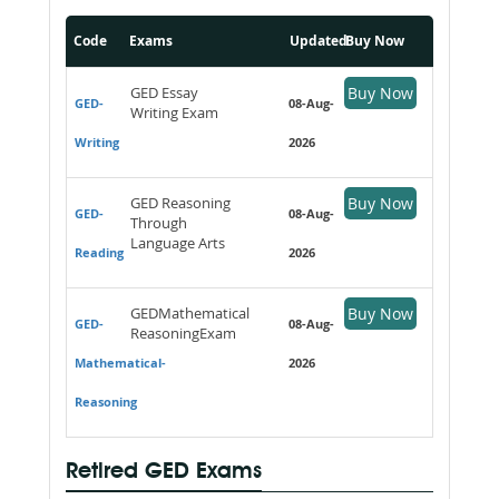
Code
Exams
Updated
Buy Now
GED Essay
Buy Now
GED-
08-Aug-
Writing Exam
Writing
2026
GED Reasoning
Buy Now
GED-
08-Aug-
Through
Language Arts
Reading
2026
GEDMathematical
Buy Now
GED-
08-Aug-
ReasoningExam
Mathematical-
2026
Reasoning
Retired GED Exams