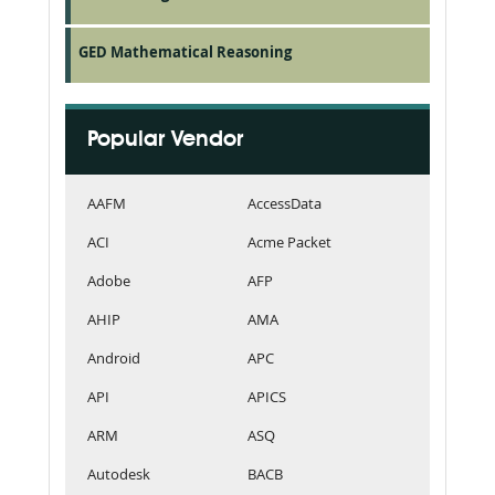
GED Mathematical Reasoning
Popular Vendor
AAFM
AccessData
ACI
Acme Packet
Adobe
AFP
AHIP
AMA
Android
APC
API
APICS
ARM
ASQ
Autodesk
BACB