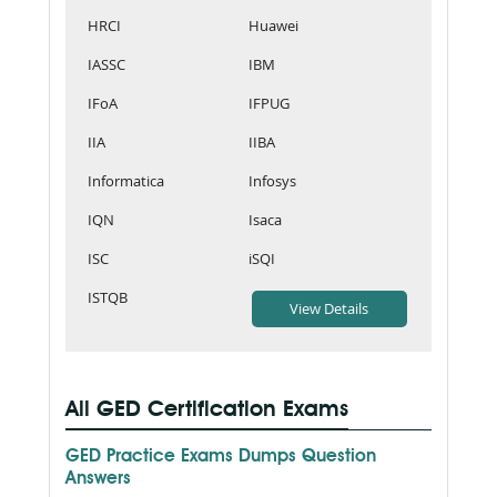
HRCI
Huawei
IASSC
IBM
IFoA
IFPUG
IIA
IIBA
Informatica
Infosys
IQN
Isaca
ISC
iSQI
ISTQB
All GED Certification Exams
GED Practice Exams Dumps Question
Answers