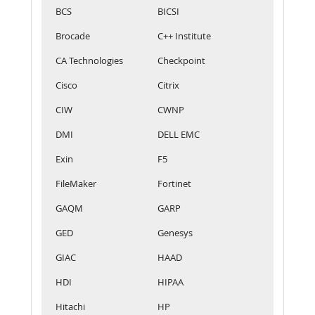
BCS
BICSI
Brocade
C++ Institute
CA Technologies
Checkpoint
Cisco
Citrix
CIW
CWNP
DMI
DELL EMC
Exin
F5
FileMaker
Fortinet
GAQM
GARP
GED
Genesys
GIAC
HAAD
HDI
HIPAA
Hitachi
HP