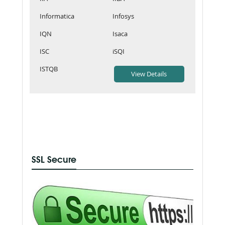
Informatica
Infosys
IQN
Isaca
ISC
iSQI
ISTQB
SSL Secure