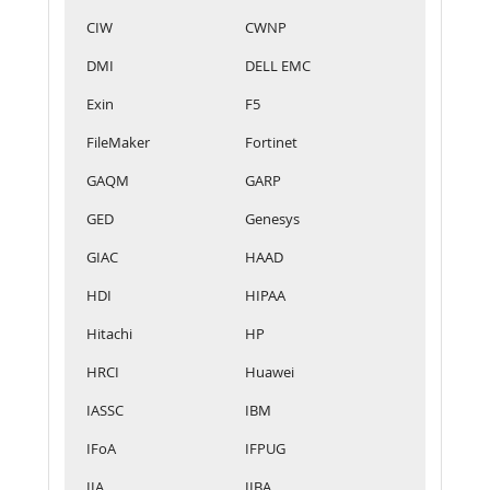
CIW
CWNP
DMI
DELL EMC
Exin
F5
FileMaker
Fortinet
GAQM
GARP
GED
Genesys
GIAC
HAAD
HDI
HIPAA
Hitachi
HP
HRCI
Huawei
IASSC
IBM
IFoA
IFPUG
IIA
IIBA