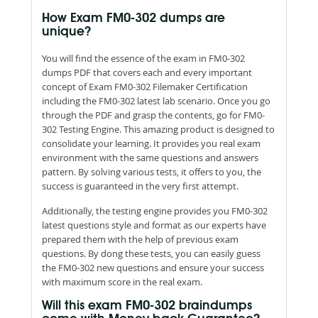
How Exam FM0-302 dumps are
unique?
You will find the essence of the exam in FM0-302
dumps PDF that covers each and every important
concept of Exam FM0-302 Filemaker Certification
including the FM0-302 latest lab scenario. Once you go
through the PDF and grasp the contents, go for FM0-
302 Testing Engine. This amazing product is designed to
consolidate your learning. It provides you real exam
environment with the same questions and answers
pattern. By solving various tests, it offers to you, the
success is guaranteed in the very first attempt.
Additionally, the testing engine provides you FM0-302
latest questions style and format as our experts have
prepared them with the help of previous exam
questions. By dong these tests, you can easily guess
the FM0-302 new questions and ensure your success
with maximum score in the real exam.
Will this exam FM0-302 braindumps