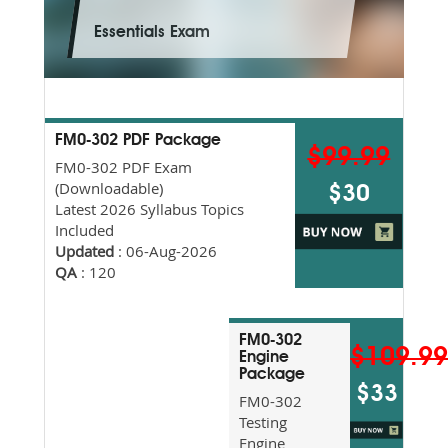
Essentials Exam
FM0-302 PDF Package
$99.99
FM0-302 PDF Exam
(Downloadable)
$30
Latest 2026 Syllabus Topics
Included
Updated
: 06-Aug-2026
QA
: 120
FM0-302
$109.9
Engine
Package
$33
FM0-302
Testing
Engine