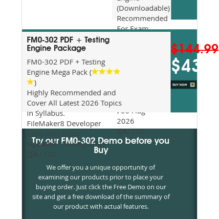
(Downloadable)
Recommended
For Exam
Preparation
FM0-302 PDF + Testing
$144.99
Updated
Engine Package
2026
FM0-302 PDF + Testing
$43.5
Syllabus
Engine Mega Pack (
Topics
)
Covered
Highly Recommended and
Update date
Cover All Latest 2026 Topics
:
06-Aug-
in Syllabus.
2026
FileMaker8 Developer
QA:
120
Essentials Exam
Try our FM0-302 Demo before you
Updated :
06-Aug-2026
Buy
QA :
120
We offer you a unique opportunity of
examining our products prior to place your
buying order. Just click the Free Demo on our
site and get a free download of the summary of
our product with actual features.