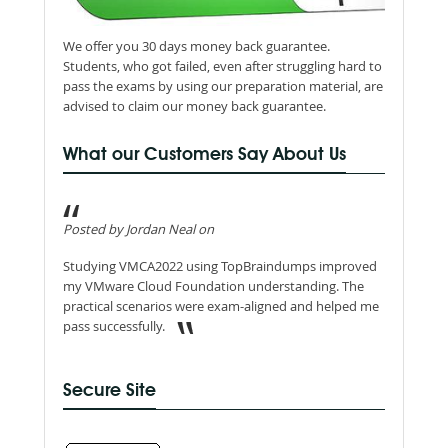
We offer you 30 days money back guarantee.
Students, who got failed, even after struggling hard to
pass the exams by using our preparation material, are
advised to claim our money back guarantee.
What our Customers Say About Us
Posted by Jordan Neal on
Studying VMCA2022 using TopBraindumps improved
my VMware Cloud Foundation understanding. The
practical scenarios were exam-aligned and helped me
pass successfully.
Secure Site