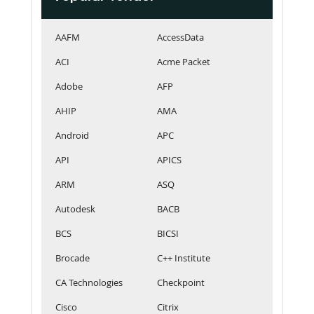
AAFM
AccessData
ACI
Acme Packet
Adobe
AFP
AHIP
AMA
Android
APC
API
APICS
ARM
ASQ
Autodesk
BACB
BCS
BICSI
Brocade
C++ Institute
CA Technologies
Checkpoint
Cisco
Citrix