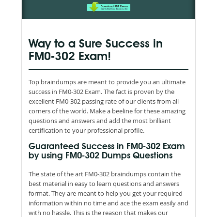
Way to a Sure Success in
FM0-302 Exam!
Top braindumps are meant to provide you an ultimate
success in FM0-302 Exam. The fact is proven by the
excellent FM0-302 passing rate of our clients from all
corners of the world. Make a beeline for these amazing
questions and answers and add the most brilliant
certification to your professional profile.
Guaranteed Success in FM0-302 Exam
by using FM0-302 Dumps Questions
The state of the art FM0-302 braindumps contain the
best material in easy to learn questions and answers
format. They are meant to help you get your required
information within no time and ace the exam easily and
with no hassle. This is the reason that makes our