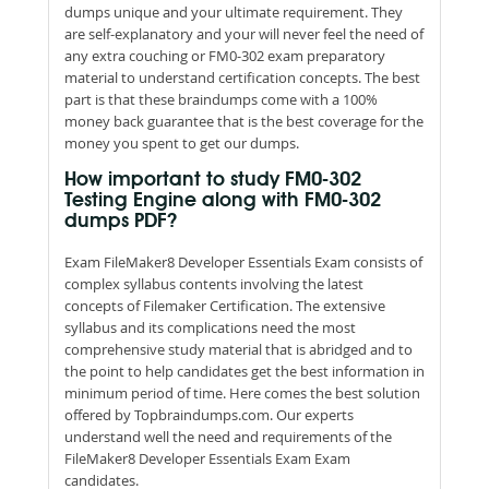
dumps unique and your ultimate requirement. They
are self-explanatory and your will never feel the need of
any extra couching or FM0-302 exam preparatory
material to understand certification concepts. The best
part is that these braindumps come with a 100%
money back guarantee that is the best coverage for the
money you spent to get our dumps.
How important to study FM0-302
Testing Engine along with FM0-302
dumps PDF?
Exam FileMaker8 Developer Essentials Exam consists of
complex syllabus contents involving the latest
concepts of Filemaker Certification. The extensive
syllabus and its complications need the most
comprehensive study material that is abridged and to
the point to help candidates get the best information in
minimum period of time. Here comes the best solution
offered by Topbraindumps.com. Our experts
understand well the need and requirements of the
FileMaker8 Developer Essentials Exam Exam
candidates.