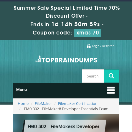
Summer Sale Special Limited Time 70%
Discount Offer -
1d 14h 50m 58s
Ends in
-
Coupon code:
xmas-70
Login / Register
Menu
Home
FileMaker
Filemaker Certification
FM0-302 - FileMaker8 Developer Essentials Exam
FM0-302 - FileMaker8 Developer