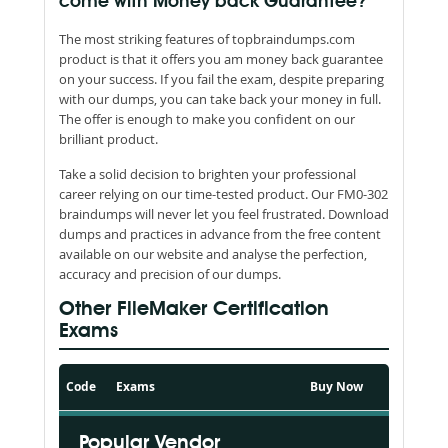
come with Money back Guarantee?
The most striking features of topbraindumps.com
product is that it offers you am money back guarantee
on your success. If you fail the exam, despite preparing
with our dumps, you can take back your money in full.
The offer is enough to make you confident on our
brilliant product.
Take a solid decision to brighten your professional
career relying on our time-tested product. Our FM0-302
braindumps will never let you feel frustrated. Download
dumps and practices in advance from the free content
available on our website and analyse the perfection,
accuracy and precision of our dumps.
Other FileMaker Certification
Exams
Code
Exams
Buy Now
Popular Vendor