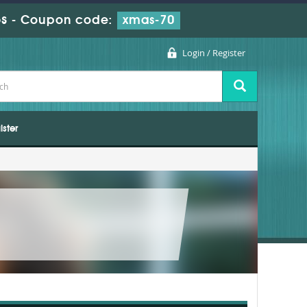
s
-
Coupon code:
xmas-70
Login / Register
ister