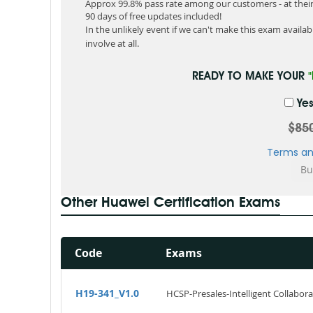
Approx 99.8% pass rate among our customers - at their 
90 days of free updates included!
In the unlikely event if we can't make this exam available
involve at all.
READY TO MAKE YOUR
Yes
$85
Terms an
Other Huawei Certification Exams
Code
Exams
H19-341_V1.0
HCSP-Presales-Intelligent Collabora