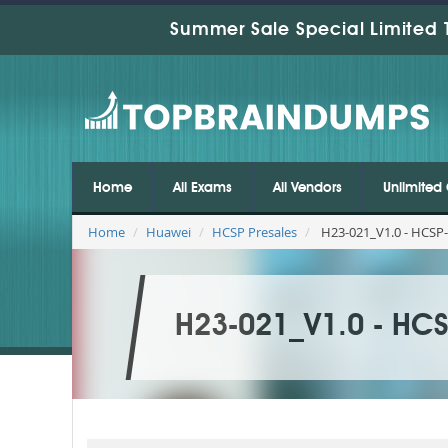
Summer Sale Special Limited 
Home
All Exams
All Vendors
Unlimited 
Home
Huawei
HCSP Presales
H23-021_V1.0 - HCSP
H23-021_V1.0 - HC