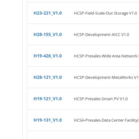
H23-221_V1.0
HCSP-Field-Scale-Out Storage V1.0
H28-155_V1.0
HCSP-Development-AICC V1.0
H19-426_V1.0
HCSP-Presales-Wide Area Network 
H28-121_V1.0
HCSP-Development-MetaWorks V1
H19-121_V1.0
HCSP-Presales-Smart PV V1.0
H19-131_V1.0
HCSA-Presales-Data Center Facility