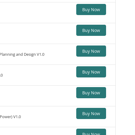
Buy Now
Buy Now
Buy Now
Planning and Design V1.0
Buy Now
.0
Buy Now
Buy Now
(Power) V1.0
Buy Now