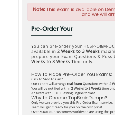
Note:
This exam is available on Dem
and we will arr
Pre-Order Your
You can pre-order your
HCSP-O&M-DCS
available in
2 Weeks to 3 Weeks
maxim
prepare your Exam Questions & Possi
Weeks to 3 Weeks
Time only.
How to Place Pre-Order You Exams:
Click to "Add to Cart"
Our Expert will
arrange real Exam Questions
within
2 W
You will be notified within
2 Weeks to 3 Weeks
time onc
Answers with PDF + Testing Engine format.
Why to Choose TopBrainDumps?
Only we can provide you this Pre-Order Exam service. I
Team will get it ready for you on the cost price!
Over 5000+ our customers worldwide are using this pre