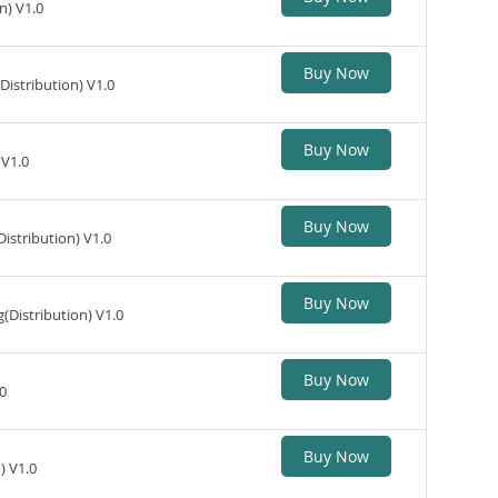
n) V1.0
Buy Now
istribution) V1.0
Buy Now
 V1.0
Buy Now
stribution) V1.0
Buy Now
Distribution) V1.0
Buy Now
0
Buy Now
) V1.0