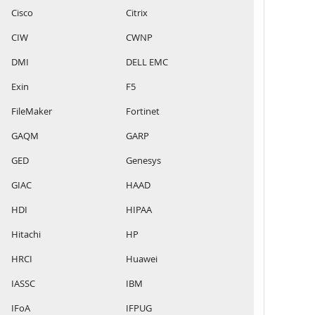
Cisco
Citrix
CIW
CWNP
DMI
DELL EMC
Exin
F5
FileMaker
Fortinet
GAQM
GARP
GED
Genesys
GIAC
HAAD
HDI
HIPAA
Hitachi
HP
HRCI
Huawei
IASSC
IBM
IFoA
IFPUG