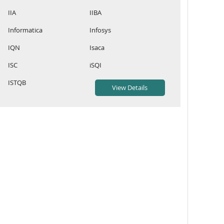
IIA
IIBA
Informatica
Infosys
IQN
Isaca
ISC
iSQI
ISTQB