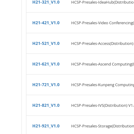
H21-321_V1.0
HCSP-Presales-IdeaHub(Distributio
H21-421_V1.0
HCSP-Presales-Video Conferencing(D
H21-521_V1.0
HCSP-Presales-Access(Distribution)
H21-621_V1.0
HCSP-Presales-Ascend Computing(Di
H21-721_V1.0
HCSP-Presales-Kunpeng Computing(
H21-821_V1.0
HCSP-Presales-IVS(Distribution) V1.
H21-921_V1.0
HCSP-Presales-Storage(Distribution