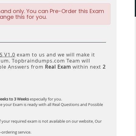
and only. You can Pre-Order this Exam
ange this for you.
 V1.0
exam to us and we will make it
um. Topbraindumps.com Team will
ble Answers from
Real Exam
within next
2
eeks to 3 Weeks
especially for you.
e your Exam is ready with all Real Questions and Possible
f your required exam is not available on our website, Our
-ordering service.