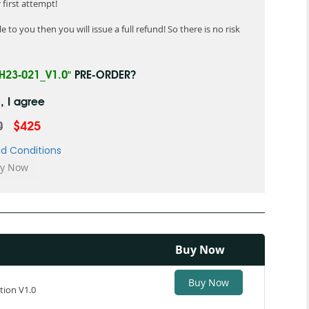
first attempt!
 to you then you will issue a full refund! So there is no risk
"H23-021_V1.0"
PRE-ORDER?
, I agree
0
$425
d Conditions
Buy Now
Buy Now
tion V1.0