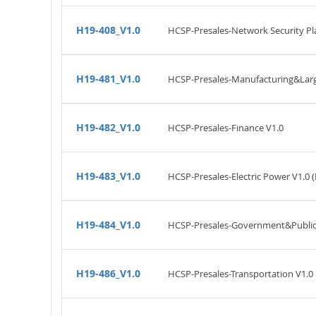
H19-408_V1.0
HCSP-Presales-Network Security Pl
H19-481_V1.0
HCSP-Presales-Manufacturing&Large
H19-482_V1.0
HCSP-Presales-Finance V1.0
H19-483_V1.0
HCSP-Presales-Electric Power V1.0 
H19-484_V1.0
HCSP-Presales-Government&Public A
H19-486_V1.0
HCSP-Presales-Transportation V1.0