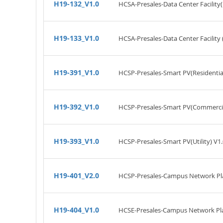
H19-132_V1.0
HCSA-Presales-Data Center Facility
H19-133_V1.0
HCSA-Presales-Data Center Facility 
H19-391_V1.0
HCSP-Presales-Smart PV(Residential
H19-392_V1.0
HCSP-Presales-Smart PV(Commercial
H19-393_V1.0
HCSP-Presales-Smart PV(Utility) V1.
H19-401_V2.0
HCSP-Presales-Campus Network Pla
H19-404_V1.0
HCSE-Presales-Campus Network Pla