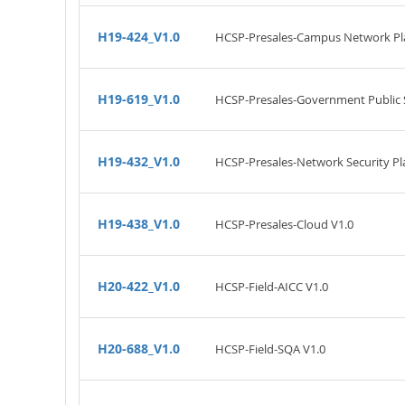
H19-424_V1.0
HCSP-Presales-Campus Network Pla
H19-619_V1.0
HCSP-Presales-Government Public S
H19-432_V1.0
HCSP-Presales-Network Security Pl
H19-438_V1.0
HCSP-Presales-Cloud V1.0
H20-422_V1.0
HCSP-Field-AICC V1.0
H20-688_V1.0
HCSP-Field-SQA V1.0