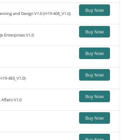
Buy Now
anning and Design V1.0 (H19-408_V1.0)
Buy Now
 Enterprises V1.0
Buy Now
Buy Now
(H19-483_V1.0)
Buy Now
ffairs V1.0
Buy Now
Buy Now