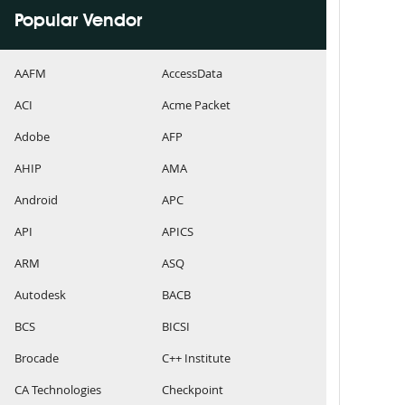
Popular Vendor
AAFM
AccessData
ACI
Acme Packet
Adobe
AFP
AHIP
AMA
Android
APC
API
APICS
ARM
ASQ
Autodesk
BACB
BCS
BICSI
Brocade
C++ Institute
CA Technologies
Checkpoint