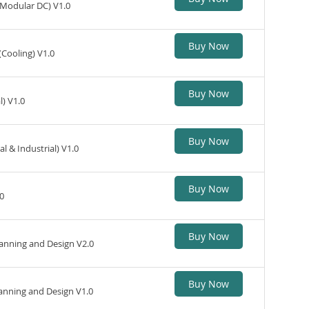
(Modular DC) V1.0
Buy Now
(Cooling) V1.0
Buy Now
) V1.0
Buy Now
 & Industrial) V1.0
Buy Now
0
Buy Now
nning and Design V2.0
Buy Now
nning and Design V1.0