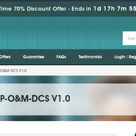
1d 17h 7m 54
Time 70% Discount Offer -
Ends in
Offers
Guarantee
FAQs
Testimonials
Login / Reg
-O&M-DCS V1.0
SP-O&M-DCS V1.0