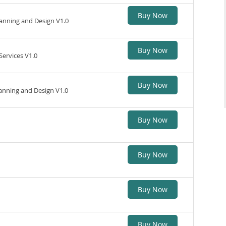
Buy Now
nning and Design V1.0
Buy Now
ervices V1.0
Buy Now
anning and Design V1.0
Buy Now
Buy Now
Buy Now
Buy Now