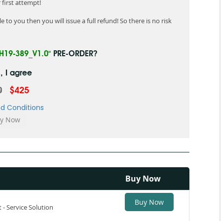
first attempt!
 to you then you will issue a full refund! So there is no risk
"H19-389_V1.0"
PRE-ORDER?
, I agree
0
$425
d Conditions
Buy Now
Buy Now
t - Service Solution