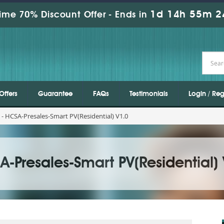
1d 14h 55m 2
ime 70% Discount Offer -
Ends in
Offers
Guarantee
FAQs
Testimonials
Login / Reg
- HCSA-Presales-Smart PV(Residential) V1.0
-Presales-Smart PV(Residential)