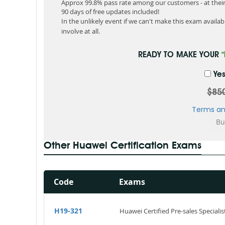
Approx 99.8% pass rate among our customers - at their 
90 days of free updates included!
In the unlikely event if we can't make this exam available
involve at all.
READY TO MAKE YOUR
Yes
$85
Terms an
Other Huawei Certification Exams
Code
Exams
H19-321
Huawei Certified Pre-sales Specialis