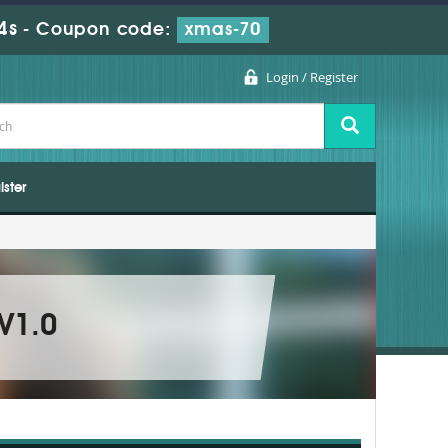
3s
-
Coupon code:
xmas-70
Login / Register
ister
 V1.0