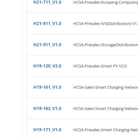
H21-711_V1.0
HCSA-Presales-Kunpeng Computing(
H21-811_V1.0
HCSA-Presales-IVS(Distribution) V1.
H21-911_V1.0
HCSA-Presales-Storage(Distribution
H19-120_V2.0
HCSA-Presales-Smart PV V2.0
H19-161_V1.0
HCSA-Sales-Smart Charging Networ
H19-162_V1.0
HCSA-Sales-Smart Charging Networ
H19-171_V1.0
HCSA-Presales-Smart Charging Net