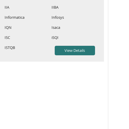
IIA
IIBA
Informatica
Infosys
IQN
Isaca
ISC
iSQI
ISTQB