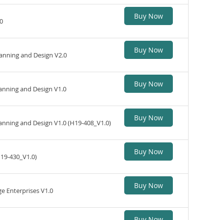
Buy Now
0
Buy Now
nning and Design V2.0
Buy Now
nning and Design V1.0
Buy Now
anning and Design V1.0 (H19-408_V1.0)
Buy Now
H19-430_V1.0)
Buy Now
 Enterprises V1.0
Buy Now