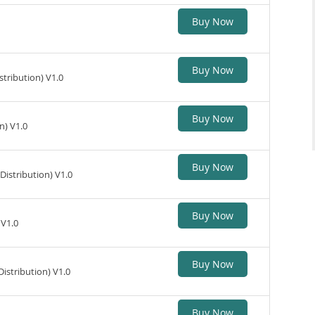
Buy Now
Buy Now
tribution) V1.0
Buy Now
n) V1.0
Buy Now
istribution) V1.0
Buy Now
 V1.0
Buy Now
stribution) V1.0
Buy Now