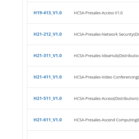
H19-413_V1.0
HCSA-Presales-Access V1.0
H21-212_V1.0
HCSA-Presales-Network Security(Dis
H21-311_V1.0
HCSA-Presales-IdeaHub(Distributio
H21-411_V1.0
HCSA-Presales-Video Conferencing(D
H21-511_V1.0
HCSA-Presales-Access(Distribution)
H21-611_V1.0
HCSA-Presales-Ascend Computing(Di