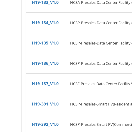
H19-133_V1.0
HCSA-Presales-Data Center Facility 
H19-134_V1.0
HCSP-Presales-Data Center Facility 
H19-135_V1.0
HCSP-Presales-Data Center Facility
H19-136_V1.0
HCSP-Presales-Data Center Facility 
H19-137_V1.0
HCSE-Presales-Data Center Facility 
H19-391_V1.0
HCSP-Presales-Smart PV(Residential
H19-392_V1.0
HCSP-Presales-Smart PV(Commercial