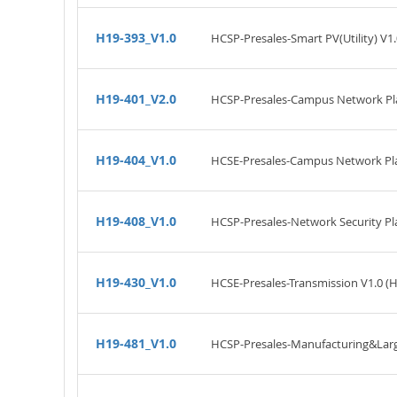
H19-393_V1.0
HCSP-Presales-Smart PV(Utility) V1.
H19-401_V2.0
HCSP-Presales-Campus Network Pla
H19-404_V1.0
HCSE-Presales-Campus Network Pla
H19-408_V1.0
HCSP-Presales-Network Security Pl
H19-430_V1.0
HCSE-Presales-Transmission V1.0 (
H19-481_V1.0
HCSP-Presales-Manufacturing&Large