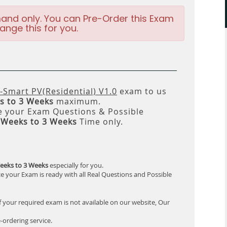
and only. You can Pre-Order this Exam
ange this for you.
-Smart PV(Residential) V1.0
exam to us
s to 3 Weeks
maximum.
 your Exam Questions & Possible
 Weeks to 3 Weeks
Time only.
eeks to 3 Weeks
especially for you.
e your Exam is ready with all Real Questions and Possible
f your required exam is not available on our website, Our
-ordering service.