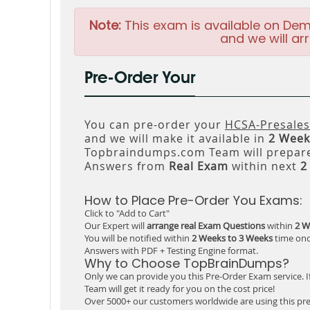
Note:
This exam is available on Dem
and we will arr
Pre-Order Your
You can pre-order your
HCSA-Presales
and we will make it available in
2 Week
Topbraindumps.com Team will prepare
Answers from
Real Exam
within next
2
How to Place Pre-Order You Exams:
Click to "Add to Cart"
Our Expert will
arrange real Exam Questions
within
2 W
You will be notified within
2 Weeks to 3 Weeks
time onc
Answers with PDF + Testing Engine format.
Why to Choose TopBrainDumps?
Only we can provide you this Pre-Order Exam service. I
Team will get it ready for you on the cost price!
Over 5000+ our customers worldwide are using this pre