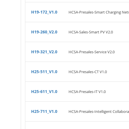
H19-172_V1.0
HCSA-Presales-Smart Charging Net
H19-260_V2.0
HCSA-Sales-Smart PV V2.0
H19-321_V2.0
HCSA-Presales-Service V2.0
H25-511_V1.0
HCSA-Presales-CT V1.0
H25-611_V1.0
HCSA-Presales-IT V1.0
H25-711_V1.0
HCSA-Presales-Intelligent Collabora