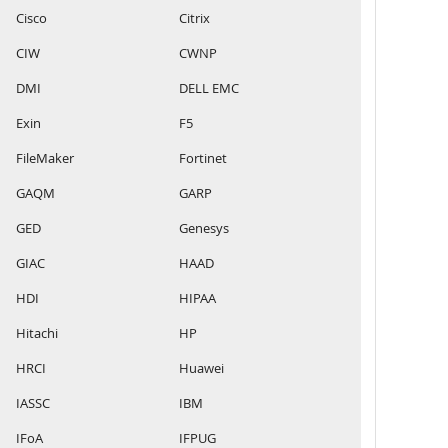
Cisco
Citrix
CIW
CWNP
DMI
DELL EMC
Exin
F5
FileMaker
Fortinet
GAQM
GARP
GED
Genesys
GIAC
HAAD
HDI
HIPAA
Hitachi
HP
HRCI
Huawei
IASSC
IBM
IFoA
IFPUG