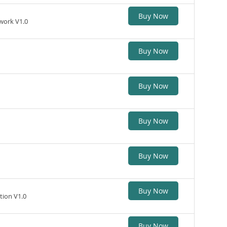
Buy Now
work V1.0
Buy Now
Buy Now
Buy Now
Buy Now
Buy Now
tion V1.0
Buy Now