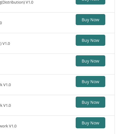
Distribution) V1.0
Buy Now
0
Buy Now
) V1.0
Buy Now
Buy Now
k V1.0
Buy Now
k V1.0
Buy Now
work V1.0