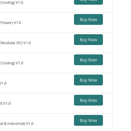
(Cooling) V1.0
Buy Now
(Power) V1.0
Buy Now
 (Modular DC) V1.0
Buy Now
(Cooling) V1.0
Buy Now
V1.0
Buy Now
) V1.0
Buy Now
 & Industrial) V1.0