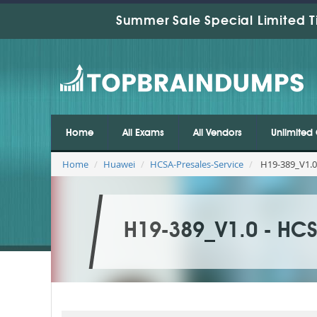
Summer Sale Special Limited T
Home
All Exams
All Vendors
Unlimited 
Home
Huawei
HCSA-Presales-Service
H19-389_V1.0 
H19-389_V1.0 - HCSA