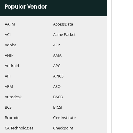
Popular Vendor
AAFM
AccessData
ACI
Acme Packet
Adobe
AFP
AHIP
AMA
Android
APC
API
APICS
ARM
ASQ
Autodesk
BACB
BCS
BICSI
Brocade
C++ Institute
CA Technologies
Checkpoint