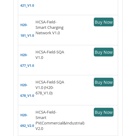
421_V1.0
HCSA-Field-
Buy Now
H20-
Smart Charging
Network V1.0
181_V1.0
HCSA-Field-SQA
Buy Now
H20-
V1.0
677_V1.0
HCSA-Field-SQA
Buy Now
H20-
V1.0 (H20-
678_V1.0)
678_V1.0
HCSA-Field-
Buy Now
H20-
Smart
PV(Commercial&Industrial)
692_V2.0
V2.0