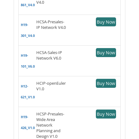
V4.0
861_V4.0
HCSA-Presales-
Buy Now
H19-
IP Network V4.0
301_V4.0
HCSA-Sales-IP
Buy Now
H19-
Network V6.0
101_V6.0
HCIP-openEuler
Buy Now
H12-
V1.0
621_V1.0
HCSP-Presales-
Buy Now
H19-
Wide Area
Network
426_V1.0
Planning and
Design V1.0