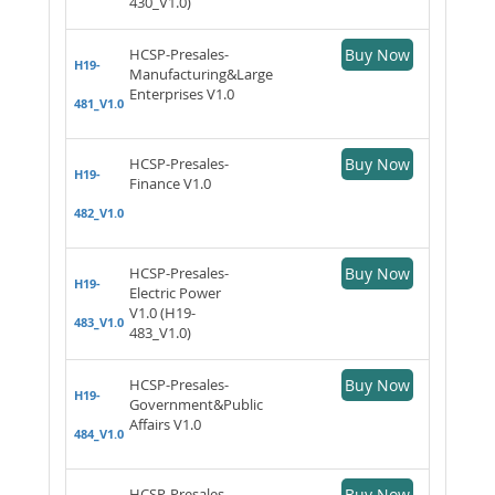
430_V1.0)
HCSP-Presales-
Buy Now
H19-
Manufacturing&Large
Enterprises V1.0
481_V1.0
HCSP-Presales-
Buy Now
H19-
Finance V1.0
482_V1.0
HCSP-Presales-
Buy Now
H19-
Electric Power
V1.0 (H19-
483_V1.0
483_V1.0)
HCSP-Presales-
Buy Now
H19-
Government&Public
Affairs V1.0
484_V1.0
HCSP-Presales-
Buy Now