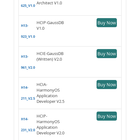
Architect V1.0
625_V1.0
HCIP-GaussDB
Buy Now
H13-
V1.0
923_V1.0
HCIE-GaussDB
Buy Now
H13-
(Written) V2.0
961_V2.0
HCIA-
Buy Now
H14-
HarmonyOS
Application
211_V2.5
Developer V2.5
HCIP-
Buy Now
H14-
HarmonyOS
Application
231_V2.0
Developer V2.0