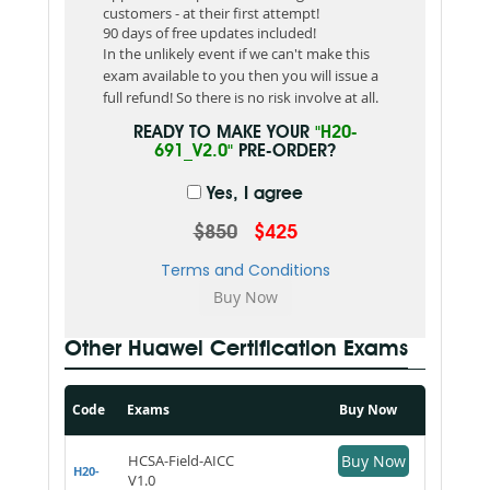
customers - at their first attempt!
90 days of free updates included!
In the unlikely event if we can't make this
exam available to you then you will issue a
full refund! So there is no risk involve at all.
READY TO MAKE YOUR
"H20-
691_V2.0"
PRE-ORDER?
Yes, I agree
$850
$425
Terms and Conditions
Other Huawei Certification Exams
Code
Exams
Buy Now
HCSA-Field-AICC
Buy Now
H20-
V1.0