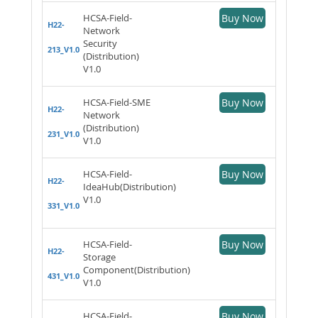
HCSA-Field-
Buy Now
H22-
Network
Security
213_V1.0
(Distribution)
V1.0
HCSA-Field-SME
Buy Now
H22-
Network
(Distribution)
231_V1.0
V1.0
HCSA-Field-
Buy Now
H22-
IdeaHub(Distribution)
V1.0
331_V1.0
HCSA-Field-
Buy Now
H22-
Storage
Component(Distribution)
431_V1.0
V1.0
HCSA-Field-
Buy Now