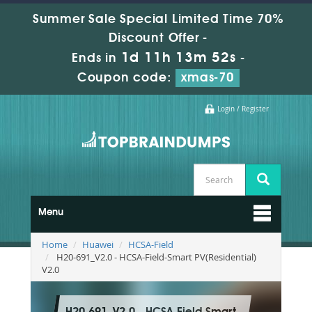
Summer Sale Special Limited Time 70%
Discount Offer -
1d 11h 13m 51s
Ends in
-
Coupon code:
xmas-70
Login / Register
Menu
Home
Huawei
HCSA-Field
H20-691_V2.0 - HCSA-Field-Smart PV(Residential)
V2.0