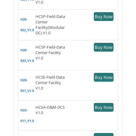
V1.0
HCSP-Field-Data
Buy Now
H20-
Center
Facility(Modular
922_V1.0
DC) V1.0
HCSP-Field-Data
Buy Now
H20-
Center Facility
V1.0
923_V1.0
HCSE-Field-Data
Buy Now
H20-
Center Facility
V1.0
931_V1.0
HCSA-O&M-DCS
Buy Now
H23-
V1.0
011_V1.0