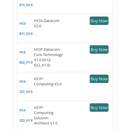
611_V2.0
HCIA-Datacom
Buy Now
H12-
V2.0
811_V2.0
HCIP-Datacom-
Buy Now
H12-
Core Technology
V1.0 (H12-
822_V1.0
822_V1.0)
HCIP-
Buy Now
H13-
Computing V2.0
221_V2.0
HCIP-
Buy Now
H13-
Computing
Solution
222_V1.0
Architect V1.0