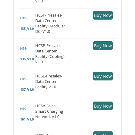
V1.0
HCSP-Presales-
Buy Now
H19-
Data Center
Facility (Modular
135_V1.0
DC) V1.0
HCSP-Presales-
Buy Now
H19-
Data Center
Facility (Cooling)
136_V1.0
V1.0
HCSE-Presales-
Buy Now
H19-
Data Center
Facility V1.0
137_V1.0
HCSA-Sales-
Buy Now
H19-
Smart Charging
Network V1.0
161_V1.0