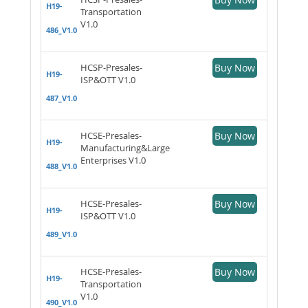
H19-
Transportation
V1.0
486_V1.0
HCSP-Presales-
Buy Now
H19-
ISP&OTT V1.0
487_V1.0
HCSE-Presales-
Buy Now
H19-
Manufacturing&Large
Enterprises V1.0
488_V1.0
HCSE-Presales-
Buy Now
H19-
ISP&OTT V1.0
489_V1.0
HCSE-Presales-
Buy Now
H19-
Transportation
V1.0
490_V1.0