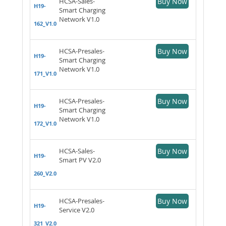
HCSA-Sales-
Buy Now
H19-
Smart Charging
Network V1.0
162_V1.0
HCSA-Presales-
Buy Now
H19-
Smart Charging
Network V1.0
171_V1.0
HCSA-Presales-
Buy Now
H19-
Smart Charging
Network V1.0
172_V1.0
HCSA-Sales-
Buy Now
H19-
Smart PV V2.0
260_V2.0
HCSA-Presales-
Buy Now
H19-
Service V2.0
321_V2.0