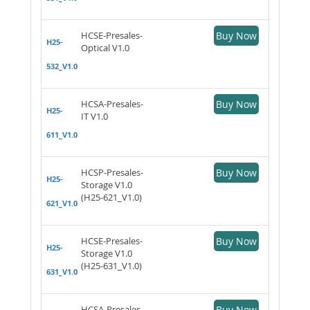
HCSE-Presales-
Buy Now
H25-
Optical V1.0
532_V1.0
HCSA-Presales-
Buy Now
H25-
IT V1.0
611_V1.0
HCSP-Presales-
Buy Now
H25-
Storage V1.0
(H25-621_V1.0)
621_V1.0
HCSE-Presales-
Buy Now
H25-
Storage V1.0
(H25-631_V1.0)
631_V1.0
HCSA-Presales-
Buy Now