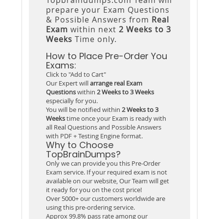
prepare your Exam Questions
& Possible Answers from
Real
Exam
within next
2 Weeks to 3
Weeks
Time only.
How to Place Pre-Order You
Exams:
Click to "Add to Cart"
Our Expert will
arrange real Exam
Questions
within
2 Weeks to 3 Weeks
especially for you.
You will be notified within
2 Weeks to 3
Weeks
time once your Exam is ready with
all Real Questions and Possible Answers
with PDF + Testing Engine format.
Why to Choose
TopBrainDumps?
Only we can provide you this Pre-Order
Exam service. If your required exam is not
available on our website, Our Team will get
it ready for you on the cost price!
Over 5000+ our customers worldwide are
using this pre-ordering service.
Approx 99.8% pass rate among our