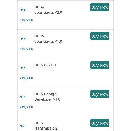
HCIA-
Buy Now
H14-
openGauss V2.0
311_V2.0
HCIP-
Buy Now
H14-
openGauss V1.0
321_V1.0
HCIA-IT V1.0
Buy Now
H14-
411_V1.0
HCIA-Cangjie
Buy Now
H14-
Developer V1.0
711_V1.0
HCIA-
Buy Now
H31-
Transmission