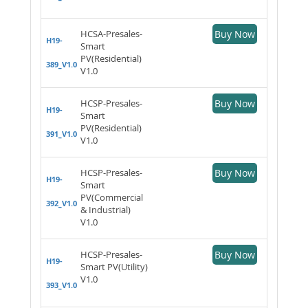
HCSA-Presales-
Buy Now
H19-
Smart
PV(Residential)
389_V1.0
V1.0
HCSP-Presales-
Buy Now
H19-
Smart
PV(Residential)
391_V1.0
V1.0
HCSP-Presales-
Buy Now
H19-
Smart
PV(Commercial
392_V1.0
& Industrial)
V1.0
HCSP-Presales-
Buy Now
H19-
Smart PV(Utility)
V1.0
393_V1.0