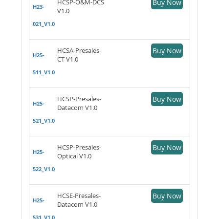
HCSP-O&M-DCS
Buy Now
H23-
V1.0
021_V1.0
HCSA-Presales-
Buy Now
H25-
CT V1.0
511_V1.0
HCSP-Presales-
Buy Now
H25-
Datacom V1.0
521_V1.0
HCSP-Presales-
Buy Now
H25-
Optical V1.0
522_V1.0
HCSE-Presales-
Buy Now
H25-
Datacom V1.0
531_V1.0