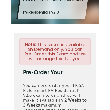
H20-691_V2.0 - HCSA-Field-Smart
PV(Residential) V2.0
Note:
This exam is available
on Demand only. You can
Pre-Order this Exam and we
will arrange this for you.
Pre-Order Your
You can pre-order your
HCSA-
Field-Smart PV(Residential)
V2.0
exam to us and we will
make it available in
2 Weeks to
3 Weeks
maximum.
Topbraindumps.com Team will