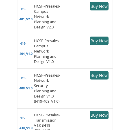
HCSP-Presales-
Buy Now
H19-
Campus
Network
401_V2.0
Planning and
Design V2.0
HCSE-Presales-
Buy Now
H19-
Campus
Network
404_V1.0
Planning and
Design V1.0
HCSP-Presales-
Buy Now
H19-
Network
Security
408_V1.0
Planning and
Design V1.0
(H19-408_V1.0)
HCSE-Presales-
Buy Now
H19-
Transmission
V1.0 (H19-
430_V1.0