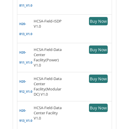
811_V1.0
HCSA-Field-ISDP
Buy Now
H20-
V1.0
813_V1.0
HCSA-Field-Data
Buy Now
H20-
Center
Facility(Power)
911_V1.0
V1.0
HCSA-Field-Data
Buy Now
H20-
Center
Facility(Modular
912_V1.0
DC) V1.0
HCSA-Field-Data
Buy Now
H20-
Center Facility
V1.0
913_V1.0