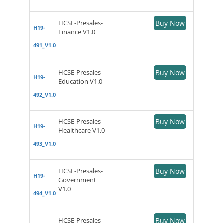
HCSE-Presales-
Buy Now
H19-
Finance V1.0
491_V1.0
HCSE-Presales-
Buy Now
H19-
Education V1.0
492_V1.0
HCSE-Presales-
Buy Now
H19-
Healthcare V1.0
493_V1.0
HCSE-Presales-
Buy Now
H19-
Government
V1.0
494_V1.0
HCSE-Presales-
Buy Now