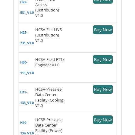
H22-
Access
(Distribution)
531_V1.0
V1.0
HCSA-Field-IVS
Buy Now
H22-
(Distribution)
V1.0
731_V1.0
HCSA-Field-FTTx
Buy Now
H30-
Engineer V1.0
111_V1.0
HCSA-Presales-
Buy Now
H19-
Data Center
Facility (Cooling)
133_V1.0
V1.0
HCSP-Presales-
Buy Now
H19-
Data Center
Facility (Power)
134_V1.0