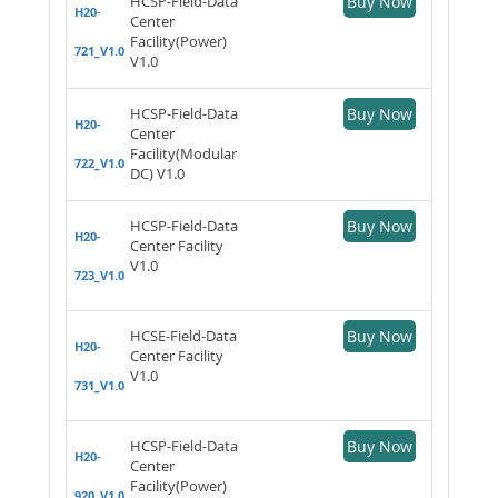
HCSP-Field-Data
Buy Now
H20-
Center
Facility(Power)
721_V1.0
V1.0
HCSP-Field-Data
Buy Now
H20-
Center
Facility(Modular
722_V1.0
DC) V1.0
HCSP-Field-Data
Buy Now
H20-
Center Facility
V1.0
723_V1.0
HCSE-Field-Data
Buy Now
H20-
Center Facility
V1.0
731_V1.0
HCSP-Field-Data
Buy Now
H20-
Center
Facility(Power)
920_V1.0