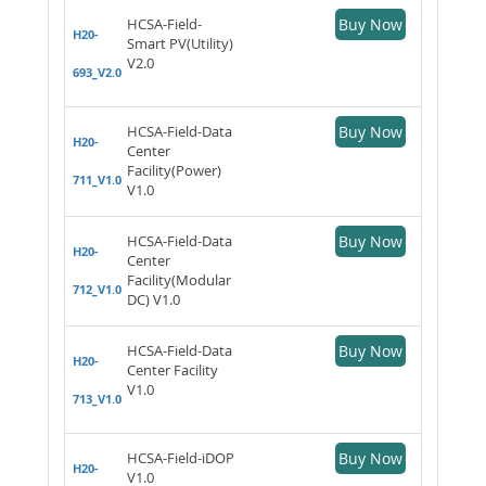
HCSA-Field-
Buy Now
H20-
Smart PV(Utility)
V2.0
693_V2.0
HCSA-Field-Data
Buy Now
H20-
Center
Facility(Power)
711_V1.0
V1.0
HCSA-Field-Data
Buy Now
H20-
Center
Facility(Modular
712_V1.0
DC) V1.0
HCSA-Field-Data
Buy Now
H20-
Center Facility
V1.0
713_V1.0
HCSA-Field-iDOP
Buy Now
H20-
V1.0