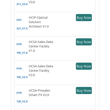
V3.0
311_V3.0
HCIP-Optical
Buy Now
H31-
Solution
Architect V1.0
321_V1.0
HCSA-Sales-Data
Buy Now
H19-
Center Facility
V1.0
105_V1.0
HCSA-Sales-Data
Buy Now
H19-
Center Facility
V2.0
105_V2.0
HCSA-Presales-
Buy Now
H19-
Smart PV V2.0
120_V2.0