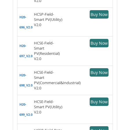
V2.0
HCSP-Field-
Buy Now
H20-
Smart PV(Utility)
V2.0
696_V2.0
HCSE-Field-
Buy Now
H20-
Smart
PV(Residential)
697_V2.0
V2.0
HCSE-Field-
Buy Now
H20-
Smart
PV(Commercial&Industrial)
698_V2.0
V2.0
HCSE-Field-
Buy Now
H20-
Smart PV(Utility)
V2.0
699_V2.0