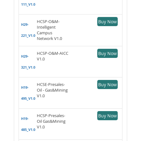
111_V1.0
HCSP-O&M-
Buy Now
H29-
Intelligent
Campus
221_V1.0
Network V1.0
HCSP-O&M-AICC
Buy Now
H29-
V1.0
321_V1.0
HCSE-Presales-
Buy Now
H19-
Oil - Gas&Mining
V1.0
495_V1.0
HCSP-Presales-
Buy Now
H19-
Oil Gas&Mining
V1.0
485_V1.0