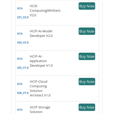
HCIE-
Buy Now
H13-
Computing(Written)
V2.0
231_V2.0
HCIP-AI-Model
Buy Now
H13-
Developer V2.0
324_V2.0
HCIP-AI-
Buy Now
H13-
Application
Developer V1.0
325_V1.0
HCIP-Cloud
Buy Now
H13-
Computing
Solution
528_V1.0
Architect V1.0
HCIP-Storage
Buy Now
H13-
Solution