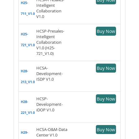
H25-
Intelligent
Collaboration
711_V1.0
V1.0
HCSP-Presales-
Buy Now
H25-
Intelligent
Collaboration
721_V1.0
V1.0 (H25-
721_V1.0)
HCSA-
Buy Now
H28-
Development-
ISDP V1.0
213_V1.0
HCSP-
Buy Now
H28-
Development-
iDOP V1.0
221_V1.0
HCSA-O&M-Data
Buy Now
H29-
Center V1.0