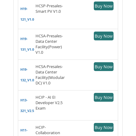
HCSP-Presales-
Buy Now
H19-
Smart PV V1.0
121_V1.0
HCSA-Presales-
Buy Now
H19-
Data Center
Facility(Power)
131_V1.0
V1.0
HCSA-Presales-
Buy Now
H19-
Data Center
Facility(Modular
132_V1.0
DC) V1.0
HCIP - AI EI
Buy Now
H13-
Developer V2.5
Exam
321_V2.5
HCIP-
Buy Now
H11-
Collaboration