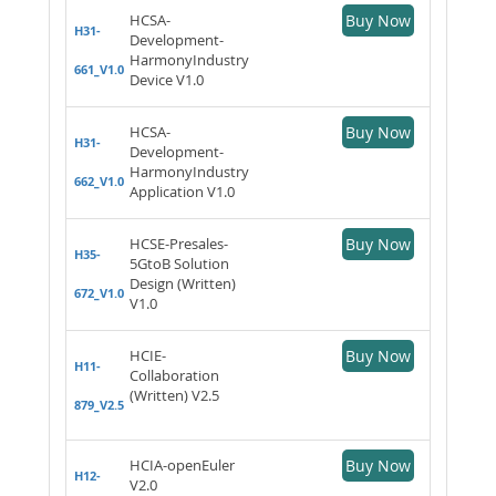
HCSA-
Buy Now
H31-
Development-
HarmonyIndustry
661_V1.0
Device V1.0
HCSA-
Buy Now
H31-
Development-
HarmonyIndustry
662_V1.0
Application V1.0
HCSE-Presales-
Buy Now
H35-
5GtoB Solution
Design (Written)
672_V1.0
V1.0
HCIE-
Buy Now
H11-
Collaboration
(Written) V2.5
879_V2.5
HCIA-openEuler
Buy Now
H12-
V2.0