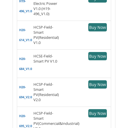
H19-
Electric Power
V1.0 (H19-
496_V1.0
496_V1.0)
HCSP-Field-
Buy Now
H20-
Smart
PV(Residential)
614_V1.0
V1.0
HCSE-Field-
Buy Now
H20-
Smart PV V1.0
684_V1.0
HCSP-Field-
Buy Now
H20-
Smart
PV(Residential)
694_V2.0
V2.0
HCSP-Field-
Buy Now
H20-
Smart
PV(Commercial&Industrial)
695_V2.0