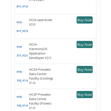
811_V1.0
HCIA-openEuler
Buy Now
H12-
V2.0
611_V2.0
HCIA-
Buy Now
H14-
HarmonyOS
Application
211_V2.5
Developer V2.5
HCSA-Presales-
Buy Now
H19-
Data Center
Facility (Cooling)
133_V1.0
V1.0
HCSP-Presales-
Buy Now
H19-
Data Center
Facility (Power)
134_V1.0
V1.0