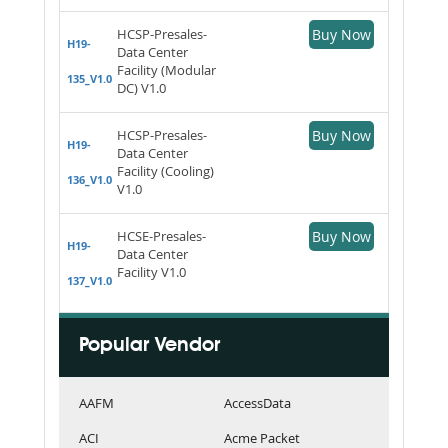
HCSP-Presales-
Buy Now
H19-
Data Center
Facility (Modular
135_V1.0
DC) V1.0
HCSP-Presales-
Buy Now
H19-
Data Center
Facility (Cooling)
136_V1.0
V1.0
HCSE-Presales-
Buy Now
H19-
Data Center
Facility V1.0
137_V1.0
Popular Vendor
AAFM
AccessData
ACI
Acme Packet