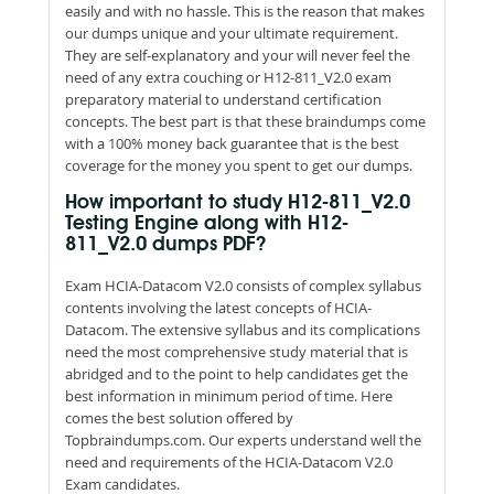
easily and with no hassle. This is the reason that makes
our dumps unique and your ultimate requirement.
They are self-explanatory and your will never feel the
need of any extra couching or H12-811_V2.0 exam
preparatory material to understand certification
concepts. The best part is that these braindumps come
with a 100% money back guarantee that is the best
coverage for the money you spent to get our dumps.
How important to study H12-811_V2.0
Testing Engine along with H12-
811_V2.0 dumps PDF?
Exam HCIA-Datacom V2.0 consists of complex syllabus
contents involving the latest concepts of HCIA-
Datacom. The extensive syllabus and its complications
need the most comprehensive study material that is
abridged and to the point to help candidates get the
best information in minimum period of time. Here
comes the best solution offered by
Topbraindumps.com. Our experts understand well the
need and requirements of the HCIA-Datacom V2.0
Exam candidates.