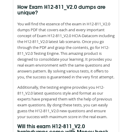
How Exam H12-811_V2.0 dumps are
unique?
You will find the essence of the exam in H12-811_V2.0
dumps PDF that covers each and every important
concept of Exam H12-811_V2.0 HCIA-Datacom including
the H12-811_V2.0 latest lab scenario. Once you go
through the PDF and grasp the contents, go for H12-
811_V2.0 Testing Engine. This amazing product is
designed to consolidate your learning. It provides you
real exam environment with the same questions and
answers pattern. By solving various tests, it offers to
you, the success is guaranteed in the very first attempt.
Additionally, the testing engine provides you H12-
811_V2.0 latest questions style and format as our
experts have prepared them with the help of previous
exam questions. By dong these tests, you can easily
guess the H12-811_V2.0 new questions and ensure
your success with maximum score in the real exam.
Will this exam H12-811_V2.0