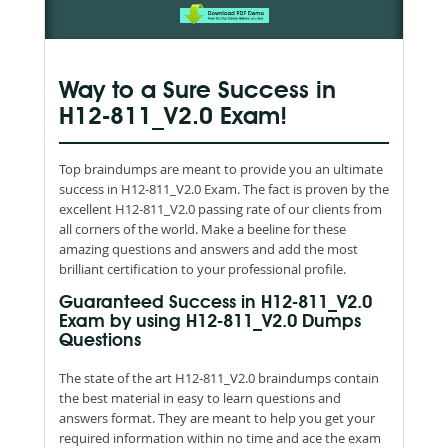
Way to a Sure Success in
H12-811_V2.0 Exam!
Top braindumps are meant to provide you an ultimate
success in H12-811_V2.0 Exam. The fact is proven by the
excellent H12-811_V2.0 passing rate of our clients from
all corners of the world. Make a beeline for these
amazing questions and answers and add the most
brilliant certification to your professional profile.
Guaranteed Success in H12-811_V2.0
Exam by using H12-811_V2.0 Dumps
Questions
The state of the art H12-811_V2.0 braindumps contain
the best material in easy to learn questions and
answers format. They are meant to help you get your
required information within no time and ace the exam