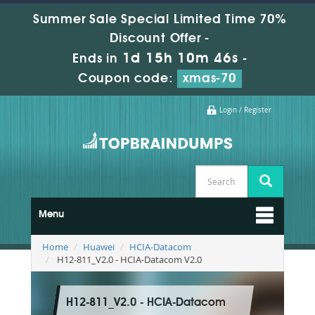
Summer Sale Special Limited Time 70%
Discount Offer -
1d 15h 10m 45s
Ends in
-
Coupon code:
xmas-70
Login / Register
Menu
Home
Huawei
HCIA-Datacom
H12-811_V2.0 - HCIA-Datacom V2.0
H12-811_V2.0 - HCIA-Datacom