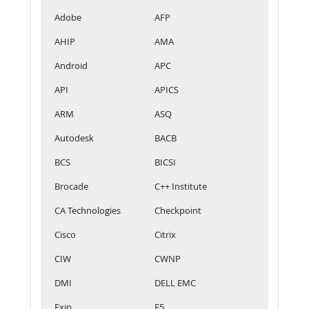
Adobe
AFP
AHIP
AMA
Android
APC
API
APICS
ARM
ASQ
Autodesk
BACB
BCS
BICSI
Brocade
C++ Institute
CA Technologies
Checkpoint
Cisco
Citrix
CIW
CWNP
DMI
DELL EMC
Exin
F5