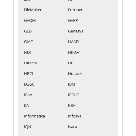
FileMaker
Fortinet
GAQM
GARP
GED
Genesys
GIAC
HAAD
HDI
HIPAA
Hitachi
HP
HRCI
Huawei
IASSC
IBM
IFoA
IFPUG
IIA
IIBA
Informatica
Infosys
IQN
Isaca