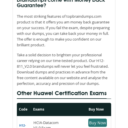
braindumps come with Money back
Guarantee?
The most striking features of topbraindumps.com
product is that it offers you am money back guarantee
on your success. If you fail the exam, despite preparing
with our dumps, you can take back your money in full.
The offer is enough to make you confident on our
brilliant product.
Take a solid decision to brighten your professional
career relying on our time-tested product. Our H12-
811_V2.0 braindumps will never let you feel frustrated.
Download dumps and practices in advance from the
free content available on our website and analyse the
perfection, accuracy and precision of our dumps.
Other Huawei Certification Exams
Code
Exams
Buy Now
HCIA-Datacom
Buy Now
H12-
V1.0 Exam