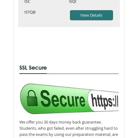
ISC
iSQI
ISTQB
SSL Secure
We offer you 30 days money back guarantee.
Students, who got failed, even after struggling hard to
pass the exams by using our preparation material, are