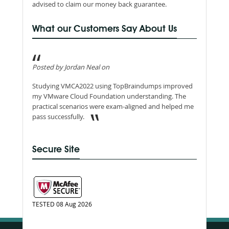
advised to claim our money back guarantee.
What our Customers Say About Us
Posted by Jordan Neal on
Studying VMCA2022 using TopBraindumps improved
my VMware Cloud Foundation understanding. The
practical scenarios were exam-aligned and helped me
pass successfully.
Secure Site
TESTED 08 Aug 2026