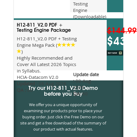
Testing
Engine
(Downloadable)
Recommended
H12-811_V2.0 PDF +
For Exam
$144.99
Testing Engine Package
Preparation
H12-811_V2.0 PDF + Testing
$43.5
Updated
Engine Mega Pack (
2026
)
Syllabus
Highly Recommended and
Topics
Cover All Latest 2026 Topics
Covered
in Syllabus.
Update date
HCIA-Datacom V2.0
:
08-Aug-
Updated :
08-Aug-2026
2026
Try our H12-811_V2.0 Demo
QA :
60
QA:
60
before you Buy
We offer you a unique opportunity of
examining our products prior to place your
buying order. Just click the Free Demo on our
site and get a free download of the summary of
our product with actual features.