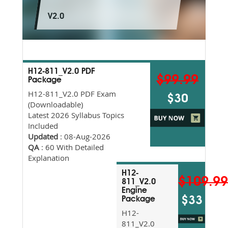
V2.0
H12-811_V2.0 PDF
$99.99
Package
H12-811_V2.0 PDF Exam
$30
(Downloadable)
Latest 2026 Syllabus Topics
Included
Updated
: 08-Aug-2026
QA
: 60 With Detailed
Explanation
H12-
$109.9
811_V2.0
Engine
$33
Package
H12-
811_V2.0