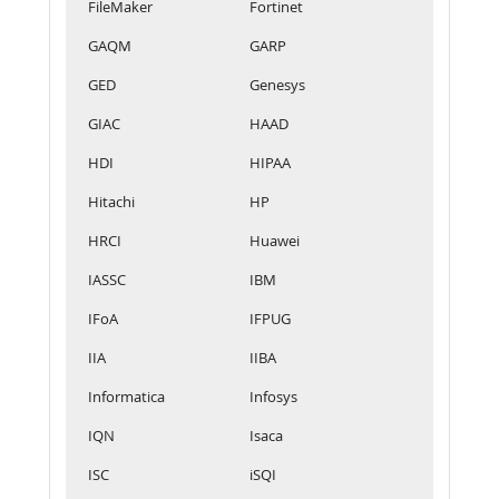
FileMaker
Fortinet
GAQM
GARP
GED
Genesys
GIAC
HAAD
HDI
HIPAA
Hitachi
HP
HRCI
Huawei
IASSC
IBM
IFoA
IFPUG
IIA
IIBA
Informatica
Infosys
IQN
Isaca
ISC
iSQI