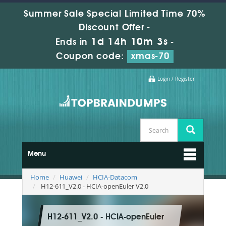
Summer Sale Special Limited Time 70%
Discount Offer -
1d 14h 10m 2s
Ends in
-
Coupon code:
xmas-70
Login / Register
Menu
Home
Huawei
HCIA-Datacom
H12-611_V2.0 - HCIA-openEuler V2.0
H12-611_V2.0 - HCIA-openEuler