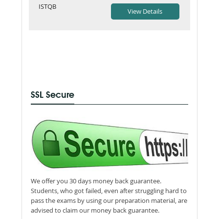
ISTQB
SSL Secure
We offer you 30 days money back guarantee.
Students, who got failed, even after struggling hard to
pass the exams by using our preparation material, are
advised to claim our money back guarantee.