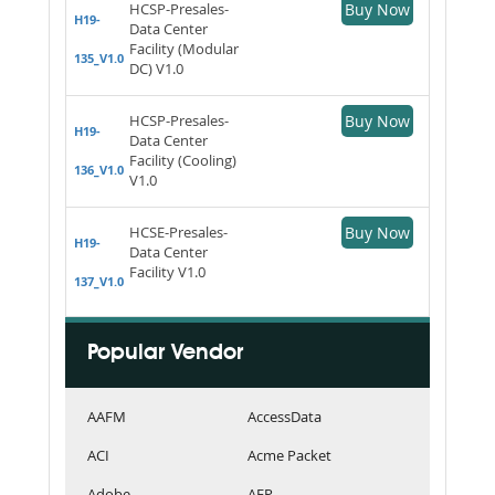
HCSP-Presales-
Buy Now
H19-
Data Center
Facility (Modular
135_V1.0
DC) V1.0
HCSP-Presales-
Buy Now
H19-
Data Center
Facility (Cooling)
136_V1.0
V1.0
HCSE-Presales-
Buy Now
H19-
Data Center
Facility V1.0
137_V1.0
Popular Vendor
AAFM
AccessData
ACI
Acme Packet
Adobe
AFP