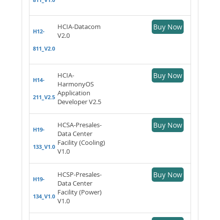
HCIA-Datacom
Buy Now
H12-
V2.0
811_V2.0
HCIA-
Buy Now
H14-
HarmonyOS
Application
211_V2.5
Developer V2.5
HCSA-Presales-
Buy Now
H19-
Data Center
Facility (Cooling)
133_V1.0
V1.0
HCSP-Presales-
Buy Now
H19-
Data Center
Facility (Power)
134_V1.0
V1.0