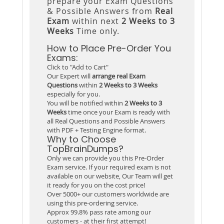
prepare your Exam Questions
& Possible Answers from
Real
Exam
within next
2 Weeks to 3
Weeks
Time only.
How to Place Pre-Order You
Exams:
Click to "Add to Cart"
Our Expert will
arrange real Exam
Questions
within
2 Weeks to 3 Weeks
especially for you.
You will be notified within
2 Weeks to 3
Weeks
time once your Exam is ready with
all Real Questions and Possible Answers
with PDF + Testing Engine format.
Why to Choose
TopBrainDumps?
Only we can provide you this Pre-Order
Exam service. If your required exam is not
available on our website, Our Team will get
it ready for you on the cost price!
Over 5000+ our customers worldwide are
using this pre-ordering service.
Approx 99.8% pass rate among our
customers - at their first attempt!