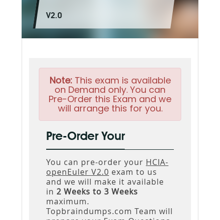
V2.0
Note:
This exam is available
on Demand only. You can
Pre-Order this Exam and we
will arrange this for you.
Pre-Order Your
You can pre-order your
HCIA-
openEuler V2.0
exam to us
and we will make it available
in
2 Weeks to 3 Weeks
maximum.
Topbraindumps.com Team will