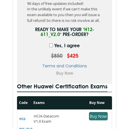
90 days of free updates included!
In the unlikely event if we can't make this
exam available to you then you will issue a
full refund! So there is no risk involve at all.
READY TO MAKE YOUR
"H12-
611_V2.0"
PRE-ORDER?
Yes, I agree
$850
$425
Terms and Conditions
Other Huawei Certification Exams
Code
Exams
Buy Now
HCIA-Datacom
Buy Now
H12-
V1.0 Exam
811_V1.0