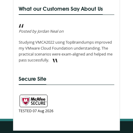
What our Customers Say About Us
Posted by Jordan Neal on
Studying VMCA2022 using TopBraindumps improved
my VMware Cloud Foundation understanding. The
practical scenarios were exam-aligned and helped me
pass successfully.
Secure Site
TESTED 07 Aug 2026