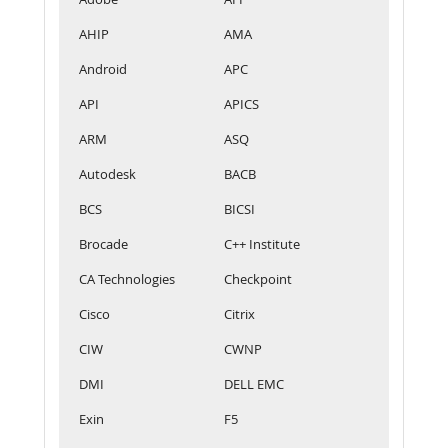
AHIP
AMA
Android
APC
API
APICS
ARM
ASQ
Autodesk
BACB
BCS
BICSI
Brocade
C++ Institute
CA Technologies
Checkpoint
Cisco
Citrix
CIW
CWNP
DMI
DELL EMC
Exin
F5