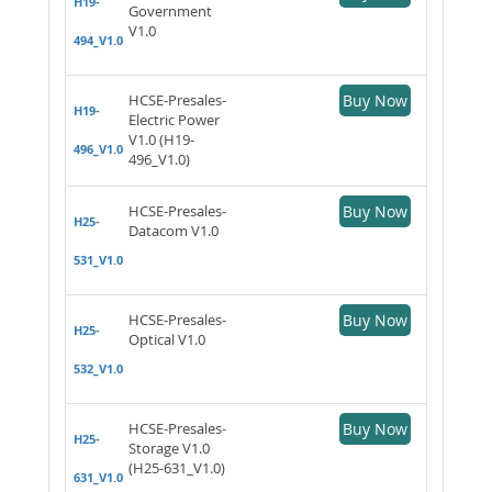
H19-
Government
V1.0
494_V1.0
HCSE-Presales-
Buy Now
H19-
Electric Power
V1.0 (H19-
496_V1.0
496_V1.0)
HCSE-Presales-
Buy Now
H25-
Datacom V1.0
531_V1.0
HCSE-Presales-
Buy Now
H25-
Optical V1.0
532_V1.0
HCSE-Presales-
Buy Now
H25-
Storage V1.0
(H25-631_V1.0)
631_V1.0