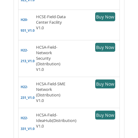
HCSE-Field-Data
Buy Now
H20-
Center Facility
V1.0
931_V1.0
HCSA-Field-
Buy Now
H22-
Network
Security
213_V1.0
(Distribution)
V1.0
HCSA-Field-SME
Buy Now
H22-
Network
(Distribution)
231_V1.0
V1.0
HCSA-Field-
Buy Now
H22-
IdeaHub(Distribution)
V1.0
331_V1.0