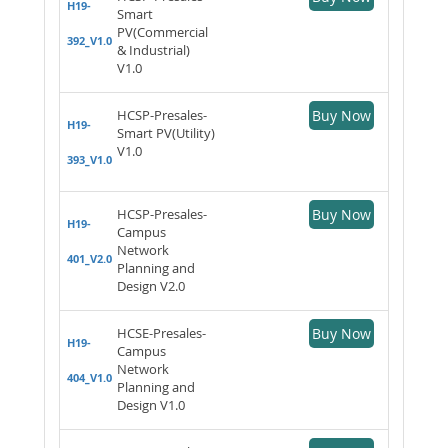
H19-
Smart
PV(Commercial
392_V1.0
& Industrial)
V1.0
HCSP-Presales-
Buy Now
H19-
Smart PV(Utility)
V1.0
393_V1.0
HCSP-Presales-
Buy Now
H19-
Campus
Network
401_V2.0
Planning and
Design V2.0
HCSE-Presales-
Buy Now
H19-
Campus
Network
404_V1.0
Planning and
Design V1.0