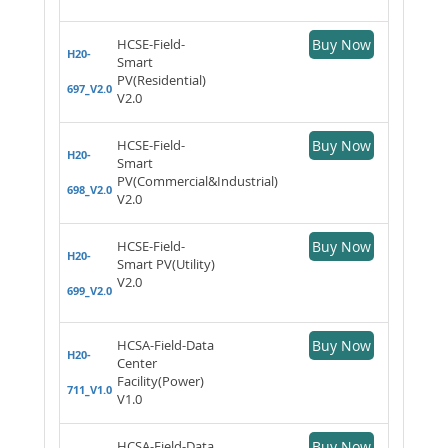
HCSE-Field-
Buy Now
H20-
Smart
PV(Residential)
697_V2.0
V2.0
HCSE-Field-
Buy Now
H20-
Smart
PV(Commercial&Industrial)
698_V2.0
V2.0
HCSE-Field-
Buy Now
H20-
Smart PV(Utility)
V2.0
699_V2.0
HCSA-Field-Data
Buy Now
H20-
Center
Facility(Power)
711_V1.0
V1.0
HCSA-Field-Data
Buy Now