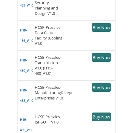
Security
433_V1.0
Planning and
Design V1.0
HCSP-Presales-
Buy Now
H19-
Data Center
Facility (Cooling)
136_V1.0
V1.0
HCSE-Presales-
Buy Now
H19-
Transmission
V1.0 (H19-
430_V1.0
430_V1.0)
HCSE-Presales-
Buy Now
H19-
Manufacturing&Large
Enterprises V1.0
488_V1.0
HCSE-Presales-
Buy Now
H19-
ISP&OTT V1.0
489_V1.0