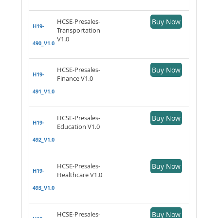
HCSE-Presales-
Buy Now
H19-
Transportation
V1.0
490_V1.0
HCSE-Presales-
Buy Now
H19-
Finance V1.0
491_V1.0
HCSE-Presales-
Buy Now
H19-
Education V1.0
492_V1.0
HCSE-Presales-
Buy Now
H19-
Healthcare V1.0
493_V1.0
HCSE-Presales-
Buy Now