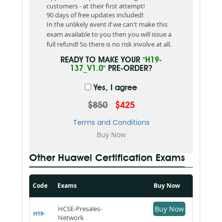
customers - at their first attempt!
90 days of free updates included!
In the unlikely event if we can't make this
exam available to you then you will issue a
full refund! So there is no risk involve at all.
READY TO MAKE YOUR
"H19-
137_V1.0"
PRE-ORDER?
Yes, I agree
$850
$425
Terms and Conditions
Other Huawei Certification Exams
Code
Exams
Buy Now
HCSE-Presales-
Buy Now
H19-
Network