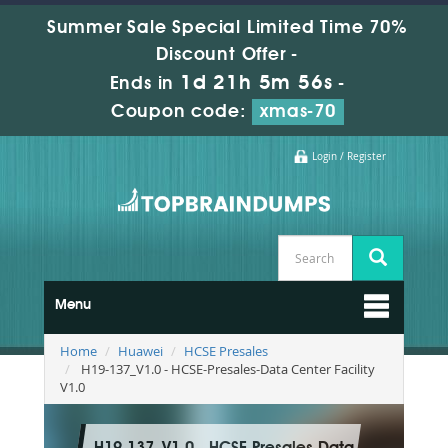
Summer Sale Special Limited Time 70%
Discount Offer -
1d 21h 5m 55s
Ends in
-
Coupon code:
xmas-70
Login / Register
Menu
Home
Huawei
HCSE Presales
H19-137_V1.0 - HCSE-Presales-Data Center Facility
V1.0