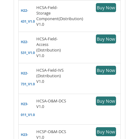
HCSA-Field-
Buy Now
H22-
Storage
Component(Distribution)
431_V1.0
V1.0
HCSA-Field-
Buy Now
H22-
Access
(Distribution)
531_V1.0
V1.0
HCSA-Field-IVS
Buy Now
H22-
(Distribution)
V1.0
731_V1.0
HCSA-O&M-DCS
Buy Now
H23-
V1.0
011_V1.0
HCSP-O&M-DCS
Buy Now
H23-
V1.0