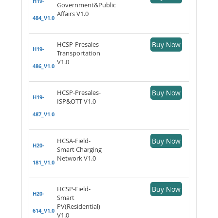
H19-
Government&Public
Affairs V1.0
484_V1.0
HCSP-Presales-
Buy Now
H19-
Transportation
V1.0
486_V1.0
HCSP-Presales-
Buy Now
H19-
ISP&OTT V1.0
487_V1.0
HCSA-Field-
Buy Now
H20-
Smart Charging
Network V1.0
181_V1.0
HCSP-Field-
Buy Now
H20-
Smart
PV(Residential)
614_V1.0
V1.0