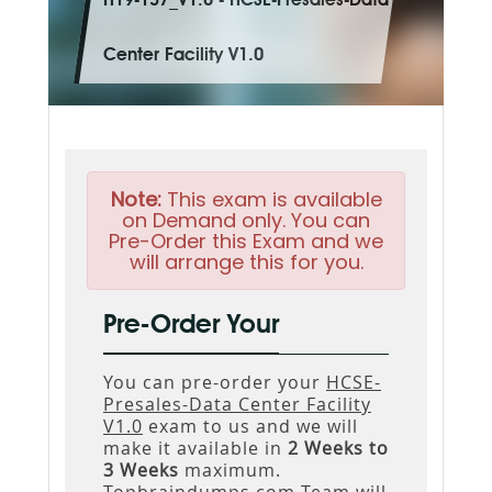
H19-137_V1.0 - HCSE-Presales-Data
Center Facility V1.0
Note:
This exam is available
on Demand only. You can
Pre-Order this Exam and we
will arrange this for you.
Pre-Order Your
You can pre-order your
HCSE-
Presales-Data Center Facility
V1.0
exam to us and we will
make it available in
2 Weeks to
3 Weeks
maximum.
Topbraindumps.com Team will