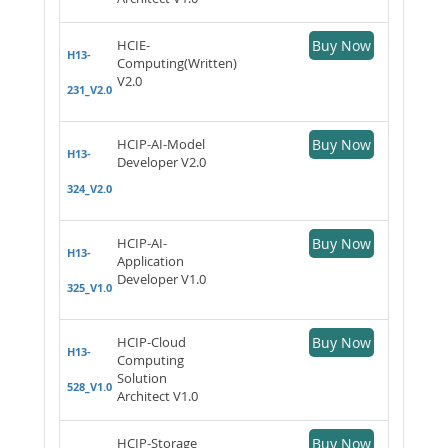
HCIE-
Buy Now
H13-
Computing(Written)
V2.0
231_V2.0
HCIP-AI-Model
Buy Now
H13-
Developer V2.0
324_V2.0
HCIP-AI-
Buy Now
H13-
Application
Developer V1.0
325_V1.0
HCIP-Cloud
Buy Now
H13-
Computing
Solution
528_V1.0
Architect V1.0
HCIP-Storage
Buy Now