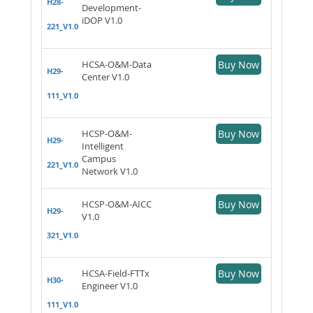
H28-
Development-
iDOP V1.0
221_V1.0
HCSA-O&M-Data
Buy Now
H29-
Center V1.0
111_V1.0
HCSP-O&M-
Buy Now
H29-
Intelligent
Campus
221_V1.0
Network V1.0
HCSP-O&M-AICC
Buy Now
H29-
V1.0
321_V1.0
HCSA-Field-FTTx
Buy Now
H30-
Engineer V1.0
111_V1.0