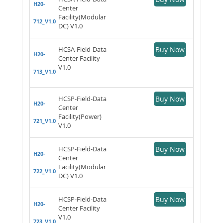
H20-
Center
Facility(Modular
712_V1.0
DC) V1.0
HCSA-Field-Data
Buy Now
H20-
Center Facility
V1.0
713_V1.0
HCSP-Field-Data
Buy Now
H20-
Center
Facility(Power)
721_V1.0
V1.0
HCSP-Field-Data
Buy Now
H20-
Center
Facility(Modular
722_V1.0
DC) V1.0
HCSP-Field-Data
Buy Now
H20-
Center Facility
V1.0
723_V1.0