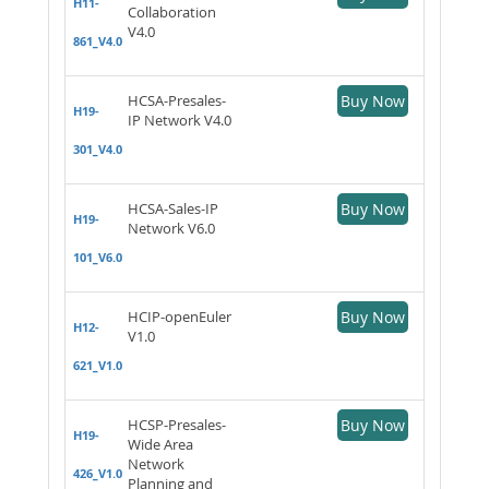
H11-
Collaboration
V4.0
861_V4.0
HCSA-Presales-
Buy Now
H19-
IP Network V4.0
301_V4.0
HCSA-Sales-IP
Buy Now
H19-
Network V6.0
101_V6.0
HCIP-openEuler
Buy Now
H12-
V1.0
621_V1.0
HCSP-Presales-
Buy Now
H19-
Wide Area
Network
426_V1.0
Planning and