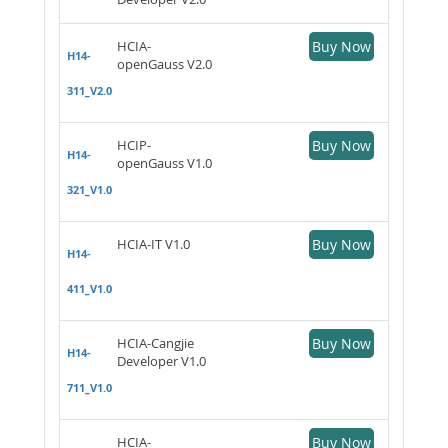
HCIA-
Buy Now
H14-
openGauss V2.0
311_V2.0
HCIP-
Buy Now
H14-
openGauss V1.0
321_V1.0
HCIA-IT V1.0
Buy Now
H14-
411_V1.0
HCIA-Cangjie
Buy Now
H14-
Developer V1.0
711_V1.0
HCIA-
Buy Now