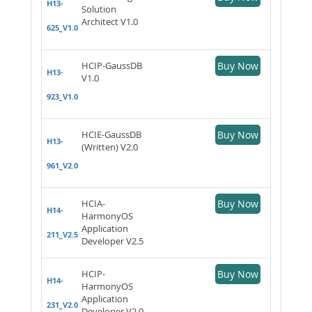
H13-
Solution
Architect V1.0
625_V1.0
HCIP-GaussDB
Buy Now
H13-
V1.0
923_V1.0
HCIE-GaussDB
Buy Now
H13-
(Written) V2.0
961_V2.0
HCIA-
Buy Now
H14-
HarmonyOS
Application
211_V2.5
Developer V2.5
HCIP-
Buy Now
H14-
HarmonyOS
Application
231_V2.0
Developer V2.0