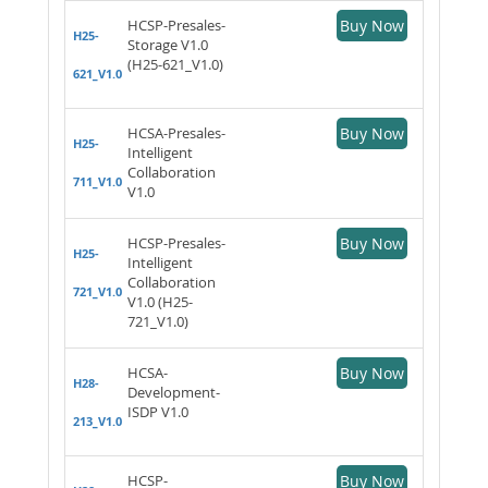
HCSP-Presales-
Buy Now
H25-
Storage V1.0
(H25-621_V1.0)
621_V1.0
HCSA-Presales-
Buy Now
H25-
Intelligent
Collaboration
711_V1.0
V1.0
HCSP-Presales-
Buy Now
H25-
Intelligent
Collaboration
721_V1.0
V1.0 (H25-
721_V1.0)
HCSA-
Buy Now
H28-
Development-
ISDP V1.0
213_V1.0
HCSP-
Buy Now