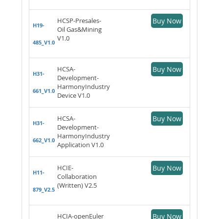
HCSP-Presales-
Buy Now
H19-
Oil Gas&Mining
V1.0
485_V1.0
HCSA-
Buy Now
H31-
Development-
HarmonyIndustry
661_V1.0
Device V1.0
HCSA-
Buy Now
H31-
Development-
HarmonyIndustry
662_V1.0
Application V1.0
HCIE-
Buy Now
H11-
Collaboration
(Written) V2.5
879_V2.5
HCIA-openEuler
Buy Now