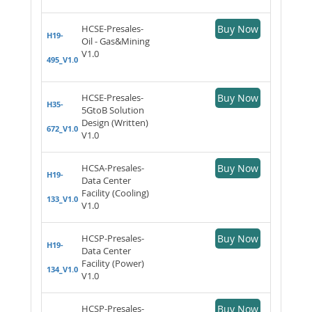
HCSE-Presales-
Buy Now
H19-
Oil - Gas&Mining
V1.0
495_V1.0
HCSE-Presales-
Buy Now
H35-
5GtoB Solution
Design (Written)
672_V1.0
V1.0
HCSA-Presales-
Buy Now
H19-
Data Center
Facility (Cooling)
133_V1.0
V1.0
HCSP-Presales-
Buy Now
H19-
Data Center
Facility (Power)
134_V1.0
V1.0
HCSP-Presales-
Buy Now