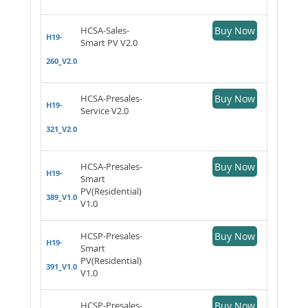
HCSA-Sales-
Buy Now
H19-
Smart PV V2.0
260_V2.0
HCSA-Presales-
Buy Now
H19-
Service V2.0
321_V2.0
HCSA-Presales-
Buy Now
H19-
Smart
PV(Residential)
389_V1.0
V1.0
HCSP-Presales-
Buy Now
H19-
Smart
PV(Residential)
391_V1.0
V1.0
HCSP-Presales-
Buy Now