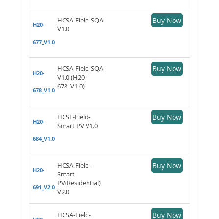
HCSA-Field-SQA
Buy Now
H20-
V1.0
677_V1.0
HCSA-Field-SQA
Buy Now
H20-
V1.0 (H20-
678_V1.0)
678_V1.0
HCSE-Field-
Buy Now
H20-
Smart PV V1.0
684_V1.0
HCSA-Field-
Buy Now
H20-
Smart
PV(Residential)
691_V2.0
V2.0
HCSA-Field-
Buy Now