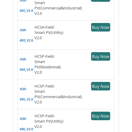
H20-
Smart
PV(Commercial&Industrial)
692_V2.0
V2.0
HCSA-Field-
Buy Now
H20-
Smart PV(Utility)
V2.0
693_V2.0
HCSP-Field-
Buy Now
H20-
Smart
PV(Residential)
694_V2.0
V2.0
HCSP-Field-
Buy Now
H20-
Smart
PV(Commercial&Industrial)
695_V2.0
V2.0
HCSP-Field-
Buy Now
H20-
Smart PV(Utility)
V2.0
696_V2.0