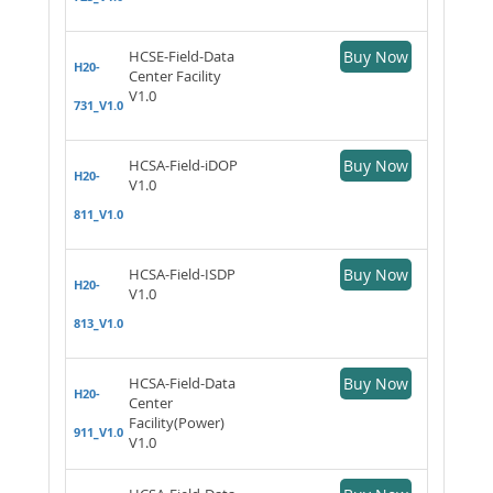
HCSE-Field-Data
Buy Now
H20-
Center Facility
V1.0
731_V1.0
HCSA-Field-iDOP
Buy Now
H20-
V1.0
811_V1.0
HCSA-Field-ISDP
Buy Now
H20-
V1.0
813_V1.0
HCSA-Field-Data
Buy Now
H20-
Center
Facility(Power)
911_V1.0
V1.0