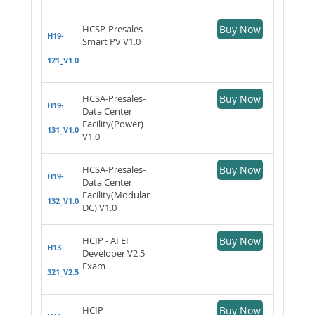
HCSP-Presales-
Buy Now
H19-
Smart PV V1.0
121_V1.0
HCSA-Presales-
Buy Now
H19-
Data Center
Facility(Power)
131_V1.0
V1.0
HCSA-Presales-
Buy Now
H19-
Data Center
Facility(Modular
132_V1.0
DC) V1.0
HCIP - AI EI
Buy Now
H13-
Developer V2.5
Exam
321_V2.5
HCIP-
Buy Now