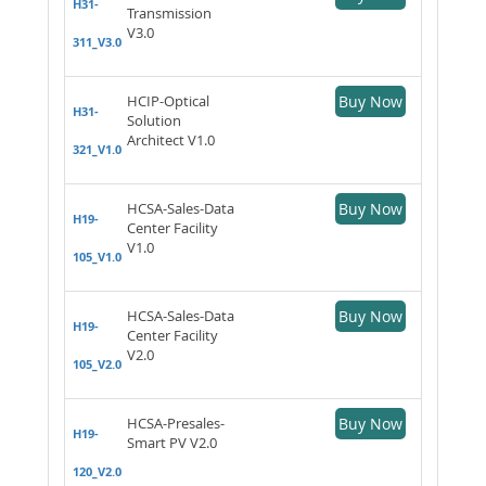
H31-
Transmission
V3.0
311_V3.0
HCIP-Optical
Buy Now
H31-
Solution
Architect V1.0
321_V1.0
HCSA-Sales-Data
Buy Now
H19-
Center Facility
V1.0
105_V1.0
HCSA-Sales-Data
Buy Now
H19-
Center Facility
V2.0
105_V2.0
HCSA-Presales-
Buy Now
H19-
Smart PV V2.0
120_V2.0