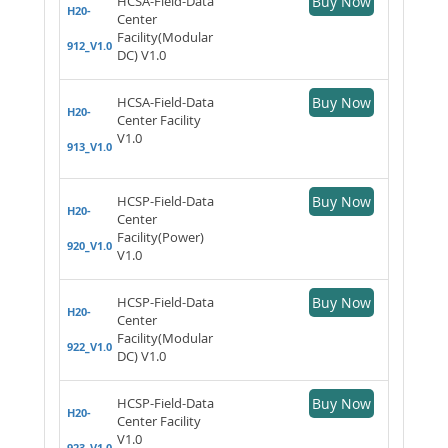
HCSA-Field-Data
Buy Now
H20-
Center
Facility(Modular
912_V1.0
DC) V1.0
HCSA-Field-Data
Buy Now
H20-
Center Facility
V1.0
913_V1.0
HCSP-Field-Data
Buy Now
H20-
Center
Facility(Power)
920_V1.0
V1.0
HCSP-Field-Data
Buy Now
H20-
Center
Facility(Modular
922_V1.0
DC) V1.0
HCSP-Field-Data
Buy Now
H20-
Center Facility
V1.0
923_V1.0