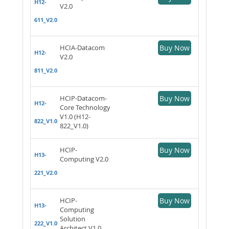
H12-
V2.0
611_V2.0
HCIA-Datacom
Buy Now
H12-
V2.0
811_V2.0
HCIP-Datacom-
Buy Now
H12-
Core Technology
V1.0 (H12-
822_V1.0
822_V1.0)
HCIP-
Buy Now
H13-
Computing V2.0
221_V2.0
HCIP-
Buy Now
H13-
Computing
Solution
222_V1.0
Architect V1.0