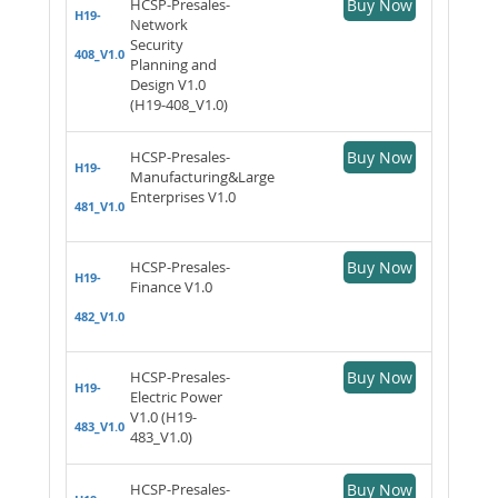
HCSP-Presales-
Buy Now
H19-
Network
Security
408_V1.0
Planning and
Design V1.0
(H19-408_V1.0)
HCSP-Presales-
Buy Now
H19-
Manufacturing&Large
Enterprises V1.0
481_V1.0
HCSP-Presales-
Buy Now
H19-
Finance V1.0
482_V1.0
HCSP-Presales-
Buy Now
H19-
Electric Power
V1.0 (H19-
483_V1.0
483_V1.0)
HCSP-Presales-
Buy Now