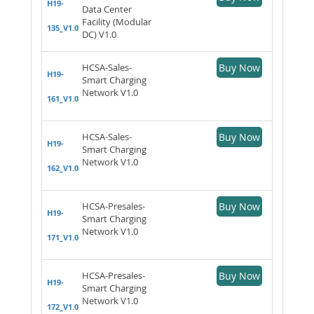
H19-
Data Center
Facility (Modular
135_V1.0
DC) V1.0
HCSA-Sales-
Buy Now
H19-
Smart Charging
Network V1.0
161_V1.0
HCSA-Sales-
Buy Now
H19-
Smart Charging
Network V1.0
162_V1.0
HCSA-Presales-
Buy Now
H19-
Smart Charging
Network V1.0
171_V1.0
HCSA-Presales-
Buy Now
H19-
Smart Charging
Network V1.0
172_V1.0