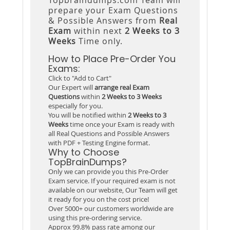
prepare your Exam Questions
& Possible Answers from
Real
Exam
within next
2 Weeks to 3
Weeks
Time only.
How to Place Pre-Order You
Exams:
Click to "Add to Cart"
Our Expert will
arrange real Exam
Questions
within
2 Weeks to 3 Weeks
especially for you.
You will be notified within
2 Weeks to 3
Weeks
time once your Exam is ready with
all Real Questions and Possible Answers
with PDF + Testing Engine format.
Why to Choose
TopBrainDumps?
Only we can provide you this Pre-Order
Exam service. If your required exam is not
available on our website, Our Team will get
it ready for you on the cost price!
Over 5000+ our customers worldwide are
using this pre-ordering service.
Approx 99.8% pass rate among our