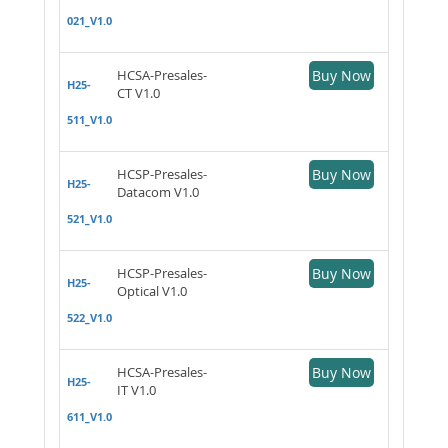
021_V1.0
HCSA-Presales-
Buy Now
H25-
CT V1.0
511_V1.0
HCSP-Presales-
Buy Now
H25-
Datacom V1.0
521_V1.0
HCSP-Presales-
Buy Now
H25-
Optical V1.0
522_V1.0
HCSA-Presales-
Buy Now
H25-
IT V1.0
611_V1.0