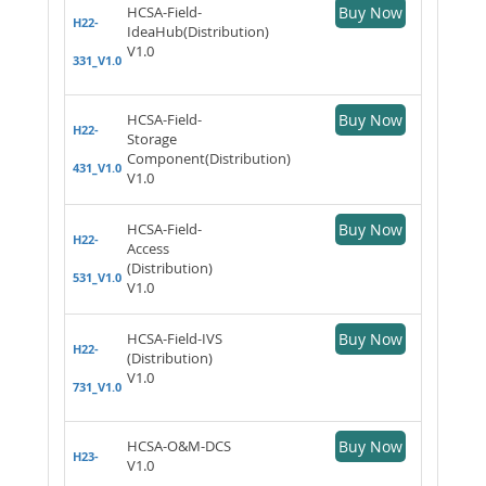
HCSA-Field-
Buy Now
H22-
IdeaHub(Distribution)
V1.0
331_V1.0
HCSA-Field-
Buy Now
H22-
Storage
Component(Distribution)
431_V1.0
V1.0
HCSA-Field-
Buy Now
H22-
Access
(Distribution)
531_V1.0
V1.0
HCSA-Field-IVS
Buy Now
H22-
(Distribution)
V1.0
731_V1.0
HCSA-O&M-DCS
Buy Now
H23-
V1.0