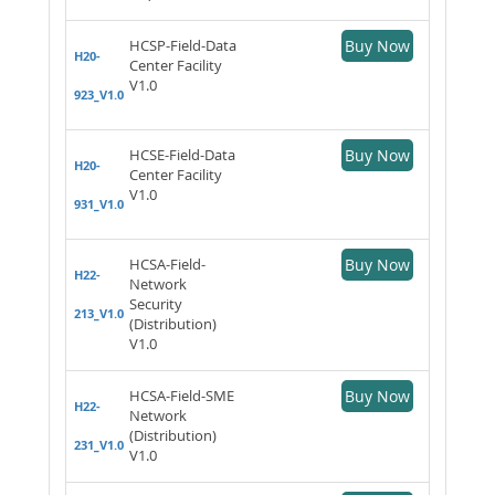
HCSP-Field-Data
Buy Now
H20-
Center Facility
V1.0
923_V1.0
HCSE-Field-Data
Buy Now
H20-
Center Facility
V1.0
931_V1.0
HCSA-Field-
Buy Now
H22-
Network
Security
213_V1.0
(Distribution)
V1.0
HCSA-Field-SME
Buy Now
H22-
Network
(Distribution)
231_V1.0
V1.0