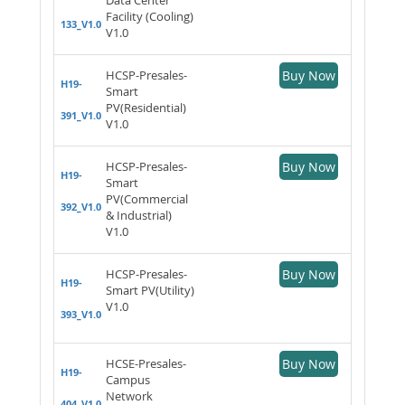
Facility (Cooling)
133_V1.0
V1.0
HCSP-Presales-
Buy Now
H19-
Smart
PV(Residential)
391_V1.0
V1.0
HCSP-Presales-
Buy Now
H19-
Smart
PV(Commercial
392_V1.0
& Industrial)
V1.0
HCSP-Presales-
Buy Now
H19-
Smart PV(Utility)
V1.0
393_V1.0
HCSE-Presales-
Buy Now
H19-
Campus
Network
404_V1.0