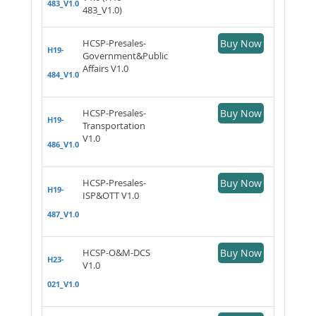
483_V1.0
483_V1.0)
HCSP-Presales-
Buy Now
H19-
Government&Public
Affairs V1.0
484_V1.0
HCSP-Presales-
Buy Now
H19-
Transportation
V1.0
486_V1.0
HCSP-Presales-
Buy Now
H19-
ISP&OTT V1.0
487_V1.0
HCSP-O&M-DCS
Buy Now
H23-
V1.0
021_V1.0