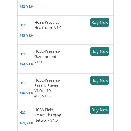
492_V1.0
HCSE-Presales-
Buy Now
H19-
Healthcare V1.0
493_V1.0
HCSE-Presales-
Buy Now
H19-
Government
V1.0
494_V1.0
HCSE-Presales-
Buy Now
H19-
Electric Power
V1.0 (H19-
496_V1.0
496_V1.0)
HCSA-Field-
Buy Now
H20-
Smart Charging
Network V1.0
181_V1.0