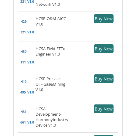
221_V1.0
Network V1.0
HCSP-O&M-AICC
Buy Now
H29-
V1.0
321_V1.0
HCSA-Field-FTTx
Buy Now
H30-
Engineer V1.0
111_V1.0
HCSE-Presales-
Buy Now
H19-
Oil - Gas&Mining
V1.0
495_V1.0
HCSA-
Buy Now
H31-
Development-
HarmonyIndustry
661_V1.0
Device V1.0