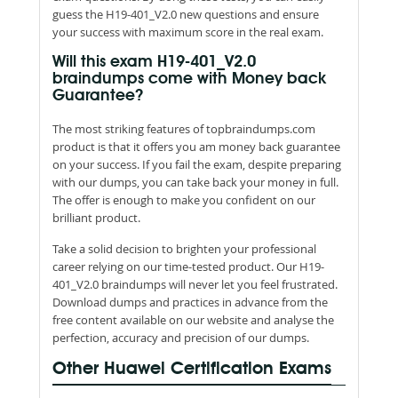
guess the H19-401_V2.0 new questions and ensure
your success with maximum score in the real exam.
Will this exam H19-401_V2.0
braindumps come with Money back
Guarantee?
The most striking features of topbraindumps.com
product is that it offers you am money back guarantee
on your success. If you fail the exam, despite preparing
with our dumps, you can take back your money in full.
The offer is enough to make you confident on our
brilliant product.
Take a solid decision to brighten your professional
career relying on our time-tested product. Our H19-
401_V2.0 braindumps will never let you feel frustrated.
Download dumps and practices in advance from the
free content available on our website and analyse the
perfection, accuracy and precision of our dumps.
Other Huawei Certification Exams