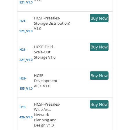
821_V1.0
HCSP-Presales-
Buy Now
H21-
Storage(Distribution)
V1.0
921_V1.0
HCSP-Field-
Buy Now
H23-
Scale-Out
Storage V1.0
221_V1.0
HCSP-
Buy Now
H28-
Development-
AICC V1.0
155_V1.0
HCSP-Presales-
Buy Now
H19-
Wide Area
Network
426_V1.0
Planning and
Design V1.0