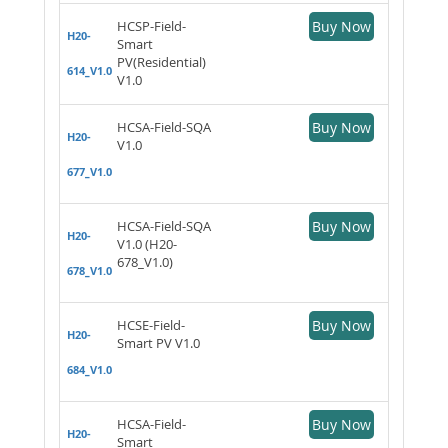
HCSP-Field-
Buy Now
H20-
Smart
PV(Residential)
614_V1.0
V1.0
HCSA-Field-SQA
Buy Now
H20-
V1.0
677_V1.0
HCSA-Field-SQA
Buy Now
H20-
V1.0 (H20-
678_V1.0)
678_V1.0
HCSE-Field-
Buy Now
H20-
Smart PV V1.0
684_V1.0
HCSA-Field-
Buy Now
H20-
Smart