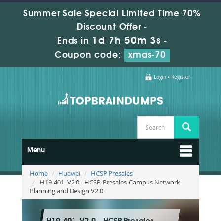
Summer Sale Special Limited Time 70%
Discount Offer -
1d 7h 50m 2s
Ends in
-
Coupon code:
xmas-70
Login / Register
Menu
Home
Huawei
HCSP Presales
H19-401_V2.0 - HCSP-Presales-Campus Network
Planning and Design V2.0