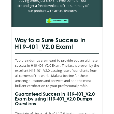
buying order. Just click the Free Demo on our
site and get a free download of the summary of
our product with actual features.
Way to a Sure Success in
H19-401_V2.0 Exam!
Top braindumps are meant to provide you an ultimate
success in H19-401_V2.0 Exam. The fact is proven by the
excellent H19-401_V2.0 passing rate of our clients from
all corners of the world. Make a beeline for these
amazing questions and answers and add the most
brilliant certification to your professional profile.
Guaranteed Success in H19-401_V2.0
Exam by using H19-401_V2.0 Dumps
Questions
The state of the art H19-401_V2.0 braindumps contain