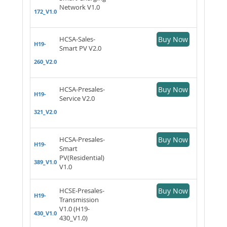
Network V1.0
172_V1.0
HCSA-Sales-
Buy Now
H19-
Smart PV V2.0
260_V2.0
HCSA-Presales-
Buy Now
H19-
Service V2.0
321_V2.0
HCSA-Presales-
Buy Now
H19-
Smart
PV(Residential)
389_V1.0
V1.0
HCSE-Presales-
Buy Now
H19-
Transmission
V1.0 (H19-
430_V1.0
430_V1.0)