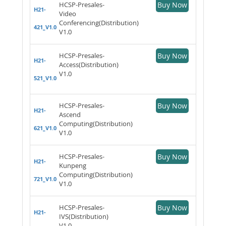
HCSP-Presales-
Buy Now
H21-
Video
Conferencing(Distribution)
421_V1.0
V1.0
HCSP-Presales-
Buy Now
H21-
Access(Distribution)
V1.0
521_V1.0
HCSP-Presales-
Buy Now
H21-
Ascend
Computing(Distribution)
621_V1.0
V1.0
HCSP-Presales-
Buy Now
H21-
Kunpeng
Computing(Distribution)
721_V1.0
V1.0
HCSP-Presales-
Buy Now
H21-
IVS(Distribution)
V1.0