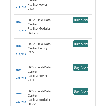
Center
Facility(Power)
711_V1.0
V1.0
HCSA-Field-Data
Buy Now
H20-
Center
Facility(Modular
712_V1.0
DC) V1.0
HCSA-Field-Data
Buy Now
H20-
Center Facility
V1.0
713_V1.0
HCSP-Field-Data
Buy Now
H20-
Center
Facility(Power)
721_V1.0
V1.0
HCSP-Field-Data
Buy Now
H20-
Center
Facility(Modular
722_V1.0
DC) V1.0