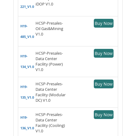
iDOP V1.0
221_V1.0
HCSP-Presales-
Buy Now
H19-
Oil Gas&Mining
V1.0
485_V1.0
HCSP-Presales-
Buy Now
H19-
Data Center
Facility (Power)
134_V1.0
V1.0
HCSP-Presales-
Buy Now
H19-
Data Center
Facility (Modular
135_V1.0
DC) V1.0
HCSP-Presales-
Buy Now
H19-
Data Center
Facility (Cooling)
136_V1.0
V1.0