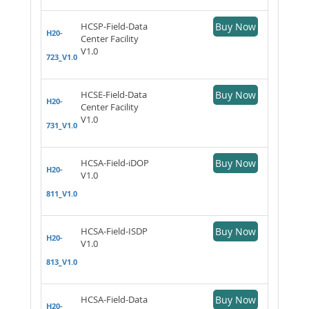
HCSP-Field-Data
Buy Now
H20-
Center Facility
V1.0
723_V1.0
HCSE-Field-Data
Buy Now
H20-
Center Facility
V1.0
731_V1.0
HCSA-Field-iDOP
Buy Now
H20-
V1.0
811_V1.0
HCSA-Field-ISDP
Buy Now
H20-
V1.0
813_V1.0
HCSA-Field-Data
Buy Now
H20-