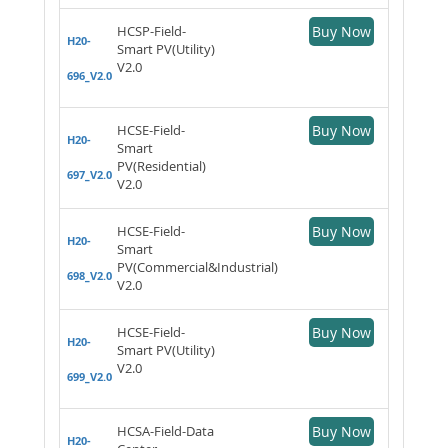
HCSP-Field-
Buy Now
H20-
Smart PV(Utility)
V2.0
696_V2.0
HCSE-Field-
Buy Now
H20-
Smart
PV(Residential)
697_V2.0
V2.0
HCSE-Field-
Buy Now
H20-
Smart
PV(Commercial&Industrial)
698_V2.0
V2.0
HCSE-Field-
Buy Now
H20-
Smart PV(Utility)
V2.0
699_V2.0
HCSA-Field-Data
Buy Now
H20-