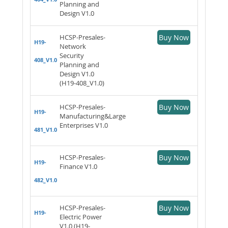
Planning and
Design V1.0
HCSP-Presales-
Buy Now
H19-
Network
Security
408_V1.0
Planning and
Design V1.0
(H19-408_V1.0)
HCSP-Presales-
Buy Now
H19-
Manufacturing&Large
Enterprises V1.0
481_V1.0
HCSP-Presales-
Buy Now
H19-
Finance V1.0
482_V1.0
HCSP-Presales-
Buy Now
H19-
Electric Power
V1.0 (H19-