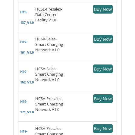
HCSE-Presales-
Buy Now
H19-
Data Center
Facility V1.0
137_V1.0
HCSA-Sales-
Buy Now
H19-
Smart Charging
Network V1.0
161_V1.0
HCSA-Sales-
Buy Now
H19-
Smart Charging
Network V1.0
162_V1.0
HCSA-Presales-
Buy Now
H19-
Smart Charging
Network V1.0
171_V1.0
HCSA-Presales-
Buy Now
H19-
Smart Charging