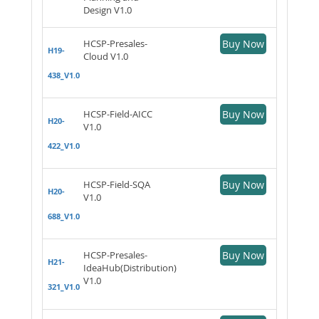
Design V1.0
HCSP-Presales-
Buy Now
H19-
Cloud V1.0
438_V1.0
HCSP-Field-AICC
Buy Now
H20-
V1.0
422_V1.0
HCSP-Field-SQA
Buy Now
H20-
V1.0
688_V1.0
HCSP-Presales-
Buy Now
H21-
IdeaHub(Distribution)
V1.0
321_V1.0