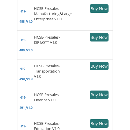
HCSE-Presales-
Buy Now
H19-
Manufacturing&Large
Enterprises V1.0
488_V1.0
HCSE-Presales-
Buy Now
H19-
ISP&OTT V1.0
489_V1.0
HCSE-Presales-
Buy Now
H19-
Transportation
V1.0
490_V1.0
HCSE-Presales-
Buy Now
H19-
Finance V1.0
491_V1.0
HCSE-Presales-
Buy Now
H19-
Education V1.0