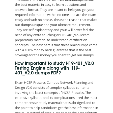
the best material in easy to learn questions and
answers format. They are meant to help you get your
required information within no time and ace the exam
easily and with no hassle. This is the reason that makes
our dumps unique and your ultimate requirement.
They are self-explanatory and your will never feel the
need of any extra couching or H19-401_V2.0 exam
preparatory material to understand certification
concepts. The best part is that these braindumps come
with a 100% money back guarantee that is the best
coverage for the money you spent to get our dumps.
How important to study H19-401_V2.0
Testing Engine along with H19-
401_V2.0 dumps PDF?
Exam HCSP-Presales-Campus Network Planning and
Design V2.0 consists of complex syllabus contents
involving the latest concepts of HCSP Presales. The
extensive syllabus and its complications need the most
comprehensive study material that is abridged and to
the point to help candidates get the best information in
minimum period of time. Here comes the best solution