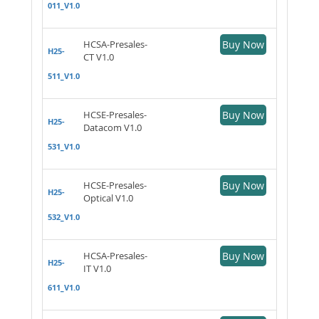
011_V1.0
HCSA-Presales-
Buy Now
H25-
CT V1.0
511_V1.0
HCSE-Presales-
Buy Now
H25-
Datacom V1.0
531_V1.0
HCSE-Presales-
Buy Now
H25-
Optical V1.0
532_V1.0
HCSA-Presales-
Buy Now
H25-
IT V1.0
611_V1.0