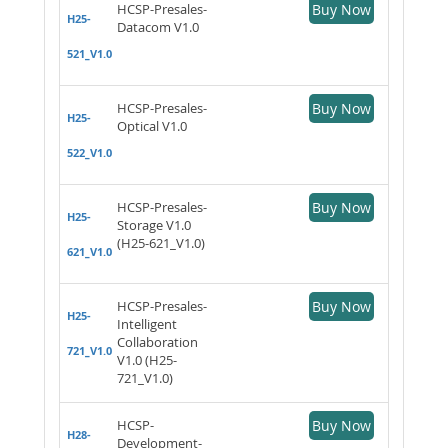
HCSP-Presales-
Buy Now
H25-
Datacom V1.0
521_V1.0
HCSP-Presales-
Buy Now
H25-
Optical V1.0
522_V1.0
HCSP-Presales-
Buy Now
H25-
Storage V1.0
(H25-621_V1.0)
621_V1.0
HCSP-Presales-
Buy Now
H25-
Intelligent
Collaboration
721_V1.0
V1.0 (H25-
721_V1.0)
HCSP-
Buy Now
H28-
Development-