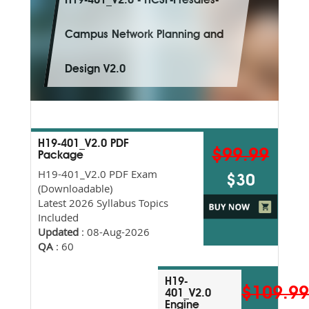
H19-401_V2.0 - HCSP-Presales-
Campus Network Planning and
Design V2.0
H19-401_V2.0 PDF
$99.99
Package
H19-401_V2.0 PDF Exam
$30
(Downloadable)
Latest 2026 Syllabus Topics
Included
Updated
: 08-Aug-2026
QA
: 60
H19-
$109.9
401_V2.0
Engine