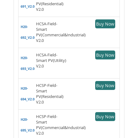
PV(Residential)
691_V2.0
V2.0
HCSA-Field-
Buy Now
H20-
Smart
PV(Commercial&Industrial)
692_V2.0
V2.0
HCSA-Field-
Buy Now
H20-
Smart PV(Utility)
V2.0
693_V2.0
HCSP-Field-
Buy Now
H20-
Smart
PV(Residential)
694_V2.0
V2.0
HCSP-Field-
Buy Now
H20-
Smart
PV(Commercial&Industrial)
695_V2.0
V2.0