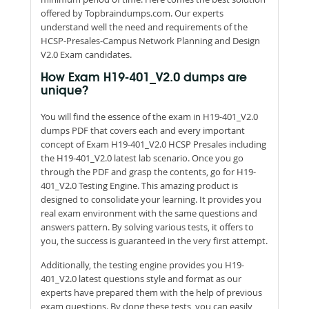
offered by Topbraindumps.com. Our experts
understand well the need and requirements of the
HCSP-Presales-Campus Network Planning and Design
V2.0 Exam candidates.
How Exam H19-401_V2.0 dumps are
unique?
You will find the essence of the exam in H19-401_V2.0
dumps PDF that covers each and every important
concept of Exam H19-401_V2.0 HCSP Presales including
the H19-401_V2.0 latest lab scenario. Once you go
through the PDF and grasp the contents, go for H19-
401_V2.0 Testing Engine. This amazing product is
designed to consolidate your learning. It provides you
real exam environment with the same questions and
answers pattern. By solving various tests, it offers to
you, the success is guaranteed in the very first attempt.
Additionally, the testing engine provides you H19-
401_V2.0 latest questions style and format as our
experts have prepared them with the help of previous
exam questions. By dong these tests, you can easily