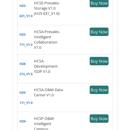
HCSE-Presales-
Buy Now
H25-
Storage V1.0
(H25-631_V1.0)
631_V1.0
HCSA-Presales-
Buy Now
H25-
Intelligent
Collaboration
711_V1.0
V1.0
HCSA-
Buy Now
H28-
Development-
ISDP V1.0
213_V1.0
HCSA-O&M-Data
Buy Now
H29-
Center V1.0
111_V1.0
HCSP-O&M-
Buy Now
H29-
Intelligent
Campus