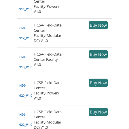
Center
Facility(Power)
911_V1.0
V1.0
HCSA-Field-Data
Buy Now
H20-
Center
Facility(Modular
912_V1.0
DC) V1.0
HCSA-Field-Data
Buy Now
H20-
Center Facility
V1.0
913_V1.0
HCSP-Field-Data
Buy Now
H20-
Center
Facility(Power)
920_V1.0
V1.0
HCSP-Field-Data
Buy Now
H20-
Center
Facility(Modular
922_V1.0
DC) V1.0