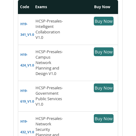
Code
Exams
Buy Now
HCSP-Presales-
Buy Now
H19-
Intelligent
Collaboration
341_V1.0
V1.0
HCSP-Presales-
Buy Now
H19-
Campus
Network
424_V1.0
Planning and
Design V1.0
HCSP-Presales-
Buy Now
H19-
Government
Public Services
619_V1.0
V1.0
HCSP-Presales-
Buy Now
H19-
Network
Security
432_V1.0
Planning and