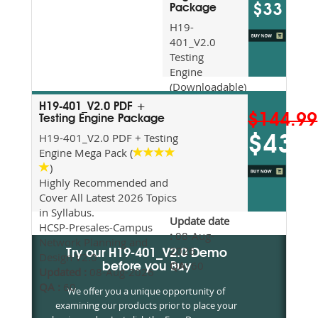
$33
Package
H19-
401_V2.0
Testing
Engine
(Downloadable)
Recommended
H19-401_V2.0 PDF +
For Exam
$144.99
Testing Engine Package
Preparation
H19-401_V2.0 PDF + Testing
$43.5
Updated
Engine Mega Pack (
2026
)
Syllabus
Highly Recommended and
Topics
Cover All Latest 2026 Topics
Covered
in Syllabus.
Update date
HCSP-Presales-Campus
:
08-Aug-
Network Planning and
2026
Try our H19-401_V2.0 Demo
Design V2.0
QA:
60
before you Buy
Updated :
08-Aug-2026
QA :
60
We offer you a unique opportunity of
examining our products prior to place your