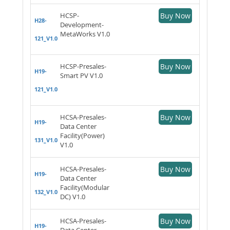
HCSP-
Buy Now
H28-
Development-
MetaWorks V1.0
121_V1.0
HCSP-Presales-
Buy Now
H19-
Smart PV V1.0
121_V1.0
HCSA-Presales-
Buy Now
H19-
Data Center
Facility(Power)
131_V1.0
V1.0
HCSA-Presales-
Buy Now
H19-
Data Center
Facility(Modular
132_V1.0
DC) V1.0
HCSA-Presales-
Buy Now
H19-
Data Center