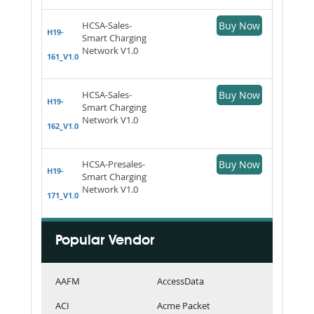
HCSA-Sales-
Buy Now
H19-
Smart Charging
Network V1.0
161_V1.0
HCSA-Sales-
Buy Now
H19-
Smart Charging
Network V1.0
162_V1.0
HCSA-Presales-
Buy Now
H19-
Smart Charging
Network V1.0
171_V1.0
Popular Vendor
AAFM
AccessData
ACI
Acme Packet