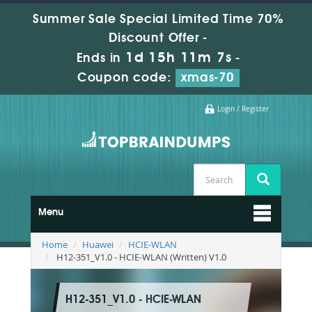
Summer Sale Special Limited Time 70%
Discount Offer -
1d 15h 11m 5s
Ends in
-
Coupon code:
xmas-70
Login / Register
Menu
Home
Huawei
HCIE-WLAN
H12-351_V1.0 - HCIE-WLAN (Written) V1.0
H12-351_V1.0 - HCIE-WLAN