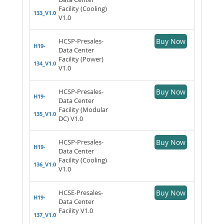
Facility (Cooling)
133_V1.0
V1.0
HCSP-Presales-
Buy Now
H19-
Data Center
Facility (Power)
134_V1.0
V1.0
HCSP-Presales-
Buy Now
H19-
Data Center
Facility (Modular
135_V1.0
DC) V1.0
HCSP-Presales-
Buy Now
H19-
Data Center
Facility (Cooling)
136_V1.0
V1.0
HCSE-Presales-
Buy Now
H19-
Data Center
Facility V1.0
137_V1.0