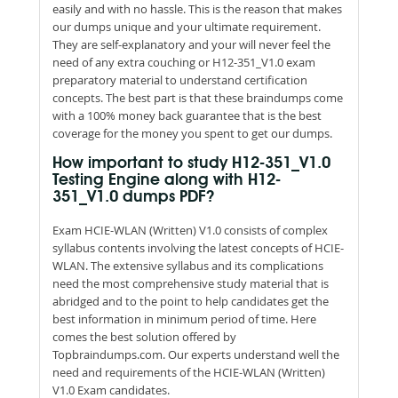
easily and with no hassle. This is the reason that makes
our dumps unique and your ultimate requirement.
They are self-explanatory and your will never feel the
need of any extra couching or H12-351_V1.0 exam
preparatory material to understand certification
concepts. The best part is that these braindumps come
with a 100% money back guarantee that is the best
coverage for the money you spent to get our dumps.
How important to study H12-351_V1.0
Testing Engine along with H12-
351_V1.0 dumps PDF?
Exam HCIE-WLAN (Written) V1.0 consists of complex
syllabus contents involving the latest concepts of HCIE-
WLAN. The extensive syllabus and its complications
need the most comprehensive study material that is
abridged and to the point to help candidates get the
best information in minimum period of time. Here
comes the best solution offered by
Topbraindumps.com. Our experts understand well the
need and requirements of the HCIE-WLAN (Written)
V1.0 Exam candidates.