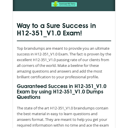
Way to a Sure Success in
H12-351_V1.0 Exam!
Top braindumps are meant to provide you an ultimate
success in H12-351_V1.0 Exam. The fact is proven by the
excellent H12-351_V1.0 passing rate of our clients from
all corners of the world. Make a beeline for these
amazing questions and answers and add the most
brilliant certification to your professional profile.
Guaranteed Success in H12-351_V1.0
Exam by using H12-351_V1.0 Dumps
Questions
The state of the art H12-351_V1.0 braindumps contain
the best material in easy to learn questions and
answers format. They are meant to help you get your
required information within no time and ace the exam