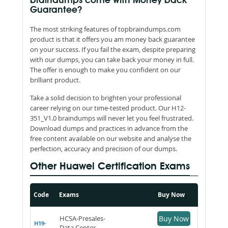
braindumps come with Money back
Guarantee?
The most striking features of topbraindumps.com
product is that it offers you am money back guarantee
on your success. If you fail the exam, despite preparing
with our dumps, you can take back your money in full.
The offer is enough to make you confident on our
brilliant product.
Take a solid decision to brighten your professional
career relying on our time-tested product. Our H12-
351_V1.0 braindumps will never let you feel frustrated.
Download dumps and practices in advance from the
free content available on our website and analyse the
perfection, accuracy and precision of our dumps.
Other Huawei Certification Exams
Code
Exams
Buy Now
HCSA-Presales-
Buy Now
H19-
Data Center