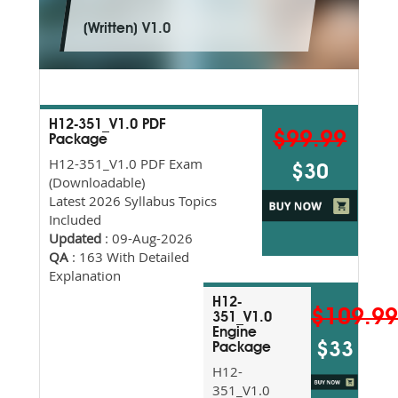
(Written) V1.0
H12-351_V1.0 PDF
$99.99
Package
H12-351_V1.0 PDF Exam
$30
(Downloadable)
Latest 2026 Syllabus Topics
Included
Updated
: 09-Aug-2026
QA
: 163 With Detailed
Explanation
H12-
$109.9
351_V1.0
Engine
$33
Package
H12-
351_V1.0