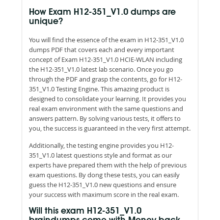
How Exam H12-351_V1.0 dumps are
unique?
You will find the essence of the exam in H12-351_V1.0
dumps PDF that covers each and every important
concept of Exam H12-351_V1.0 HCIE-WLAN including
the H12-351_V1.0 latest lab scenario. Once you go
through the PDF and grasp the contents, go for H12-
351_V1.0 Testing Engine. This amazing product is
designed to consolidate your learning. It provides you
real exam environment with the same questions and
answers pattern. By solving various tests, it offers to
you, the success is guaranteed in the very first attempt.
Additionally, the testing engine provides you H12-
351_V1.0 latest questions style and format as our
experts have prepared them with the help of previous
exam questions. By dong these tests, you can easily
guess the H12-351_V1.0 new questions and ensure
your success with maximum score in the real exam.
Will this exam H12-351_V1.0