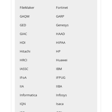
FileMaker
Fortinet
GAQM
GARP
GED
Genesys
GIAC
HAAD
HDI
HIPAA
Hitachi
HP
HRCI
Huawei
IASSC
IBM
IFoA
IFPUG
IIA
IIBA
Informatica
Infosys
IQN
Isaca