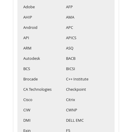
Adobe
AFP
AHIP
AMA
Android
APC
API
APICS
ARM
ASQ
Autodesk
BACB
BCS
BICSI
Brocade
C++ Institute
CA Technologies
Checkpoint
Cisco
Citrix
CIW
CWNP
DMI
DELL EMC
Exin
F5