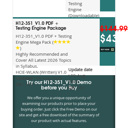
Testing
Engine
(Downloadable)
Recommended
H12-351_V1.0 PDF +
For Exam
$144.99
Testing Engine Package
Preparation
H12-351_V1.0 PDF + Testing
$43.5
Updated
Engine Mega Pack (
2026
)
Syllabus
Highly Recommended and
Topics
Cover All Latest 2026 Topics
Covered
in Syllabus.
Update date
HCIE-WLAN (Written) V1.0
:
09-Aug-
Updated :
09-Aug-2026
2026
Try our H12-351_V1.0 Demo
QA :
163
QA:
163
before you Buy
We offer you a unique opportunity of
examining our products prior to place your
buying order. Just click the Free Demo on our
site and get a free download of the summary of
our product with actual features.