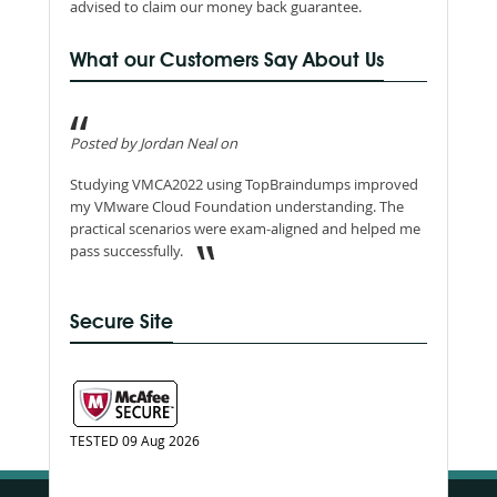
advised to claim our money back guarantee.
What our Customers Say About Us
Posted by Jordan Neal on
Studying VMCA2022 using TopBraindumps improved
my VMware Cloud Foundation understanding. The
practical scenarios were exam-aligned and helped me
pass successfully.
Secure Site
TESTED 09 Aug 2026