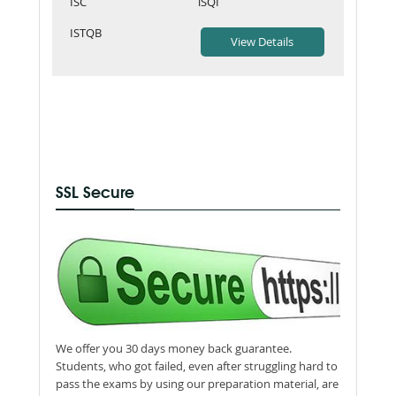
ISC
iSQI
ISTQB
SSL Secure
We offer you 30 days money back guarantee.
Students, who got failed, even after struggling hard to
pass the exams by using our preparation material, are