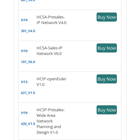
HCSA-Presales-
Buy Now
H19-
IP Network V4.0
301_V4.0
HCSA-Sales-IP
Buy Now
H19-
Network V6.0
101_V6.0
HCIP-openEuler
Buy Now
H12-
V1.0
621_V1.0
HCSP-Presales-
Buy Now
H19-
Wide Area
Network
426_V1.0
Planning and
Design V1.0