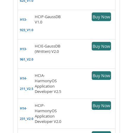
625_V1.0
HCIP-GaussDB
Buy Now
H13-
V1.0
923_V1.0
HCIE-GaussDB
Buy Now
H13-
(Written) V2.0
961_V2.0
HCIA-
Buy Now
H14-
HarmonyOS
Application
211_V2.5
Developer V2.5
HCIP-
Buy Now
H14-
HarmonyOS
Application
231_V2.0
Developer V2.0