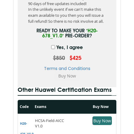
90 days of free updates included!
In the unlikely event if we can't make this
exam available to you then you will issue a
full refund! So there is no risk involve at all.
READY TO MAKE YOUR
"H20-
678_V1.0"
PRE-ORDER?
Yes, I agree
$850
$425
Terms and Conditions
Other Huawei Certification Exams
Code
Exams
Buy Now
HCSA-Field-AICC
Buy Now
H20-
V1.0
421_V1.0