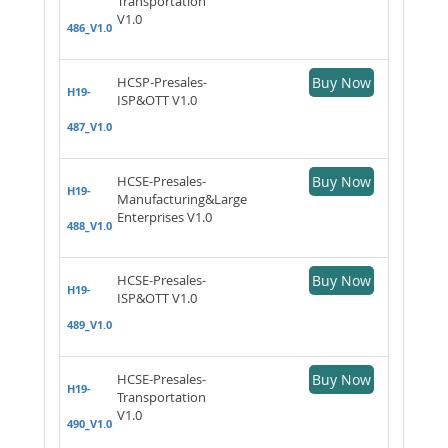
Transportation
V1.0
486_V1.0
HCSP-Presales-
Buy Now
H19-
ISP&OTT V1.0
487_V1.0
HCSE-Presales-
Buy Now
H19-
Manufacturing&Large
Enterprises V1.0
488_V1.0
HCSE-Presales-
Buy Now
H19-
ISP&OTT V1.0
489_V1.0
HCSE-Presales-
Buy Now
H19-
Transportation
V1.0
490_V1.0