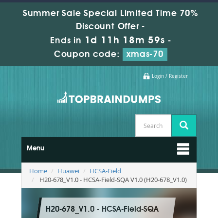
Summer Sale Special Limited Time 70%
Discount Offer -
1d 11h 18m 58s
Ends in
-
Coupon code:
xmas-70
Login / Register
Menu
Home
Huawei
HCSA-Field
H20-678_V1.0 - HCSA-Field-SQA V1.0 (H20-678_V1.0)
H20-678_V1.0 - HCSA-Field-SQA