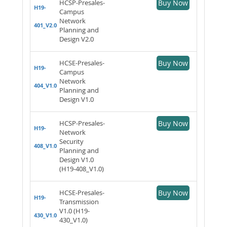
HCSP-Presales-
Buy Now
H19-
Campus
Network
401_V2.0
Planning and
Design V2.0
HCSE-Presales-
Buy Now
H19-
Campus
Network
404_V1.0
Planning and
Design V1.0
HCSP-Presales-
Buy Now
H19-
Network
Security
408_V1.0
Planning and
Design V1.0
(H19-408_V1.0)
HCSE-Presales-
Buy Now
H19-
Transmission
V1.0 (H19-
430_V1.0
430_V1.0)