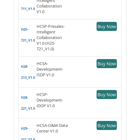
Intelligent
Collaboration
711_V1.0
V1.0
HCSP-Presales-
Buy Now
H25-
Intelligent
Collaboration
721_V1.0
V1.0 (H25-
721_V1.0)
HCSA-
Buy Now
H28-
Development-
ISDP V1.0
213_V1.0
HCSP-
Buy Now
H28-
Development-
iDOP V1.0
221_V1.0
HCSA-O&M-Data
Buy Now
H29-
Center V1.0
111_V1.0