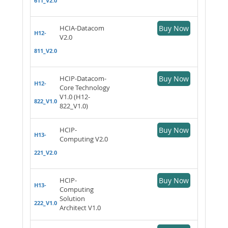
611_V2.0
HCIA-Datacom
Buy Now
H12-
V2.0
811_V2.0
HCIP-Datacom-
Buy Now
H12-
Core Technology
V1.0 (H12-
822_V1.0
822_V1.0)
HCIP-
Buy Now
H13-
Computing V2.0
221_V2.0
HCIP-
Buy Now
H13-
Computing
Solution
222_V1.0
Architect V1.0