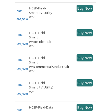
HCSP-Field-
Buy Now
H20-
Smart PV(Utility)
V2.0
696_V2.0
HCSE-Field-
Buy Now
H20-
Smart
PV(Residential)
697_V2.0
V2.0
HCSE-Field-
Buy Now
H20-
Smart
PV(Commercial&Industrial)
698_V2.0
V2.0
HCSE-Field-
Buy Now
H20-
Smart PV(Utility)
V2.0
699_V2.0
HCSP-Field-Data
Buy Now
H20-