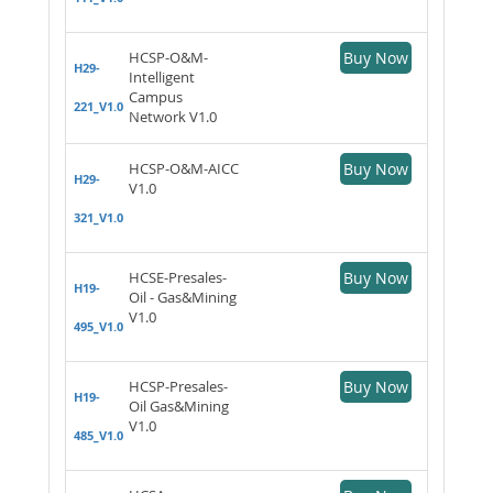
HCSP-O&M-
Buy Now
H29-
Intelligent
Campus
221_V1.0
Network V1.0
HCSP-O&M-AICC
Buy Now
H29-
V1.0
321_V1.0
HCSE-Presales-
Buy Now
H19-
Oil - Gas&Mining
V1.0
495_V1.0
HCSP-Presales-
Buy Now
H19-
Oil Gas&Mining
V1.0
485_V1.0