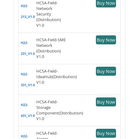
HCSA-Field-
Buy Now
H22-
Network
Security
213_V1.0
(Distribution)
V1.0
HCSA-Field-SME
Buy Now
H22-
Network
(Distribution)
231_V1.0
V1.0
HCSA-Field-
Buy Now
H22-
IdeaHub(Distribution)
V1.0
331_V1.0
HCSA-Field-
Buy Now
H22-
Storage
Component(Distribution)
431_V1.0
V1.0
HCSA-Field-
Buy Now
H22-
Access