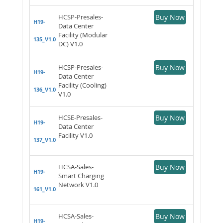
HCSP-Presales-
Buy Now
H19-
Data Center
Facility (Modular
135_V1.0
DC) V1.0
HCSP-Presales-
Buy Now
H19-
Data Center
Facility (Cooling)
136_V1.0
V1.0
HCSE-Presales-
Buy Now
H19-
Data Center
Facility V1.0
137_V1.0
HCSA-Sales-
Buy Now
H19-
Smart Charging
Network V1.0
161_V1.0
HCSA-Sales-
Buy Now
H19-