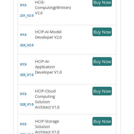
HCIE-
Buy Now
H13-
Computing(Written)
V2.0
231_V2.0
HCIP-AI-Model
Buy Now
H13-
Developer V2.0
324_V2.0
HCIP-AI-
Buy Now
H13-
Application
Developer V1.0
325_V1.0
HCIP-Cloud
Buy Now
H13-
Computing
Solution
528_V1.0
Architect V1.0
HCIP-Storage
Buy Now
H13-
Solution
Architect V1.0