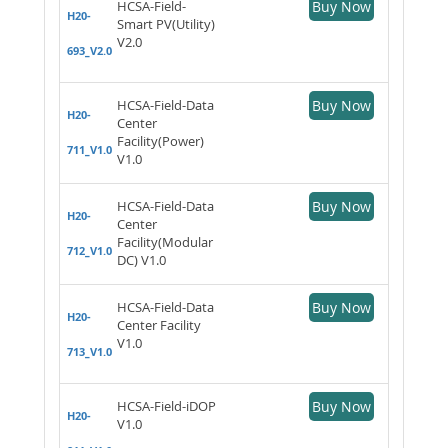
HCSA-Field-
Buy Now
H20-
Smart PV(Utility)
V2.0
693_V2.0
HCSA-Field-Data
Buy Now
H20-
Center
Facility(Power)
711_V1.0
V1.0
HCSA-Field-Data
Buy Now
H20-
Center
Facility(Modular
712_V1.0
DC) V1.0
HCSA-Field-Data
Buy Now
H20-
Center Facility
V1.0
713_V1.0
HCSA-Field-iDOP
Buy Now
H20-
V1.0