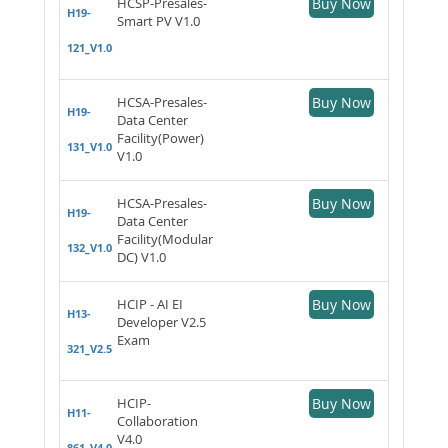
HCSP-Presales-
Buy Now
H19-
Smart PV V1.0
121_V1.0
HCSA-Presales-
Buy Now
H19-
Data Center
Facility(Power)
131_V1.0
V1.0
HCSA-Presales-
Buy Now
H19-
Data Center
Facility(Modular
132_V1.0
DC) V1.0
HCIP - AI EI
Buy Now
H13-
Developer V2.5
Exam
321_V2.5
HCIP-
Buy Now
H11-
Collaboration
V4.0
861_V4.0