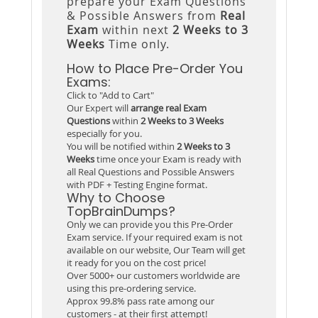
prepare your Exam Questions
& Possible Answers from
Real
Exam
within next
2 Weeks to 3
Weeks
Time only.
How to Place Pre-Order You
Exams:
Click to "Add to Cart"
Our Expert will
arrange real Exam
Questions
within
2 Weeks to 3 Weeks
especially for you.
You will be notified within
2 Weeks to 3
Weeks
time once your Exam is ready with
all Real Questions and Possible Answers
with PDF + Testing Engine format.
Why to Choose
TopBrainDumps?
Only we can provide you this Pre-Order
Exam service. If your required exam is not
available on our website, Our Team will get
it ready for you on the cost price!
Over 5000+ our customers worldwide are
using this pre-ordering service.
Approx 99.8% pass rate among our
customers - at their first attempt!