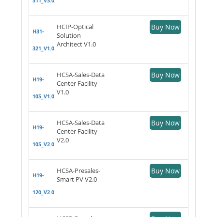
311_V3.0
HCIP-Optical
Buy Now
H31-
Solution
Architect V1.0
321_V1.0
HCSA-Sales-Data
Buy Now
H19-
Center Facility
V1.0
105_V1.0
HCSA-Sales-Data
Buy Now
H19-
Center Facility
V2.0
105_V2.0
HCSA-Presales-
Buy Now
H19-
Smart PV V2.0
120_V2.0