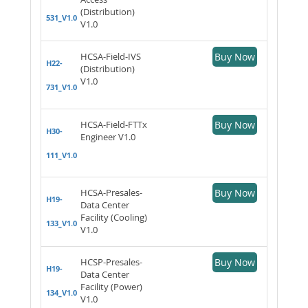
(Distribution)
531_V1.0
V1.0
HCSA-Field-IVS
Buy Now
H22-
(Distribution)
V1.0
731_V1.0
HCSA-Field-FTTx
Buy Now
H30-
Engineer V1.0
111_V1.0
HCSA-Presales-
Buy Now
H19-
Data Center
Facility (Cooling)
133_V1.0
V1.0
HCSP-Presales-
Buy Now
H19-
Data Center
Facility (Power)
134_V1.0
V1.0