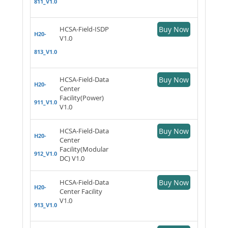
811_V1.0
HCSA-Field-ISDP
Buy Now
H20-
V1.0
813_V1.0
HCSA-Field-Data
Buy Now
H20-
Center
Facility(Power)
911_V1.0
V1.0
HCSA-Field-Data
Buy Now
H20-
Center
Facility(Modular
912_V1.0
DC) V1.0
HCSA-Field-Data
Buy Now
H20-
Center Facility
V1.0
913_V1.0