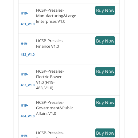
HCSP-Presales-
Buy Now
H19-
Manufacturing&Large
Enterprises V1.0
481_V1.0
HCSP-Presales-
Buy Now
H19-
Finance V1.0
482_V1.0
HCSP-Presales-
Buy Now
H19-
Electric Power
V1.0 (H19-
483_V1.0
483_V1.0)
HCSP-Presales-
Buy Now
H19-
Government&Public
Affairs V1.0
484_V1.0
HCSP-Presales-
Buy Now
H19-