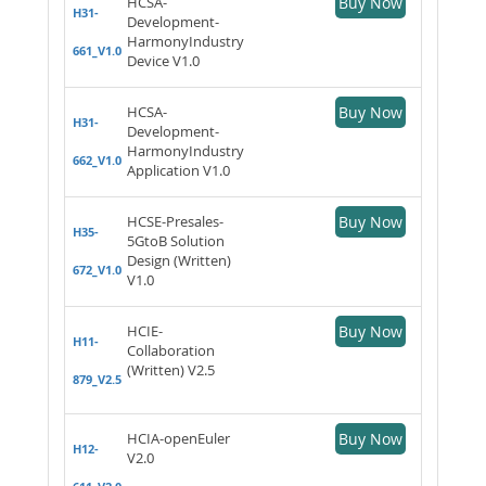
HCSA-
Buy Now
H31-
Development-
HarmonyIndustry
661_V1.0
Device V1.0
HCSA-
Buy Now
H31-
Development-
HarmonyIndustry
662_V1.0
Application V1.0
HCSE-Presales-
Buy Now
H35-
5GtoB Solution
Design (Written)
672_V1.0
V1.0
HCIE-
Buy Now
H11-
Collaboration
(Written) V2.5
879_V2.5
HCIA-openEuler
Buy Now
H12-
V2.0