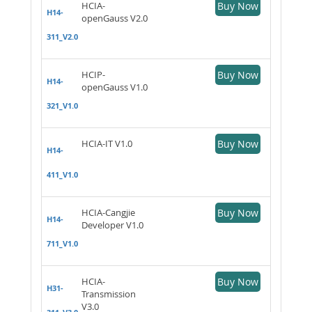
HCIA-
Buy Now
H14-
openGauss V2.0
311_V2.0
HCIP-
Buy Now
H14-
openGauss V1.0
321_V1.0
HCIA-IT V1.0
Buy Now
H14-
411_V1.0
HCIA-Cangjie
Buy Now
H14-
Developer V1.0
711_V1.0
HCIA-
Buy Now
H31-
Transmission
V3.0