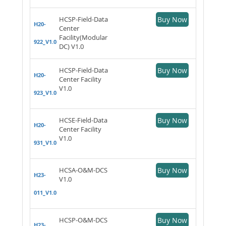
HCSP-Field-Data
Buy Now
H20-
Center
Facility(Modular
922_V1.0
DC) V1.0
HCSP-Field-Data
Buy Now
H20-
Center Facility
V1.0
923_V1.0
HCSE-Field-Data
Buy Now
H20-
Center Facility
V1.0
931_V1.0
HCSA-O&M-DCS
Buy Now
H23-
V1.0
011_V1.0
HCSP-O&M-DCS
Buy Now
H23-