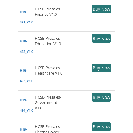
HCSE-Presales-
Buy Now
H19-
Finance V1.0
491_V1.0
HCSE-Presales-
Buy Now
H19-
Education V1.0
492_V1.0
HCSE-Presales-
Buy Now
H19-
Healthcare V1.0
493_V1.0
HCSE-Presales-
Buy Now
H19-
Government
V1.0
494_V1.0
HCSE-Presales-
Buy Now
H19-
Electric Power