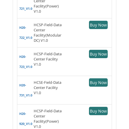
Center
Facility(Power)
721_V1.0
V1.0
HCSP-Field-Data
Buy Now
H20-
Center
Facility(Modular
722_V1.0
DC) V1.0
HCSP-Field-Data
Buy Now
H20-
Center Facility
V1.0
723_V1.0
HCSE-Field-Data
Buy Now
H20-
Center Facility
V1.0
731_V1.0
HCSP-Field-Data
Buy Now
H20-
Center
Facility(Power)
920_V1.0
V1.0