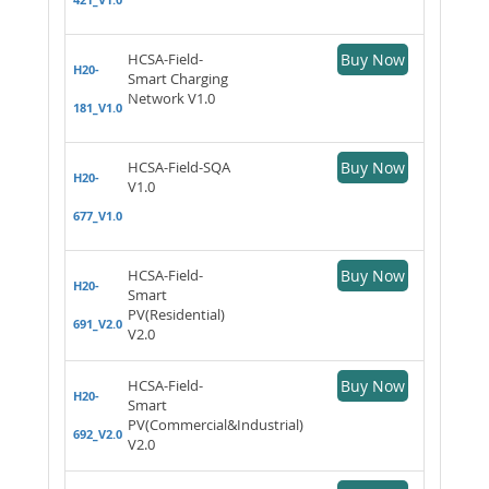
HCSA-Field-
Buy Now
H20-
Smart Charging
Network V1.0
181_V1.0
HCSA-Field-SQA
Buy Now
H20-
V1.0
677_V1.0
HCSA-Field-
Buy Now
H20-
Smart
PV(Residential)
691_V2.0
V2.0
HCSA-Field-
Buy Now
H20-
Smart
PV(Commercial&Industrial)
692_V2.0
V2.0