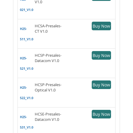
V1.0
021_V1.0
HCSA-Presales-
Buy Now
H25-
CT V1.0
511_V1.0
HCSP-Presales-
Buy Now
H25-
Datacom V1.0
521_V1.0
HCSP-Presales-
Buy Now
H25-
Optical V1.0
522_V1.0
HCSE-Presales-
Buy Now
H25-
Datacom V1.0
531_V1.0