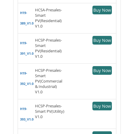
HCSA-Presales-
Buy Now
H19-
Smart
PV(Residential)
389_V1.0
V1.0
HCSP-Presales-
Buy Now
H19-
Smart
PV(Residential)
391_V1.0
V1.0
HCSP-Presales-
Buy Now
H19-
Smart
PV(Commercial
392_V1.0
& Industrial)
V1.0
HCSP-Presales-
Buy Now
H19-
Smart PV(Utility)
V1.0
393_V1.0