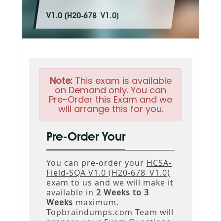
V1.0 (H20-678_V1.0)
Note:
This exam is available
on Demand only. You can
Pre-Order this Exam and we
will arrange this for you.
Pre-Order Your
You can pre-order your
HCSA-
Field-SQA V1.0 (H20-678_V1.0)
exam to us and we will make it
available in
2 Weeks to 3
Weeks
maximum.
Topbraindumps.com Team will