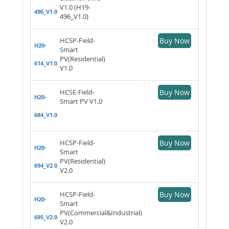
V1.0 (H19-
496_V1.0
496_V1.0)
HCSP-Field-
Buy Now
H20-
Smart
PV(Residential)
614_V1.0
V1.0
HCSE-Field-
Buy Now
H20-
Smart PV V1.0
684_V1.0
HCSP-Field-
Buy Now
H20-
Smart
PV(Residential)
694_V2.0
V2.0
HCSP-Field-
Buy Now
H20-
Smart
PV(Commercial&Industrial)
695_V2.0
V2.0