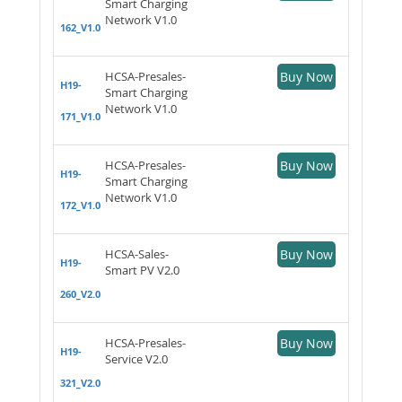
Smart Charging
Network V1.0
162_V1.0
HCSA-Presales-
Buy Now
H19-
Smart Charging
Network V1.0
171_V1.0
HCSA-Presales-
Buy Now
H19-
Smart Charging
Network V1.0
172_V1.0
HCSA-Sales-
Buy Now
H19-
Smart PV V2.0
260_V2.0
HCSA-Presales-
Buy Now
H19-
Service V2.0
321_V2.0