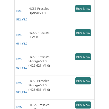
HCSE-Presales-
Buy Now
H25-
Optical V1.0
532_V1.0
HCSA-Presales-
Buy Now
H25-
IT V1.0
611_V1.0
HCSP-Presales-
Buy Now
H25-
Storage V1.0
(H25-621_V1.0)
621_V1.0
HCSE-Presales-
Buy Now
H25-
Storage V1.0
(H25-631_V1.0)
631_V1.0
HCSA-Presales-
Buy Now
H25-