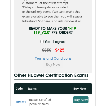
customers - at their first attempt!
90 days of free updates included!
In the unlikely event if we can't make this
exam available to you then you will issue a
full refund! So there is no risk involve at all.
READY TO MAKE YOUR
"H19-
119_V2.0"
PRE-ORDER?
Yes, I agree
$850
$425
Terms and Conditions
Other Huawei Certification Exams
Code
Exams
Buy Now
Huawei Certified
Buy Now
H19-251
Specialist-sales-