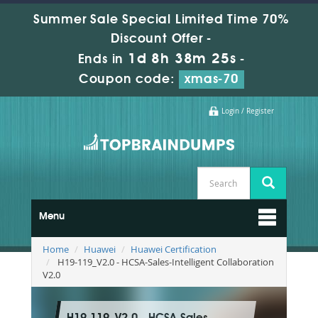
Summer Sale Special Limited Time 70%
Discount Offer -
1d 8h 38m 24s
Ends in
-
Coupon code:
xmas-70
Login / Register
Menu
Home
Huawei
Huawei Certification
H19-119_V2.0 - HCSA-Sales-Intelligent Collaboration
V2.0