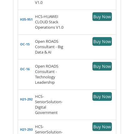
V1.0
HCS-HUAWEI
Buy Now
H35-951
CLOUD Stack
Operations V1.0
Open ROADS
Buy Now
OC-15
Consultant - Big
Data & AI
Open ROADS
Buy Now
OC-16
Consultant -
Technology
Leadership
HCS-
Buy Now
H21-292
SeniorSolution-
Digital
Government
HCS-
Buy Now
H21-293
SeniorSolution-