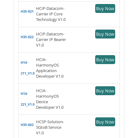
HCIP-Datacom-
Buy Now
H35-821
Carrier IP Core
Technology V1.0
HCIP-Datacom-
Buy Now
H35-822
Carrier IP Bearer
V1.0
HCIA-
Buy Now
H14-
HarmonyOS
Application
211_V1.0
Developer V1.0
HCIA-
Buy Now
H14-
HarmonyOS
Device
221_V1.0
Developer V1.0
HCSP-Solution-
Buy Now
H35-662
5GtoB Service
V1.0