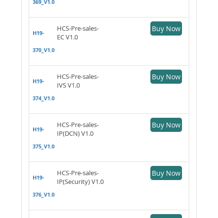
369_V1.0
HCS-Pre-sales-
Buy Now
H19-
EC V1.0
370_V1.0
HCS-Pre-sales-
Buy Now
H19-
IVS V1.0
374_V1.0
HCS-Pre-sales-
Buy Now
H19-
IP(DCN) V1.0
375_V1.0
HCS-Pre-sales-
Buy Now
H19-
IP(Security) V1.0
376_V1.0