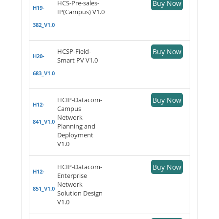
HCS-Pre-sales-
Buy Now
H19-
IP(Campus) V1.0
382_V1.0
HCSP-Field-
Buy Now
H20-
Smart PV V1.0
683_V1.0
HCIP-Datacom-
Buy Now
H12-
Campus
Network
841_V1.0
Planning and
Deployment
V1.0
HCIP-Datacom-
Buy Now
H12-
Enterprise
Network
851_V1.0
Solution Design
V1.0