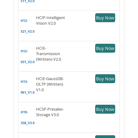
511_V2.0
HCIP-Intelligent
Buy Now
H12-
Vision V2.0
521_V2.0
HCIE-
Buy Now
H12-
Transmission
(Written) V2.0
931_V2.0
HCIE-GaussDB-
Buy Now
H13-
OLTP (Written)
V1.0
961_V1.0
HCSP-Presales-
Buy Now
H19-
Storage V3.0
338_V3.0