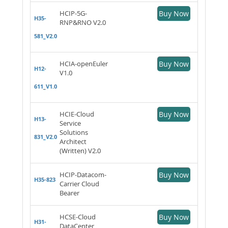
HCIP-5G-
Buy Now
H35-
RNP&RNO V2.0
581_V2.0
HCIA-openEuler
Buy Now
H12-
V1.0
611_V1.0
HCIE-Cloud
Buy Now
H13-
Service
Solutions
831_V2.0
Architect
(Written) V2.0
HCIP-Datacom-
Buy Now
H35-823
Carrier Cloud
Bearer
HCSE-Cloud
Buy Now
H31-
DataCenter