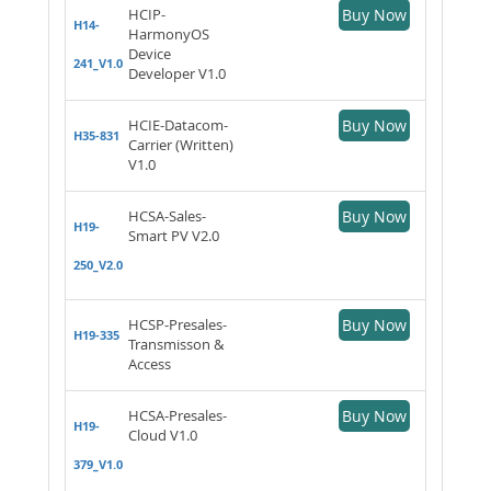
HCIP-
Buy Now
H14-
HarmonyOS
Device
241_V1.0
Developer V1.0
HCIE-Datacom-
Buy Now
H35-831
Carrier (Written)
V1.0
HCSA-Sales-
Buy Now
H19-
Smart PV V2.0
250_V2.0
HCSP-Presales-
Buy Now
H19-335
Transmisson &
Access
HCSA-Presales-
Buy Now
H19-
Cloud V1.0
379_V1.0