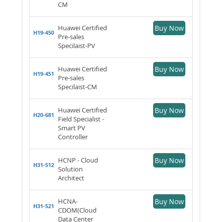
CM
Huawei Certified
Buy Now
H19-450
Pre-sales
Specilaist-PV
Huawei Certified
Buy Now
H19-451
Pre-sales
Specilaist-CM
Huawei Certified
Buy Now
H20-681
Field Specialist -
Smart PV
Controller
HCNP - Cloud
Buy Now
H31-512
Solution
Architect
HCNA-
Buy Now
H31-521
CDOM(Cloud
Data Center