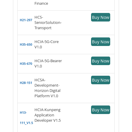
Finance
HCS-
Buy Now
H21-297
SeniorSolution-
Transport
HCIA-5G-Core
Buy Now
H35-650
V1.0
HCIA-5G-Bearer
Buy Now
H35-670
V1.0
HCSA-
Buy Now
H28-151
Development-
Horizon Digital
Platform V1.0
HCIA-Kunpeng
Buy Now
H13-
Application
Developer V1.5
111_V1.5