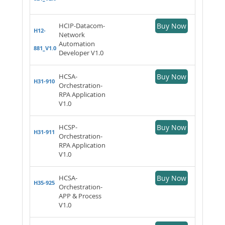
HCIP-Datacom-
Buy Now
H12-
Network
Automation
881_V1.0
Developer V1.0
HCSA-
Buy Now
H31-910
Orchestration-
RPA Application
V1.0
HCSP-
Buy Now
H31-911
Orchestration-
RPA Application
V1.0
HCSA-
Buy Now
H35-925
Orchestration-
APP & Process
V1.0