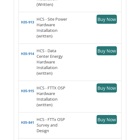
(Written)
HCS - Site Power
Buy Now
H35-913
Hardware
Installation
(written)
HCS - Data
Buy Now
H35-914
Center Energy
Hardware
Installation
(written)
HCS - FTTX OSP
Buy Now
H35-915
Hardware
Installation
(written)
HCS - FTTx OSP
Buy Now
H35-841
Survey and
Design