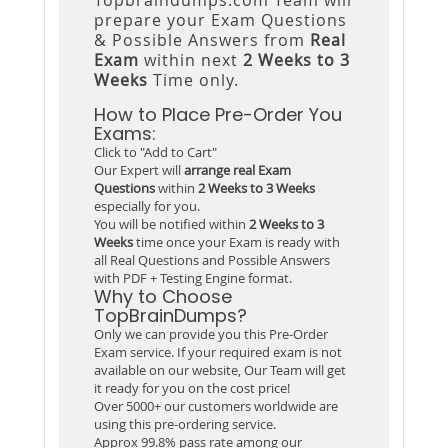
prepare your Exam Questions
& Possible Answers from
Real
Exam
within next
2 Weeks to 3
Weeks
Time only.
How to Place Pre-Order You
Exams:
Click to "Add to Cart"
Our Expert will
arrange real Exam
Questions
within
2 Weeks to 3 Weeks
especially for you.
You will be notified within
2 Weeks to 3
Weeks
time once your Exam is ready with
all Real Questions and Possible Answers
with PDF + Testing Engine format.
Why to Choose
TopBrainDumps?
Only we can provide you this Pre-Order
Exam service. If your required exam is not
available on our website, Our Team will get
it ready for you on the cost price!
Over 5000+ our customers worldwide are
using this pre-ordering service.
Approx 99.8% pass rate among our