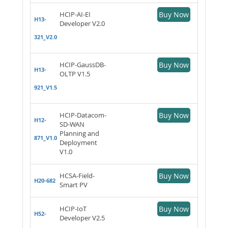
HCIP-AI-EI
Buy Now
H13-
Developer V2.0
321_V2.0
HCIP-GaussDB-
Buy Now
H13-
OLTP V1.5
921_V1.5
HCIP-Datacom-
Buy Now
H12-
SD-WAN
Planning and
871_V1.0
Deployment
V1.0
HCSA-Field-
Buy Now
H20-682
Smart PV
HCIP-IoT
Buy Now
H52-
Developer V2.5