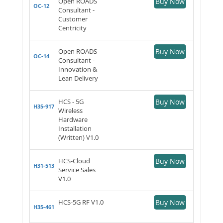
Open ROADS
Buy Now
OC-12
Consultant -
Customer
Centricity
Open ROADS
Buy Now
OC-14
Consultant -
Innovation &
Lean Delivery
HCS - 5G
Buy Now
H35-917
Wireless
Hardware
Installation
(Written) V1.0
HCS-Cloud
Buy Now
H31-513
Service Sales
V1.0
HCS-5G RF V1.0
Buy Now
H35-461