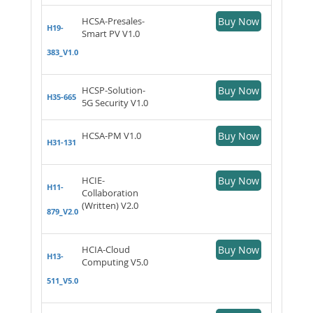
HCSA-Presales-
Buy Now
H19-
Smart PV V1.0
383_V1.0
HCSP-Solution-
Buy Now
H35-665
5G Security V1.0
HCSA-PM V1.0
Buy Now
H31-131
HCIE-
Buy Now
H11-
Collaboration
(Written) V2.0
879_V2.0
HCIA-Cloud
Buy Now
H13-
Computing V5.0
511_V5.0