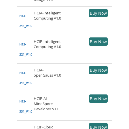
HCIA-Intelligent
Buy Now
H13-
Computing V1.0
211_V1.0
HCIP-Intelligent
Buy Now
H13-
Computing V1.0
221_V1.0
HCIA-
Buy Now
H14-
openGauss V1.0
311_V1.0
HCIP-AI-
Buy Now
H13-
MindSpore
Developer V1.0
331_V1.0
HCIP-Cloud
Buy Now