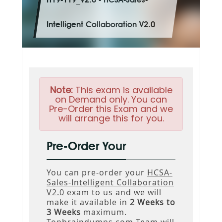
H19-119_V2.0 - HCSA-Sales-
Intelligent Collaboration V2.0
Note:
This exam is available
on Demand only. You can
Pre-Order this Exam and we
will arrange this for you.
Pre-Order Your
You can pre-order your
HCSA-
Sales-Intelligent Collaboration
V2.0
exam to us and we will
make it available in
2 Weeks to
3 Weeks
maximum.
Topbraindumps.com Team will