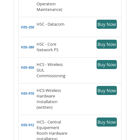
Operation
Maintenance)
HSC - Datacom
Buy Now
H35-250
HSC - Core
Buy Now
H35-380
Network PS
HCS - Wireless
Buy Now
H35-450
GUL
Commissioning
HCS-Wireless
Buy Now
H35-910
Hardware
Installation
(written)
HCS - Central
Buy Now
H35-912
Equipement
Room Hardware
Installation