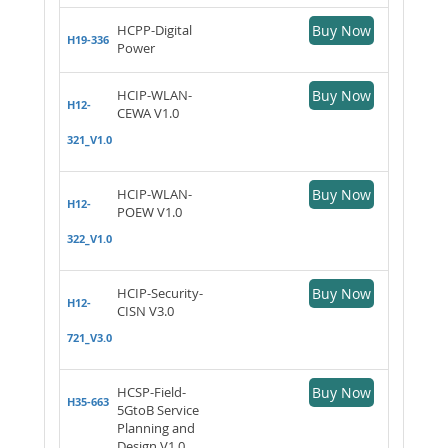
HCPP-Digital
Buy Now
H19-336
Power
HCIP-WLAN-
Buy Now
H12-
CEWA V1.0
321_V1.0
HCIP-WLAN-
Buy Now
H12-
POEW V1.0
322_V1.0
HCIP-Security-
Buy Now
H12-
CISN V3.0
721_V3.0
HCSP-Field-
Buy Now
H35-663
5GtoB Service
Planning and
Design V1.0