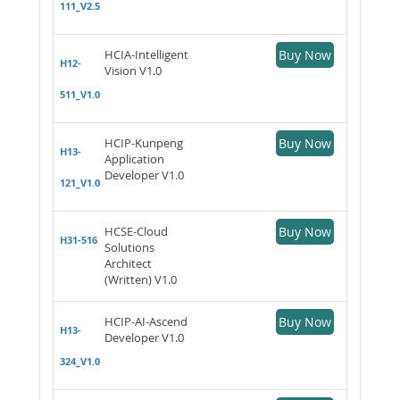
111_V2.5
HCIA-Intelligent
Buy Now
H12-
Vision V1.0
511_V1.0
HCIP-Kunpeng
Buy Now
H13-
Application
Developer V1.0
121_V1.0
HCSE-Cloud
Buy Now
H31-516
Solutions
Architect
(Written) V1.0
HCIP-AI-Ascend
Buy Now
H13-
Developer V1.0
324_V1.0