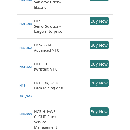
SeniorSolution-
Electric
HCS-
Buy Now
H21-298
SeniorSolution-
Large Enterprise
HCS-5G RF
Buy Now
H35-462
Advanced V1.0
HCIE-LTE
Buy Now
H31-422
(Written) V1.0
HCIE-Big Data-
Buy Now
H13-
Data Mining V2.0
731_V2.0
HCS-HUAWEI
Buy Now
H35-950
CLOUD Stack
Service
Management