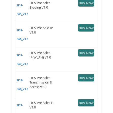
HCS-Pre-sales-
Buy Now
H19-
Bidding V1.0
365_V1.0
HCS-Pre-Sale-IP
Buy Now
H19-
V1.0
366_V1.0
HCS-Pre-sales-
Buy Now
H19-
IP(WLAN) V1.0
367_V1.0
HCS-Pre-sales-
Buy Now
H19-
Transmission &
Access V1.0
368_V1.0
HCS-Pre-sales-IT
Buy Now
H19-
V1.0