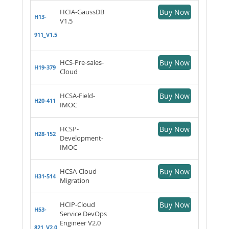
HCIA-GaussDB
Buy Now
H13-
V1.5
911_V1.5
HCS-Pre-sales-
Buy Now
H19-379
Cloud
HCSA-Field-
Buy Now
H20-411
IMOC
HCSP-
Buy Now
H28-152
Development-
IMOC
HCSA-Cloud
Buy Now
H31-514
Migration
HCIP-Cloud
Buy Now
H53-
Service DevOps
Engineer V2.0
821_V2.0