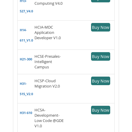
H13-
Computing V4.0
527_V4.0
HCIA-MDC
Buy Now
H14-
Application
Developer V1.0
611_V1.0
HCSE-Presales-
Buy Now
H21-300
Intelligent
Campus
HCSP-Cloud
Buy Now
H31-
Migration V2.0
515_V2.0
HCSA-
Buy Now
H31-610
Development-
Low Code @GDE
V1.0