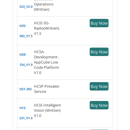
Operations
523_V2.0
(Written)
HCIE-5G-
Buy Now
H35-
Radio(Written)
V1.5
582_V1.5
HCSA-
Buy Now
H28-
Development-
AppCube Low
154_V1.0
Code Platform
V1.0
HCSP-Presales-
Buy Now
H21-282
Service
HCIE-Intelligent
Buy Now
H12-
Vision (Written)
V1.0
531_V1.0