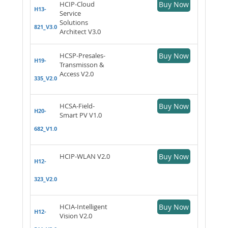
HCIP-Cloud
Buy Now
H13-
Service
Solutions
821_V3.0
Architect V3.0
HCSP-Presales-
Buy Now
H19-
Transmisson &
Access V2.0
335_V2.0
HCSA-Field-
Buy Now
H20-
Smart PV V1.0
682_V1.0
HCIP-WLAN V2.0
Buy Now
H12-
323_V2.0
HCIA-Intelligent
Buy Now
H12-
Vision V2.0