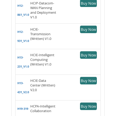
HCIP-Datacom-
Buy Now
H12-
WAN Planning
and Deployment
861_V1.0
V1.0
HCIE-
Buy Now
H12-
Transmission
(Written) V1.0
931_V1.0
HCIE-Intelligent
Buy Now
H13-
Computing
(Written) V1.0
231_V1.0
HCIE-Data
Buy Now
H13-
Center (Written)
V2.0
431_V2.0
HCPA-Intelligent
Buy Now
H19-319
Collaboration