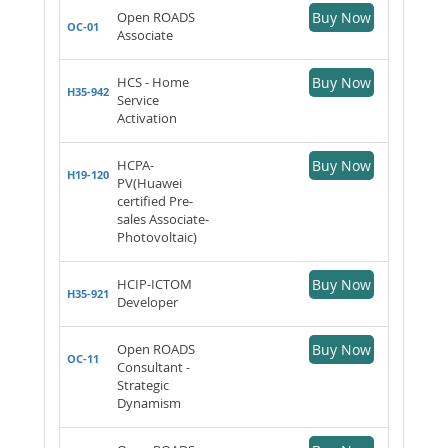
Open ROADS
Buy Now
OC-01
Associate
HCS - Home
Buy Now
H35-942
Service
Activation
HCPA-
Buy Now
H19-120
PV(Huawei
certified Pre-
sales Associate-
Photovoltaic)
HCIP-ICTOM
Buy Now
H35-921
Developer
Open ROADS
Buy Now
OC-11
Consultant -
Strategic
Dynamism