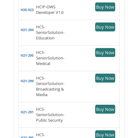
HCIP-OWS
Buy Now
H35-923
Developer V1.0
HCS-
Buy Now
H21-294
SeniorSolution-
Education
HCS-
Buy Now
H21-295
SeniorSolution-
Medical
HCS-
Buy Now
H21-299
SeniorSolution-
Broadcasting &
Media
HCS-
Buy Now
H21-291
SeniorSolution-
Public Security
HCS-
Buy Now
H21-296