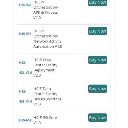
HCSP-
Buy Now
H35-926
Orchestration-
APP & Process
V1.0
HCSP-
Buy Now
H35-927
Orchestration-
Network Activity
Automation V1.0
HCIP-Data
Buy Now
H12-
Center Facility
Deployment
421_V2.0
V2.0
HCIE-Data
Buy Now
H12-
Center Facility
Design (Written)
461_V1.0
V1.0
HCIP-5G-Core
Buy Now
H35-651
V1.0