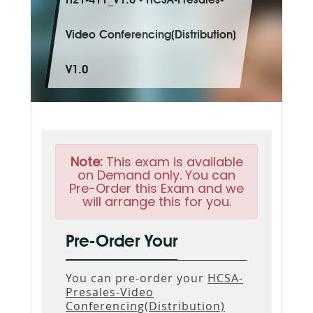
H21-411_V1.0 - HCSA-Presales-
Video Conferencing(Distribution)
V1.0
Note:
This exam is available
on Demand only. You can
Pre-Order this Exam and we
will arrange this for you.
Pre-Order Your
You can pre-order your
HCSA-
Presales-Video
Conferencing(Distribution)