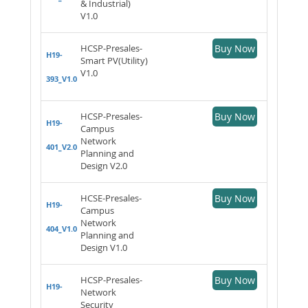
& Industrial)
V1.0
HCSP-Presales-
Buy Now
H19-
Smart PV(Utility)
V1.0
393_V1.0
HCSP-Presales-
Buy Now
H19-
Campus
Network
401_V2.0
Planning and
Design V2.0
HCSE-Presales-
Buy Now
H19-
Campus
Network
404_V1.0
Planning and
Design V1.0
HCSP-Presales-
Buy Now
H19-
Network
Security