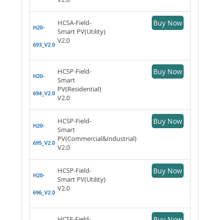
HCSA-Field-
Buy Now
H20-
Smart PV(Utility)
V2.0
693_V2.0
HCSP-Field-
Buy Now
H20-
Smart
PV(Residential)
694_V2.0
V2.0
HCSP-Field-
Buy Now
H20-
Smart
PV(Commercial&Industrial)
695_V2.0
V2.0
HCSP-Field-
Buy Now
H20-
Smart PV(Utility)
V2.0
696_V2.0
HCSE-Field-
Buy Now