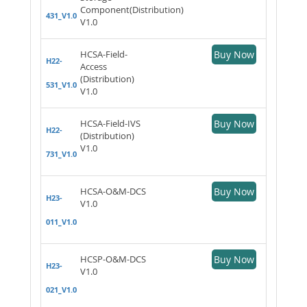
Component(Distribution)
431_V1.0
V1.0
HCSA-Field-
Buy Now
H22-
Access
(Distribution)
531_V1.0
V1.0
HCSA-Field-IVS
Buy Now
H22-
(Distribution)
V1.0
731_V1.0
HCSA-O&M-DCS
Buy Now
H23-
V1.0
011_V1.0
HCSP-O&M-DCS
Buy Now
H23-
V1.0
021_V1.0