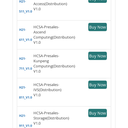
H21-
Access(Distribution)
V1.0
511_V1.0
HCSA-Presales-
Buy Now
H21-
Ascend
Computing(Distribution)
611_V1.0
V1.0
HCSA-Presales-
Buy Now
H21-
Kunpeng
Computing(Distribution)
711_V1.0
V1.0
HCSA-Presales-
Buy Now
H21-
IVS(Distribution)
V1.0
811_V1.0
HCSA-Presales-
Buy Now
H21-
Storage(Distribution)
V1.0
911_V1.0