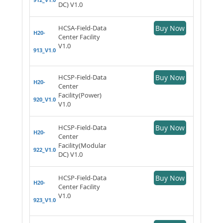
DC) V1.0
HCSA-Field-Data
Buy Now
H20-
Center Facility
V1.0
913_V1.0
HCSP-Field-Data
Buy Now
H20-
Center
Facility(Power)
920_V1.0
V1.0
HCSP-Field-Data
Buy Now
H20-
Center
Facility(Modular
922_V1.0
DC) V1.0
HCSP-Field-Data
Buy Now
H20-
Center Facility
V1.0
923_V1.0