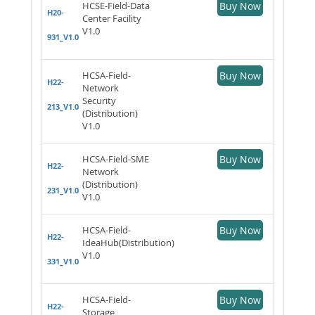
HCSE-Field-Data
Buy Now
H20-
Center Facility
V1.0
931_V1.0
HCSA-Field-
Buy Now
H22-
Network
Security
213_V1.0
(Distribution)
V1.0
HCSA-Field-SME
Buy Now
H22-
Network
(Distribution)
231_V1.0
V1.0
HCSA-Field-
Buy Now
H22-
IdeaHub(Distribution)
V1.0
331_V1.0
HCSA-Field-
Buy Now
H22-
Storage