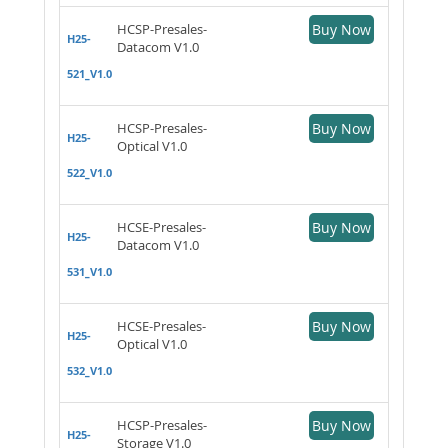
HCSP-Presales-
Buy Now
H25-
Datacom V1.0
521_V1.0
HCSP-Presales-
Buy Now
H25-
Optical V1.0
522_V1.0
HCSE-Presales-
Buy Now
H25-
Datacom V1.0
531_V1.0
HCSE-Presales-
Buy Now
H25-
Optical V1.0
532_V1.0
HCSP-Presales-
Buy Now
H25-
Storage V1.0