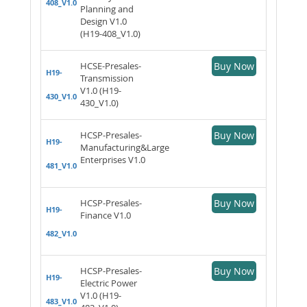
408_V1.0
Planning and
Design V1.0
(H19-408_V1.0)
HCSE-Presales-
Buy Now
H19-
Transmission
V1.0 (H19-
430_V1.0
430_V1.0)
HCSP-Presales-
Buy Now
H19-
Manufacturing&Large
Enterprises V1.0
481_V1.0
HCSP-Presales-
Buy Now
H19-
Finance V1.0
482_V1.0
HCSP-Presales-
Buy Now
H19-
Electric Power
V1.0 (H19-
483_V1.0