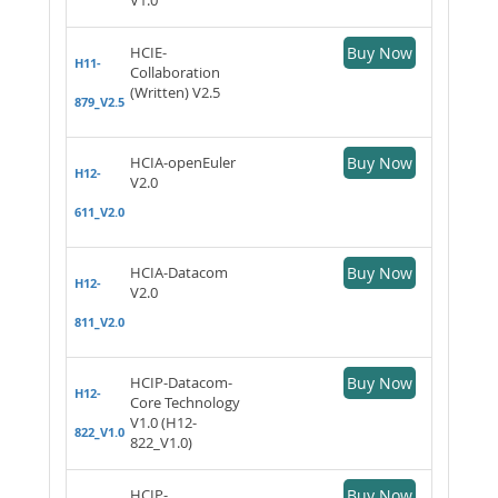
HCIE-
Buy Now
H11-
Collaboration
(Written) V2.5
879_V2.5
HCIA-openEuler
Buy Now
H12-
V2.0
611_V2.0
HCIA-Datacom
Buy Now
H12-
V2.0
811_V2.0
HCIP-Datacom-
Buy Now
H12-
Core Technology
V1.0 (H12-
822_V1.0
822_V1.0)
HCIP-
Buy Now