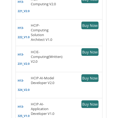
H13-
Computing V2.0
221_V2.0
HCIP-
Buy Now
H13-
Computing
Solution
222_V1.0
Architect V1.0
HCIE-
Buy Now
H13-
Computing(Written)
V2.0
231_V2.0
HCIP-AI-Model
Buy Now
H13-
Developer V2.0
324_V2.0
HCIP-AI-
Buy Now
H13-
Application
Developer V1.0
325_V1.0