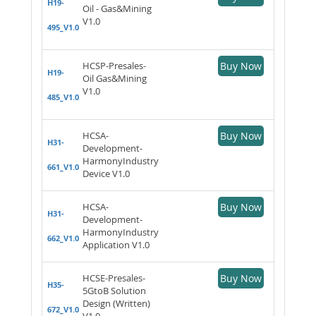
H19-
Oil - Gas&Mining
V1.0
495_V1.0
HCSP-Presales-
Buy Now
H19-
Oil Gas&Mining
V1.0
485_V1.0
HCSA-
Buy Now
H31-
Development-
HarmonyIndustry
661_V1.0
Device V1.0
HCSA-
Buy Now
H31-
Development-
HarmonyIndustry
662_V1.0
Application V1.0
HCSE-Presales-
Buy Now
H35-
5GtoB Solution
Design (Written)
672_V1.0
V1.0