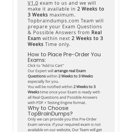
V1.0
exam to us and we will
make it available in
2 Weeks to
3 Weeks
maximum.
Topbraindumps.com Team will
prepare your Exam Questions
& Possible Answers from
Real
Exam
within next
2 Weeks to 3
Weeks
Time only.
How to Place Pre-Order You
Exams:
Click to "Add to Cart"
Our Expert will
arrange real Exam
Questions
within
2 Weeks to 3 Weeks
especially for you.
You will be notified within
2 Weeks to 3
Weeks
time once your Exam is ready with
all Real Questions and Possible Answers
with PDF + Testing Engine format.
Why to Choose
TopBrainDumps?
Only we can provide you this Pre-Order
Exam service. If your required exam is not
available on our website, Our Team will get