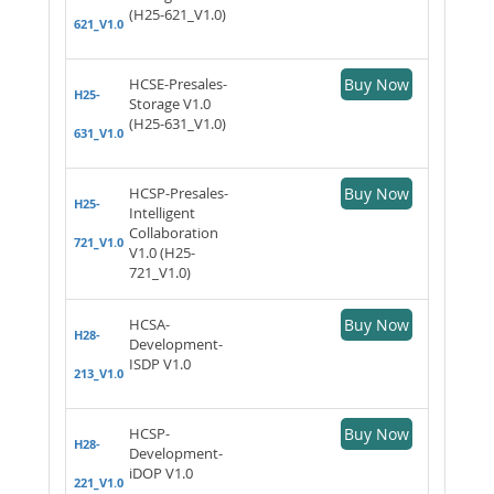
(H25-621_V1.0)
621_V1.0
HCSE-Presales-
Buy Now
H25-
Storage V1.0
(H25-631_V1.0)
631_V1.0
HCSP-Presales-
Buy Now
H25-
Intelligent
Collaboration
721_V1.0
V1.0 (H25-
721_V1.0)
HCSA-
Buy Now
H28-
Development-
ISDP V1.0
213_V1.0
HCSP-
Buy Now
H28-
Development-
iDOP V1.0
221_V1.0