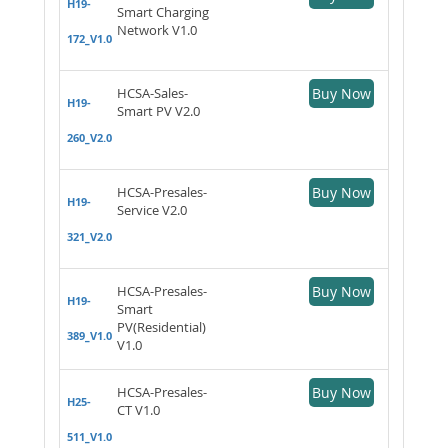
H19-
Smart Charging
Network V1.0
172_V1.0
HCSA-Sales-
Buy Now
H19-
Smart PV V2.0
260_V2.0
HCSA-Presales-
Buy Now
H19-
Service V2.0
321_V2.0
HCSA-Presales-
Buy Now
H19-
Smart
PV(Residential)
389_V1.0
V1.0
HCSA-Presales-
Buy Now
H25-
CT V1.0
511_V1.0