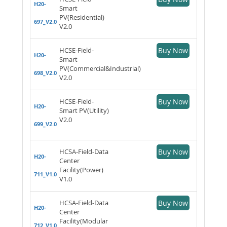
H20-
Smart
PV(Residential)
697_V2.0
V2.0
HCSE-Field-
Buy Now
H20-
Smart
PV(Commercial&Industrial)
698_V2.0
V2.0
HCSE-Field-
Buy Now
H20-
Smart PV(Utility)
V2.0
699_V2.0
HCSA-Field-Data
Buy Now
H20-
Center
Facility(Power)
711_V1.0
V1.0
HCSA-Field-Data
Buy Now
H20-
Center
Facility(Modular
712_V1.0