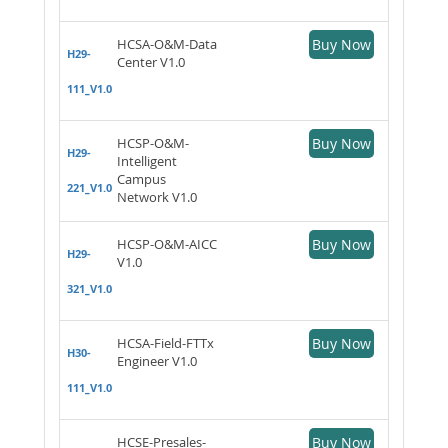
HCSA-O&M-Data
Buy Now
H29-
Center V1.0
111_V1.0
HCSP-O&M-
Buy Now
H29-
Intelligent
Campus
221_V1.0
Network V1.0
HCSP-O&M-AICC
Buy Now
H29-
V1.0
321_V1.0
HCSA-Field-FTTx
Buy Now
H30-
Engineer V1.0
111_V1.0
HCSE-Presales-
Buy Now