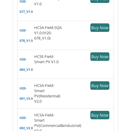
H20-
V1.0
677_V1.0
HCSA-Field-SQA
Buy Now
H20-
V1.0 (H20-
678_V1.0)
678_V1.0
HCSE-Field-
Buy Now
H20-
Smart PV V1.0
684_V1.0
HCSA-Field-
Buy Now
H20-
Smart
PV(Residential)
691_V2.0
V2.0
HCSA-Field-
Buy Now
H20-
Smart
PV(Commercial&Industrial)
692_V2.0
V2.0