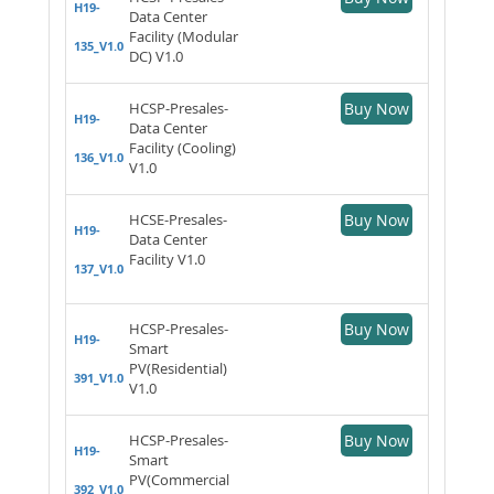
H19-
Data Center
Facility (Modular
135_V1.0
DC) V1.0
HCSP-Presales-
Buy Now
H19-
Data Center
Facility (Cooling)
136_V1.0
V1.0
HCSE-Presales-
Buy Now
H19-
Data Center
Facility V1.0
137_V1.0
HCSP-Presales-
Buy Now
H19-
Smart
PV(Residential)
391_V1.0
V1.0
HCSP-Presales-
Buy Now
H19-
Smart
PV(Commercial
392_V1.0