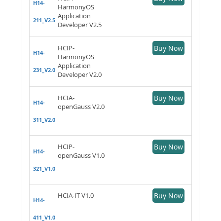
H14-
HarmonyOS
Application
211_V2.5
Developer V2.5
HCIP-
Buy Now
H14-
HarmonyOS
Application
231_V2.0
Developer V2.0
HCIA-
Buy Now
H14-
openGauss V2.0
311_V2.0
HCIP-
Buy Now
H14-
openGauss V1.0
321_V1.0
HCIA-IT V1.0
Buy Now
H14-
411_V1.0