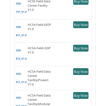
HCSE-Field-Data
Buy Now
H20-
Center Facility
V1.0
731_V1.0
HCSA-Field-iDOP
Buy Now
H20-
V1.0
811_V1.0
HCSA-Field-ISDP
Buy Now
H20-
V1.0
813_V1.0
HCSA-Field-Data
Buy Now
H20-
Center
Facility(Power)
911_V1.0
V1.0
HCSA-Field-Data
Buy Now
H20-
Center
Facility(Modular
912_V1.0