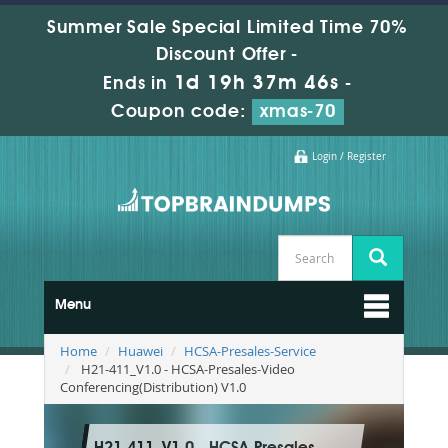
Summer Sale Special Limited Time 70%
Discount Offer -
1d 19h 37m 45s
Ends in
-
Coupon code:
xmas-70
Login / Register
Menu
Home
Huawei
HCSA-Presales-Service
H21-411_V1.0 - HCSA-Presales-Video
Conferencing(Distribution) V1.0