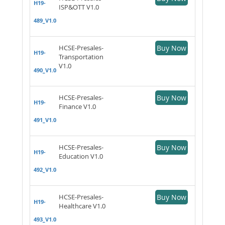
H19-
ISP&OTT V1.0
489_V1.0
HCSE-Presales-
Buy Now
H19-
Transportation
V1.0
490_V1.0
HCSE-Presales-
Buy Now
H19-
Finance V1.0
491_V1.0
HCSE-Presales-
Buy Now
H19-
Education V1.0
492_V1.0
HCSE-Presales-
Buy Now
H19-
Healthcare V1.0
493_V1.0