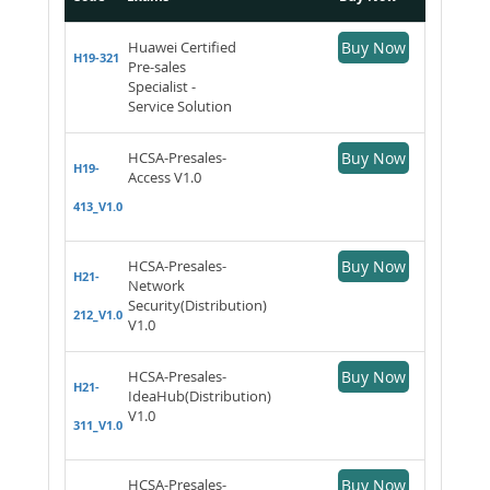
Huawei Certified
Buy Now
H19-321
Pre-sales
Specialist -
Service Solution
HCSA-Presales-
Buy Now
H19-
Access V1.0
413_V1.0
HCSA-Presales-
Buy Now
H21-
Network
Security(Distribution)
212_V1.0
V1.0
HCSA-Presales-
Buy Now
H21-
IdeaHub(Distribution)
V1.0
311_V1.0
HCSA-Presales-
Buy Now