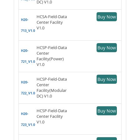
DC) V1.0
HCSA-Field-Data
Buy Now
H20-
Center Facility
V1.0
713_V1.0
HCSP-Field-Data
Buy Now
H20-
Center
Facility(Power)
721_V1.0
V1.0
HCSP-Field-Data
Buy Now
H20-
Center
Facility(Modular
722_V1.0
DC) V1.0
HCSP-Field-Data
Buy Now
H20-
Center Facility
V1.0
723_V1.0