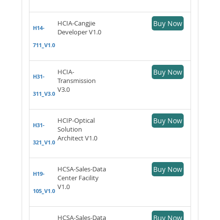
HCIA-Cangjie
Buy Now
H14-
Developer V1.0
711_V1.0
HCIA-
Buy Now
H31-
Transmission
V3.0
311_V3.0
HCIP-Optical
Buy Now
H31-
Solution
Architect V1.0
321_V1.0
HCSA-Sales-Data
Buy Now
H19-
Center Facility
V1.0
105_V1.0
HCSA-Sales-Data
Buy Now