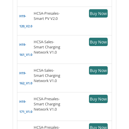
HCSA-Presales-
Buy Now
H19-
Smart PV V2.0
120_V2.0
HCSA-Sales-
Buy Now
H19-
Smart Charging
Network V1.0
161_V1.0
HCSA-Sales-
Buy Now
H19-
Smart Charging
Network V1.0
162_V1.0
HCSA-Presales-
Buy Now
H19-
Smart Charging
Network V1.0
171_V1.0
HCSA-Presales-
Buy Now