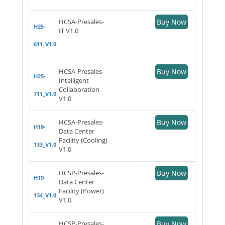
HCSA-Presales-
Buy Now
H25-
IT V1.0
611_V1.0
HCSA-Presales-
Buy Now
H25-
Intelligent
Collaboration
711_V1.0
V1.0
HCSA-Presales-
Buy Now
H19-
Data Center
Facility (Cooling)
133_V1.0
V1.0
HCSP-Presales-
Buy Now
H19-
Data Center
Facility (Power)
134_V1.0
V1.0
HCSP-Presales-
Buy Now