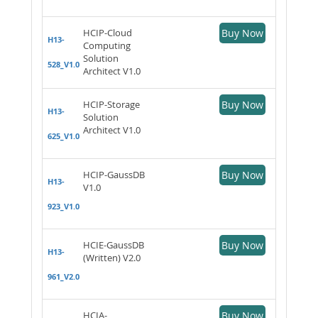
HCIP-Cloud
Buy Now
H13-
Computing
Solution
528_V1.0
Architect V1.0
HCIP-Storage
Buy Now
H13-
Solution
Architect V1.0
625_V1.0
HCIP-GaussDB
Buy Now
H13-
V1.0
923_V1.0
HCIE-GaussDB
Buy Now
H13-
(Written) V2.0
961_V2.0
HCIA-
Buy Now