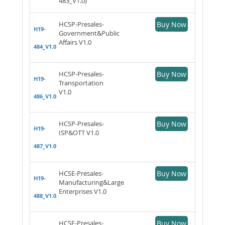
483_V1.0)
HCSP-Presales-
Buy Now
H19-
Government&Public
Affairs V1.0
484_V1.0
HCSP-Presales-
Buy Now
H19-
Transportation
V1.0
486_V1.0
HCSP-Presales-
Buy Now
H19-
ISP&OTT V1.0
487_V1.0
HCSE-Presales-
Buy Now
H19-
Manufacturing&Large
Enterprises V1.0
488_V1.0
HCSE-Presales-
Buy Now