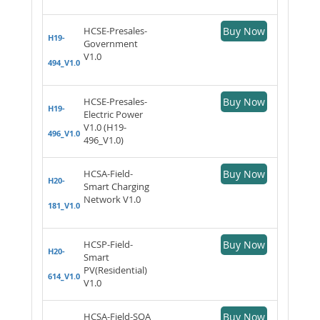
HCSE-Presales-
Buy Now
H19-
Government
V1.0
494_V1.0
HCSE-Presales-
Buy Now
H19-
Electric Power
V1.0 (H19-
496_V1.0
496_V1.0)
HCSA-Field-
Buy Now
H20-
Smart Charging
Network V1.0
181_V1.0
HCSP-Field-
Buy Now
H20-
Smart
PV(Residential)
614_V1.0
V1.0
HCSA-Field-SQA
Buy Now