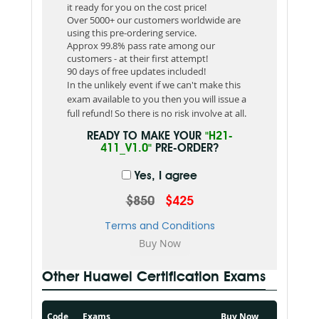
it ready for you on the cost price!
Over 5000+ our customers worldwide are
using this pre-ordering service.
Approx 99.8% pass rate among our
customers - at their first attempt!
90 days of free updates included!
In the unlikely event if we can't make this
exam available to you then you will issue a
full refund! So there is no risk involve at all.
READY TO MAKE YOUR
"H21-
411_V1.0"
PRE-ORDER?
Yes, I agree
$850
$425
Terms and Conditions
Other Huawei Certification Exams
Code
Exams
Buy Now