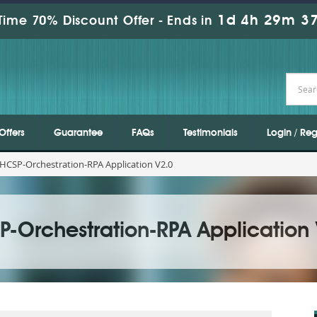
1d 4h 29m 35
Time 70% Discount Offer -
Ends in
Offers
Guarantee
FAQs
Testimonials
Login / Reg
HCSP-Orchestration-RPA Application V2.0
P-Orchestration-RPA Application