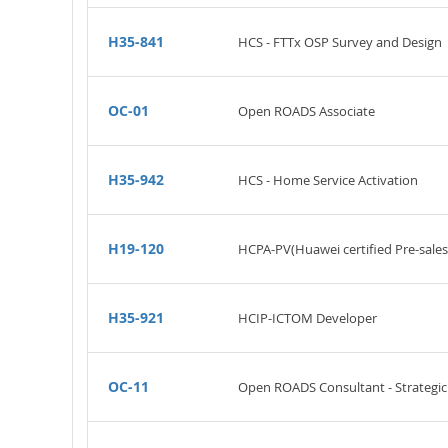
H35-841
HCS - FTTx OSP Survey and Design
OC-01
Open ROADS Associate
H35-942
HCS - Home Service Activation
H19-120
HCPA-PV(Huawei certified Pre-sales
H35-921
HCIP-ICTOM Developer
OC-11
Open ROADS Consultant - Strateg