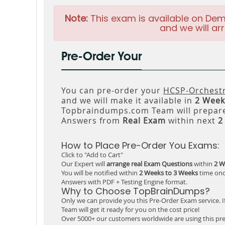
Note:
This exam is available on Dem
and we will arr
Pre-Order Your
You can pre-order your
HCSP-Orchestr
and we will make it available in
2 Week
Topbraindumps.com Team will prepare
Answers from
Real Exam
within next
2
How to Place Pre-Order You Exams:
Click to "Add to Cart"
Our Expert will
arrange real Exam Questions
within
2 W
You will be notified within
2 Weeks to 3 Weeks
time onc
Answers with PDF + Testing Engine format.
Why to Choose TopBrainDumps?
Only we can provide you this Pre-Order Exam service. I
Team will get it ready for you on the cost price!
Over 5000+ our customers worldwide are using this pre