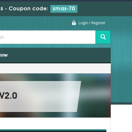
s
-
Coupon code:
xmas-70
Login / Register
ister
 V2.0