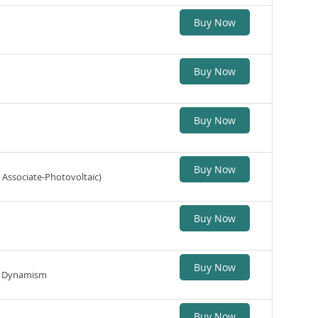
Buy Now
Buy Now
Buy Now
Buy Now
 Associate-Photovoltaic)
Buy Now
Buy Now
ic Dynamism
Buy Now