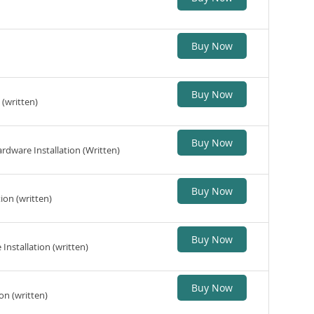
Buy Now
Buy Now
(written)
Buy Now
dware Installation (Written)
Buy Now
ion (written)
Buy Now
nstallation (written)
Buy Now
on (written)