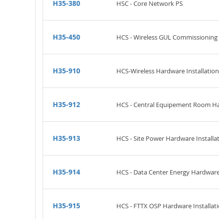
H35-380
HSC - Core Network PS
H35-450
HCS - Wireless GUL Commissioning
H35-910
HCS-Wireless Hardware Installation 
H35-912
HCS - Central Equipement Room Har
H35-913
HCS - Site Power Hardware Installat
H35-914
HCS - Data Center Energy Hardware I
H35-915
HCS - FTTX OSP Hardware Installati