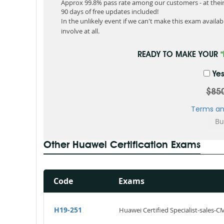
Approx 99.8% pass rate among our customers - at their 
90 days of free updates included!
In the unlikely event if we can't make this exam available
involve at all.
READY TO MAKE YOUR
Yes
$85
Terms an
Other Huawei Certification Exams
Code
Exams
H19-251
Huawei Certified Specialist-sales-C