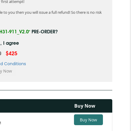
first attempt!
 to you then you will issue a full refund! So there is no risk
"H31-911_V2.0"
PRE-ORDER?
, I agree
0
$425
d Conditions
Buy Now
Buy Now
M