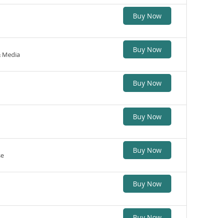
Buy Now
Buy Now
& Media
Buy Now
Buy Now
Buy Now
se
Buy Now
Buy Now