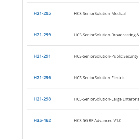
H21-295
HCS-SeniorSolution-Medical
H21-299
HCS-SeniorSolution-Broadcasting 
H21-291
HCS-SeniorSolution-Public Security
H21-296
HCS-SeniorSolution-Electric
H21-298
HCS-SeniorSolution-Large Enterpri
H35-462
HCS-5G RF Advanced V1.0