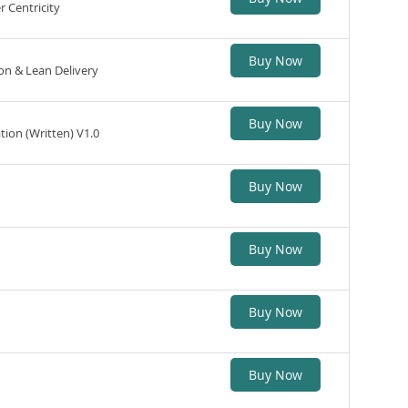
 Centricity
Buy Now
n & Lean Delivery
Buy Now
tion (Written) V1.0
Buy Now
Buy Now
Buy Now
Buy Now