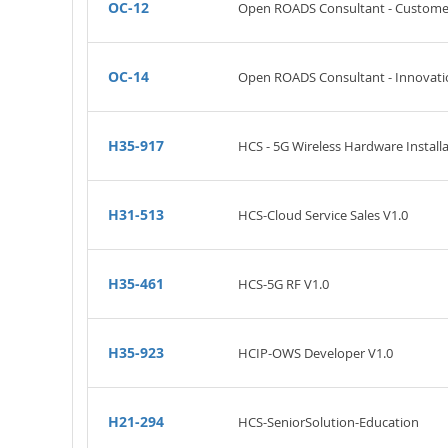
OC-12
Open ROADS Consultant - Customer
OC-14
Open ROADS Consultant - Innovatio
H35-917
HCS - 5G Wireless Hardware Installa
H31-513
HCS-Cloud Service Sales V1.0
H35-461
HCS-5G RF V1.0
H35-923
HCIP-OWS Developer V1.0
H21-294
HCS-SeniorSolution-Education