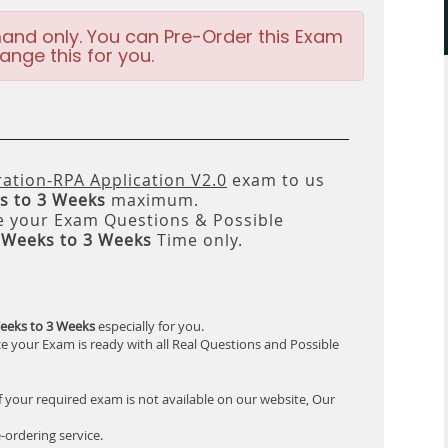
and only. You can Pre-Order this Exam
ange this for you.
ation-RPA Application V2.0
exam to us
s to 3 Weeks
maximum.
 your Exam Questions & Possible
 Weeks to 3 Weeks
Time only.
eeks to 3 Weeks
especially for you.
e your Exam is ready with all Real Questions and Possible
f your required exam is not available on our website, Our
-ordering service.