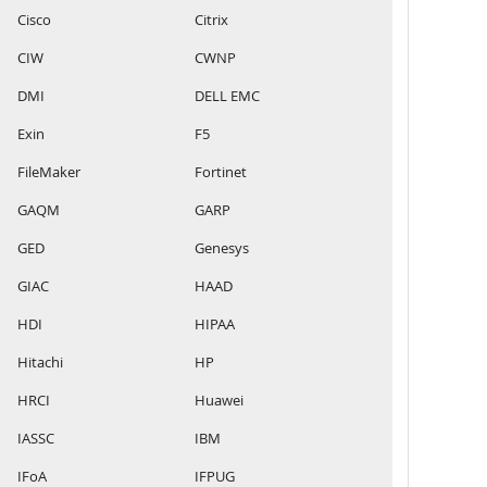
Cisco
Citrix
CIW
CWNP
DMI
DELL EMC
Exin
F5
FileMaker
Fortinet
GAQM
GARP
GED
Genesys
GIAC
HAAD
HDI
HIPAA
Hitachi
HP
HRCI
Huawei
IASSC
IBM
IFoA
IFPUG