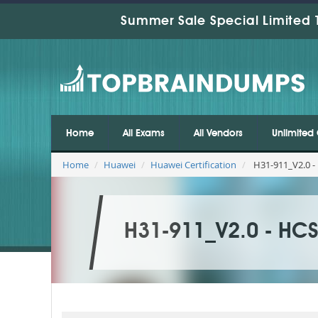
Summer Sale Special Limited 
Home
All Exams
All Vendors
Unlimited 
Home
Huawei
Huawei Certification
H31-911_V2.0 - 
H31-911_V2.0 - HCS