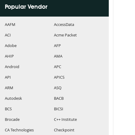
Popular Vendor
AAFM
AccessData
ACI
Acme Packet
Adobe
AFP
AHIP
AMA
Android
APC
API
APICS
ARM
ASQ
Autodesk
BACB
BCS
BICSI
Brocade
C++ Institute
CA Technologies
Checkpoint