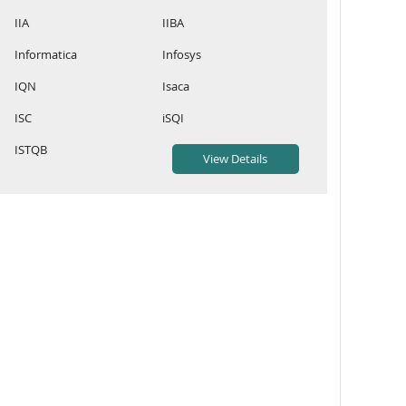
IIA
IIBA
Informatica
Infosys
IQN
Isaca
ISC
iSQI
ISTQB