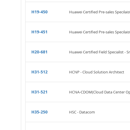
H19-450
Huawei Certified Pre-sales Specilais
H19-451
Huawei Certified Pre-sales Specilai
H20-681
Huawei Certified Field Specialist - 
H31-512
HCNP - Cloud Solution Architect
H31-521
HCNA-CDOM(Cloud Data Center Op
H35-250
HSC - Datacom