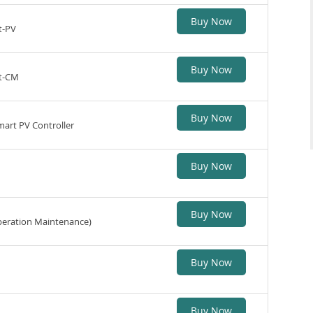
Buy Now
t-PV
Buy Now
st-CM
Buy Now
Smart PV Controller
Buy Now
Buy Now
eration Maintenance)
Buy Now
Buy Now