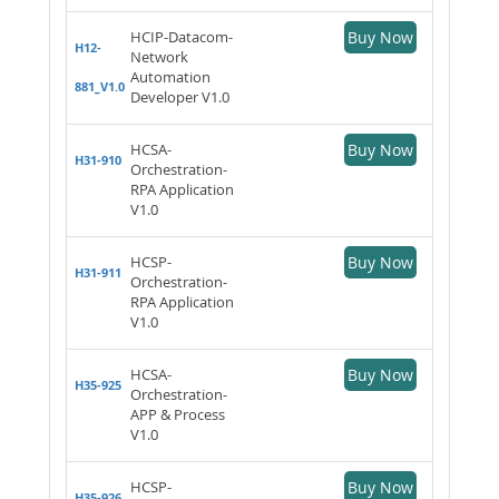
HCIP-Datacom-
Buy Now
H12-
Network
Automation
881_V1.0
Developer V1.0
HCSA-
Buy Now
H31-910
Orchestration-
RPA Application
V1.0
HCSP-
Buy Now
H31-911
Orchestration-
RPA Application
V1.0
HCSA-
Buy Now
H35-925
Orchestration-
APP & Process
V1.0
HCSP-
Buy Now
H35-926