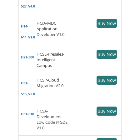
527_V4.0
HCIA-MDC
Buy Now
H14-
Application
Developer V1.0
611_V1.0
HCSE-Presales-
Buy Now
H21-300
Intelligent
Campus
HCSP-Cloud
Buy Now
H31-
Migration V2.0
515_V2.0
HCSA-
Buy Now
H31-610
Development-
Low Code @GDE
V1.0