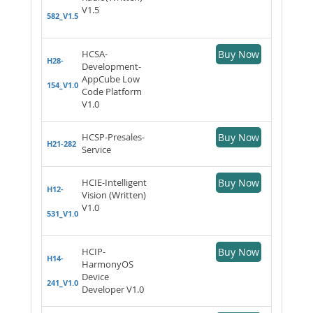
V1.5
582_V1.5
HCSA-
Buy Now
H28-
Development-
AppCube Low
154_V1.0
Code Platform
V1.0
HCSP-Presales-
Buy Now
H21-282
Service
HCIE-Intelligent
Buy Now
H12-
Vision (Written)
V1.0
531_V1.0
HCIP-
Buy Now
H14-
HarmonyOS
Device
241_V1.0
Developer V1.0