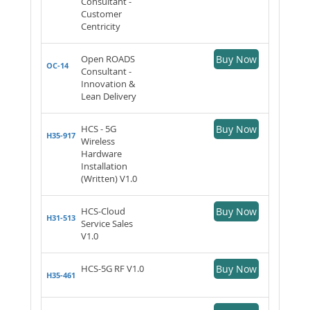
Consultant -
Customer
Centricity
Open ROADS
Buy Now
OC-14
Consultant -
Innovation &
Lean Delivery
HCS - 5G
Buy Now
H35-917
Wireless
Hardware
Installation
(Written) V1.0
HCS-Cloud
Buy Now
H31-513
Service Sales
V1.0
HCS-5G RF V1.0
Buy Now
H35-461