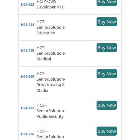
HCIP-OWS
Buy Now
H35-923
Developer V1.0
HCS-
Buy Now
H21-294
SeniorSolution-
Education
HCS-
Buy Now
H21-295
SeniorSolution-
Medical
HCS-
Buy Now
H21-299
SeniorSolution-
Broadcasting &
Media
HCS-
Buy Now
H21-291
SeniorSolution-
Public Security
HCS-
Buy Now
H21-296
SeniorSolution-