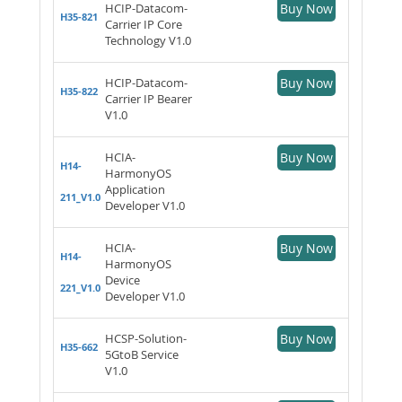
HCIP-Datacom-
Buy Now
H35-821
Carrier IP Core
Technology V1.0
HCIP-Datacom-
Buy Now
H35-822
Carrier IP Bearer
V1.0
HCIA-
Buy Now
H14-
HarmonyOS
Application
211_V1.0
Developer V1.0
HCIA-
Buy Now
H14-
HarmonyOS
Device
221_V1.0
Developer V1.0
HCSP-Solution-
Buy Now
H35-662
5GtoB Service
V1.0