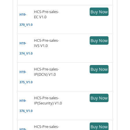
HCS-Pre-sales-
Buy Now
H19-
EC V1.0
370_V1.0
HCS-Pre-sales-
Buy Now
H19-
IVS V1.0
374_V1.0
HCS-Pre-sales-
Buy Now
H19-
IP(DCN) V1.0
375_V1.0
HCS-Pre-sales-
Buy Now
H19-
IP(Security) V1.0
376_V1.0
HCS-Pre-sales-
Buy Now
H19-