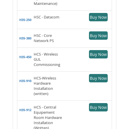
Maintenance)
HSC - Datacom
Buy Now
H35-250
HSC - Core
Buy Now
H35-380
Network PS
HCS - Wireless
Buy Now
H35-450
GUL
Commissioning
HCS-Wireless
Buy Now
H35-910
Hardware
Installation
(written)
HCS - Central
Buy Now
H35-912
Equipement
Room Hardware
Installation
(Written)