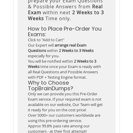
prepare your Exam Questions
& Possible Answers from
Real
Exam
within next
2 Weeks to 3
Weeks
Time only.
How to Place Pre-Order You
Exams:
Click to "Add to Cart"
Our Expert will
arrange real Exam
Questions
within
2 Weeks to 3 Weeks
especially for you.
You will be notified within
2 Weeks to 3
Weeks
time once your Exam is ready with
all Real Questions and Possible Answers
with PDF + Testing Engine format.
Why to Choose
TopBrainDumps?
Only we can provide you this Pre-Order
Exam service. If your required exam is not
available on our website, Our Team will get
it ready for you on the cost price!
Over 5000+ our customers worldwide are
using this pre-ordering service.
Approx 99.8% pass rate among our
customers - at their first attempt!