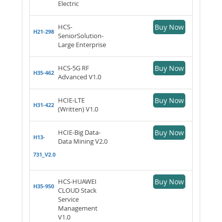
Electric
HCS-
Buy Now
H21-298
SeniorSolution-
Large Enterprise
HCS-5G RF
Buy Now
H35-462
Advanced V1.0
HCIE-LTE
Buy Now
H31-422
(Written) V1.0
HCIE-Big Data-
Buy Now
H13-
Data Mining V2.0
731_V2.0
HCS-HUAWEI
Buy Now
H35-950
CLOUD Stack
Service
Management
V1.0