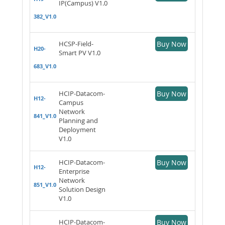
IP(Campus) V1.0
382_V1.0
HCSP-Field-
Buy Now
H20-
Smart PV V1.0
683_V1.0
HCIP-Datacom-
Buy Now
H12-
Campus
Network
841_V1.0
Planning and
Deployment
V1.0
HCIP-Datacom-
Buy Now
H12-
Enterprise
Network
851_V1.0
Solution Design
V1.0
HCIP-Datacom-
Buy Now