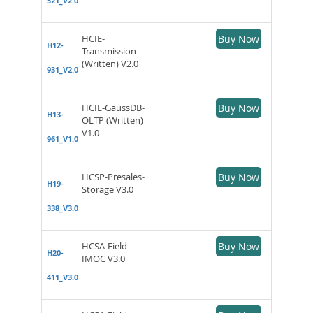
521_V2.0
HCIE-
Buy Now
H12-
Transmission
(Written) V2.0
931_V2.0
HCIE-GaussDB-
Buy Now
H13-
OLTP (Written)
V1.0
961_V1.0
HCSP-Presales-
Buy Now
H19-
Storage V3.0
338_V3.0
HCSA-Field-
Buy Now
H20-
IMOC V3.0
411_V3.0