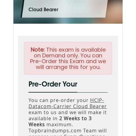
Cloud Bearer
Note:
This exam is available
on Demand only. You can
Pre-Order this Exam and we
will arrange this for you.
Pre-Order Your
You can pre-order your
HCIP-
Datacom-Carrier Cloud Bearer
exam to us and we will make it
available in
2 Weeks to 3
Weeks
maximum.
Topbraindumps.com Team will