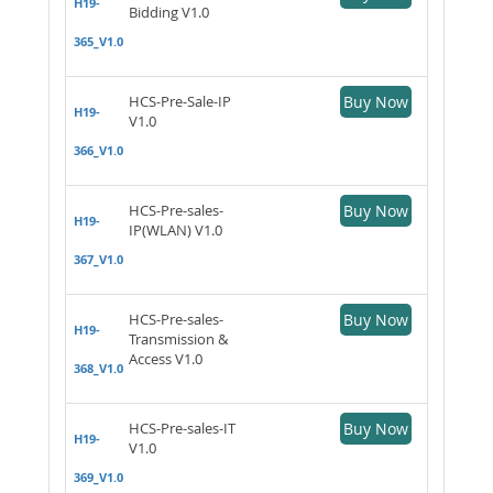
H19-
Bidding V1.0
365_V1.0
HCS-Pre-Sale-IP
Buy Now
H19-
V1.0
366_V1.0
HCS-Pre-sales-
Buy Now
H19-
IP(WLAN) V1.0
367_V1.0
HCS-Pre-sales-
Buy Now
H19-
Transmission &
Access V1.0
368_V1.0
HCS-Pre-sales-IT
Buy Now
H19-
V1.0
369_V1.0