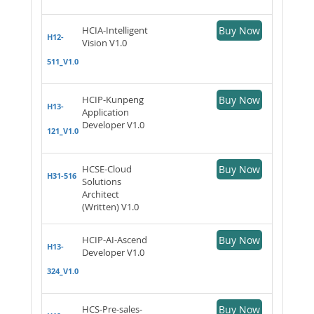
HCIA-Intelligent
Buy Now
H12-
Vision V1.0
511_V1.0
HCIP-Kunpeng
Buy Now
H13-
Application
Developer V1.0
121_V1.0
HCSE-Cloud
Buy Now
H31-516
Solutions
Architect
(Written) V1.0
HCIP-AI-Ascend
Buy Now
H13-
Developer V1.0
324_V1.0
HCS-Pre-sales-
Buy Now