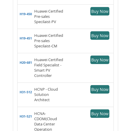
Huawei Certified
Buy Now
H19-450
Pre-sales
Specilaist-PV
Huawei Certified
Buy Now
H19-451
Pre-sales
Specilaist-CM
Huawei Certified
Buy Now
H20-681
Field Specialist -
Smart PV
Controller
HCNP - Cloud
Buy Now
H31-512
Solution
Architect
HCNA-
Buy Now
H31-521
CDOM(Cloud
Data Center
Operation