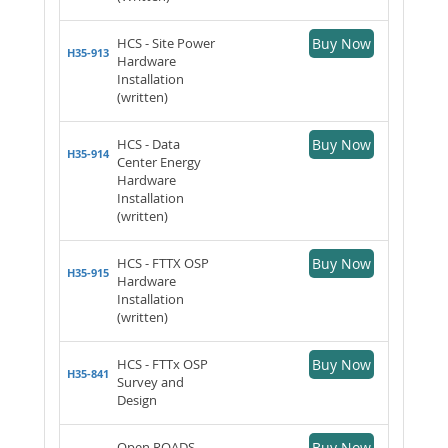
HCS - Site Power
Buy Now
H35-913
Hardware
Installation
(written)
HCS - Data
Buy Now
H35-914
Center Energy
Hardware
Installation
(written)
HCS - FTTX OSP
Buy Now
H35-915
Hardware
Installation
(written)
HCS - FTTx OSP
Buy Now
H35-841
Survey and
Design
Open ROADS
Buy Now