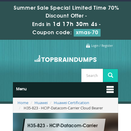
Summer Sale Special Limited Time 70%
Discount Offer -
1d 17h 30m 3s
Ends in
-
Coupon code:
xmas-70
Login / Register
Menu
Home
Huawei
Huawei Certification
H35-823 - HCIP-Datacom-Carrier Cloud Bearer
H35-823 - HCIP-Datacom-Carrier