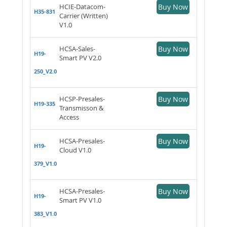
HCIE-Datacom-
Buy Now
H35-831
Carrier (Written)
V1.0
HCSA-Sales-
Buy Now
H19-
Smart PV V2.0
250_V2.0
HCSP-Presales-
Buy Now
H19-335
Transmisson &
Access
HCSA-Presales-
Buy Now
H19-
Cloud V1.0
379_V1.0
HCSA-Presales-
Buy Now
H19-
Smart PV V1.0
383_V1.0