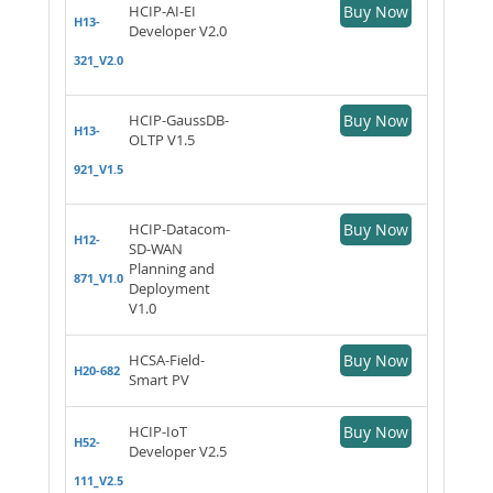
HCIP-AI-EI
Buy Now
H13-
Developer V2.0
321_V2.0
HCIP-GaussDB-
Buy Now
H13-
OLTP V1.5
921_V1.5
HCIP-Datacom-
Buy Now
H12-
SD-WAN
Planning and
871_V1.0
Deployment
V1.0
HCSA-Field-
Buy Now
H20-682
Smart PV
HCIP-IoT
Buy Now
H52-
Developer V2.5
111_V2.5