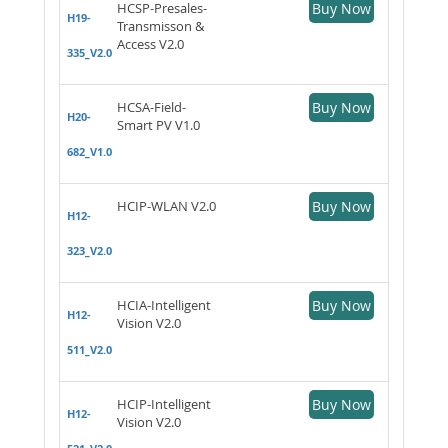
HCSP-Presales-
Buy Now
H19-
Transmisson &
Access V2.0
335_V2.0
HCSA-Field-
Buy Now
H20-
Smart PV V1.0
682_V1.0
HCIP-WLAN V2.0
Buy Now
H12-
323_V2.0
HCIA-Intelligent
Buy Now
H12-
Vision V2.0
511_V2.0
HCIP-Intelligent
Buy Now
H12-
Vision V2.0