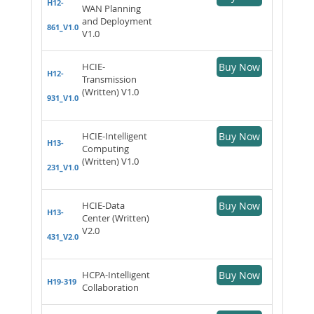
H12-
WAN Planning
and Deployment
861_V1.0
V1.0
HCIE-
Buy Now
H12-
Transmission
(Written) V1.0
931_V1.0
HCIE-Intelligent
Buy Now
H13-
Computing
(Written) V1.0
231_V1.0
HCIE-Data
Buy Now
H13-
Center (Written)
V2.0
431_V2.0
HCPA-Intelligent
Buy Now
H19-319
Collaboration