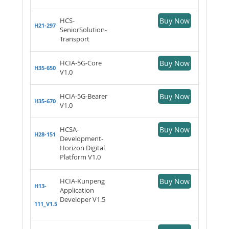
HCS-
Buy Now
H21-297
SeniorSolution-
Transport
HCIA-5G-Core
Buy Now
H35-650
V1.0
HCIA-5G-Bearer
Buy Now
H35-670
V1.0
HCSA-
Buy Now
H28-151
Development-
Horizon Digital
Platform V1.0
HCIA-Kunpeng
Buy Now
H13-
Application
Developer V1.5
111_V1.5