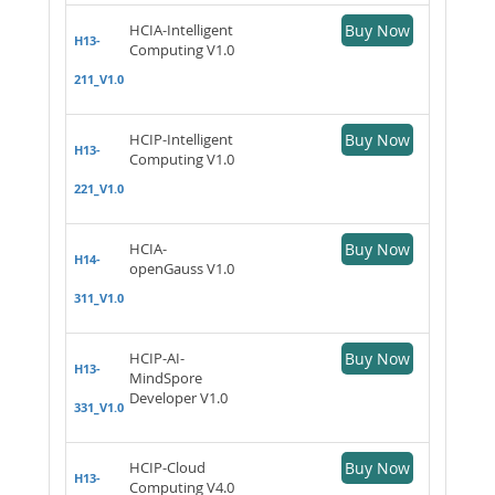
HCIA-Intelligent
Buy Now
H13-
Computing V1.0
211_V1.0
HCIP-Intelligent
Buy Now
H13-
Computing V1.0
221_V1.0
HCIA-
Buy Now
H14-
openGauss V1.0
311_V1.0
HCIP-AI-
Buy Now
H13-
MindSpore
Developer V1.0
331_V1.0
HCIP-Cloud
Buy Now
H13-
Computing V4.0