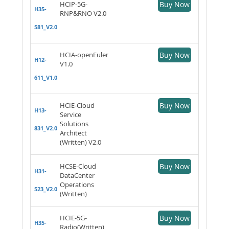
HCIP-5G-
Buy Now
H35-
RNP&RNO V2.0
581_V2.0
HCIA-openEuler
Buy Now
H12-
V1.0
611_V1.0
HCIE-Cloud
Buy Now
H13-
Service
Solutions
831_V2.0
Architect
(Written) V2.0
HCSE-Cloud
Buy Now
H31-
DataCenter
Operations
523_V2.0
(Written)
HCIE-5G-
Buy Now
H35-
Radio(Written)