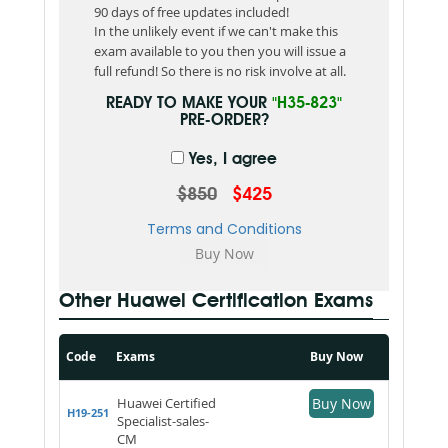
90 days of free updates included!
In the unlikely event if we can't make this
exam available to you then you will issue a
full refund! So there is no risk involve at all.
READY TO MAKE YOUR
"H35-823"
PRE-ORDER?
Yes, I agree
$850
$425
Terms and Conditions
Other Huawei Certification Exams
Code
Exams
Buy Now
Huawei Certified
Buy Now
H19-251
Specialist-sales-
CM