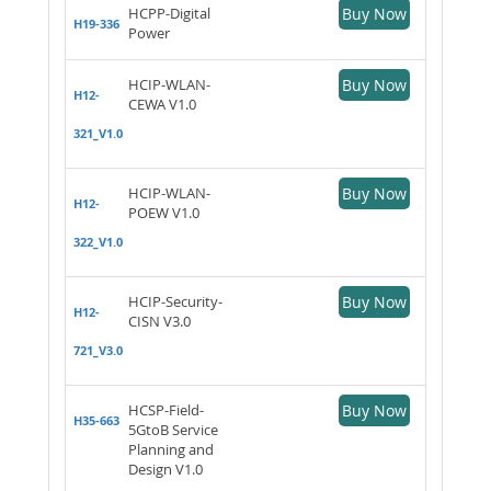
HCPP-Digital
Buy Now
H19-336
Power
HCIP-WLAN-
Buy Now
H12-
CEWA V1.0
321_V1.0
HCIP-WLAN-
Buy Now
H12-
POEW V1.0
322_V1.0
HCIP-Security-
Buy Now
H12-
CISN V3.0
721_V3.0
HCSP-Field-
Buy Now
H35-663
5GtoB Service
Planning and
Design V1.0