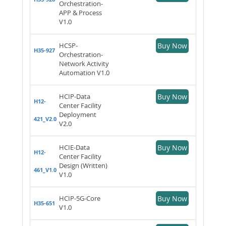
Orchestration-
APP & Process
V1.0
HCSP-
Buy Now
H35-927
Orchestration-
Network Activity
Automation V1.0
HCIP-Data
Buy Now
H12-
Center Facility
Deployment
421_V2.0
V2.0
HCIE-Data
Buy Now
H12-
Center Facility
Design (Written)
461_V1.0
V1.0
HCIP-5G-Core
Buy Now
H35-651
V1.0