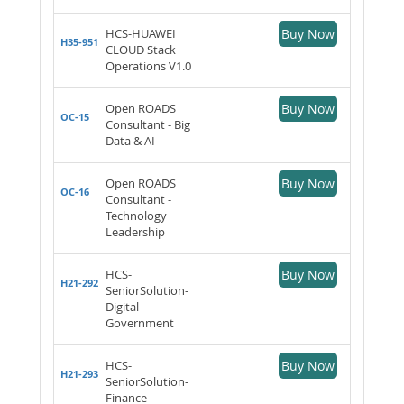
HCS-HUAWEI
Buy Now
H35-951
CLOUD Stack
Operations V1.0
Open ROADS
Buy Now
OC-15
Consultant - Big
Data & AI
Open ROADS
Buy Now
OC-16
Consultant -
Technology
Leadership
HCS-
Buy Now
H21-292
SeniorSolution-
Digital
Government
HCS-
Buy Now
H21-293
SeniorSolution-
Finance