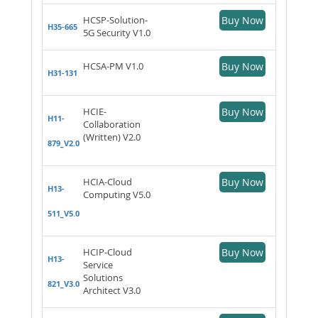
HCSP-Solution-
Buy Now
H35-665
5G Security V1.0
HCSA-PM V1.0
Buy Now
H31-131
HCIE-
Buy Now
H11-
Collaboration
(Written) V2.0
879_V2.0
HCIA-Cloud
Buy Now
H13-
Computing V5.0
511_V5.0
HCIP-Cloud
Buy Now
H13-
Service
Solutions
821_V3.0
Architect V3.0