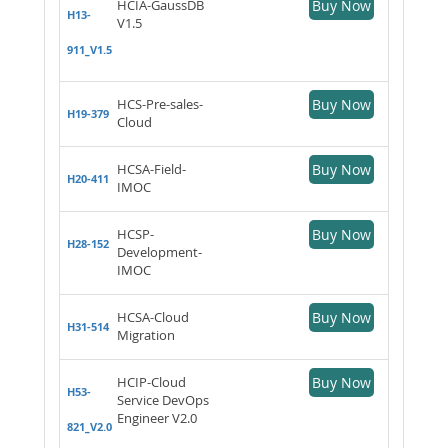
HCIA-GaussDB
Buy Now
H13-
V1.5
911_V1.5
HCS-Pre-sales-
Buy Now
H19-379
Cloud
HCSA-Field-
Buy Now
H20-411
IMOC
HCSP-
Buy Now
H28-152
Development-
IMOC
HCSA-Cloud
Buy Now
H31-514
Migration
HCIP-Cloud
Buy Now
H53-
Service DevOps
Engineer V2.0
821_V2.0