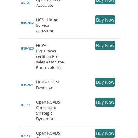
OC-01
Associate
HCS - Home
Buy Now
H35-942
Service
Activation
HCPA-
Buy Now
H19-120
PV(Huawei
certified Pre-
sales Associate-
Photovoltaic)
HCIP-ICTOM
Buy Now
H35-921
Developer
Open ROADS
Buy Now
OC-11
Consultant -
Strategic
Dynamism
Open ROADS
Buy Now
OC-12