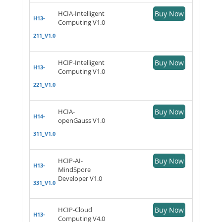
HCIA-Intelligent
Buy Now
H13-
Computing V1.0
211_V1.0
HCIP-Intelligent
Buy Now
H13-
Computing V1.0
221_V1.0
HCIA-
Buy Now
H14-
openGauss V1.0
311_V1.0
HCIP-AI-
Buy Now
H13-
MindSpore
Developer V1.0
331_V1.0
HCIP-Cloud
Buy Now
H13-
Computing V4.0