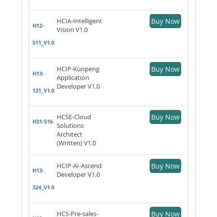
HCIA-Intelligent
Buy Now
H12-
Vision V1.0
511_V1.0
HCIP-Kunpeng
Buy Now
H13-
Application
Developer V1.0
121_V1.0
HCSE-Cloud
Buy Now
H31-516
Solutions
Architect
(Written) V1.0
HCIP-AI-Ascend
Buy Now
H13-
Developer V1.0
324_V1.0
HCS-Pre-sales-
Buy Now