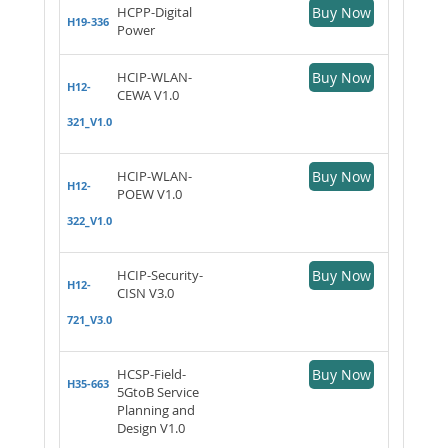
HCPP-Digital
Buy Now
H19-336
Power
HCIP-WLAN-
Buy Now
H12-
CEWA V1.0
321_V1.0
HCIP-WLAN-
Buy Now
H12-
POEW V1.0
322_V1.0
HCIP-Security-
Buy Now
H12-
CISN V3.0
721_V3.0
HCSP-Field-
Buy Now
H35-663
5GtoB Service
Planning and
Design V1.0