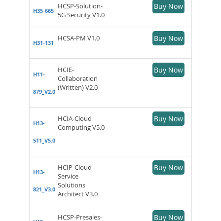
HCSP-Solution-
Buy Now
H35-665
5G Security V1.0
HCSA-PM V1.0
Buy Now
H31-131
HCIE-
Buy Now
H11-
Collaboration
(Written) V2.0
879_V2.0
HCIA-Cloud
Buy Now
H13-
Computing V5.0
511_V5.0
HCIP-Cloud
Buy Now
H13-
Service
Solutions
821_V3.0
Architect V3.0
HCSP-Presales-
Buy Now