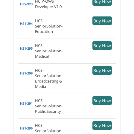
HCIP-OWS
Buy Now
H35-923
Developer V1.0
HCS-
Buy Now
H21-294
SeniorSolution-
Education
HCS-
Buy Now
H21-295
SeniorSolution-
Medical
HCS-
Buy Now
H21-299
SeniorSolution-
Broadcasting &
Media
HCS-
Buy Now
H21-291
SeniorSolution-
Public Security
HCS-
Buy Now
H21-296
SeniorSolution-