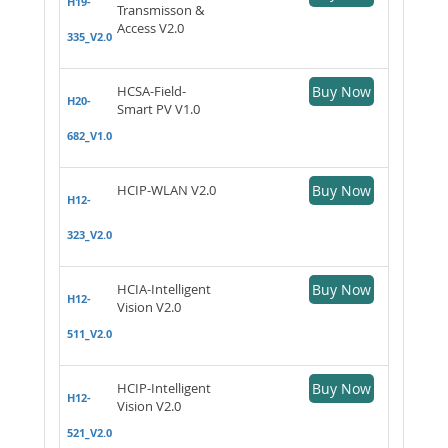
H19-
Transmisson &
Access V2.0
335_V2.0
HCSA-Field-
Buy Now
H20-
Smart PV V1.0
682_V1.0
HCIP-WLAN V2.0
Buy Now
H12-
323_V2.0
HCIA-Intelligent
Buy Now
H12-
Vision V2.0
511_V2.0
HCIP-Intelligent
Buy Now
H12-
Vision V2.0
521_V2.0