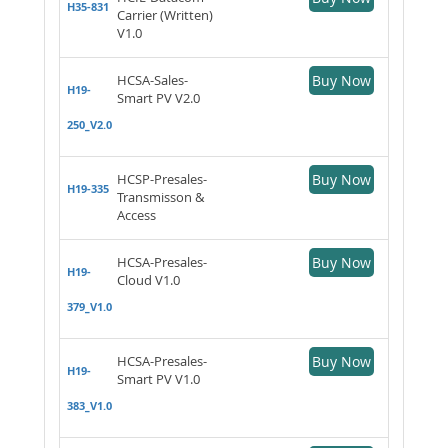
H35-831
Carrier (Written)
V1.0
HCSA-Sales-
Buy Now
H19-
Smart PV V2.0
250_V2.0
HCSP-Presales-
Buy Now
H19-335
Transmisson &
Access
HCSA-Presales-
Buy Now
H19-
Cloud V1.0
379_V1.0
HCSA-Presales-
Buy Now
H19-
Smart PV V1.0
383_V1.0