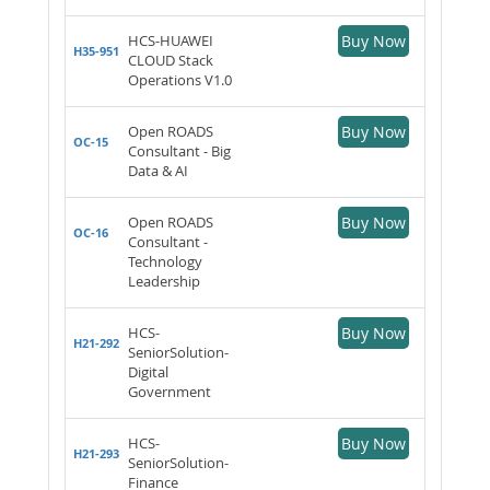
HCS-HUAWEI
Buy Now
H35-951
CLOUD Stack
Operations V1.0
Open ROADS
Buy Now
OC-15
Consultant - Big
Data & AI
Open ROADS
Buy Now
OC-16
Consultant -
Technology
Leadership
HCS-
Buy Now
H21-292
SeniorSolution-
Digital
Government
HCS-
Buy Now
H21-293
SeniorSolution-
Finance