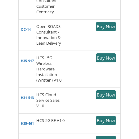
Consultant -
Customer
Centricity
Open ROADS
Buy Now
OC-14
Consultant -
Innovation &
Lean Delivery
HCS - 5G
Buy Now
H35-917
Wireless
Hardware
Installation
(Written) V1.0
HCS-Cloud
Buy Now
H31-513
Service Sales
V1.0
HCS-5G RF V1.0
Buy Now
H35-461