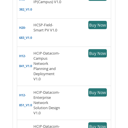
IP(Campus) V1.0
382_V1.0
HCSP-Field-
Buy Now
H20-
Smart PV V1.0
683_V1.0
HCIP-Datacom-
Buy Now
H12-
Campus
Network
841_V1.0
Planning and
Deployment
V1.0
HCIP-Datacom-
Buy Now
H12-
Enterprise
Network
851_V1.0
Solution Design
V1.0
HCIP-Datacom-
Buy Now