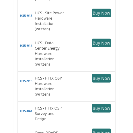
HCS - Site Power
Buy Now
H35-913
Hardware
Installation
(written)
HCS - Data
Buy Now
H35-914
Center Energy
Hardware
Installation
(written)
HCS - FTTX OSP
Buy Now
H35-915
Hardware
Installation
(written)
HCS - FTTx OSP
Buy Now
H35-841
Survey and
Design
Open ROADS
Buy Now