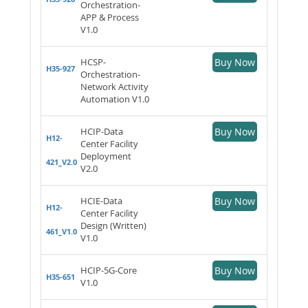
Orchestration-
APP & Process
V1.0
HCSP-
Buy Now
H35-927
Orchestration-
Network Activity
Automation V1.0
HCIP-Data
Buy Now
H12-
Center Facility
Deployment
421_V2.0
V2.0
HCIE-Data
Buy Now
H12-
Center Facility
Design (Written)
461_V1.0
V1.0
HCIP-5G-Core
Buy Now
H35-651
V1.0