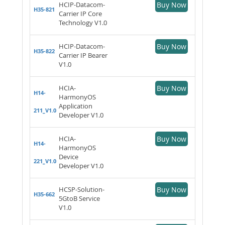
HCIP-Datacom-
Buy Now
H35-821
Carrier IP Core
Technology V1.0
HCIP-Datacom-
Buy Now
H35-822
Carrier IP Bearer
V1.0
HCIA-
Buy Now
H14-
HarmonyOS
Application
211_V1.0
Developer V1.0
HCIA-
Buy Now
H14-
HarmonyOS
Device
221_V1.0
Developer V1.0
HCSP-Solution-
Buy Now
H35-662
5GtoB Service
V1.0