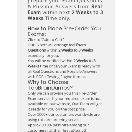
prepare your Exam Questions
& Possible Answers from
Real
Exam
within next
2 Weeks to 3
Weeks
Time only.
How to Place Pre-Order You
Exams:
Click to "Add to Cart"
Our Expert will
arrange real Exam
Questions
within
2 Weeks to 3 Weeks
especially for you.
You will be notified within
2 Weeks to 3
Weeks
time once your Exam is ready with
all Real Questions and Possible Answers
with PDF + Testing Engine format.
Why to Choose
TopBrainDumps?
Only we can provide you this Pre-Order
Exam service. If your required exam is not
available on our website, Our Team will get
it ready for you on the cost price!
Over 5000+ our customers worldwide are
using this pre-ordering service.
Approx 99.8% pass rate among our
customers - at their first attempt!