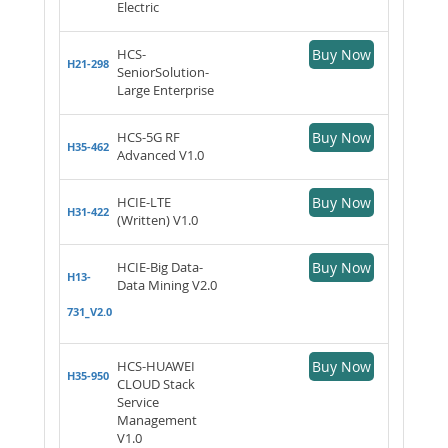
Electric
HCS-
Buy Now
H21-298
SeniorSolution-
Large Enterprise
HCS-5G RF
Buy Now
H35-462
Advanced V1.0
HCIE-LTE
Buy Now
H31-422
(Written) V1.0
HCIE-Big Data-
Buy Now
H13-
Data Mining V2.0
731_V2.0
HCS-HUAWEI
Buy Now
H35-950
CLOUD Stack
Service
Management
V1.0