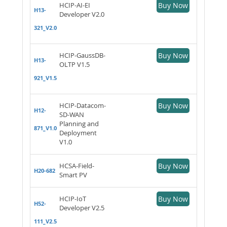
HCIP-AI-EI
Buy Now
H13-
Developer V2.0
321_V2.0
HCIP-GaussDB-
Buy Now
H13-
OLTP V1.5
921_V1.5
HCIP-Datacom-
Buy Now
H12-
SD-WAN
Planning and
871_V1.0
Deployment
V1.0
HCSA-Field-
Buy Now
H20-682
Smart PV
HCIP-IoT
Buy Now
H52-
Developer V2.5
111_V2.5