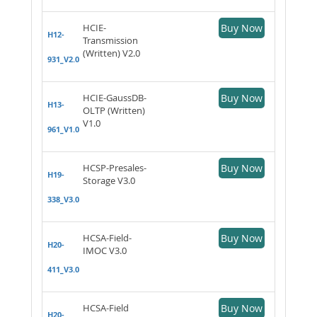
HCIE-
Buy Now
H12-
Transmission
(Written) V2.0
931_V2.0
HCIE-GaussDB-
Buy Now
H13-
OLTP (Written)
V1.0
961_V1.0
HCSP-Presales-
Buy Now
H19-
Storage V3.0
338_V3.0
HCSA-Field-
Buy Now
H20-
IMOC V3.0
411_V3.0
HCSA-Field
Buy Now
H20-