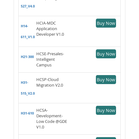
527_V4.0
HCIA-MDC
Buy Now
H14-
Application
Developer V1.0
611_V1.0
HCSE-Presales-
Buy Now
H21-300
Intelligent
Campus
HCSP-Cloud
Buy Now
H31-
Migration V2.0
515_V2.0
HCSA-
Buy Now
H31-610
Development-
Low Code @GDE
V1.0