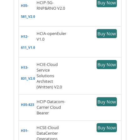
HCIP-5G-
Buy Now
H35-
RNP&RNO V2.0
581_V2.0
HCIA-openEuler
Buy Now
H12-
V1.0
611_V1.0
HCIE-Cloud
Buy Now
H13-
Service
Solutions
831_V2.0
Architect
(Written) V2.0
HCIP-Datacom-
Buy Now
H35-823
Carrier Cloud
Bearer
HCSE-Cloud
Buy Now
H31-
DataCenter
Operations