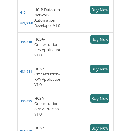
HCIP-Datacom-
Buy Now
H12-
Network
Automation
881_V1.0
Developer V1.0
HCSA-
Buy Now
H31-910
Orchestration-
RPA Application
V1.0
HCSP-
Buy Now
H31-911
Orchestration-
RPA Application
V1.0
HCSA-
Buy Now
H35-925
Orchestration-
APP & Process
V1.0
HCSP-
Buy Now
H35-926