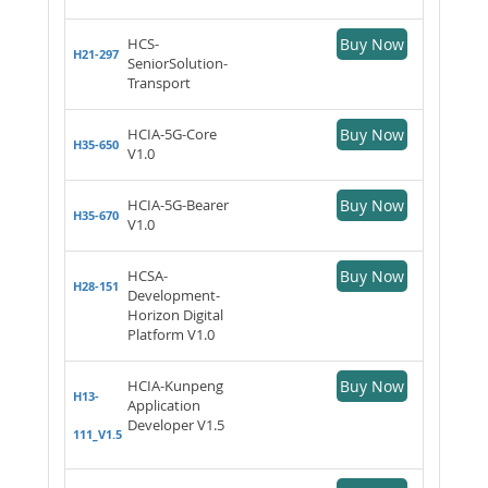
HCS-
Buy Now
H21-297
SeniorSolution-
Transport
HCIA-5G-Core
Buy Now
H35-650
V1.0
HCIA-5G-Bearer
Buy Now
H35-670
V1.0
HCSA-
Buy Now
H28-151
Development-
Horizon Digital
Platform V1.0
HCIA-Kunpeng
Buy Now
H13-
Application
Developer V1.5
111_V1.5