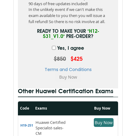
90 days of free updates included!
In the unlikely event if we can't make this
exam available to you then you will issue a
full refund! So there is no risk involve at all.
READY TO MAKE YOUR
"H12-
531_V1.0"
PRE-ORDER?
Yes, I agree
$850
$425
Terms and Conditions
Other Huawei Certification Exams
Code
Exams
Buy Now
Huawei Certified
Buy Now
H19-251
Specialist-sales-
CM