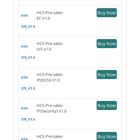
HCS-Pre-sales-
Buy Now
H19-
EC V1.0
370_V1.0
HCS-Pre-sales-
Buy Now
H19-
IVS V1.0
374_V1.0
HCS-Pre-sales-
Buy Now
H19-
IP(DCN) V1.0
375_V1.0
HCS-Pre-sales-
Buy Now
H19-
IP(Security) V1.0
376_V1.0
HCS-Pre-sales-
Buy Now
H19-