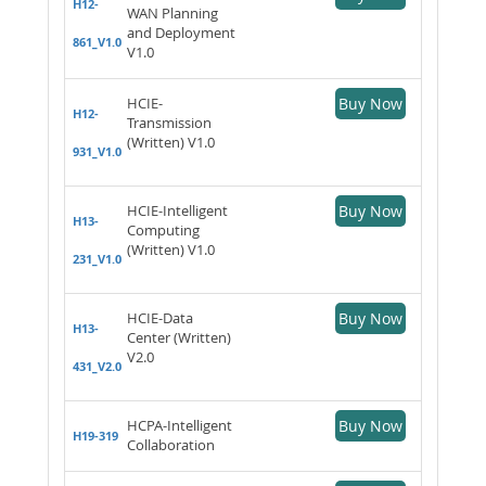
H12-
WAN Planning
and Deployment
861_V1.0
V1.0
HCIE-
Buy Now
H12-
Transmission
(Written) V1.0
931_V1.0
HCIE-Intelligent
Buy Now
H13-
Computing
(Written) V1.0
231_V1.0
HCIE-Data
Buy Now
H13-
Center (Written)
V2.0
431_V2.0
HCPA-Intelligent
Buy Now
H19-319
Collaboration