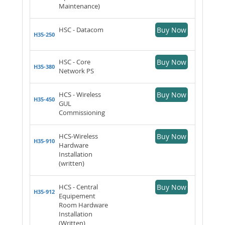
Maintenance)
HSC - Datacom
Buy Now
H35-250
HSC - Core
Buy Now
H35-380
Network PS
HCS - Wireless
Buy Now
H35-450
GUL
Commissioning
HCS-Wireless
Buy Now
H35-910
Hardware
Installation
(written)
HCS - Central
Buy Now
H35-912
Equipement
Room Hardware
Installation
(Written)