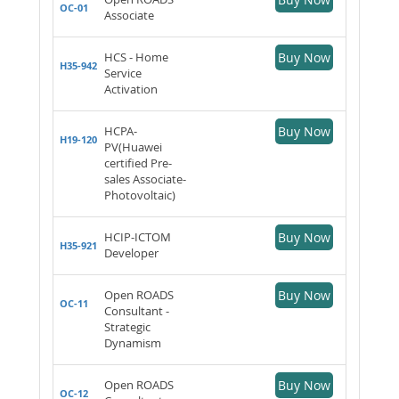
OC-01
Associate
HCS - Home
Buy Now
H35-942
Service
Activation
HCPA-
Buy Now
H19-120
PV(Huawei
certified Pre-
sales Associate-
Photovoltaic)
HCIP-ICTOM
Buy Now
H35-921
Developer
Open ROADS
Buy Now
OC-11
Consultant -
Strategic
Dynamism
Open ROADS
Buy Now
OC-12