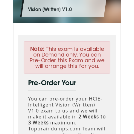
Vision (Written) V1.0
Note:
This exam is available
on Demand only. You can
Pre-Order this Exam and we
will arrange this for you.
Pre-Order Your
You can pre-order your
HCIE-
Intelligent Vision (Written)
V1.0
exam to us and we will
make it available in
2 Weeks to
3 Weeks
maximum.
Topbraindumps.com Team will