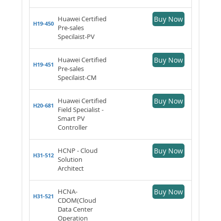
Huawei Certified
Buy Now
H19-450
Pre-sales
Specilaist-PV
Huawei Certified
Buy Now
H19-451
Pre-sales
Specilaist-CM
Huawei Certified
Buy Now
H20-681
Field Specialist -
Smart PV
Controller
HCNP - Cloud
Buy Now
H31-512
Solution
Architect
HCNA-
Buy Now
H31-521
CDOM(Cloud
Data Center
Operation