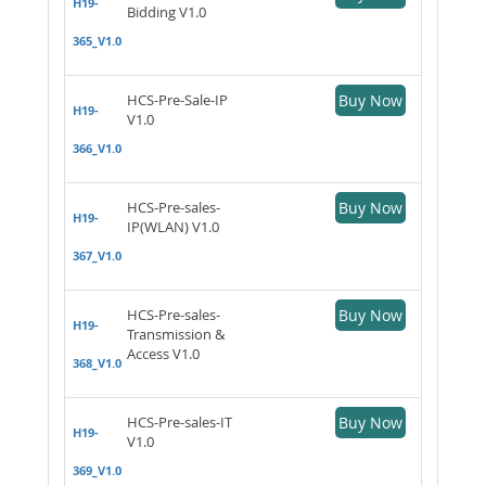
H19-
Bidding V1.0
365_V1.0
HCS-Pre-Sale-IP
Buy Now
H19-
V1.0
366_V1.0
HCS-Pre-sales-
Buy Now
H19-
IP(WLAN) V1.0
367_V1.0
HCS-Pre-sales-
Buy Now
H19-
Transmission &
Access V1.0
368_V1.0
HCS-Pre-sales-IT
Buy Now
H19-
V1.0
369_V1.0