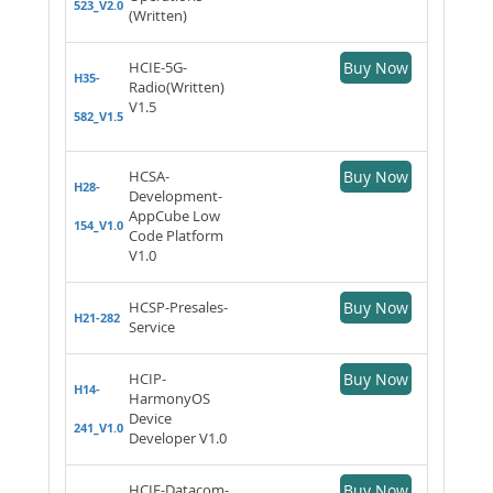
523_V2.0
(Written)
HCIE-5G-
Buy Now
H35-
Radio(Written)
V1.5
582_V1.5
HCSA-
Buy Now
H28-
Development-
AppCube Low
154_V1.0
Code Platform
V1.0
HCSP-Presales-
Buy Now
H21-282
Service
HCIP-
Buy Now
H14-
HarmonyOS
Device
241_V1.0
Developer V1.0
HCIE-Datacom-
Buy Now