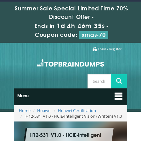
Summer Sale Special Limited Time 70%
Discount Offer -
1d 4h 46m 34s
Ends in
-
Coupon code:
xmas-70
Login / Register
Menu
Home
Huawei
Huawei Certification
H12-531_V1.0 - HCIE-Intelligent Vision (Written) V1.0
H12-531_V1.0 - HCIE-Intelligent