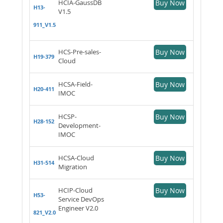
HCIA-GaussDB
Buy Now
H13-
V1.5
911_V1.5
HCS-Pre-sales-
Buy Now
H19-379
Cloud
HCSA-Field-
Buy Now
H20-411
IMOC
HCSP-
Buy Now
H28-152
Development-
IMOC
HCSA-Cloud
Buy Now
H31-514
Migration
HCIP-Cloud
Buy Now
H53-
Service DevOps
Engineer V2.0
821_V2.0