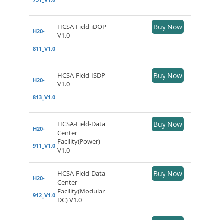
HCSA-Field-iDOP
Buy Now
H20-
V1.0
811_V1.0
HCSA-Field-ISDP
Buy Now
H20-
V1.0
813_V1.0
HCSA-Field-Data
Buy Now
H20-
Center
Facility(Power)
911_V1.0
V1.0
HCSA-Field-Data
Buy Now
H20-
Center
Facility(Modular
912_V1.0
DC) V1.0