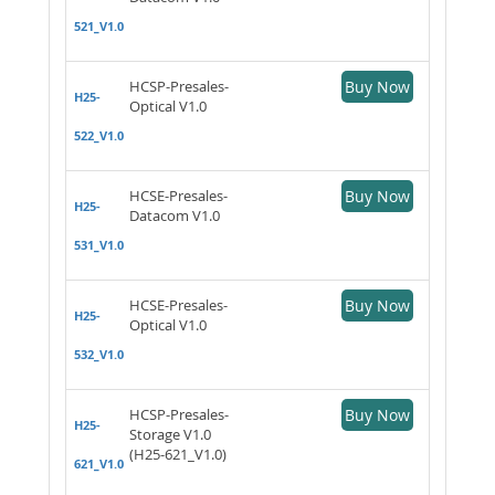
521_V1.0
HCSP-Presales-
Buy Now
H25-
Optical V1.0
522_V1.0
HCSE-Presales-
Buy Now
H25-
Datacom V1.0
531_V1.0
HCSE-Presales-
Buy Now
H25-
Optical V1.0
532_V1.0
HCSP-Presales-
Buy Now
H25-
Storage V1.0
(H25-621_V1.0)
621_V1.0