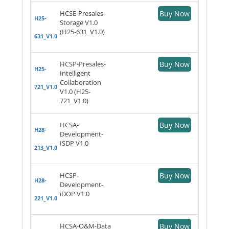
HCSE-Presales-
Buy Now
H25-
Storage V1.0
(H25-631_V1.0)
631_V1.0
HCSP-Presales-
Buy Now
H25-
Intelligent
Collaboration
721_V1.0
V1.0 (H25-
721_V1.0)
HCSA-
Buy Now
H28-
Development-
ISDP V1.0
213_V1.0
HCSP-
Buy Now
H28-
Development-
iDOP V1.0
221_V1.0
HCSA-O&M-Data
Buy Now