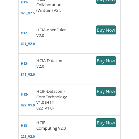
H11-
Collaboration
(Written) V2.5
879_V2.5
HCIA-openEuler
Buy Now
H12-
V2.0
611_V2.0
HCIA-Datacom
Buy Now
H12-
V2.0
811_V2.0
HCIP-Datacom-
Buy Now
H12-
Core Technology
V1.0 (H12-
822_V1.0
822_V1.0)
HCIP-
Buy Now
H13-
Computing V2.0
221_V2.0