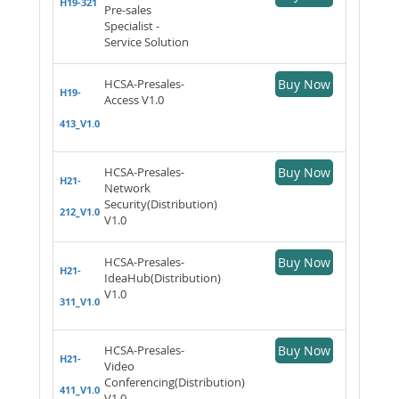
H19-321
Pre-sales
Specialist -
Service Solution
HCSA-Presales-
Buy Now
H19-
Access V1.0
413_V1.0
HCSA-Presales-
Buy Now
H21-
Network
Security(Distribution)
212_V1.0
V1.0
HCSA-Presales-
Buy Now
H21-
IdeaHub(Distribution)
V1.0
311_V1.0
HCSA-Presales-
Buy Now
H21-
Video
Conferencing(Distribution)
411_V1.0
V1.0