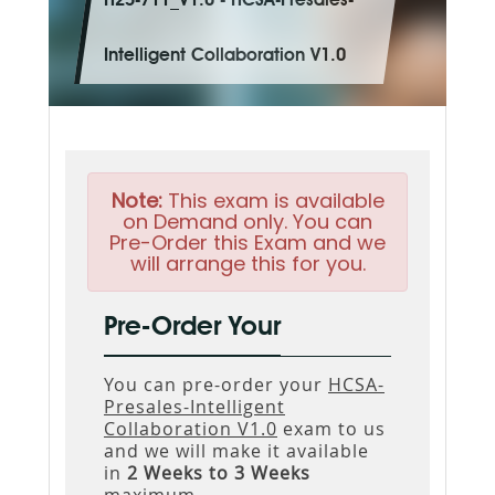
H25-711_V1.0 - HCSA-Presales-
Intelligent Collaboration V1.0
Note:
This exam is available
on Demand only. You can
Pre-Order this Exam and we
will arrange this for you.
Pre-Order Your
You can pre-order your
HCSA-
Presales-Intelligent
Collaboration V1.0
exam to us
and we will make it available
in
2 Weeks to 3 Weeks
maximum.