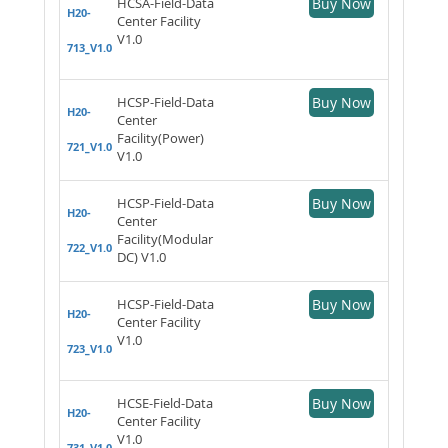
HCSA-Field-Data
Buy Now
H20-
Center Facility
V1.0
713_V1.0
HCSP-Field-Data
Buy Now
H20-
Center
Facility(Power)
721_V1.0
V1.0
HCSP-Field-Data
Buy Now
H20-
Center
Facility(Modular
722_V1.0
DC) V1.0
HCSP-Field-Data
Buy Now
H20-
Center Facility
V1.0
723_V1.0
HCSE-Field-Data
Buy Now
H20-
Center Facility
V1.0
731_V1.0