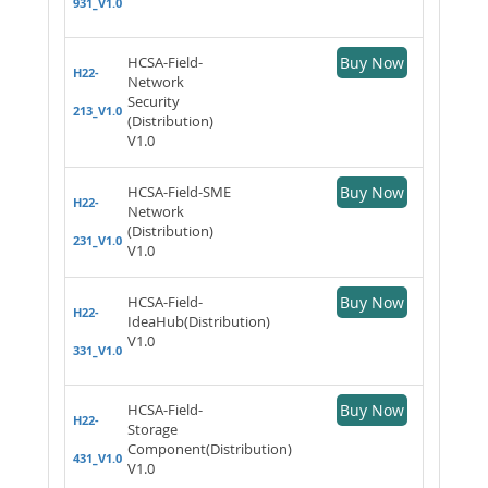
931_V1.0
HCSA-Field-
Buy Now
H22-
Network
Security
213_V1.0
(Distribution)
V1.0
HCSA-Field-SME
Buy Now
H22-
Network
(Distribution)
231_V1.0
V1.0
HCSA-Field-
Buy Now
H22-
IdeaHub(Distribution)
V1.0
331_V1.0
HCSA-Field-
Buy Now
H22-
Storage
Component(Distribution)
431_V1.0
V1.0