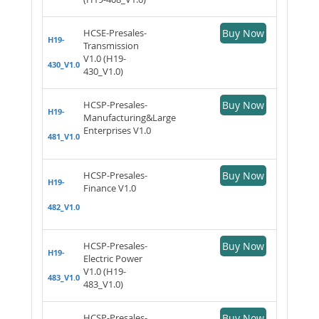
HCSE-Presales-
Buy Now
H19-
Transmission
V1.0 (H19-
430_V1.0
430_V1.0)
HCSP-Presales-
Buy Now
H19-
Manufacturing&Large
Enterprises V1.0
481_V1.0
HCSP-Presales-
Buy Now
H19-
Finance V1.0
482_V1.0
HCSP-Presales-
Buy Now
H19-
Electric Power
V1.0 (H19-
483_V1.0
483_V1.0)
HCSP-Presales-
Buy Now