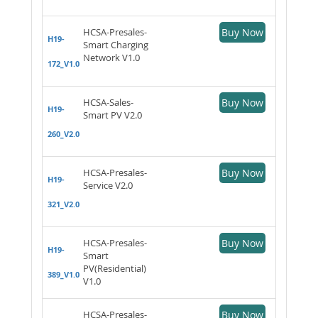
HCSA-Presales-
Buy Now
H19-
Smart Charging
Network V1.0
172_V1.0
HCSA-Sales-
Buy Now
H19-
Smart PV V2.0
260_V2.0
HCSA-Presales-
Buy Now
H19-
Service V2.0
321_V2.0
HCSA-Presales-
Buy Now
H19-
Smart
PV(Residential)
389_V1.0
V1.0
HCSA-Presales-
Buy Now