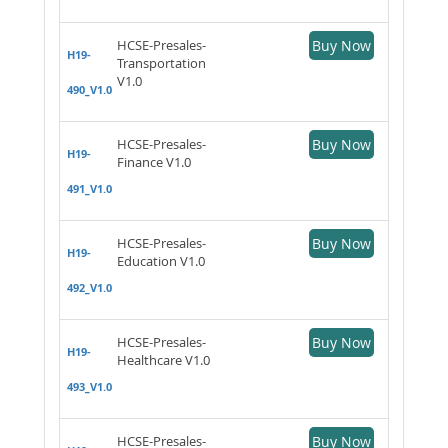
HCSE-Presales-
Buy Now
H19-
Transportation
V1.0
490_V1.0
HCSE-Presales-
Buy Now
H19-
Finance V1.0
491_V1.0
HCSE-Presales-
Buy Now
H19-
Education V1.0
492_V1.0
HCSE-Presales-
Buy Now
H19-
Healthcare V1.0
493_V1.0
HCSE-Presales-
Buy Now