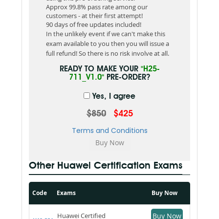
Approx 99.8% pass rate among our
customers - at their first attempt!
90 days of free updates included!
In the unlikely event if we can't make this
exam available to you then you will issue a
full refund! So there is no risk involve at all.
READY TO MAKE YOUR
"H25-
711_V1.0"
PRE-ORDER?
Yes, I agree
$850
$425
Terms and Conditions
Other Huawei Certification Exams
Code
Exams
Buy Now
Huawei Certified
Buy Now