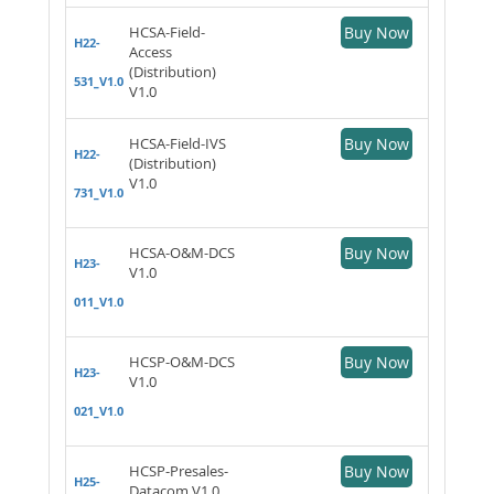
HCSA-Field-
Buy Now
H22-
Access
(Distribution)
531_V1.0
V1.0
HCSA-Field-IVS
Buy Now
H22-
(Distribution)
V1.0
731_V1.0
HCSA-O&M-DCS
Buy Now
H23-
V1.0
011_V1.0
HCSP-O&M-DCS
Buy Now
H23-
V1.0
021_V1.0
HCSP-Presales-
Buy Now
H25-
Datacom V1.0