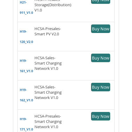
H21-
Storage(Distribution)
V1.0
911_V1.0
HCSA-Presales-
Buy Now
H19-
Smart PV V2.0
120_V2.0
HCSA-Sales-
Buy Now
H19-
Smart Charging
Network V1.0
161_V1.0
HCSA-Sales-
Buy Now
H19-
Smart Charging
Network V1.0
162_V1.0
HCSA-Presales-
Buy Now
H19-
Smart Charging
Network V1.0
171_V1.0