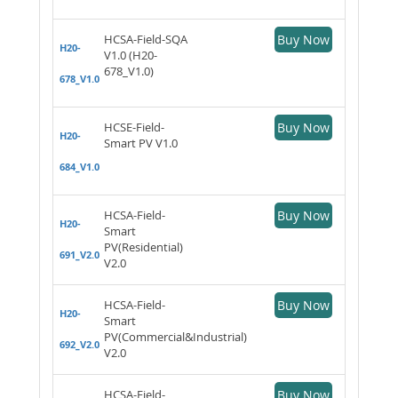
HCSA-Field-SQA
Buy Now
H20-
V1.0 (H20-
678_V1.0)
678_V1.0
HCSE-Field-
Buy Now
H20-
Smart PV V1.0
684_V1.0
HCSA-Field-
Buy Now
H20-
Smart
PV(Residential)
691_V2.0
V2.0
HCSA-Field-
Buy Now
H20-
Smart
PV(Commercial&Industrial)
692_V2.0
V2.0
HCSA-Field-
Buy Now