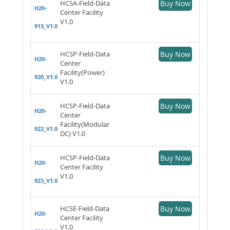
HCSA-Field-Data
Buy Now
H20-
Center Facility
V1.0
913_V1.0
HCSP-Field-Data
Buy Now
H20-
Center
Facility(Power)
920_V1.0
V1.0
HCSP-Field-Data
Buy Now
H20-
Center
Facility(Modular
922_V1.0
DC) V1.0
HCSP-Field-Data
Buy Now
H20-
Center Facility
V1.0
923_V1.0
HCSE-Field-Data
Buy Now
H20-
Center Facility
V1.0