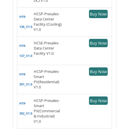
DC) V1.0
HCSP-Presales-
Buy Now
H19-
Data Center
Facility (Cooling)
136_V1.0
V1.0
HCSE-Presales-
Buy Now
H19-
Data Center
Facility V1.0
137_V1.0
HCSP-Presales-
Buy Now
H19-
Smart
PV(Residential)
391_V1.0
V1.0
HCSP-Presales-
Buy Now
H19-
Smart
PV(Commercial
392_V1.0
& Industrial)
V1.0