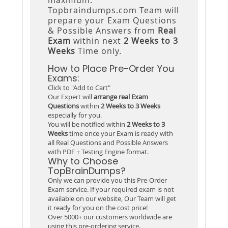
Topbraindumps.com Team will
prepare your Exam Questions
& Possible Answers from
Real
Exam
within next
2 Weeks to 3
Weeks
Time only.
How to Place Pre-Order You
Exams:
Click to "Add to Cart"
Our Expert will
arrange real Exam
Questions
within
2 Weeks to 3 Weeks
especially for you.
You will be notified within
2 Weeks to 3
Weeks
time once your Exam is ready with
all Real Questions and Possible Answers
with PDF + Testing Engine format.
Why to Choose
TopBrainDumps?
Only we can provide you this Pre-Order
Exam service. If your required exam is not
available on our website, Our Team will get
it ready for you on the cost price!
Over 5000+ our customers worldwide are
using this pre-ordering service.