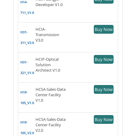
H14-
Developer V1.0
711_V1.0
HCIA-
Buy Now
H31-
Transmission
V3.0
311_V3.0
HCIP-Optical
Buy Now
H31-
Solution
Architect V1.0
321_V1.0
HCSA-Sales-Data
Buy Now
H19-
Center Facility
V1.0
105_V1.0
HCSA-Sales-Data
Buy Now
H19-
Center Facility
V2.0
105_V2.0