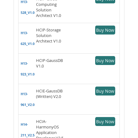
H13-
Computing
Solution
528_V1.0
Architect V1.0
HCIP-Storage
Buy Now
H13-
Solution
Architect V1.0
625_V1.0
HCIP-GaussDB
Buy Now
H13-
V1.0
923_V1.0
HCIE-GaussDB
Buy Now
H13-
(Written) V2.0
961_V2.0
HCIA-
Buy Now
H14-
HarmonyOS
Application
211_V2.5
Developer V2.5