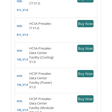
H25-
CT V1.0
511_V1.0
HCSA-Presales-
Buy Now
H25-
IT V1.0
611_V1.0
HCSA-Presales-
Buy Now
H19-
Data Center
Facility (Cooling)
133_V1.0
V1.0
HCSP-Presales-
Buy Now
H19-
Data Center
Facility (Power)
134_V1.0
V1.0
HCSP-Presales-
Buy Now
H19-
Data Center
Facility (Modular
135_V1.0