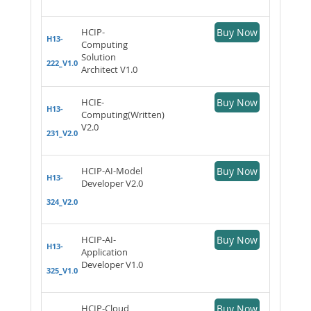
HCIP-
Buy Now
H13-
Computing
Solution
222_V1.0
Architect V1.0
HCIE-
Buy Now
H13-
Computing(Written)
V2.0
231_V2.0
HCIP-AI-Model
Buy Now
H13-
Developer V2.0
324_V2.0
HCIP-AI-
Buy Now
H13-
Application
Developer V1.0
325_V1.0
HCIP-Cloud
Buy Now