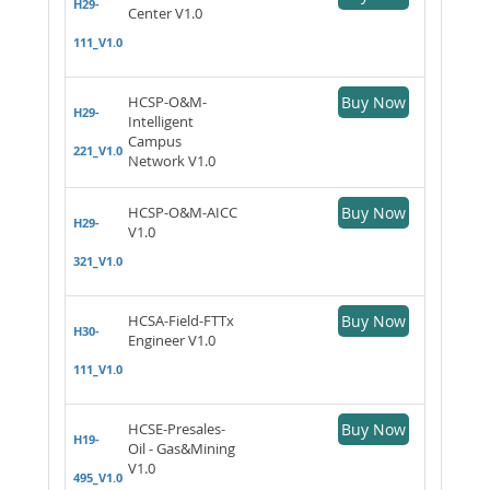
H29-
Center V1.0
111_V1.0
HCSP-O&M-
Buy Now
H29-
Intelligent
Campus
221_V1.0
Network V1.0
HCSP-O&M-AICC
Buy Now
H29-
V1.0
321_V1.0
HCSA-Field-FTTx
Buy Now
H30-
Engineer V1.0
111_V1.0
HCSE-Presales-
Buy Now
H19-
Oil - Gas&Mining
V1.0
495_V1.0