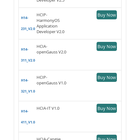
HCIP-
Buy Now
H14-
HarmonyOS
Application
231_V2.0
Developer V2.0
HCIA-
Buy Now
H14-
openGauss V2.0
311_V2.0
HCIP-
Buy Now
H14-
openGauss V1.0
321_V1.0
HCIA-IT V1.0
Buy Now
H14-
411_V1.0
HCIA-Cangjie
Buy Now