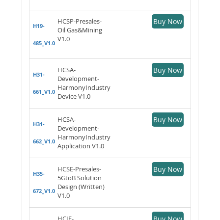
HCSP-Presales-
Buy Now
H19-
Oil Gas&Mining
V1.0
485_V1.0
HCSA-
Buy Now
H31-
Development-
HarmonyIndustry
661_V1.0
Device V1.0
HCSA-
Buy Now
H31-
Development-
HarmonyIndustry
662_V1.0
Application V1.0
HCSE-Presales-
Buy Now
H35-
5GtoB Solution
Design (Written)
672_V1.0
V1.0
HCIE-
Buy Now