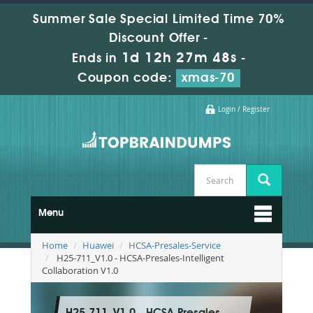
Summer Sale Special Limited Time 70%
Discount Offer -
1d 12h 27m 47s
Ends in
-
Coupon code:
xmas-70
Login / Register
Menu
Home
Huawei
HCSA-Presales-Service
H25-711_V1.0 - HCSA-Presales-Intelligent
Collaboration V1.0