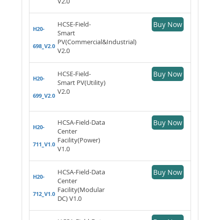
V2.0
HCSE-Field-
Buy Now
H20-
Smart
PV(Commercial&Industrial)
698_V2.0
V2.0
HCSE-Field-
Buy Now
H20-
Smart PV(Utility)
V2.0
699_V2.0
HCSA-Field-Data
Buy Now
H20-
Center
Facility(Power)
711_V1.0
V1.0
HCSA-Field-Data
Buy Now
H20-
Center
Facility(Modular
712_V1.0
DC) V1.0