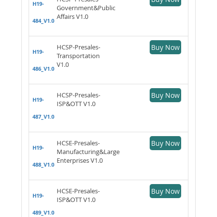
H19-
Government&Public
Affairs V1.0
484_V1.0
HCSP-Presales-
Buy Now
H19-
Transportation
V1.0
486_V1.0
HCSP-Presales-
Buy Now
H19-
ISP&OTT V1.0
487_V1.0
HCSE-Presales-
Buy Now
H19-
Manufacturing&Large
Enterprises V1.0
488_V1.0
HCSE-Presales-
Buy Now
H19-
ISP&OTT V1.0
489_V1.0