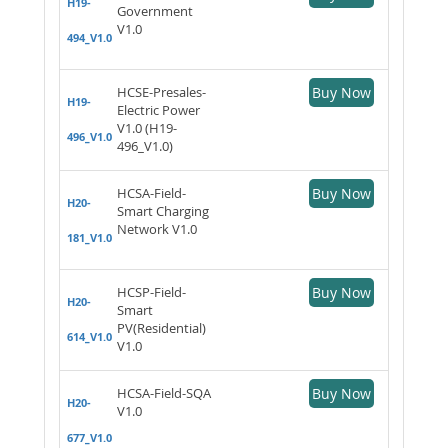
H19-
Government
V1.0
494_V1.0
HCSE-Presales-
Buy Now
H19-
Electric Power
V1.0 (H19-
496_V1.0
496_V1.0)
HCSA-Field-
Buy Now
H20-
Smart Charging
Network V1.0
181_V1.0
HCSP-Field-
Buy Now
H20-
Smart
PV(Residential)
614_V1.0
V1.0
HCSA-Field-SQA
Buy Now
H20-
V1.0
677_V1.0