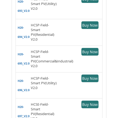
H20-
Smart PV(Utility)
V2.0
693_V2.0
HCSP-Field-
Buy Now
H20-
Smart
PV(Residential)
694_V2.0
V2.0
HCSP-Field-
Buy Now
H20-
Smart
PV(Commercial&Industrial)
695_V2.0
V2.0
HCSP-Field-
Buy Now
H20-
Smart PV(Utility)
V2.0
696_V2.0
HCSE-Field-
Buy Now
H20-
Smart
PV(Residential)
697_V2.0