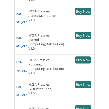
HCSA-Presales-
Buy Now
H21-
Access(Distribution)
V1.0
511_V1.0
HCSA-Presales-
Buy Now
H21-
Ascend
Computing(Distribution)
611_V1.0
V1.0
HCSA-Presales-
Buy Now
H21-
Kunpeng
Computing(Distribution)
711_V1.0
V1.0
HCSA-Presales-
Buy Now
H21-
IVS(Distribution)
V1.0
811_V1.0
HCSA-Presales-
Buy Now