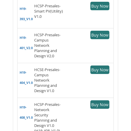
HCSP-Presales-
Buy Now
H19-
Smart PV(Utility)
V1.0
393_V1.0
HCSP-Presales-
Buy Now
H19-
Campus
Network
401_V2.0
Planning and
Design V2.0
HCSE-Presales-
Buy Now
H19-
Campus
Network
404_V1.0
Planning and
Design V1.0
HCSP-Presales-
Buy Now
H19-
Network
Security
408_V1.0
Planning and
Design V1.0
(H19-408_V1.0)