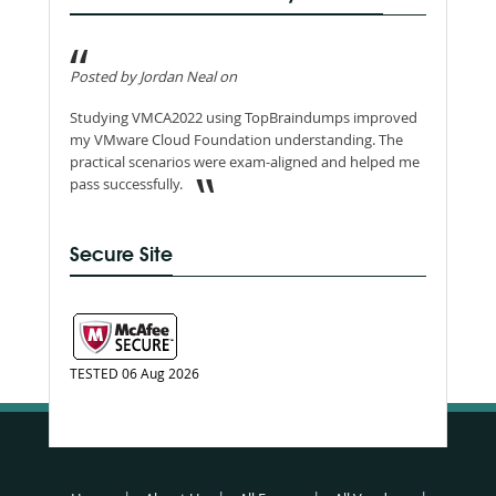
Posted by Jordan Neal on
Studying VMCA2022 using TopBraindumps improved
my VMware Cloud Foundation understanding. The
practical scenarios were exam-aligned and helped me
pass successfully.
Secure Site
TESTED 06 Aug 2026