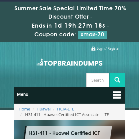
Summer Sale Special Limited Time 70%
Discount Offer -
1d 19h 27m 16s
Ends in
-
Coupon code:
xmas-70
Login / Register
Menu
Home
Huawei
HCIA-LTE
H31-411 - Huawei Certified ICT Associate - LTE
H31-411 - Huawei Certified ICT