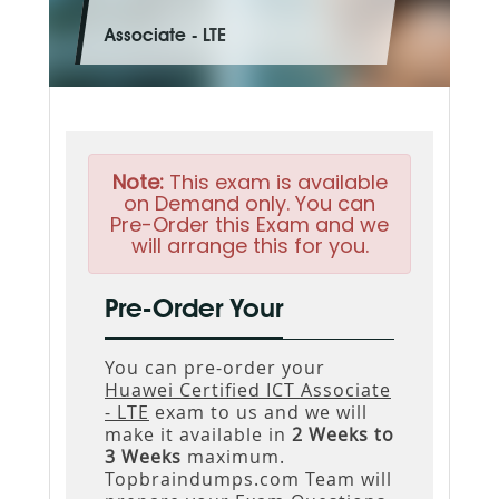
Associate - LTE
Note:
This exam is available
on Demand only. You can
Pre-Order this Exam and we
will arrange this for you.
Pre-Order Your
You can pre-order your
Huawei Certified ICT Associate
- LTE
exam to us and we will
make it available in
2 Weeks to
3 Weeks
maximum.
Topbraindumps.com Team will