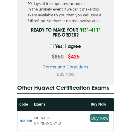
90 days of free updates included!
In the unlikely event if we can't make this
exam available to you then you will issue a
full refund! So there is no risk involve at all.
READY TO MAKE YOUR
"H31-411"
PRE-ORDER?
Yes, I agree
$850
$425
Terms and Conditions
Other Huawei Certification Exams
Code
Exams
Buy Now
HCIA-LTE-
Buy Now
H35-560
RNP&RNO V1.0