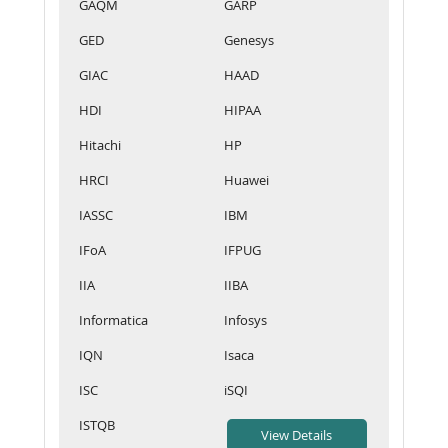
GAQM
GARP
GED
Genesys
GIAC
HAAD
HDI
HIPAA
Hitachi
HP
HRCI
Huawei
IASSC
IBM
IFoA
IFPUG
IIA
IIBA
Informatica
Infosys
IQN
Isaca
ISC
iSQI
ISTQB