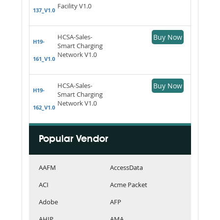
Facility V1.0
137_V1.0
HCSA-Sales-
Buy Now
H19-
Smart Charging
Network V1.0
161_V1.0
HCSA-Sales-
Buy Now
H19-
Smart Charging
Network V1.0
162_V1.0
Popular Vendor
AAFM
AccessData
ACI
Acme Packet
Adobe
AFP
AHIP
AMA