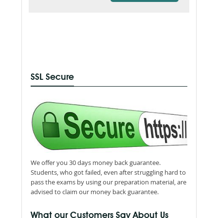
SSL Secure
We offer you 30 days money back guarantee.
Students, who got failed, even after struggling hard to
pass the exams by using our preparation material, are
advised to claim our money back guarantee.
What our Customers Say About Us