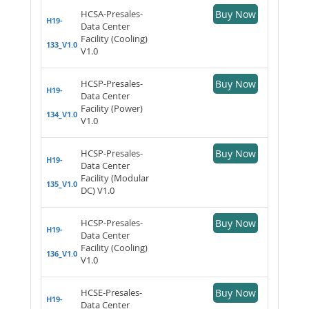
HCSA-Presales-
Buy Now
H19-
Data Center
Facility (Cooling)
133_V1.0
V1.0
HCSP-Presales-
Buy Now
H19-
Data Center
Facility (Power)
134_V1.0
V1.0
HCSP-Presales-
Buy Now
H19-
Data Center
Facility (Modular
135_V1.0
DC) V1.0
HCSP-Presales-
Buy Now
H19-
Data Center
Facility (Cooling)
136_V1.0
V1.0
HCSE-Presales-
Buy Now
H19-
Data Center