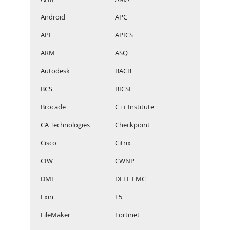
Android
APC
API
APICS
ARM
ASQ
Autodesk
BACB
BCS
BICSI
Brocade
C++ Institute
CA Technologies
Checkpoint
Cisco
Citrix
CIW
CWNP
DMI
DELL EMC
Exin
F5
FileMaker
Fortinet