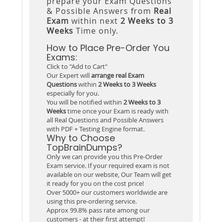
prepare your Exam Questions
& Possible Answers from
Real
Exam
within next
2 Weeks to 3
Weeks
Time only.
How to Place Pre-Order You
Exams:
Click to "Add to Cart"
Our Expert will
arrange real Exam
Questions
within
2 Weeks to 3 Weeks
especially for you.
You will be notified within
2 Weeks to 3
Weeks
time once your Exam is ready with
all Real Questions and Possible Answers
with PDF + Testing Engine format.
Why to Choose
TopBrainDumps?
Only we can provide you this Pre-Order
Exam service. If your required exam is not
available on our website, Our Team will get
it ready for you on the cost price!
Over 5000+ our customers worldwide are
using this pre-ordering service.
Approx 99.8% pass rate among our
customers - at their first attempt!