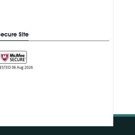
Secure Site
ESTED 06 Aug 2026