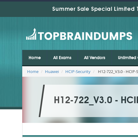
Summer Sale Special Limited 
Home
All Exams
All Vendors
Unlimited 
Home
Huawei
HCIP-Security
H12-722_V3.0 - HCIP-S
H12-722_V3.0 - HCI