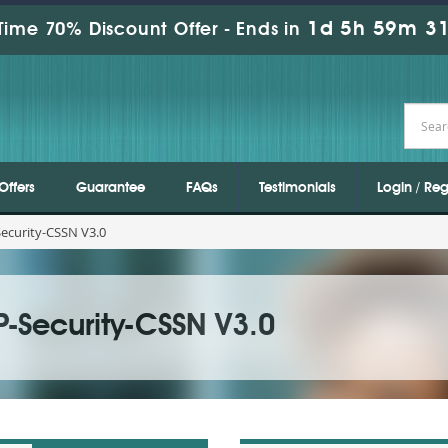
1d 5h 59m 30
Time 70% Discount Offer -
Ends in
Offers
Guarantee
FAQs
Testimonials
Login / Reg
ecurity-CSSN V3.0
P-Security-CSSN V3.0