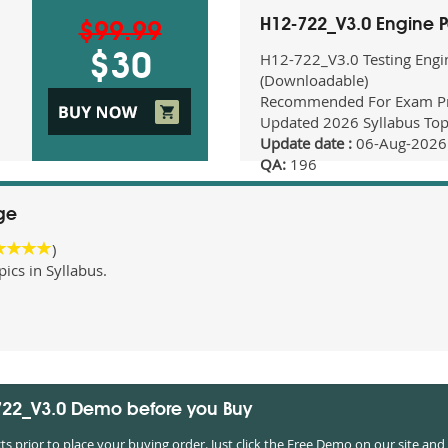
H12-722_V3.0 Engine 
$99.99
H12-722_V3.0 Testing Engi
$30
(Downloadable)
Recommended For Exam Pr
Updated 2026 Syllabus Top
Update date :
06-Aug-2026
QA:
196
ge
)
cs in Syllabus.
-722_V3.0 Demo before you Buy
prior to place your buying order. Just click the Free Demo on our site and 