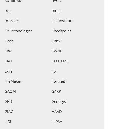
Autodesk
BACB
BCS
BICSI
Brocade
C++ Institute
CA Technologies
Checkpoint
Cisco
Citrix
CIW
CWNP
DMI
DELL EMC
Exin
F5
FileMaker
Fortinet
GAQM
GARP
GED
Genesys
GIAC
HAAD
HDI
HIPAA