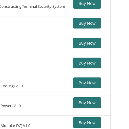
Buy Now
 Constructing Terminal Security System
Buy Now
Buy Now
Buy Now
Buy Now
(Cooling) V1.0
Buy Now
(Power) V1.0
Buy Now
 (Modular DC) V1.0