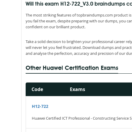
Will this exam H12-722_V3.0 braindumps
The most striking features of topbraindumps.com product is 
you fail the exam, despite preparing with our dumps, you can
confident on our brilliant product.
Take a solid decision to brighten your professional career r
will never let you feel frustrated. Download dumps and pract
and analyse the perfection, accuracy and precision of our d
Other Huawei Certification Exams
Code
Exams
H12-722
Huawei Certified ICT Professional - Constructing Service