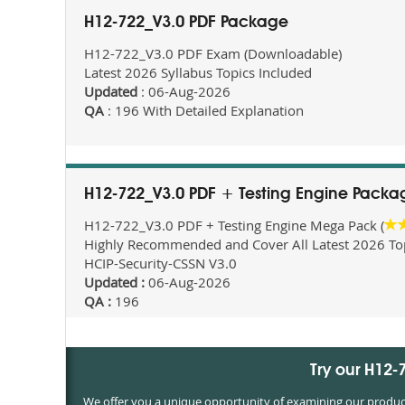
H12-722_V3.0 PDF Package
H12-722_V3.0 PDF Exam (Downloadable)
Latest 2026 Syllabus Topics Included
Updated
: 06-Aug-2026
QA
: 196 With Detailed Explanation
H12-722_V3.0 PDF + Testing Engine Packa
H12-722_V3.0 PDF + Testing Engine Mega Pack (
Highly Recommended and Cover All Latest 2026 Topi
HCIP-Security-CSSN V3.0
Updated :
06-Aug-2026
QA :
196
Try our H12
We offer you a unique opportunity of examining our products 