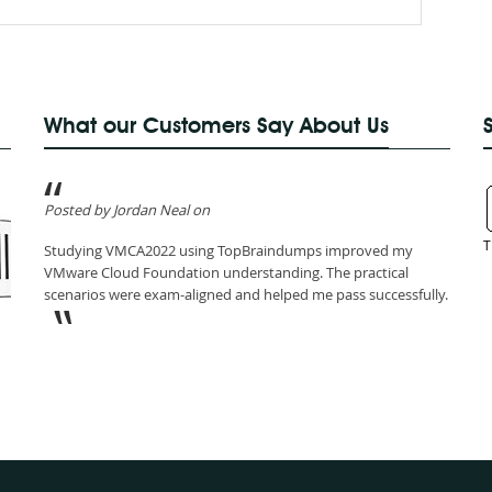
What our Customers Say About Us
Posted by Jordan Neal on
T
Studying VMCA2022 using TopBraindumps improved my
VMware Cloud Foundation understanding. The practical
scenarios were exam-aligned and helped me pass successfully.