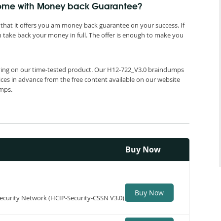
 come with Money back Guarantee?
that it offers you am money back guarantee on your success. If
 take back your money in full. The offer is enough to make you
elying on our time-tested product. Our H12-722_V3.0 braindumps
ices in advance from the free content available on our website
umps.
Buy Now
Buy Now
 Security Network (HCIP-Security-CSSN V3.0)