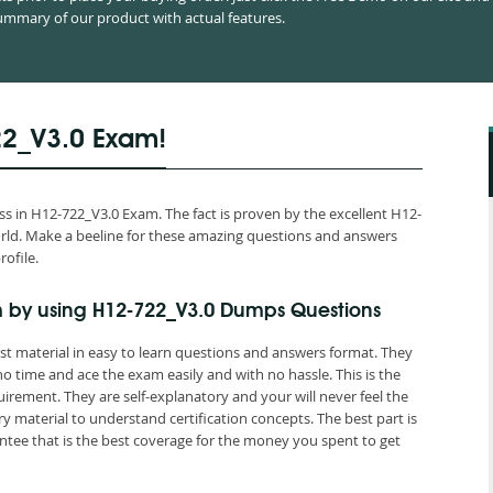
mmary of our product with actual features.
22_V3.0 Exam!
 in H12-722_V3.0 Exam. The fact is proven by the excellent H12-
world. Make a beeline for these amazing questions and answers
rofile.
 by using H12-722_V3.0 Dumps Questions
st material in easy to learn questions and answers format. They
o time and ace the exam easily and with no hassle. This is the
ement. They are self-explanatory and your will never feel the
material to understand certification concepts. The best part is
ee that is the best coverage for the money you spent to get