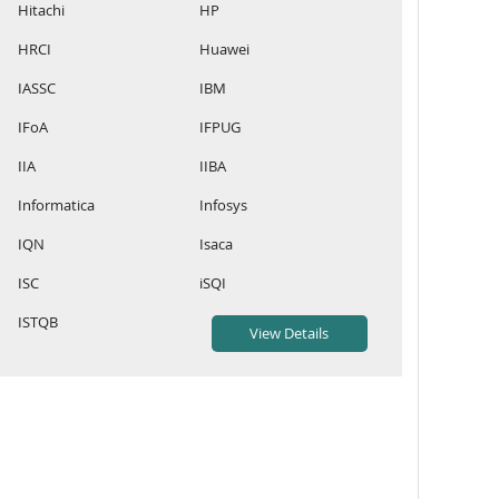
Hitachi
HP
HRCI
Huawei
IASSC
IBM
IFoA
IFPUG
IIA
IIBA
Informatica
Infosys
IQN
Isaca
ISC
iSQI
ISTQB