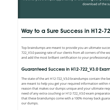
download of the su
Way to a Sure Success in H12-7
Top braindumps are meant to provide you an ultimate success
722_V3.0 passing rate of our clients from all corners of the 
and add the most brilliant certification to your professional p
Guaranteed Success in H12-722_V3.0 Exam
The state of the art H12-722_V3.0 braindumps contain the be
are meant to help you get your required information within n
reason that makes our dumps unique and your ultimate requir
need of any extra couching or H12-722_V3.0 exam preparatory 
that these braindumps come with a 100% money back guarant
our dumps.