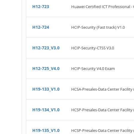
H12-723
Huawei Certified ICT Professional -
H12-724
HCIP-Security (Fast track) V1.0
H12-723_V3.0
HCIP-Security-CTSS V3.0
H12-725_V4.0
HCIP-Security V4.0 Exam
H19-133_V1.0
HCSA-Presales-Data Center Facility 
H19-134_V1.0
HCSP-Presales-Data Center Facility 
H19-135_V1.0
HCSP-Presales-Data Center Facility