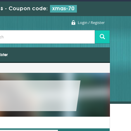
s
-
Coupon code:
xmas-70
Login / Register
ister