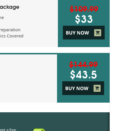
Package
$109.99
ne
$33
eparation
ics Covered
$144.99
$43.5
get a free