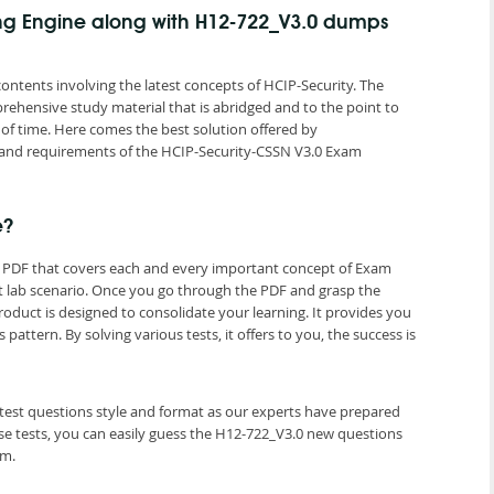
ing Engine along with H12-722_V3.0 dumps
ntents involving the latest concepts of HCIP-Security. The
rehensive study material that is abridged and to the point to
of time. Here comes the best solution offered by
and requirements of the HCIP-Security-CSSN V3.0 Exam
e?
s PDF that covers each and every important concept of Exam
t lab scenario. Once you go through the PDF and grasp the
roduct is designed to consolidate your learning. It provides you
tern. By solving various tests, it offers to you, the success is
atest questions style and format as our experts have prepared
e tests, you can easily guess the H12-722_V3.0 new questions
am.