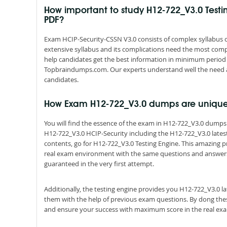
How important to study H12-722_V3.0 Test
PDF?
Exam HCIP-Security-CSSN V3.0 consists of complex syllabus co
extensive syllabus and its complications need the most comp
help candidates get the best information in minimum period 
Topbraindumps.com. Our experts understand well the need 
candidates.
How Exam H12-722_V3.0 dumps are uniqu
You will find the essence of the exam in H12-722_V3.0 dump
H12-722_V3.0 HCIP-Security including the H12-722_V3.0 lates
contents, go for H12-722_V3.0 Testing Engine. This amazing p
real exam environment with the same questions and answers pat
guaranteed in the very first attempt.
Additionally, the testing engine provides you H12-722_V3.0 l
them with the help of previous exam questions. By dong thes
and ensure your success with maximum score in the real ex