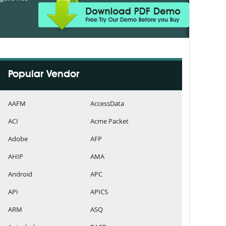
Popular Vendor
AAFM
AccessData
ACI
Acme Packet
Adobe
AFP
AHIP
AMA
Android
APC
API
APICS
ARM
ASQ