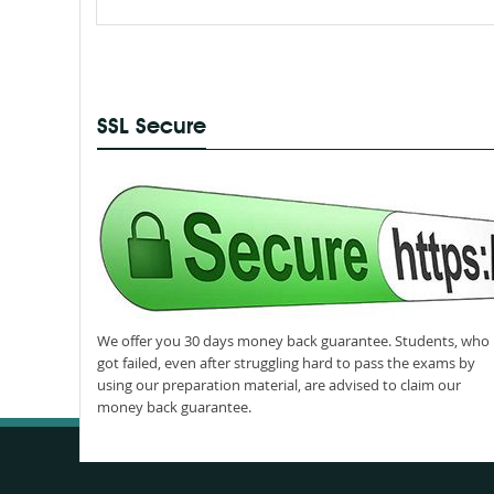
SSL Secure
We offer you 30 days money back guarantee. Students, who
got failed, even after struggling hard to pass the exams by
using our preparation material, are advised to claim our
money back guarantee.