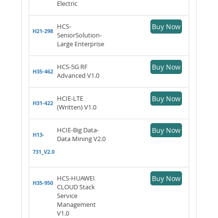
Electric
HCS-
Buy Now
H21-298
SeniorSolution-
Large Enterprise
HCS-5G RF
Buy Now
H35-462
Advanced V1.0
HCIE-LTE
Buy Now
H31-422
(Written) V1.0
HCIE-Big Data-
Buy Now
H13-
Data Mining V2.0
731_V2.0
HCS-HUAWEI
Buy Now
H35-950
CLOUD Stack
Service
Management
V1.0