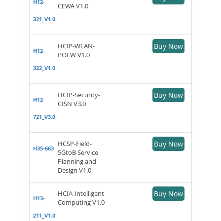
H12-
CEWA V1.0
321_V1.0
HCIP-WLAN-
Buy Now
H12-
POEW V1.0
322_V1.0
HCIP-Security-
Buy Now
H12-
CISN V3.0
721_V3.0
HCSP-Field-
Buy Now
H35-663
5GtoB Service
Planning and
Design V1.0
HCIA-Intelligent
Buy Now
H13-
Computing V1.0
211_V1.0