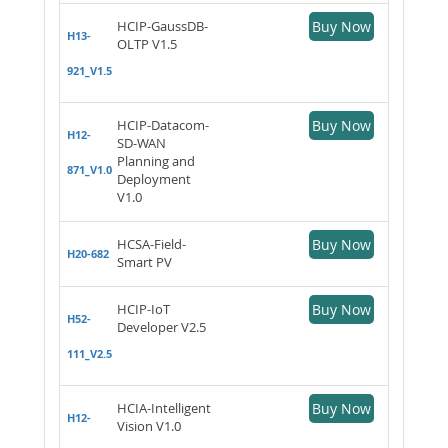
HCIP-GaussDB-
Buy Now
H13-
OLTP V1.5
921_V1.5
HCIP-Datacom-
Buy Now
H12-
SD-WAN
Planning and
871_V1.0
Deployment
V1.0
HCSA-Field-
Buy Now
H20-682
Smart PV
HCIP-IoT
Buy Now
H52-
Developer V2.5
111_V2.5
HCIA-Intelligent
Buy Now
H12-
Vision V1.0