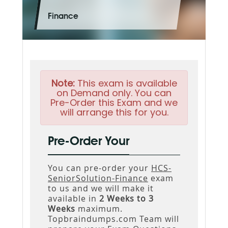
Finance
Note:
This exam is available
on Demand only. You can
Pre-Order this Exam and we
will arrange this for you.
Pre-Order Your
You can pre-order your
HCS-
SeniorSolution-Finance
exam
to us and we will make it
available in
2 Weeks to 3
Weeks
maximum.
Topbraindumps.com Team will