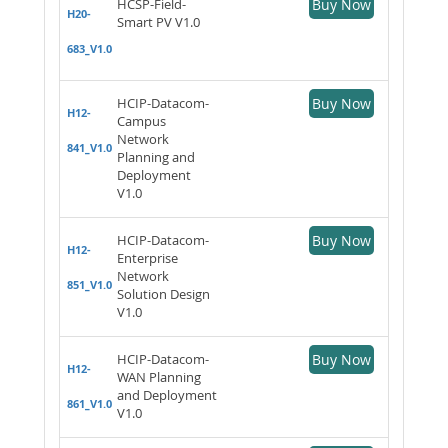
HCSP-Field-
Buy Now
H20-
Smart PV V1.0
683_V1.0
HCIP-Datacom-
Buy Now
H12-
Campus
Network
841_V1.0
Planning and
Deployment
V1.0
HCIP-Datacom-
Buy Now
H12-
Enterprise
Network
851_V1.0
Solution Design
V1.0
HCIP-Datacom-
Buy Now
H12-
WAN Planning
and Deployment
861_V1.0
V1.0