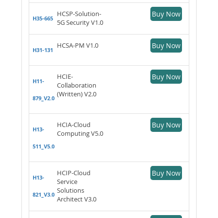
HCSP-Solution-
Buy Now
H35-665
5G Security V1.0
HCSA-PM V1.0
Buy Now
H31-131
HCIE-
Buy Now
H11-
Collaboration
(Written) V2.0
879_V2.0
HCIA-Cloud
Buy Now
H13-
Computing V5.0
511_V5.0
HCIP-Cloud
Buy Now
H13-
Service
Solutions
821_V3.0
Architect V3.0