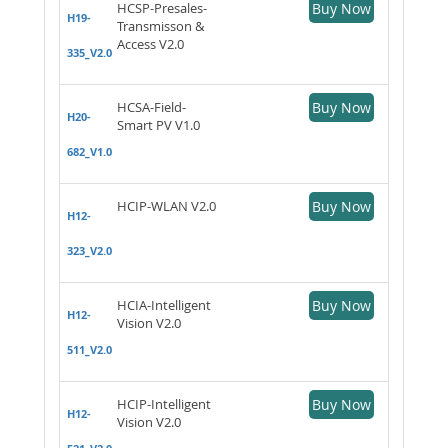
HCSP-Presales-
Buy Now
H19-
Transmisson &
Access V2.0
335_V2.0
HCSA-Field-
Buy Now
H20-
Smart PV V1.0
682_V1.0
HCIP-WLAN V2.0
Buy Now
H12-
323_V2.0
HCIA-Intelligent
Buy Now
H12-
Vision V2.0
511_V2.0
HCIP-Intelligent
Buy Now
H12-
Vision V2.0