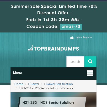
Summer Sale Special Limited Time 70%
Discount Offer -
1d 3h 38m 54s
Ends in
-
Coupon code:
xmas-70
Login / Register
Menu
Home
Huawei
Huawei Certification
H21-293 - HCS-SeniorSolution-Finance
H21-293 - HCS-SeniorSolution-