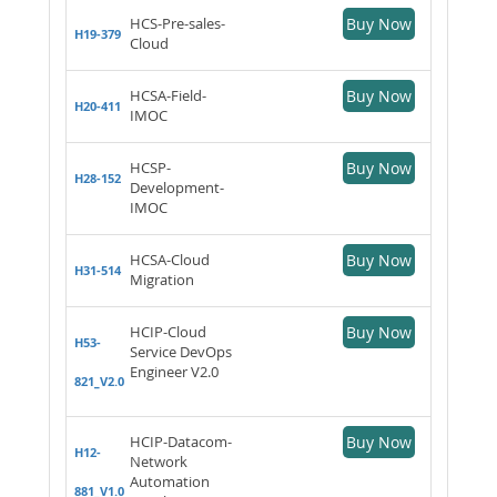
HCS-Pre-sales-
Buy Now
H19-379
Cloud
HCSA-Field-
Buy Now
H20-411
IMOC
HCSP-
Buy Now
H28-152
Development-
IMOC
HCSA-Cloud
Buy Now
H31-514
Migration
HCIP-Cloud
Buy Now
H53-
Service DevOps
Engineer V2.0
821_V2.0
HCIP-Datacom-
Buy Now
H12-
Network
Automation
881_V1.0