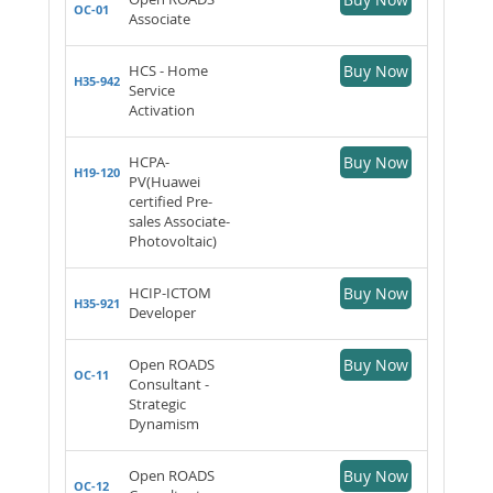
OC-01
Associate
HCS - Home
Buy Now
H35-942
Service
Activation
HCPA-
Buy Now
H19-120
PV(Huawei
certified Pre-
sales Associate-
Photovoltaic)
HCIP-ICTOM
Buy Now
H35-921
Developer
Open ROADS
Buy Now
OC-11
Consultant -
Strategic
Dynamism
Open ROADS
Buy Now
OC-12