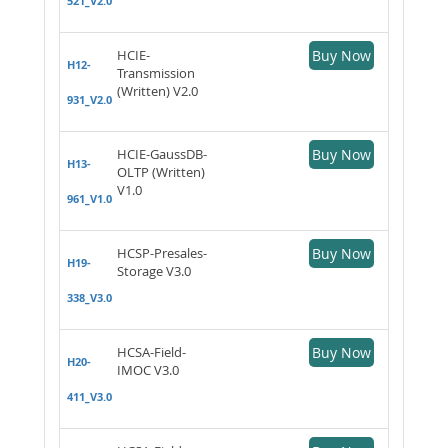
521_V2.0
HCIE-
Buy Now
H12-
Transmission
(Written) V2.0
931_V2.0
HCIE-GaussDB-
Buy Now
H13-
OLTP (Written)
V1.0
961_V1.0
HCSP-Presales-
Buy Now
H19-
Storage V3.0
338_V3.0
HCSA-Field-
Buy Now
H20-
IMOC V3.0
411_V3.0