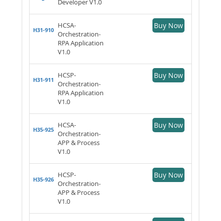
Developer V1.0
HCSA-
Buy Now
H31-910
Orchestration-
RPA Application
V1.0
HCSP-
Buy Now
H31-911
Orchestration-
RPA Application
V1.0
HCSA-
Buy Now
H35-925
Orchestration-
APP & Process
V1.0
HCSP-
Buy Now
H35-926
Orchestration-
APP & Process
V1.0