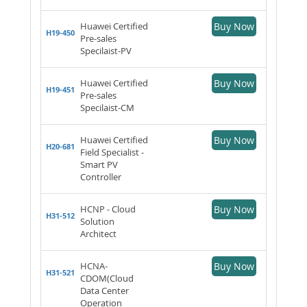
Huawei Certified
Buy Now
H19-450
Pre-sales
Specilaist-PV
Huawei Certified
Buy Now
H19-451
Pre-sales
Specilaist-CM
Huawei Certified
Buy Now
H20-681
Field Specialist -
Smart PV
Controller
HCNP - Cloud
Buy Now
H31-512
Solution
Architect
HCNA-
Buy Now
H31-521
CDOM(Cloud
Data Center
Operation