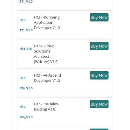
511_V1.0
HCIP-Kunpeng
Buy Now
H13-
Application
Developer V1.0
121_V1.0
HCSE-Cloud
Buy Now
H31-516
Solutions
Architect
(Written) V1.0
HCIP-AI-Ascend
Buy Now
H13-
Developer V1.0
324_V1.0
HCS-Pre-sales-
Buy Now
H19-
Bidding V1.0
365_V1.0