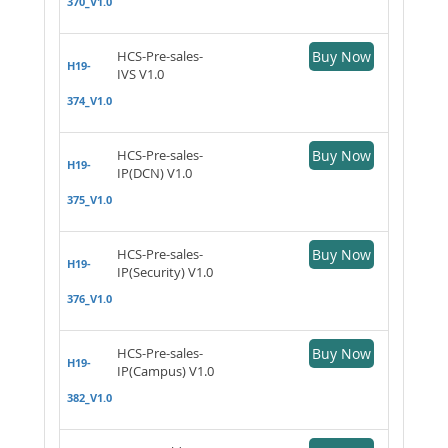
370_V1.0
HCS-Pre-sales-
Buy Now
H19-
IVS V1.0
374_V1.0
HCS-Pre-sales-
Buy Now
H19-
IP(DCN) V1.0
375_V1.0
HCS-Pre-sales-
Buy Now
H19-
IP(Security) V1.0
376_V1.0
HCS-Pre-sales-
Buy Now
H19-
IP(Campus) V1.0
382_V1.0