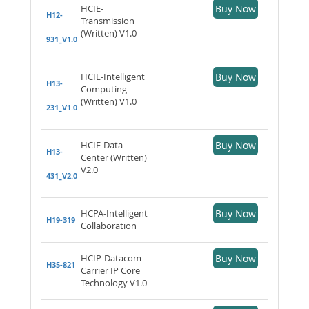
HCIE-
Buy Now
H12-
Transmission
(Written) V1.0
931_V1.0
HCIE-Intelligent
Buy Now
H13-
Computing
(Written) V1.0
231_V1.0
HCIE-Data
Buy Now
H13-
Center (Written)
V2.0
431_V2.0
HCPA-Intelligent
Buy Now
H19-319
Collaboration
HCIP-Datacom-
Buy Now
H35-821
Carrier IP Core
Technology V1.0