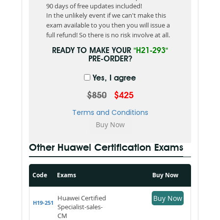
90 days of free updates included!
In the unlikely event if we can't make this
exam available to you then you will issue a
full refund! So there is no risk involve at all.
READY TO MAKE YOUR
"H21-293"
PRE-ORDER?
Yes, I agree
$850
$425
Terms and Conditions
Other Huawei Certification Exams
Code
Exams
Buy Now
Huawei Certified
Buy Now
H19-251
Specialist-sales-
CM