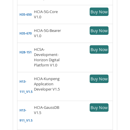
HCIA-5G-Core
Buy Now
H35-650
V1.0
HCIA-5G-Bearer
Buy Now
H35-670
V1.0
HCSA-
Buy Now
H28-151
Development-
Horizon Digital
Platform V1.0
HCIA-Kunpeng
Buy Now
H13-
Application
Developer V1.5
111_V1.5
HCIA-GaussDB
Buy Now
H13-
V1.5
911_V1.5