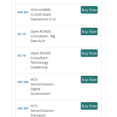
HCS-HUAWEI
Buy Now
H35-951
CLOUD Stack
Operations V1.0
Open ROADS
Buy Now
OC-15
Consultant - Big
Data & AI
Open ROADS
Buy Now
OC-16
Consultant -
Technology
Leadership
HCS-
Buy Now
H21-292
SeniorSolution-
Digital
Government
HCS-
Buy Now
H21-297
SeniorSolution-
Transport