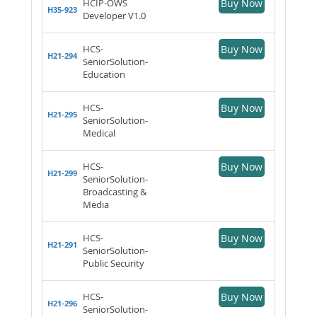
HCIP-OWS
Buy Now
H35-923
Developer V1.0
HCS-
Buy Now
H21-294
SeniorSolution-
Education
HCS-
Buy Now
H21-295
SeniorSolution-
Medical
HCS-
Buy Now
H21-299
SeniorSolution-
Broadcasting &
Media
HCS-
Buy Now
H21-291
SeniorSolution-
Public Security
HCS-
Buy Now
H21-296
SeniorSolution-