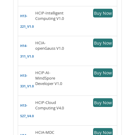
HCIP-Intelligent
Buy Now
H13-
Computing V1.0
221_V1.0
HCIA-
Buy Now
H14-
openGauss V1.0
311_V1.0
HCIP-AI-
Buy Now
H13-
MindSpore
Developer V1.0
331_V1.0
HCIP-Cloud
Buy Now
H13-
Computing V4.0
527_V4.0
HCIA-MDC
Buy Now