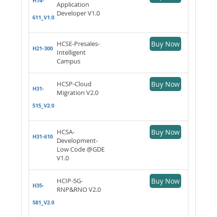
H14-
Application
Developer V1.0
611_V1.0
HCSE-Presales-
Buy Now
H21-300
Intelligent
Campus
HCSP-Cloud
Buy Now
H31-
Migration V2.0
515_V2.0
HCSA-
Buy Now
H31-610
Development-
Low Code @GDE
V1.0
HCIP-5G-
Buy Now
H35-
RNP&RNO V2.0
581_V2.0