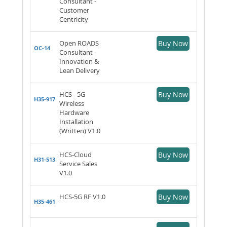
Consultant -
Customer
Centricity
Open ROADS
Buy Now
OC-14
Consultant -
Innovation &
Lean Delivery
HCS - 5G
Buy Now
H35-917
Wireless
Hardware
Installation
(Written) V1.0
HCS-Cloud
Buy Now
H31-513
Service Sales
V1.0
HCS-5G RF V1.0
Buy Now
H35-461