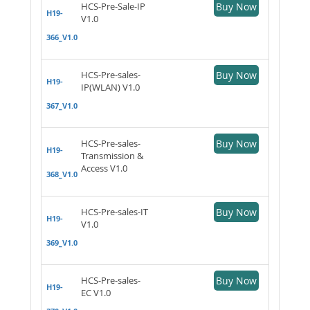
HCS-Pre-Sale-IP
Buy Now
H19-
V1.0
366_V1.0
HCS-Pre-sales-
Buy Now
H19-
IP(WLAN) V1.0
367_V1.0
HCS-Pre-sales-
Buy Now
H19-
Transmission &
Access V1.0
368_V1.0
HCS-Pre-sales-IT
Buy Now
H19-
V1.0
369_V1.0
HCS-Pre-sales-
Buy Now
H19-
EC V1.0