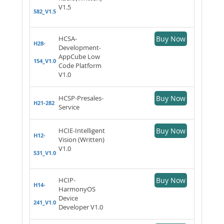
V1.5
582_V1.5
HCSA-
Buy Now
H28-
Development-
AppCube Low
154_V1.0
Code Platform
V1.0
HCSP-Presales-
Buy Now
H21-282
Service
HCIE-Intelligent
Buy Now
H12-
Vision (Written)
V1.0
531_V1.0
HCIP-
Buy Now
H14-
HarmonyOS
Device
241_V1.0
Developer V1.0