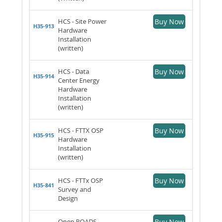
HCS - Site Power
Buy Now
H35-913
Hardware
Installation
(written)
HCS - Data
Buy Now
H35-914
Center Energy
Hardware
Installation
(written)
HCS - FTTX OSP
Buy Now
H35-915
Hardware
Installation
(written)
HCS - FTTx OSP
Buy Now
H35-841
Survey and
Design
Open ROADS
Buy Now