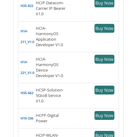
HCIP-Datacom-
Buy Now
H35-822
Carrier IP Bearer
V1.0
HCIA-
Buy Now
H14-
HarmonyOS
Application
211_V1.0
Developer V1.0
HCIA-
Buy Now
H14-
HarmonyOS
Device
221_V1.0
Developer V1.0
HCSP-Solution-
Buy Now
H35-662
5GtoB Service
V1.0
HCPP-Digital
Buy Now
H19-336
Power
HCIP-WLAN-
Buy Now