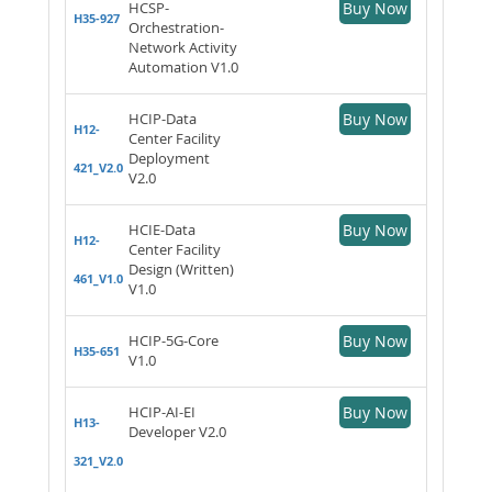
HCSP-
Buy Now
H35-927
Orchestration-
Network Activity
Automation V1.0
HCIP-Data
Buy Now
H12-
Center Facility
Deployment
421_V2.0
V2.0
HCIE-Data
Buy Now
H12-
Center Facility
Design (Written)
461_V1.0
V1.0
HCIP-5G-Core
Buy Now
H35-651
V1.0
HCIP-AI-EI
Buy Now
H13-
Developer V2.0
321_V2.0