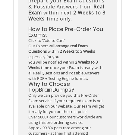
prepare your Exam Questions
& Possible Answers from
Real
Exam
within next
2 Weeks to 3
Weeks
Time only.
How to Place Pre-Order You
Exams:
Click to "Add to Cart"
Our Expert will
arrange real Exam
Questions
within
2 Weeks to 3 Weeks
especially for you.
You will be notified within
2 Weeks to 3
Weeks
time once your Exam is ready with
all Real Questions and Possible Answers
with PDF + Testing Engine format.
Why to Choose
TopBrainDumps?
Only we can provide you this Pre-Order
Exam service. If your required exam is not
available on our website, Our Team will get
it ready for you on the cost price!
Over 5000+ our customers worldwide are
using this pre-ordering service.
Approx 99.8% pass rate among our
customers - at their first attempt!