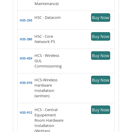
Maintenance)
HSC - Datacom
Buy Now
H35-250
HSC - Core
Buy Now
H35-380
Network PS
HCS - Wireless
Buy Now
H35-450
GUL
Commissioning
HCS-Wireless
Buy Now
H35-910
Hardware
Installation
(written)
HCS - Central
Buy Now
H35-912
Equipement
Room Hardware
Installation
(Written)