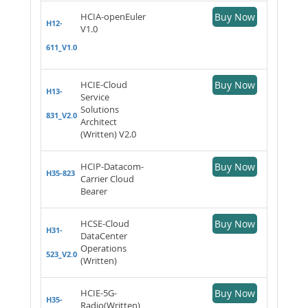
HCIA-openEuler
Buy Now
H12-
V1.0
611_V1.0
HCIE-Cloud
Buy Now
H13-
Service
Solutions
831_V2.0
Architect
(Written) V2.0
HCIP-Datacom-
Buy Now
H35-823
Carrier Cloud
Bearer
HCSE-Cloud
Buy Now
H31-
DataCenter
Operations
523_V2.0
(Written)
HCIE-5G-
Buy Now
H35-
Radio(Written)