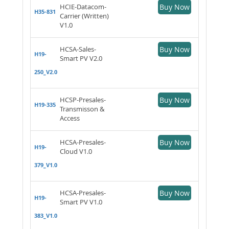
HCIE-Datacom-
Buy Now
H35-831
Carrier (Written)
V1.0
HCSA-Sales-
Buy Now
H19-
Smart PV V2.0
250_V2.0
HCSP-Presales-
Buy Now
H19-335
Transmisson &
Access
HCSA-Presales-
Buy Now
H19-
Cloud V1.0
379_V1.0
HCSA-Presales-
Buy Now
H19-
Smart PV V1.0
383_V1.0