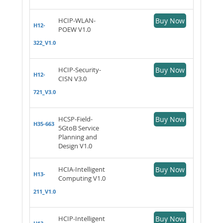
HCIP-WLAN-
Buy Now
H12-
POEW V1.0
322_V1.0
HCIP-Security-
Buy Now
H12-
CISN V3.0
721_V3.0
HCSP-Field-
Buy Now
H35-663
5GtoB Service
Planning and
Design V1.0
HCIA-Intelligent
Buy Now
H13-
Computing V1.0
211_V1.0
HCIP-Intelligent
Buy Now