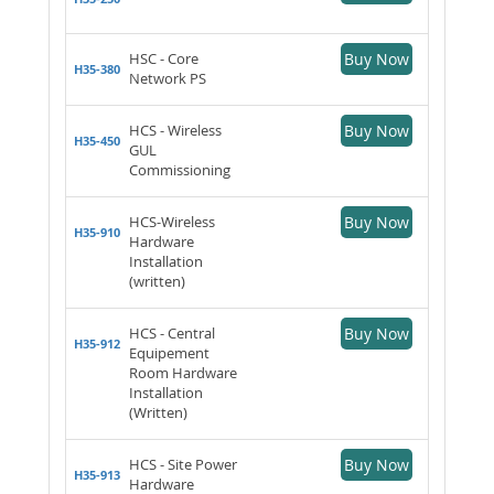
HSC - Core
Buy Now
H35-380
Network PS
HCS - Wireless
Buy Now
H35-450
GUL
Commissioning
HCS-Wireless
Buy Now
H35-910
Hardware
Installation
(written)
HCS - Central
Buy Now
H35-912
Equipement
Room Hardware
Installation
(Written)
HCS - Site Power
Buy Now
H35-913
Hardware