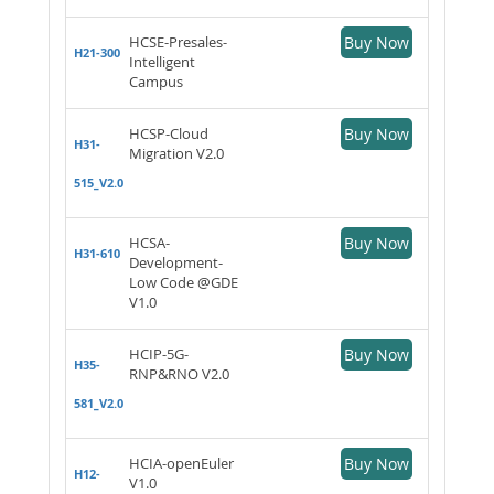
HCSE-Presales-
Buy Now
H21-300
Intelligent
Campus
HCSP-Cloud
Buy Now
H31-
Migration V2.0
515_V2.0
HCSA-
Buy Now
H31-610
Development-
Low Code @GDE
V1.0
HCIP-5G-
Buy Now
H35-
RNP&RNO V2.0
581_V2.0
HCIA-openEuler
Buy Now
H12-
V1.0