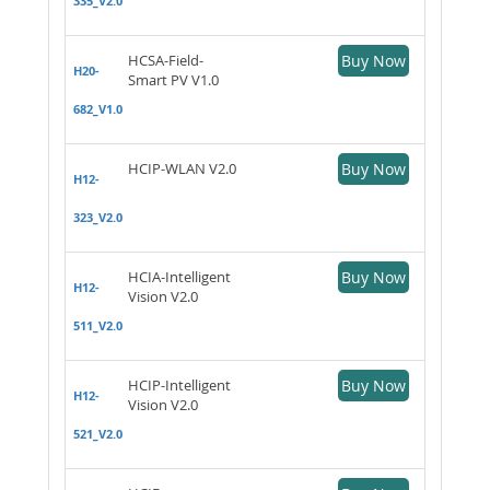
335_V2.0
HCSA-Field-
Buy Now
H20-
Smart PV V1.0
682_V1.0
HCIP-WLAN V2.0
Buy Now
H12-
323_V2.0
HCIA-Intelligent
Buy Now
H12-
Vision V2.0
511_V2.0
HCIP-Intelligent
Buy Now
H12-
Vision V2.0
521_V2.0