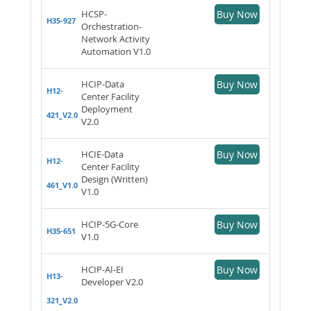
HCSP-
Buy Now
H35-927
Orchestration-
Network Activity
Automation V1.0
HCIP-Data
Buy Now
H12-
Center Facility
Deployment
421_V2.0
V2.0
HCIE-Data
Buy Now
H12-
Center Facility
Design (Written)
461_V1.0
V1.0
HCIP-5G-Core
Buy Now
H35-651
V1.0
HCIP-AI-EI
Buy Now
H13-
Developer V2.0
321_V2.0