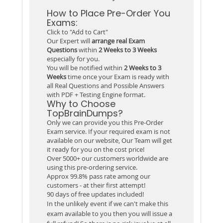
How to Place Pre-Order You
Exams:
Click to "Add to Cart"
Our Expert will
arrange real Exam
Questions
within
2 Weeks to 3 Weeks
especially for you.
You will be notified within
2 Weeks to 3
Weeks
time once your Exam is ready with
all Real Questions and Possible Answers
with PDF + Testing Engine format.
Why to Choose
TopBrainDumps?
Only we can provide you this Pre-Order
Exam service. If your required exam is not
available on our website, Our Team will get
it ready for you on the cost price!
Over 5000+ our customers worldwide are
using this pre-ordering service.
Approx 99.8% pass rate among our
customers - at their first attempt!
90 days of free updates included!
In the unlikely event if we can't make this
exam available to you then you will issue a