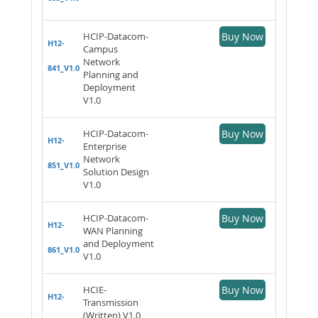
HCIP-Datacom-
Buy Now
H12-
Campus
Network
841_V1.0
Planning and
Deployment
V1.0
HCIP-Datacom-
Buy Now
H12-
Enterprise
Network
851_V1.0
Solution Design
V1.0
HCIP-Datacom-
Buy Now
H12-
WAN Planning
and Deployment
861_V1.0
V1.0
HCIE-
Buy Now
H12-
Transmission
(Written) V1.0