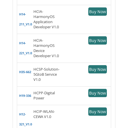
HCIA-
Buy Now
H14-
HarmonyOS
Application
211_V1.0
Developer V1.0
HCIA-
Buy Now
H14-
HarmonyOS
Device
221_V1.0
Developer V1.0
HCSP-Solution-
Buy Now
H35-662
5GtoB Service
V1.0
HCPP-Digital
Buy Now
H19-336
Power
HCIP-WLAN-
Buy Now
H12-
CEWA V1.0
321_V1.0