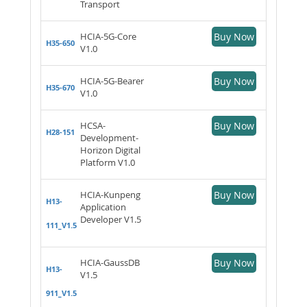
Transport
HCIA-5G-Core
Buy Now
H35-650
V1.0
HCIA-5G-Bearer
Buy Now
H35-670
V1.0
HCSA-
Buy Now
H28-151
Development-
Horizon Digital
Platform V1.0
HCIA-Kunpeng
Buy Now
H13-
Application
Developer V1.5
111_V1.5
HCIA-GaussDB
Buy Now
H13-
V1.5
911_V1.5