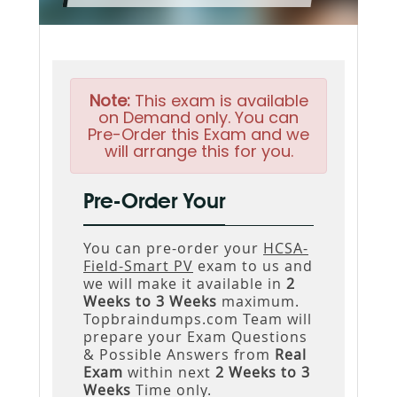
Note:
This exam is available
on Demand only. You can
Pre-Order this Exam and we
will arrange this for you.
Pre-Order Your
You can pre-order your
HCSA-
Field-Smart PV
exam to us and
we will make it available in
2
Weeks to 3 Weeks
maximum.
Topbraindumps.com Team will
prepare your Exam Questions
& Possible Answers from
Real
Exam
within next
2 Weeks to 3
Weeks
Time only.