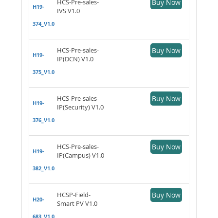
HCS-Pre-sales-
Buy Now
H19-
IVS V1.0
374_V1.0
HCS-Pre-sales-
Buy Now
H19-
IP(DCN) V1.0
375_V1.0
HCS-Pre-sales-
Buy Now
H19-
IP(Security) V1.0
376_V1.0
HCS-Pre-sales-
Buy Now
H19-
IP(Campus) V1.0
382_V1.0
HCSP-Field-
Buy Now
H20-
Smart PV V1.0
683_V1.0