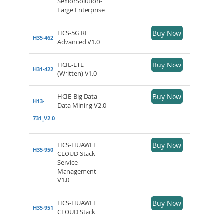
SeniorSolution-
Large Enterprise
HCS-5G RF
Buy Now
H35-462
Advanced V1.0
HCIE-LTE
Buy Now
H31-422
(Written) V1.0
HCIE-Big Data-
Buy Now
H13-
Data Mining V2.0
731_V2.0
HCS-HUAWEI
Buy Now
H35-950
CLOUD Stack
Service
Management
V1.0
HCS-HUAWEI
Buy Now
H35-951
CLOUD Stack