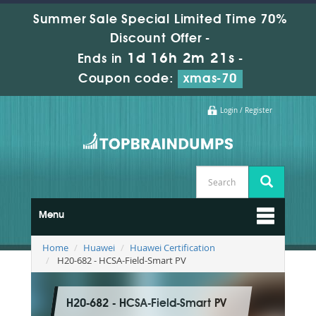
Summer Sale Special Limited Time 70%
Discount Offer -
1d 16h 2m 20s
Ends in
-
Coupon code:
xmas-70
Login / Register
Menu
Home
Huawei
Huawei Certification
H20-682 - HCSA-Field-Smart PV
H20-682 - HCSA-Field-Smart PV