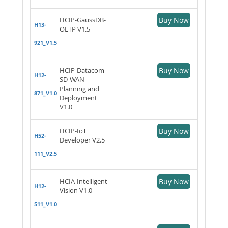
HCIP-GaussDB-
Buy Now
H13-
OLTP V1.5
921_V1.5
HCIP-Datacom-
Buy Now
H12-
SD-WAN
Planning and
871_V1.0
Deployment
V1.0
HCIP-IoT
Buy Now
H52-
Developer V2.5
111_V2.5
HCIA-Intelligent
Buy Now
H12-
Vision V1.0
511_V1.0