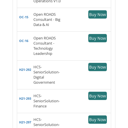
Operations V1.0
Open ROADS
Buy Now
OC-15
Consultant - Big
Data & AI
Open ROADS
Buy Now
OC-16
Consultant -
Technology
Leadership
HCS-
Buy Now
H21-292
SeniorSolution-
Digital
Government
HCS-
Buy Now
H21-293
SeniorSolution-
Finance
HCS-
Buy Now
H21-297
SeniorSolution-