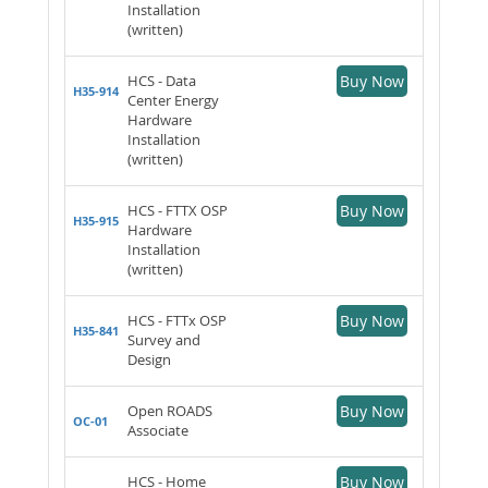
Installation
(written)
HCS - Data
Buy Now
H35-914
Center Energy
Hardware
Installation
(written)
HCS - FTTX OSP
Buy Now
H35-915
Hardware
Installation
(written)
HCS - FTTx OSP
Buy Now
H35-841
Survey and
Design
Open ROADS
Buy Now
OC-01
Associate
HCS - Home
Buy Now