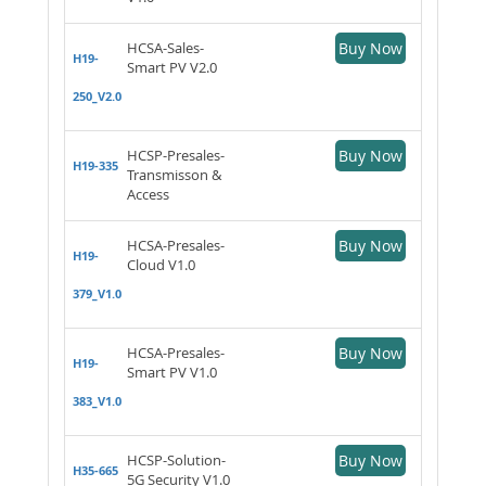
HCSA-Sales-
Buy Now
H19-
Smart PV V2.0
250_V2.0
HCSP-Presales-
Buy Now
H19-335
Transmisson &
Access
HCSA-Presales-
Buy Now
H19-
Cloud V1.0
379_V1.0
HCSA-Presales-
Buy Now
H19-
Smart PV V1.0
383_V1.0
HCSP-Solution-
Buy Now
H35-665
5G Security V1.0