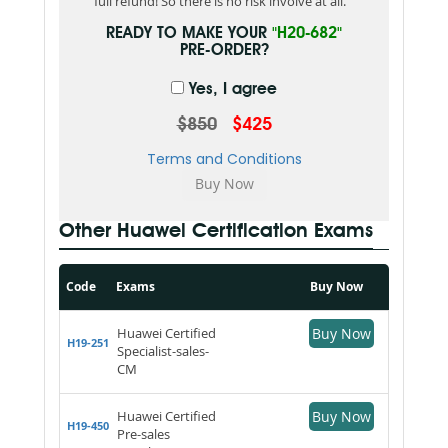
full refund! So there is no risk involve at all.
READY TO MAKE YOUR
"H20-682"
PRE-ORDER?
Yes, I agree
$850
$425
Terms and Conditions
Other Huawei Certification Exams
Code
Exams
Buy Now
Huawei Certified
Buy Now
H19-251
Specialist-sales-
CM
Huawei Certified
Buy Now
H19-450
Pre-sales