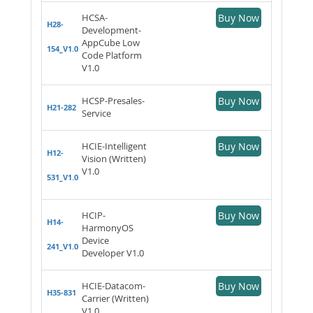
HCSA-
Buy Now
H28-
Development-
AppCube Low
154_V1.0
Code Platform
V1.0
HCSP-Presales-
Buy Now
H21-282
Service
HCIE-Intelligent
Buy Now
H12-
Vision (Written)
V1.0
531_V1.0
HCIP-
Buy Now
H14-
HarmonyOS
Device
241_V1.0
Developer V1.0
HCIE-Datacom-
Buy Now
H35-831
Carrier (Written)
V1.0