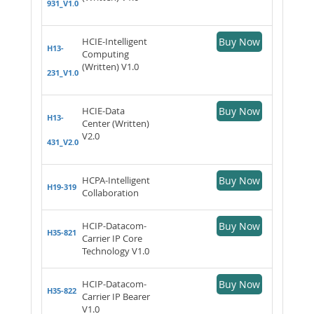
931_V1.0
HCIE-Intelligent
Buy Now
H13-
Computing
(Written) V1.0
231_V1.0
HCIE-Data
Buy Now
H13-
Center (Written)
V2.0
431_V2.0
HCPA-Intelligent
Buy Now
H19-319
Collaboration
HCIP-Datacom-
Buy Now
H35-821
Carrier IP Core
Technology V1.0
HCIP-Datacom-
Buy Now
H35-822
Carrier IP Bearer
V1.0