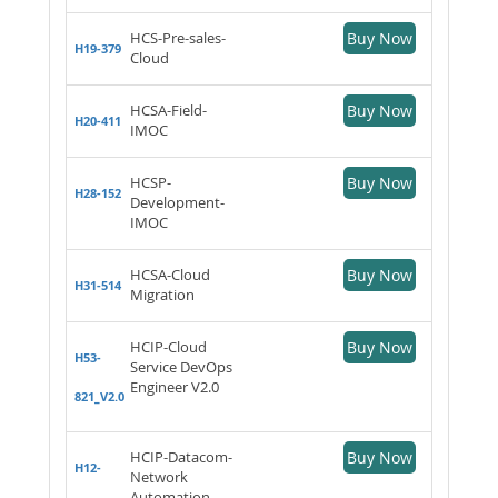
HCS-Pre-sales-
Buy Now
H19-379
Cloud
HCSA-Field-
Buy Now
H20-411
IMOC
HCSP-
Buy Now
H28-152
Development-
IMOC
HCSA-Cloud
Buy Now
H31-514
Migration
HCIP-Cloud
Buy Now
H53-
Service DevOps
Engineer V2.0
821_V2.0
HCIP-Datacom-
Buy Now
H12-
Network
Automation