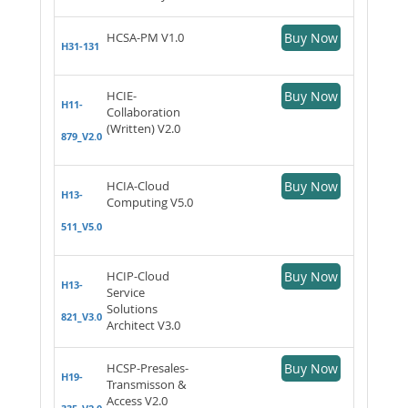
HCSA-PM V1.0
Buy Now
H31-131
HCIE-
Buy Now
H11-
Collaboration
(Written) V2.0
879_V2.0
HCIA-Cloud
Buy Now
H13-
Computing V5.0
511_V5.0
HCIP-Cloud
Buy Now
H13-
Service
Solutions
821_V3.0
Architect V3.0
HCSP-Presales-
Buy Now
H19-
Transmisson &
Access V2.0