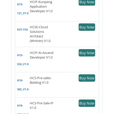
HCIP-Kunpeng
Buy Now
H13-
Application
Developer V1.0
121_V1.0
HCSE-Cloud
Buy Now
H31-516
Solutions
Architect
(Written) V1.0
HCIP-AI-Ascend
Buy Now
H13-
Developer V1.0
324_V1.0
HCS-Pre-sales-
Buy Now
H19-
Bidding V1.0
365_V1.0
HCS-Pre-Sale-IP
Buy Now
H19-
V1.0