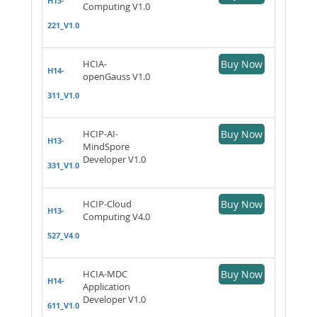
H13-
Computing V1.0
221_V1.0
HCIA-
Buy Now
H14-
openGauss V1.0
311_V1.0
HCIP-AI-
Buy Now
H13-
MindSpore
Developer V1.0
331_V1.0
HCIP-Cloud
Buy Now
H13-
Computing V4.0
527_V4.0
HCIA-MDC
Buy Now
H14-
Application
Developer V1.0
611_V1.0