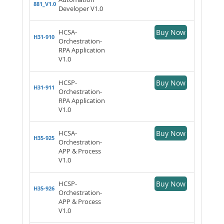
881_V1.0
Developer V1.0
HCSA-
Buy Now
H31-910
Orchestration-
RPA Application
V1.0
HCSP-
Buy Now
H31-911
Orchestration-
RPA Application
V1.0
HCSA-
Buy Now
H35-925
Orchestration-
APP & Process
V1.0
HCSP-
Buy Now
H35-926
Orchestration-
APP & Process
V1.0