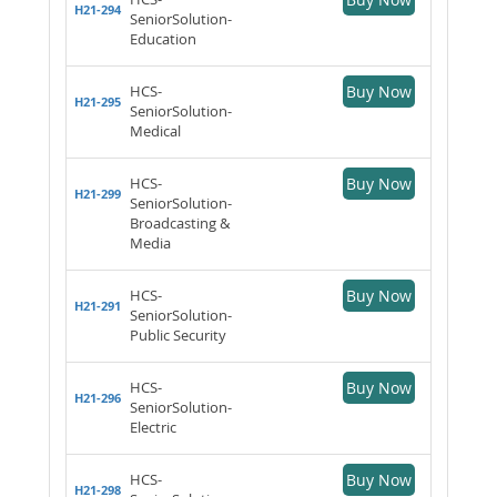
H21-294
SeniorSolution-
Education
HCS-
Buy Now
H21-295
SeniorSolution-
Medical
HCS-
Buy Now
H21-299
SeniorSolution-
Broadcasting &
Media
HCS-
Buy Now
H21-291
SeniorSolution-
Public Security
HCS-
Buy Now
H21-296
SeniorSolution-
Electric
HCS-
Buy Now
H21-298