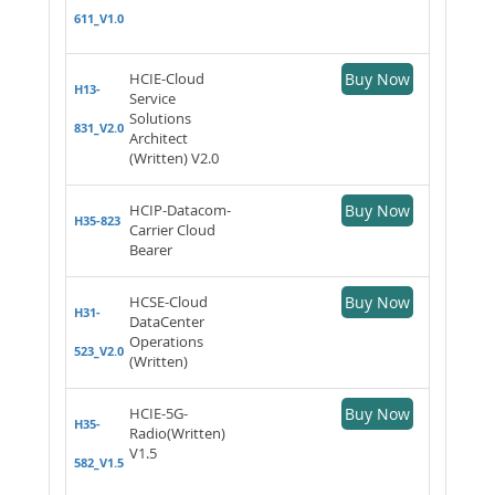
611_V1.0
HCIE-Cloud
Buy Now
H13-
Service
Solutions
831_V2.0
Architect
(Written) V2.0
HCIP-Datacom-
Buy Now
H35-823
Carrier Cloud
Bearer
HCSE-Cloud
Buy Now
H31-
DataCenter
Operations
523_V2.0
(Written)
HCIE-5G-
Buy Now
H35-
Radio(Written)
V1.5
582_V1.5