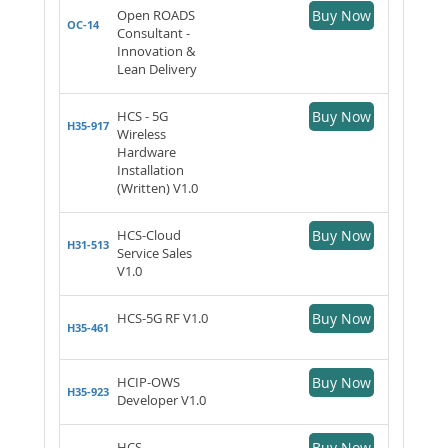
Open ROADS
Buy Now
OC-14
Consultant -
Innovation &
Lean Delivery
HCS - 5G
Buy Now
H35-917
Wireless
Hardware
Installation
(Written) V1.0
HCS-Cloud
Buy Now
H31-513
Service Sales
V1.0
HCS-5G RF V1.0
Buy Now
H35-461
HCIP-OWS
Buy Now
H35-923
Developer V1.0
HCS-
Buy Now