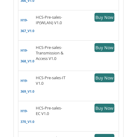
366_V1.0
HCS-Pre-sales-
Buy Now
H19-
IP(WLAN) V1.0
367_V1.0
HCS-Pre-sales-
Buy Now
H19-
Transmission &
Access V1.0
368_V1.0
HCS-Pre-sales-IT
Buy Now
H19-
V1.0
369_V1.0
HCS-Pre-sales-
Buy Now
H19-
EC V1.0
370_V1.0