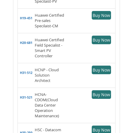
Specilaist-PV
Huawei Certified
Buy Now
H19-451
Pre-sales
Specilaist-CM
Huawei Certified
Buy Now
H20-681
Field Specialist -
Smart PV
Controller
HCNP - Cloud
Buy Now
H31-512
Solution
Architect
HCNA-
Buy Now
H31-521
CDOM(Cloud
Data Center
Operation
Maintenance)
HSC - Datacom
Buy Now
H35-250