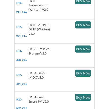
HCIE-
Buy Now
H12-
Transmission
(Written) V2.0
931_V2.0
HCIE-GaussDB-
Buy Now
H13-
OLTP (Written)
V1.0
961_V1.0
HCSP-Presales-
Buy Now
H19-
Storage V3.0
338_V3.0
HCSA-Field-
Buy Now
H20-
IMOC V3.0
411_V3.0
HCSA-Field
Buy Now
H20-
Smart PV V2.0
682_V2.0