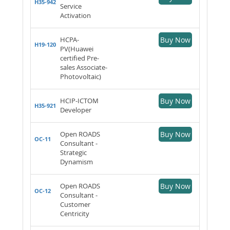
H35-942
Service
Activation
HCPA-
Buy Now
H19-120
PV(Huawei
certified Pre-
sales Associate-
Photovoltaic)
HCIP-ICTOM
Buy Now
H35-921
Developer
Open ROADS
Buy Now
OC-11
Consultant -
Strategic
Dynamism
Open ROADS
Buy Now
OC-12
Consultant -
Customer
Centricity