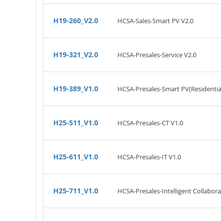
H19-260_V2.0
HCSA-Sales-Smart PV V2.0
H19-321_V2.0
HCSA-Presales-Service V2.0
H19-389_V1.0
HCSA-Presales-Smart PV(Residential
H25-511_V1.0
HCSA-Presales-CT V1.0
H25-611_V1.0
HCSA-Presales-IT V1.0
H25-711_V1.0
HCSA-Presales-Intelligent Collabora