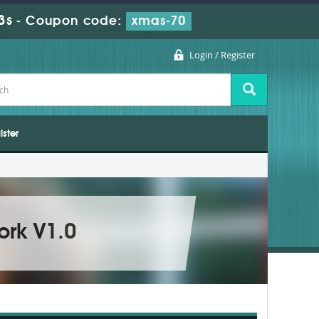
2s
-
Coupon code:
xmas-70
Login / Register
ister
ork V1.0