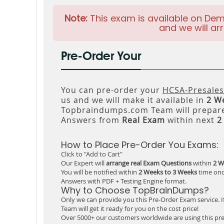
Note:
This exam is available on Dem
and we will arr
Pre-Order Your
You can pre-order your
HCSA-Presales
us and we will make it available in
2 W
Topbraindumps.com Team will prepare
Answers from
Real Exam
within next
2
How to Place Pre-Order You Exams:
Click to "Add to Cart"
Our Expert will
arrange real Exam Questions
within
2 W
You will be notified within
2 Weeks to 3 Weeks
time onc
Answers with PDF + Testing Engine format.
Why to Choose TopBrainDumps?
Only we can provide you this Pre-Order Exam service. I
Team will get it ready for you on the cost price!
Over 5000+ our customers worldwide are using this pre