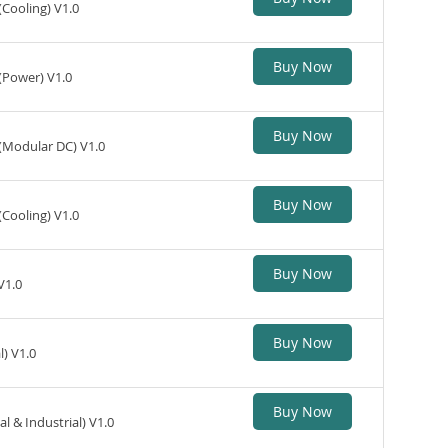
(Cooling) V1.0
Buy Now
(Power) V1.0
Buy Now
 (Modular DC) V1.0
Buy Now
(Cooling) V1.0
Buy Now
V1.0
Buy Now
) V1.0
Buy Now
 & Industrial) V1.0