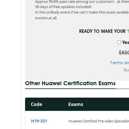
Approx 99.8% pass rate among our customers - at their 
90 days of free updates included!
In the unlikely event if we can't make this exam available
involve at all.
READY TO MAKE YOUR
Yes
$85
Terms an
Other Huawei Certification Exams
Code
Exams
H19-321
Huawei Certified Pre-sales Specialis