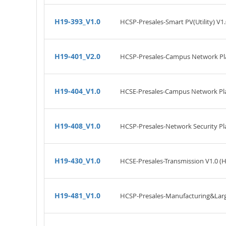
H19-393_V1.0
HCSP-Presales-Smart PV(Utility) V1.
H19-401_V2.0
HCSP-Presales-Campus Network Pla
H19-404_V1.0
HCSE-Presales-Campus Network Pla
H19-408_V1.0
HCSP-Presales-Network Security Pl
H19-430_V1.0
HCSE-Presales-Transmission V1.0 (
H19-481_V1.0
HCSP-Presales-Manufacturing&Large