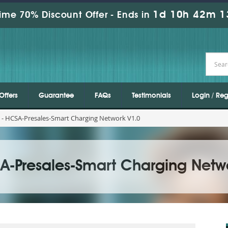
1d 10h 42m 1
ime 70% Discount Offer -
Ends in
Offers
Guarantee
FAQs
Testimonials
Login / Reg
 - HCSA-Presales-Smart Charging Network V1.0
A-Presales-Smart Charging Netw