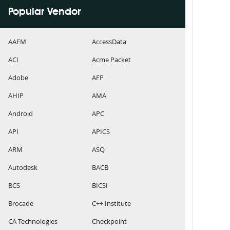
Popular Vendor
AAFM
AccessData
ACI
Acme Packet
Adobe
AFP
AHIP
AMA
Android
APC
API
APICS
ARM
ASQ
Autodesk
BACB
BCS
BICSI
Brocade
C++ Institute
CA Technologies
Checkpoint