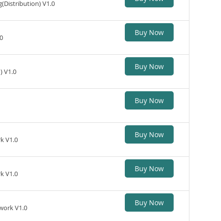
Distribution) V1.0
Buy Now
0
Buy Now
) V1.0
Buy Now
Buy Now
k V1.0
Buy Now
k V1.0
Buy Now
work V1.0