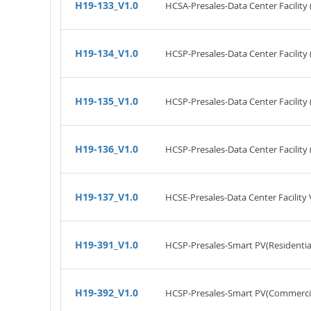
H19-133_V1.0
HCSA-Presales-Data Center Facility 
H19-134_V1.0
HCSP-Presales-Data Center Facility 
H19-135_V1.0
HCSP-Presales-Data Center Facility
H19-136_V1.0
HCSP-Presales-Data Center Facility 
H19-137_V1.0
HCSE-Presales-Data Center Facility 
H19-391_V1.0
HCSP-Presales-Smart PV(Residential
H19-392_V1.0
HCSP-Presales-Smart PV(Commercial