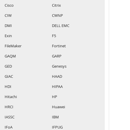
Cisco
Citrix
CIW
CWNP
DMI
DELL EMC
Exin
F5
FileMaker
Fortinet
GAQM
GARP
GED
Genesys
GIAC
HAAD
HDI
HIPAA
Hitachi
HP
HRCI
Huawei
IASSC
IBM
IFoA
IFPUG