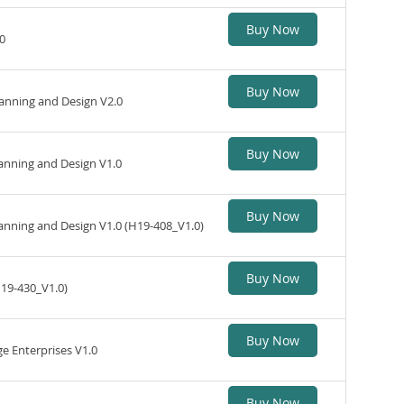
Buy Now
0
Buy Now
nning and Design V2.0
Buy Now
nning and Design V1.0
Buy Now
anning and Design V1.0 (H19-408_V1.0)
Buy Now
H19-430_V1.0)
Buy Now
 Enterprises V1.0
Buy Now