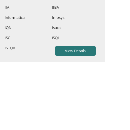
IIA
IIBA
Informatica
Infosys
IQN
Isaca
ISC
iSQI
ISTQB