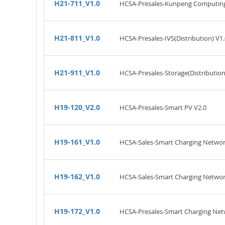
H21-711_V1.0
HCSA-Presales-Kunpeng Computing(
H21-811_V1.0
HCSA-Presales-IVS(Distribution) V1.
H21-911_V1.0
HCSA-Presales-Storage(Distribution
H19-120_V2.0
HCSA-Presales-Smart PV V2.0
H19-161_V1.0
HCSA-Sales-Smart Charging Networ
H19-162_V1.0
HCSA-Sales-Smart Charging Networ
H19-172_V1.0
HCSA-Presales-Smart Charging Net