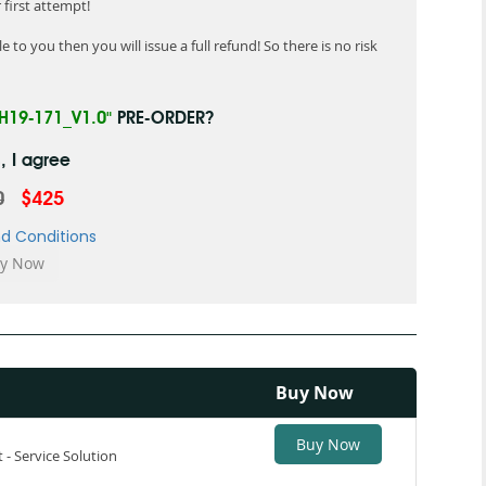
first attempt!
 to you then you will issue a full refund! So there is no risk
"H19-171_V1.0"
PRE-ORDER?
, I agree
0
$425
d Conditions
Buy Now
Buy Now
t - Service Solution