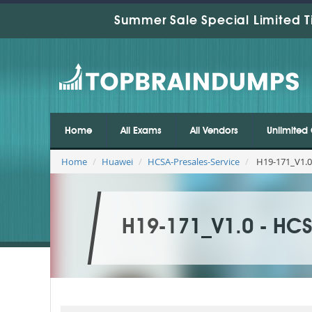
Summer Sale Special Limited T
Home
All Exams
All Vendors
Unlimited 
Home
Huawei
HCSA-Presales-Service
H19-171_V1.0
H19-171_V1.0 - HCS