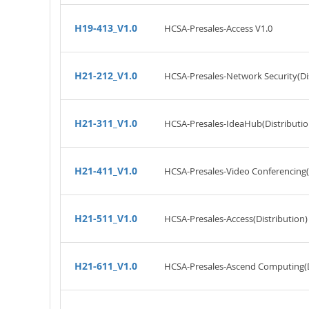
H19-413_V1.0
HCSA-Presales-Access V1.0
H21-212_V1.0
HCSA-Presales-Network Security(Dis
H21-311_V1.0
HCSA-Presales-IdeaHub(Distributio
H21-411_V1.0
HCSA-Presales-Video Conferencing(D
H21-511_V1.0
HCSA-Presales-Access(Distribution)
H21-611_V1.0
HCSA-Presales-Ascend Computing(Di