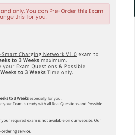
and only. You can Pre-Order this Exam
ange this for you.
-Smart Charging Network V1.0
exam to
eeks to 3 Weeks
maximum.
 your Exam Questions & Possible
 Weeks to 3 Weeks
Time only.
eeks to 3 Weeks
especially for you.
e your Exam is ready with all Real Questions and Possible
f your required exam is not available on our website, Our
-ordering service.