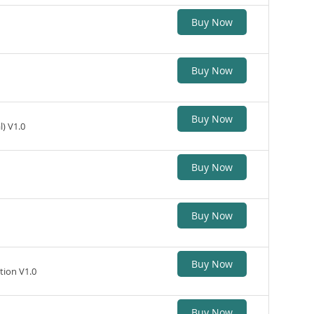
Buy Now
Buy Now
Buy Now
) V1.0
Buy Now
Buy Now
Buy Now
tion V1.0
Buy Now