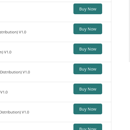
Buy Now
Buy Now
tribution) V1.0
Buy Now
n) V1.0
Buy Now
istribution) V1.0
Buy Now
 V1.0
Buy Now
stribution) V1.0
Buy Now