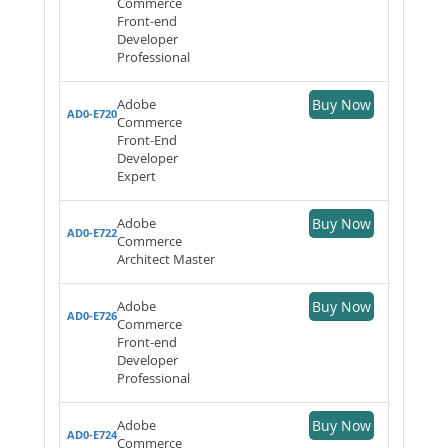
Commerce
Front-end
Developer
Professional
Adobe
Buy Now
AD0-E720
Commerce
Front-End
Developer
Expert
Adobe
Buy Now
AD0-E722
Commerce
Architect Master
Adobe
Buy Now
AD0-E726
Commerce
Front-end
Developer
Professional
Adobe
Buy Now
AD0-E724
Commerce