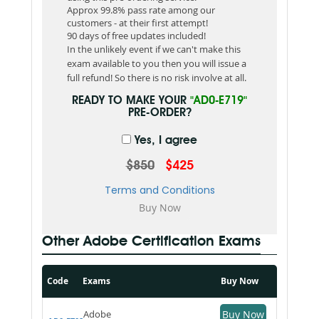
Approx 99.8% pass rate among our
customers - at their first attempt!
90 days of free updates included!
In the unlikely event if we can't make this
exam available to you then you will issue a
full refund! So there is no risk involve at all.
READY TO MAKE YOUR
"AD0-E719"
PRE-ORDER?
Yes, I agree
$850
$425
Terms and Conditions
Other Adobe Certification Exams
Code
Exams
Buy Now
Adobe
Buy Now