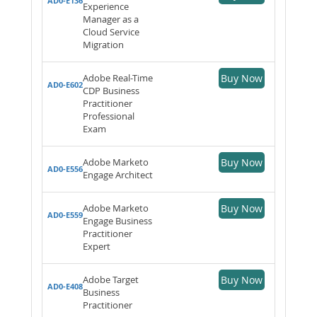
AD0-E136
Experience
Manager as a
Cloud Service
Migration
Adobe Real-Time
Buy Now
AD0-E602
CDP Business
Practitioner
Professional
Exam
Adobe Marketo
Buy Now
AD0-E556
Engage Architect
Adobe Marketo
Buy Now
AD0-E559
Engage Business
Practitioner
Expert
Adobe Target
Buy Now
AD0-E408
Business
Practitioner