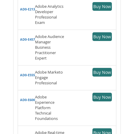
Adobe Analytics
Buy Now
AD0-E213
Developer
Professional
Exam
Adobe Audience
Buy Now
AD0-E457
Manager
Business
Practitioner
Expert
Adobe Marketo
Buy Now
AD0-E555
Engage
Professional
Adobe
Buy Now
AD0-E600
Experience
Platform
Technical
Foundations
Adobe Real-time
Buy Now