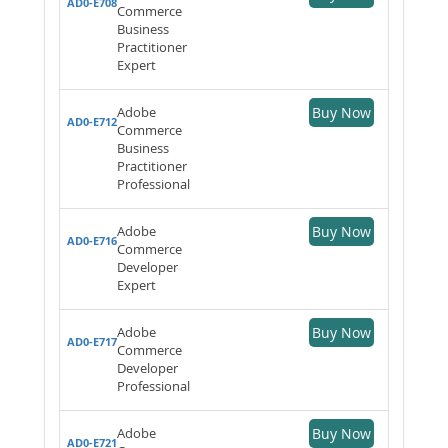
AD0-E708
Commerce
Business
Practitioner
Expert
Adobe
Buy Now
AD0-E712
Commerce
Business
Practitioner
Professional
Adobe
Buy Now
AD0-E716
Commerce
Developer
Expert
Adobe
Buy Now
AD0-E717
Commerce
Developer
Professional
Adobe
Buy Now
AD0-E721