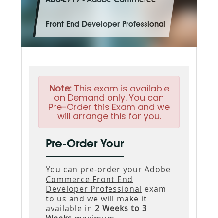
AD0-E719 - Adobe Commerce
Front End Developer Professional
Note:
This exam is available
on Demand only. You can
Pre-Order this Exam and we
will arrange this for you.
Pre-Order Your
You can pre-order your
Adobe
Commerce Front End
Developer Professional
exam
to us and we will make it
available in
2 Weeks to 3
Weeks
maximum.