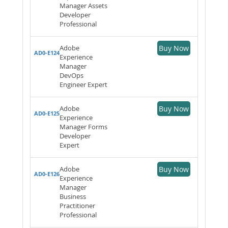
Manager Assets
Developer
Professional
Adobe
Buy Now
AD0-E124
Experience
Manager
DevOps
Engineer Expert
Adobe
Buy Now
AD0-E125
Experience
Manager Forms
Developer
Expert
Adobe
Buy Now
AD0-E126
Experience
Manager
Business
Practitioner
Professional