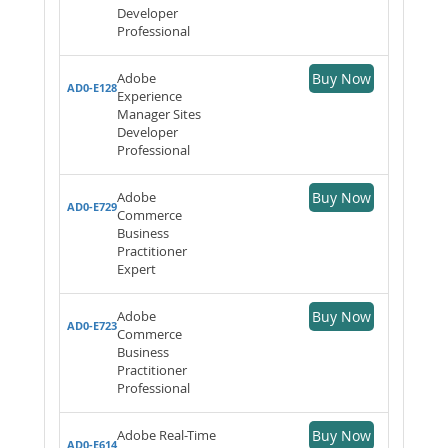
Developer
Professional
Adobe
Buy Now
AD0-E128
Experience
Manager Sites
Developer
Professional
Adobe
Buy Now
AD0-E729
Commerce
Business
Practitioner
Expert
Adobe
Buy Now
AD0-E723
Commerce
Business
Practitioner
Professional
Adobe Real-Time
Buy Now
AD0-E614