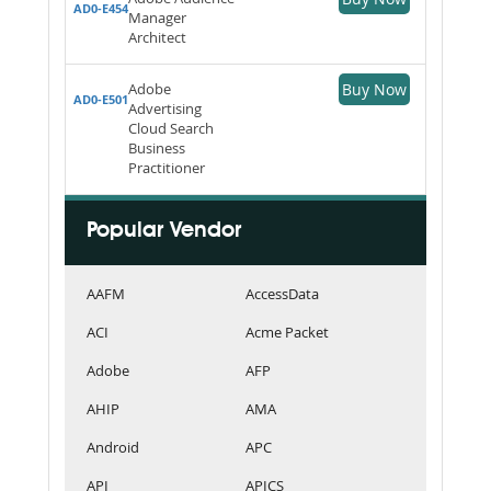
AD0-E454
Manager
Architect
Adobe
Buy Now
AD0-E501
Advertising
Cloud Search
Business
Practitioner
Popular Vendor
AAFM
AccessData
ACI
Acme Packet
Adobe
AFP
AHIP
AMA
Android
APC
API
APICS