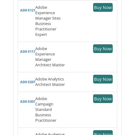
Adobe
Buy Now
AD0-E121
Experience
Manager Sites
Business
Practitioner
Expert
Adobe
Buy Now
AD0-E117
Experience
Manager
Architect Master
Adobe Analytics
Buy Now
AD0-E207
Architect Master
Adobe
Buy Now
AD0-E307
Campaign
Standard
Business
Practitioner
Adobe Audience
Buy Now