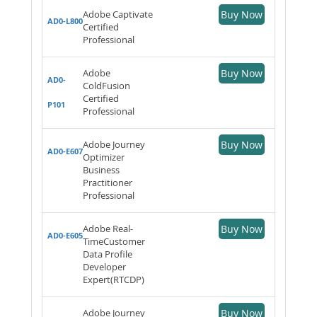
Adobe Captivate
Buy Now
AD0-L800
Certified
Professional
Adobe
Buy Now
AD0-
ColdFusion
Certified
P101
Professional
Adobe Journey
Buy Now
AD0-E607
Optimizer
Business
Practitioner
Professional
Adobe Real-
Buy Now
AD0-E605
TimeCustomer
Data Profile
Developer
Expert(RTCDP)
Adobe Journey
Buy Now