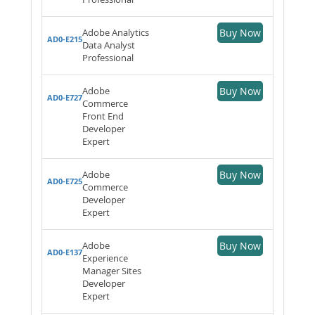
Adobe Analytics
Buy Now
AD0-E215
Data Analyst
Professional
Adobe
Buy Now
AD0-E727
Commerce
Front End
Developer
Expert
Adobe
Buy Now
AD0-E725
Commerce
Developer
Expert
Adobe
Buy Now
AD0-E137
Experience
Manager Sites
Developer
Expert