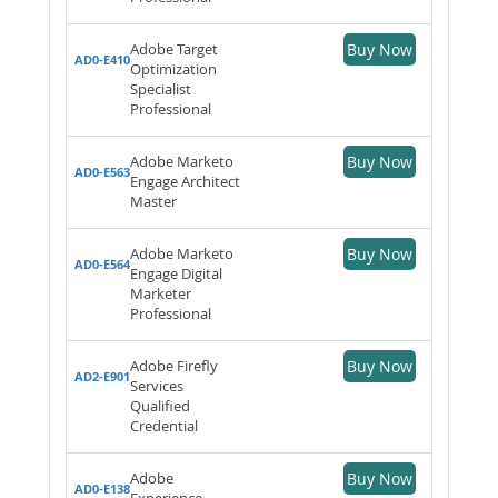
Adobe Target
Buy Now
AD0-E410
Optimization
Specialist
Professional
Adobe Marketo
Buy Now
AD0-E563
Engage Architect
Master
Adobe Marketo
Buy Now
AD0-E564
Engage Digital
Marketer
Professional
Adobe Firefly
Buy Now
AD2-E901
Services
Qualified
Credential
Adobe
Buy Now
AD0-E138
Experience