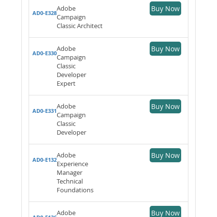
Adobe
Buy Now
AD0-E328
Campaign
Classic Architect
Adobe
Buy Now
AD0-E330
Campaign
Classic
Developer
Expert
Adobe
Buy Now
AD0-E331
Campaign
Classic
Developer
Adobe
Buy Now
AD0-E132
Experience
Manager
Technical
Foundations
Adobe
Buy Now