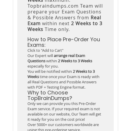
Topbraindumps.com Team will
prepare your Exam Questions
& Possible Answers from
Real
Exam
within next
2 Weeks to 3
Weeks
Time only.
How to Place Pre-Order You
Exams:
Click to "Add to Cart"
Our Expert will
arrange real Exam
Questions
within
2 Weeks to 3 Weeks
especially for you.
You will be notified within
2 Weeks to 3
Weeks
time once your Exam is ready with
all Real Questions and Possible Answers
with PDF + Testing Engine format.
Why to Choose
TopBrainDumps?
Only we can provide you this Pre-Order
Exam service. If your required exam is not
available on our website, Our Team will get
it ready for you on the cost price!
Over 5000+ our customers worldwide are
using this pre-ordering service.