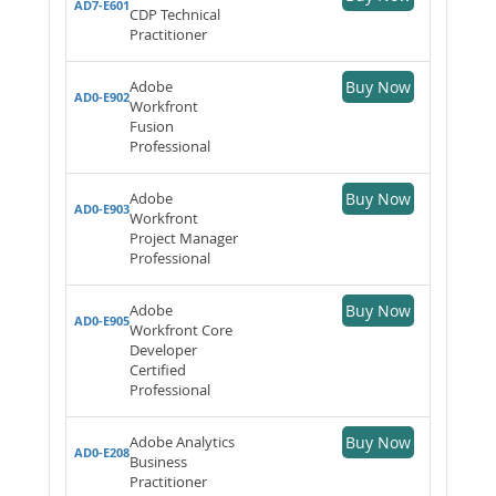
AD7-E601
CDP Technical
Practitioner
Adobe
Buy Now
AD0-E902
Workfront
Fusion
Professional
Adobe
Buy Now
AD0-E903
Workfront
Project Manager
Professional
Adobe
Buy Now
AD0-E905
Workfront Core
Developer
Certified
Professional
Adobe Analytics
Buy Now
AD0-E208
Business
Practitioner