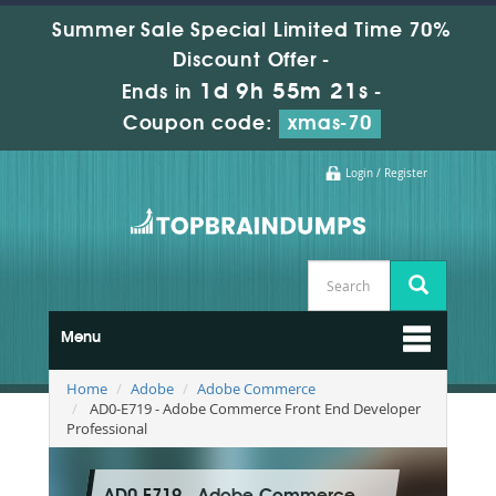
Summer Sale Special Limited Time 70%
Discount Offer -
1d 9h 55m 20s
Ends in
-
Coupon code:
xmas-70
Login / Register
Menu
Home
Adobe
Adobe Commerce
AD0-E719 - Adobe Commerce Front End Developer
Professional