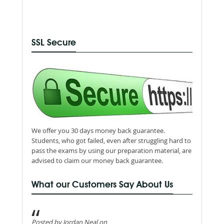
SSL Secure
We offer you 30 days money back guarantee.
Students, who got failed, even after struggling hard to
pass the exams by using our preparation material, are
advised to claim our money back guarantee.
What our Customers Say About Us
Posted by Jordan Neal on