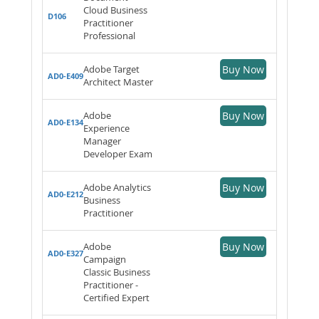
Cloud Business
D106
Practitioner
Professional
Adobe Target
Buy Now
AD0-E409
Architect Master
Adobe
Buy Now
AD0-E134
Experience
Manager
Developer Exam
Adobe Analytics
Buy Now
AD0-E212
Business
Practitioner
Adobe
Buy Now
AD0-E327
Campaign
Classic Business
Practitioner -
Certified Expert