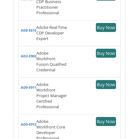
CDP Business
Practitioner
Professional
Adobe Real-Time
Buy Now
AD0-E615
CDP Developer
Expert
Adobe
Buy Now
AD2-E902
Workfront
Fusion Qualified
Credential
Adobe
Buy Now
AD0-E911
Workfront
Project Manager
Certified
Professional
Adobe
Buy Now
AD0-E912
Workfront Core
Developer
Professional