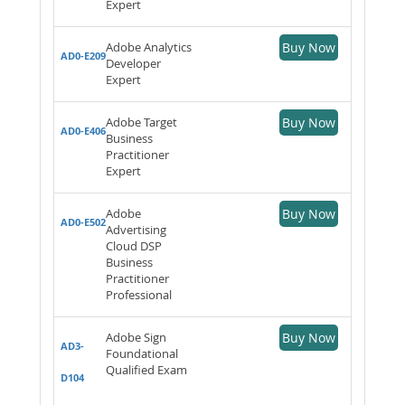
Expert
Adobe Analytics
Buy Now
AD0-E209
Developer
Expert
Adobe Target
Buy Now
AD0-E406
Business
Practitioner
Expert
Adobe
Buy Now
AD0-E502
Advertising
Cloud DSP
Business
Practitioner
Professional
Adobe Sign
Buy Now
AD3-
Foundational
Qualified Exam
D104