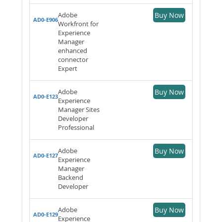
Adobe
Buy Now
AD0-E906
Workfront for
Experience
Manager
enhanced
connector
Expert
Adobe
Buy Now
AD0-E123
Experience
Manager Sites
Developer
Professional
Adobe
Buy Now
AD0-E127
Experience
Manager
Backend
Developer
Adobe
Buy Now
AD0-E129
Experience