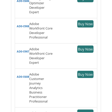
AD0-E606
Optimizer
Developer
Expert
Adobe
Buy Now
AD0-E908
Workfront Core
Developer
Professional
Adobe
Buy Now
AD0-E907
Workfront Core
Developer
Expert
Adobe
Buy Now
AD0-E608
Customer
Journey
Analytics
Business
Practitioner
Professional