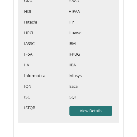
GIAC
HAAD
HDI
HIPAA
Hitachi
HP
HRCI
Huawei
IASSC
IBM
IFoA
IFPUG
IIA
IIBA
Informatica
Infosys
IQN
Isaca
ISC
iSQI
ISTQB