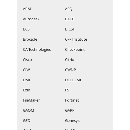
ARM
ASQ
Autodesk
BACB
BCS
BICSI
Brocade
C++ Institute
CA Technologies
Checkpoint
Cisco
Citrix
CIW
CWNP
DMI
DELL EMC
Exin
F5
FileMaker
Fortinet
GAQM
GARP
GED
Genesys