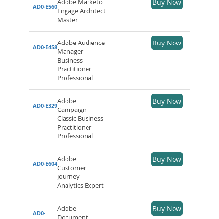
Adobe Marketo
Buy Now
AD0-E560
Engage Architect
Master
Adobe Audience
Buy Now
AD0-E458
Manager
Business
Practitioner
Professional
Adobe
Buy Now
AD0-E329
Campaign
Classic Business
Practitioner
Professional
Adobe
Buy Now
AD0-E604
Customer
Journey
Analytics Expert
Adobe
Buy Now
AD0-
Document