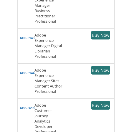
Manager
Business
Practitioner
Professional
Adobe
Buy Now
AD0-E143
Experience
Manager Digital
Librarian
Professional
Adobe
Buy Now
AD0-E144
Experience
Manager Sites
Content Author
Professional
Adobe
Buy Now
AD0-E610
Customer
Journey
Analytics
Developer
Professional