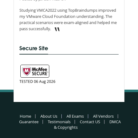
Studying VMCA2022 using TopBraindumps improved
my VMware Cloud Foundation understanding. The
practical scenarios were exam-aligned and helped me
pass successfully.
Secure Site
TESTED 06 Aug 2026
Home
About Us
All Exams
All Vendors
Guarantee
Testimonials
Contact US
DMCA
& Copyrights