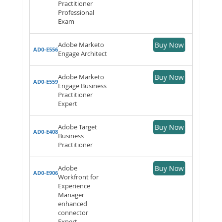
Practitioner
Professional
Exam
Adobe Marketo
Buy Now
AD0-E556
Engage Architect
Adobe Marketo
Buy Now
AD0-E559
Engage Business
Practitioner
Expert
Adobe Target
Buy Now
AD0-E408
Business
Practitioner
Adobe
Buy Now
AD0-E906
Workfront for
Experience
Manager
enhanced
connector
Expert