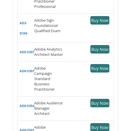
Practitioner
Professional
Adobe Sign
Buy Now
AD3-
Foundational
Qualified Exam
D104
Adobe Analytics
Buy Now
AD0-E207
Architect Master
Adobe
Buy Now
AD0-E307
Campaign
Standard
Business
Practitioner
Adobe Audience
Buy Now
AD0-E454
Manager
Architect
Adobe
Buy Now
AD0-E501