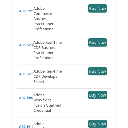
Adobe
Buy Now
AD0-E723
Commerce
Business
Practitioner
Professional
Adobe Real-Time
Buy Now
AD0-E614
CDP Business
Practitioner
Professional
Adobe Real-Time
Buy Now
AD0-E615
CDP Developer
Expert
Adobe
Buy Now
AD2-E902
Workfront
Fusion Qualified
Credential
Adobe
Buy Now
AD0-E911