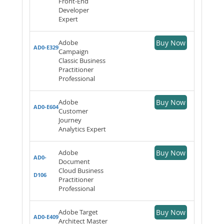
Front-End
Developer
Expert
Adobe
Buy Now
AD0-E329
Campaign
Classic Business
Practitioner
Professional
Adobe
Buy Now
AD0-E604
Customer
Journey
Analytics Expert
Adobe
Buy Now
AD0-
Document
Cloud Business
D106
Practitioner
Professional
Adobe Target
Buy Now
AD0-E409
Architect Master