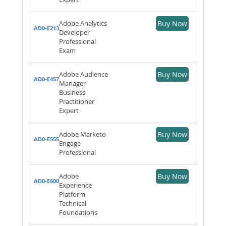
Adobe Analytics
Buy Now
AD0-E213
Developer
Professional
Exam
Adobe Audience
Buy Now
AD0-E457
Manager
Business
Practitioner
Expert
Adobe Marketo
Buy Now
AD0-E555
Engage
Professional
Adobe
Buy Now
AD0-E600
Experience
Platform
Technical
Foundations