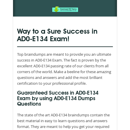
Way to a Sure Success in
AD0-E134 Exam!
Top braindumps are meant to provide you an ultimate
success in AD0-E134 Exam. The fact is proven by the
excellent AD0-E134 passing rate of our clients from all
corners of the world. Make a beeline for these amazing
questions and answers and add the most brilliant
certification to your professional profile.
Guaranteed Success in AD0-E134
Exam by using AD0-E134 Dumps
Questions
The state of the art AD0-E134 braindumps contain the
best material in easy to learn questions and answers
format. They are meant to help you get your required