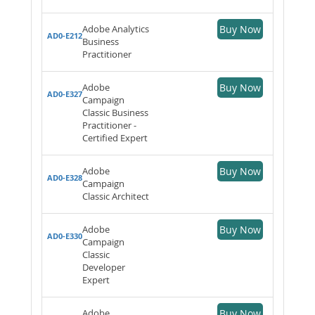
Adobe Analytics
Buy Now
AD0-E212
Business
Practitioner
Adobe
Buy Now
AD0-E327
Campaign
Classic Business
Practitioner -
Certified Expert
Adobe
Buy Now
AD0-E328
Campaign
Classic Architect
Adobe
Buy Now
AD0-E330
Campaign
Classic
Developer
Expert
Adobe
Buy Now