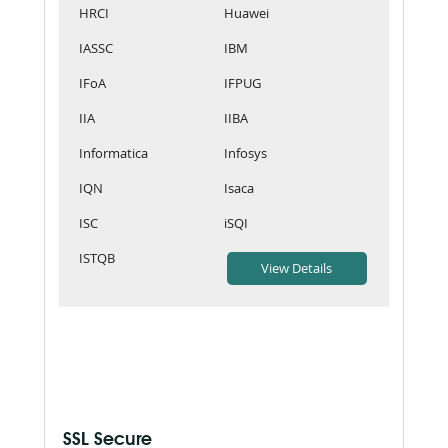
HRCI
Huawei
IASSC
IBM
IFoA
IFPUG
IIA
IIBA
Informatica
Infosys
IQN
Isaca
ISC
iSQI
ISTQB
SSL Secure