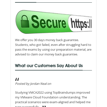
We offer you 30 days money back guarantee.
Students, who got failed, even after struggling hard to
pass the exams by using our preparation material, are
advised to claim our money back guarantee.
What our Customers Say About Us
Posted by Jordan Neal on
Studying VMCA2022 using TopBraindumps improved
my VMware Cloud Foundation understanding. The
practical scenarios were exam-aligned and helped me
pass successfully.