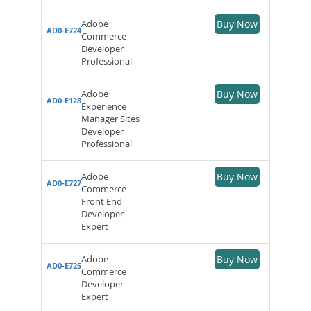
Adobe
Buy Now
AD0-E724
Commerce
Developer
Professional
Adobe
Buy Now
AD0-E128
Experience
Manager Sites
Developer
Professional
Adobe
Buy Now
AD0-E727
Commerce
Front End
Developer
Expert
Adobe
Buy Now
AD0-E725
Commerce
Developer
Expert