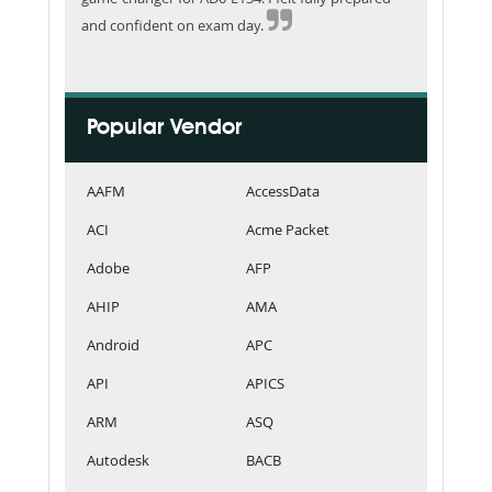
and confident on exam day.
Popular Vendor
AAFM
AccessData
ACI
Acme Packet
Adobe
AFP
AHIP
AMA
Android
APC
API
APICS
ARM
ASQ
Autodesk
BACB