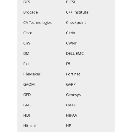
BCS
BICSI
Brocade
C++ Institute
CA Technologies
Checkpoint
Cisco
Citrix
CIW
CWNP
DMI
DELL EMC
Exin
F5
FileMaker
Fortinet
GAQM
GARP
GED
Genesys
GIAC
HAAD
HDI
HIPAA
Hitachi
HP