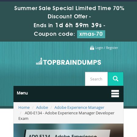
Summer Sale Special Limited Time 70%
Discount Offer -
1d 6h 59m 38s
Ends in
-
Coupon code:
xmas-70
Login / Register
Menu
Home
Adobe
Adobe Experience Manager
AD0-E134 - Adobe Experience Manager Developer
Exam