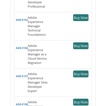
Developer
Professional
Adobe
Buy Now
AD0-E132
Experience
Manager
Technical
Foundations
Adobe
Buy Now
AD0-E136
Experience
Manager as a
Cloud Service
Migration
Adobe
Buy Now
AD0-E137
Experience
Manager Sites
Developer
Expert
Adobe
Buy Now
AD0-E138