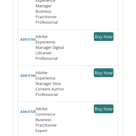
Experience
Manager
Business
Practitioner
Professional
Adobe
Buy Now
AD0-E143
Experience
Manager Digital
Librarian
Professional
Adobe
Buy Now
AD0-E144
Experience
Manager Sites
Content Author
Professional
Adobe
Buy Now
AD0-E729
Commerce
Business
Practitioner
Expert