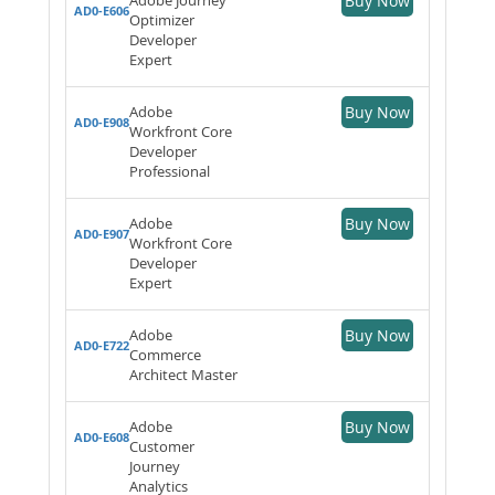
Buy Now
AD0-E606
Optimizer
Developer
Expert
Adobe
Buy Now
AD0-E908
Workfront Core
Developer
Professional
Adobe
Buy Now
AD0-E907
Workfront Core
Developer
Expert
Adobe
Buy Now
AD0-E722
Commerce
Architect Master
Adobe
Buy Now
AD0-E608
Customer
Journey
Analytics