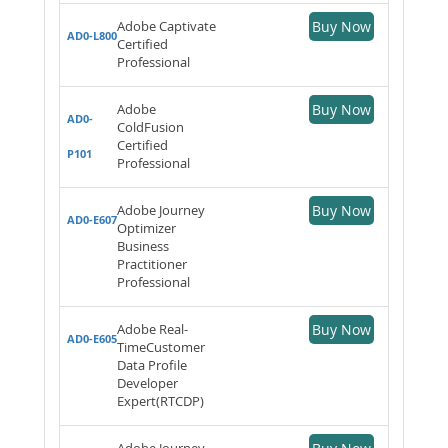
Adobe Captivate
Buy Now
AD0-L800
Certified
Professional
Adobe
Buy Now
AD0-
ColdFusion
Certified
P101
Professional
Adobe Journey
Buy Now
AD0-E607
Optimizer
Business
Practitioner
Professional
Adobe Real-
Buy Now
AD0-E605
TimeCustomer
Data Profile
Developer
Expert(RTCDP)
Adobe Journey