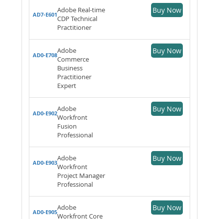
Adobe Real-time
Buy Now
AD7-E601
CDP Technical
Practitioner
Adobe
Buy Now
AD0-E708
Commerce
Business
Practitioner
Expert
Adobe
Buy Now
AD0-E902
Workfront
Fusion
Professional
Adobe
Buy Now
AD0-E903
Workfront
Project Manager
Professional
Adobe
Buy Now
AD0-E905
Workfront Core