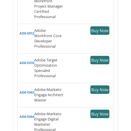
Workfront
Project Manager
Certified
Professional
Adobe
Buy Now
AD0-E912
Workfront Core
Developer
Professional
Adobe Target
Buy Now
AD0-E410
Optimization
Specialist
Professional
Adobe Marketo
Buy Now
AD0-E563
Engage Architect
Master
Adobe Marketo
Buy Now
AD0-E564
Engage Digital
Marketer
Professional