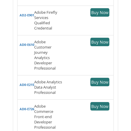
Adobe Firefly
Buy Now
AD2-E901
Services
Qualified
Credential
Adobe
Buy Now
AD0-E610
Customer
Journey
Analytics
Developer
Professional
Adobe Analytics
Buy Now
AD0-E215
Data Analyst
Professional
Adobe
Buy Now
AD0-E726
Commerce
Front-end
Developer
Professional