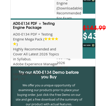
Engine
(Downloadable)
Recommended
For Exam
Preparation
AD0-E134 PDF + Testing
$144.99
Updated
Engine Package
2026
AD0-E134 PDF + Testing
$43.5
Syllabus
Engine Mega Pack (
Topics
)
Covered
Highly Recommended and
Update date
Cover All Latest 2026 Topics
:
06-Aug-
in Syllabus.
2026
Adobe Experience Manager
QA:
72
Developer Exam
Try our AD0-E134 Demo before
Updated :
06-Aug-2026
you Buy
QA :
72
We offer you a unique opportunity of
examining our products prior to place your
buying order. Just click the Free Demo on our
site and get a free download of the summary of
our product with actual features.