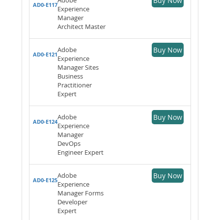
Buy Now
AD0-E117
Experience
Manager
Architect Master
Adobe
Buy Now
AD0-E121
Experience
Manager Sites
Business
Practitioner
Expert
Adobe
Buy Now
AD0-E124
Experience
Manager
DevOps
Engineer Expert
Adobe
Buy Now
AD0-E125
Experience
Manager Forms
Developer
Expert