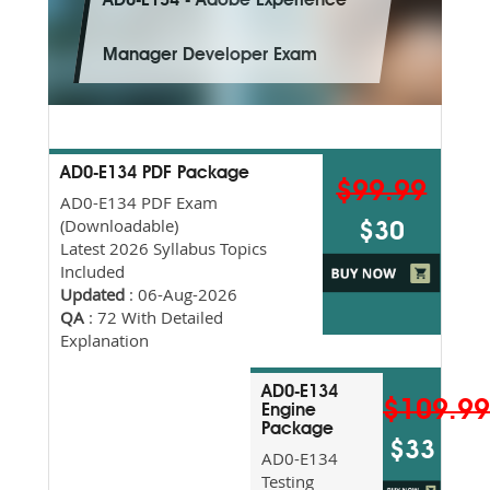
AD0-E134 - Adobe Experience
Manager Developer Exam
AD0-E134 PDF Package
$99.99
AD0-E134 PDF Exam
(Downloadable)
$30
Latest 2026 Syllabus Topics
Included
Updated
: 06-Aug-2026
QA
: 72 With Detailed
Explanation
AD0-E134
$109.9
Engine
Package
$33
AD0-E134
Testing