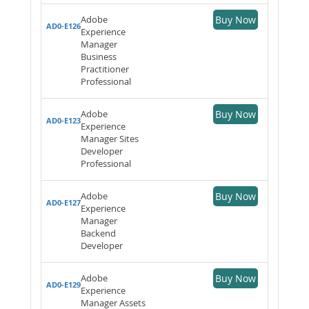
Adobe
Buy Now
AD0-E126
Experience
Manager
Business
Practitioner
Professional
Adobe
Buy Now
AD0-E123
Experience
Manager Sites
Developer
Professional
Adobe
Buy Now
AD0-E127
Experience
Manager
Backend
Developer
Adobe
Buy Now
AD0-E129
Experience
Manager Assets