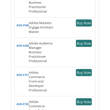
Business
Practitioner
Professional
Adobe Marketo
Buy Now
AD0-E560
Engage Architect
Master
Adobe Audience
Buy Now
AD0-E458
Manager
Business
Practitioner
Professional
Adobe
Buy Now
AD0-E721
Commerce
Front-end
Developer
Professional
Adobe
Buy Now
AD0-E720
Commerce