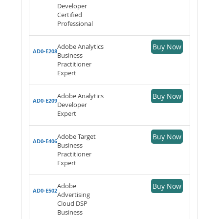
Developer
Certified
Professional
Adobe Analytics
Buy Now
AD0-E208
Business
Practitioner
Expert
Adobe Analytics
Buy Now
AD0-E209
Developer
Expert
Adobe Target
Buy Now
AD0-E406
Business
Practitioner
Expert
Adobe
Buy Now
AD0-E502
Advertising
Cloud DSP
Business