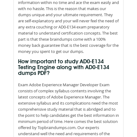
information within no time and ace the exam easily and
with no hassle. This is the reason that makes our
dumps unique and your ultimate requirement. They
are self-explanatory and your will never feel the need of
any extra couching or AD0-E134 exam preparatory
material to understand certification concepts. The best
part is that these braindumps come with a 100%
money back guarantee that is the best coverage for the
money you spent to get our dumps.
How important to study AD0-E134
Testing Engine along with AD0-E134
dumps PDF?
Exam Adobe Experience Manager Developer Exam
consists of complex syllabus contents involving the
latest concepts of Adobe Experience Manager. The
extensive syllabus and its complications need the most
comprehensive study material that is abridged and to
the point to help candidates get the best information in
minimum period of time. Here comes the best solution
offered by Topbraindumps.com. Our experts
understand well the need and requirements of the