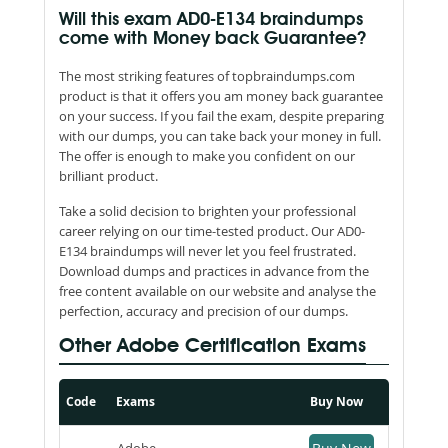
Will this exam AD0-E134 braindumps
come with Money back Guarantee?
The most striking features of topbraindumps.com
product is that it offers you am money back guarantee
on your success. If you fail the exam, despite preparing
with our dumps, you can take back your money in full.
The offer is enough to make you confident on our
brilliant product.
Take a solid decision to brighten your professional
career relying on our time-tested product. Our AD0-
E134 braindumps will never let you feel frustrated.
Download dumps and practices in advance from the
free content available on our website and analyse the
perfection, accuracy and precision of our dumps.
Other Adobe Certification Exams
Code
Exams
Buy Now
Adobe