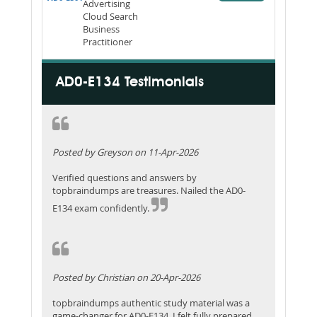
Advertising
Cloud Search
Business
Practitioner
AD0-E134 Testimonials
Posted by Greyson on 11-Apr-2026
Verified questions and answers by
topbraindumps are treasures. Nailed the AD0-
E134 exam confidently.
Posted by Christian on 20-Apr-2026
topbraindumps authentic study material was a
game-changer for AD0-E134. I felt fully prepared