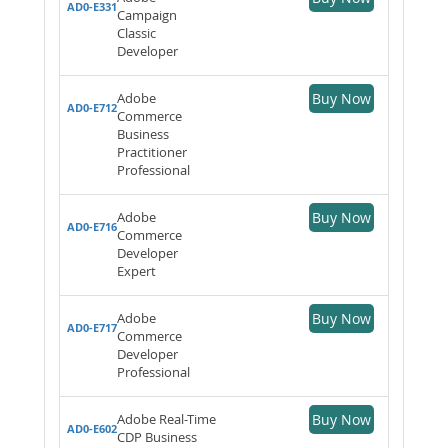
AD0-E331
Campaign
Classic
Developer
Adobe
Buy Now
AD0-E712
Commerce
Business
Practitioner
Professional
Adobe
Buy Now
AD0-E716
Commerce
Developer
Expert
Adobe
Buy Now
AD0-E717
Commerce
Developer
Professional
Adobe Real-Time
Buy Now
AD0-E602
CDP Business