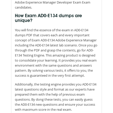
Adobe Experience Manager Developer Exam Exam
candidates.
How Exam AD0-E134 dumps are
unique?
You will find the essence of the exam in AD0-E134
dumps PDF that covers each and every important
concept of Exam AD0-E134 Adobe Experience Manager
including the AD0-E134 latest lab scenario. Once you go
through the PDF and grasp the contents, go for AD0-
E134 Testing Engine. This amazing product is designed
to consolidate your learning. It provides you real exam
environment with the same questions and answers
pattern. By solving various tests, it offers to you, the
success is guaranteed in the very first attempt.
Additionally, the testing engine provides you AD0-E134
latest questions style and format as our experts have
prepared them with the help of previous exam
questions. By dong these tests, you can easily guess
the AD0-E134 new questions and ensure your success
with maximum score in the real exam.