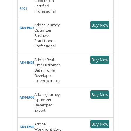
ColdFusion
Certified
P101
Professional
Adobe Journey
Buy Now
AD0-E607
Optimizer
Business
Practitioner
Professional
Adobe Real-
Buy Now
AD0-E605
TimeCustomer
Data Profile
Developer
Expert(RTCDP)
Adobe Journey
Buy Now
AD0-E606
Optimizer
Developer
Expert
Adobe
Buy Now
AD0-E908
Workfront Core