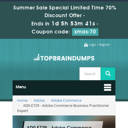
Summer Sale Special Limited Time 70%
Discount Offer -
1d 5h 53m 41s
Ends in
-
Coupon code:
xmas-70
Login / Register
Menu
Home
Adobe
Adobe Commerce
AD0-E729 - Adobe Commerce Business Practitioner
Expert