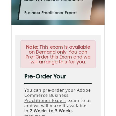
AD0-E729 - Adobe Commerce
Business Practitioner Expert
Note:
This exam is available
on Demand only. You can
Pre-Order this Exam and we
will arrange this for you.
Pre-Order Your
You can pre-order your
Adobe
Commerce Business
Practitioner Expert
exam to us
and we will make it available
in
2 Weeks to 3 Weeks
maximum.