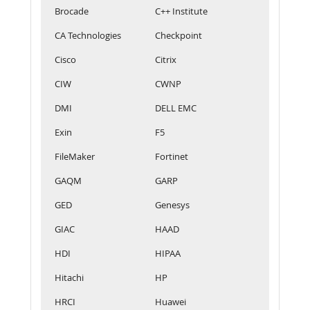
Brocade
C++ Institute
CA Technologies
Checkpoint
Cisco
Citrix
CIW
CWNP
DMI
DELL EMC
Exin
F5
FileMaker
Fortinet
GAQM
GARP
GED
Genesys
GIAC
HAAD
HDI
HIPAA
Hitachi
HP
HRCI
Huawei