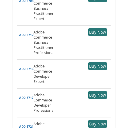
AD0-E708
Commerce
Business
Practitioner
Expert
Adobe
Buy Now
AD0-E712
Commerce
Business
Practitioner
Professional
Adobe
Buy Now
AD0-E716
Commerce
Developer
Expert
Adobe
Buy Now
AD0-E717
Commerce
Developer
Professional
Adobe
Buy Now
AD0-E721