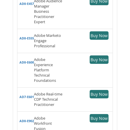
Adobe Audience
Buy Now
AD0-E457
Manager
Business
Practitioner
Expert
Adobe Marketo
Buy Now
AD0-E555
Engage
Professional
Adobe
Buy Now
AD0-E600
Experience
Platform
Technical
Foundations
Adobe Real-time
Buy Now
AD7-E601
CDP Technical
Practitioner
Adobe
Buy Now
AD0-E902
Workfront
Fusion