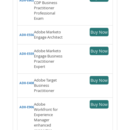
AD0-E602
CDP Business
Practitioner
Professional
Exam
Adobe Marketo
Buy Now
AD0-E556
Engage Architect
Adobe Marketo
Buy Now
AD0-E559
Engage Business
Practitioner
Expert
Adobe Target
Buy Now
AD0-E408
Business
Practitioner
Adobe
Buy Now
AD0-E906
Workfront for
Experience
Manager
enhanced