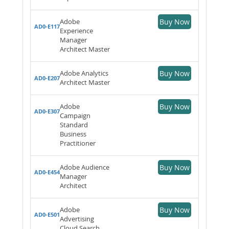
Adobe
Buy Now
AD0-E117
Experience
Manager
Architect Master
Adobe Analytics
Buy Now
AD0-E207
Architect Master
Adobe
Buy Now
AD0-E307
Campaign
Standard
Business
Practitioner
Adobe Audience
Buy Now
AD0-E454
Manager
Architect
Adobe
Buy Now
AD0-E501
Advertising
Cloud Search