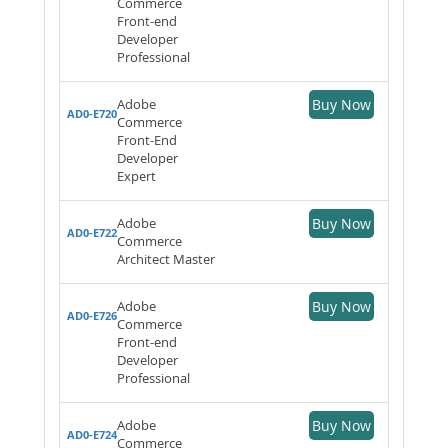
Commerce
Front-end
Developer
Professional
Adobe
Buy Now
AD0-E720
Commerce
Front-End
Developer
Expert
Adobe
Buy Now
AD0-E722
Commerce
Architect Master
Adobe
Buy Now
AD0-E726
Commerce
Front-end
Developer
Professional
Adobe
Buy Now
AD0-E724
Commerce