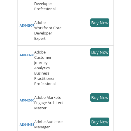
Developer
Professional
Adobe
Buy Now
AD0-E907
Workfront Core
Developer
Expert
Adobe
Buy Now
AD0-E608
Customer
Journey
Analytics
Business
Practitioner
Professional
Adobe Marketo
Buy Now
AD0-E560
Engage Architect
Master
Adobe Audience
Buy Now
AD0-E458
Manager