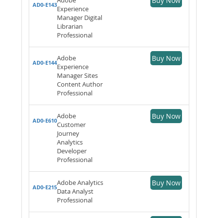
Buy Now
AD0-E143
Experience
Manager Digital
Librarian
Professional
Adobe
Buy Now
AD0-E144
Experience
Manager Sites
Content Author
Professional
Adobe
Buy Now
AD0-E610
Customer
Journey
Analytics
Developer
Professional
Adobe Analytics
Buy Now
AD0-E215
Data Analyst
Professional