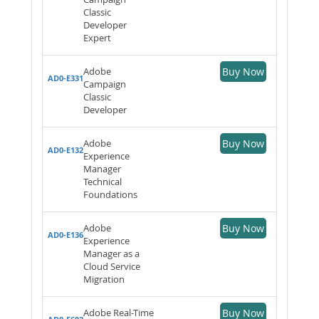
Classic
Developer
Expert
Adobe
Buy Now
AD0-E331
Campaign
Classic
Developer
Adobe
Buy Now
AD0-E132
Experience
Manager
Technical
Foundations
Adobe
Buy Now
AD0-E136
Experience
Manager as a
Cloud Service
Migration
Adobe Real-Time
Buy Now