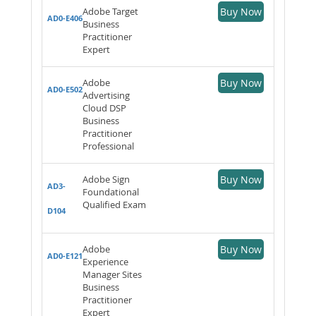
Adobe Target
Buy Now
AD0-E406
Business
Practitioner
Expert
Adobe
Buy Now
AD0-E502
Advertising
Cloud DSP
Business
Practitioner
Professional
Adobe Sign
Buy Now
AD3-
Foundational
Qualified Exam
D104
Adobe
Buy Now
AD0-E121
Experience
Manager Sites
Business
Practitioner
Expert