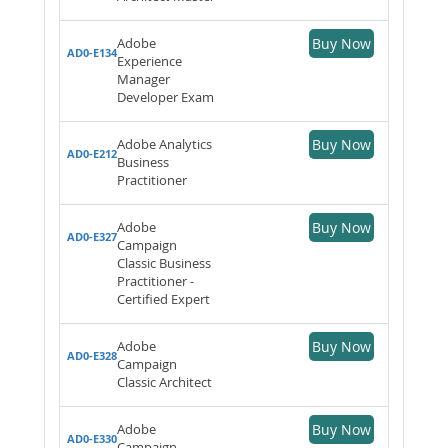
Adobe
Buy Now
AD0-E134
Experience
Manager
Developer Exam
Adobe Analytics
Buy Now
AD0-E212
Business
Practitioner
Adobe
Buy Now
AD0-E327
Campaign
Classic Business
Practitioner -
Certified Expert
Adobe
Buy Now
AD0-E328
Campaign
Classic Architect
Adobe
Buy Now
AD0-E330
Campaign