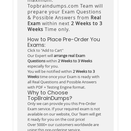
Topbraindumps.com Team will
prepare your Exam Questions
& Possible Answers from
Real
Exam
within next
2 Weeks to 3
Weeks
Time only.
How to Place Pre-Order You
Exams:
Click to "Add to Cart"
Our Expert will
arrange real Exam
Questions
within
2 Weeks to 3 Weeks
especially for you.
You will be notified within
2 Weeks to 3
Weeks
time once your Exam is ready with
all Real Questions and Possible Answers
with PDF + Testing Engine format.
Why to Choose
TopBrainDumps?
Only we can provide you this Pre-Order
Exam service. If your required exam is not
available on our website, Our Team will get
it ready for you on the cost price!
Over 5000+ our customers worldwide are
using this pre-ordering service.