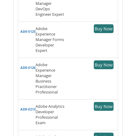
Manager
DevOps
Engineer Expert
Adobe
Buy Now
AD0-E125
Experience
Manager Forms
Developer
Expert
Adobe
Buy Now
AD0-E126
Experience
Manager
Business
Practitioner
Professional
Adobe Analytics
Buy Now
AD0-E213
Developer
Professional
Exam