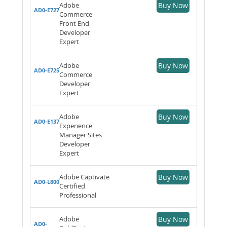
Adobe
Buy Now
AD0-E727
Commerce
Front End
Developer
Expert
Adobe
Buy Now
AD0-E725
Commerce
Developer
Expert
Adobe
Buy Now
AD0-E137
Experience
Manager Sites
Developer
Expert
Adobe Captivate
Buy Now
AD0-L800
Certified
Professional
Adobe
Buy Now
AD0-