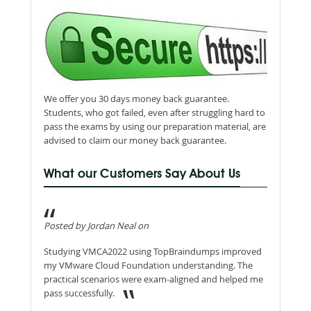
We offer you 30 days money back guarantee.
Students, who got failed, even after struggling hard to
pass the exams by using our preparation material, are
advised to claim our money back guarantee.
What our Customers Say About Us
Posted by Jordan Neal on
Studying VMCA2022 using TopBraindumps improved
my VMware Cloud Foundation understanding. The
practical scenarios were exam-aligned and helped me
pass successfully.