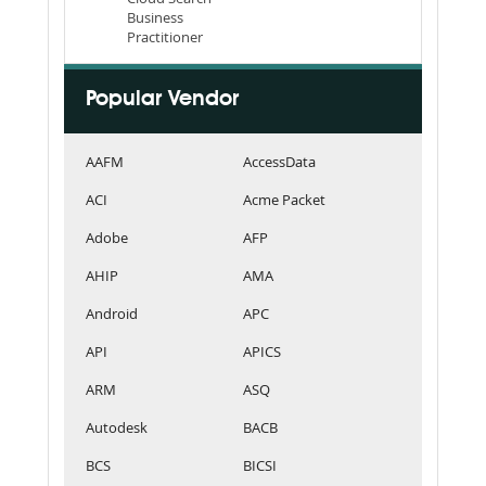
Business
Practitioner
Popular Vendor
AAFM
AccessData
ACI
Acme Packet
Adobe
AFP
AHIP
AMA
Android
APC
API
APICS
ARM
ASQ
Autodesk
BACB
BCS
BICSI