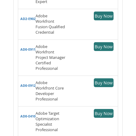
Expert
Adobe
Buy Now
AD2-E902
Workfront
Fusion Qualified
Credential
Adobe
Buy Now
AD0-E911
Workfront
Project Manager
Certified
Professional
Adobe
Buy Now
AD0-E912
Workfront Core
Developer
Professional
Adobe Target
Buy Now
AD0-E410
Optimization
Specialist
Professional