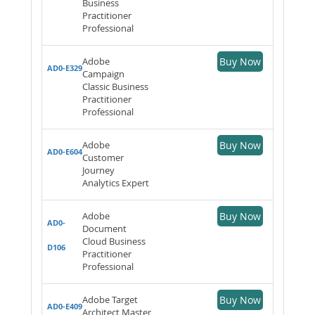
Business
Practitioner
Professional
Adobe
Buy Now
AD0-E329
Campaign
Classic Business
Practitioner
Professional
Adobe
Buy Now
AD0-E604
Customer
Journey
Analytics Expert
Adobe
Buy Now
AD0-
Document
Cloud Business
D106
Practitioner
Professional
Adobe Target
Buy Now
AD0-E409
Architect Master