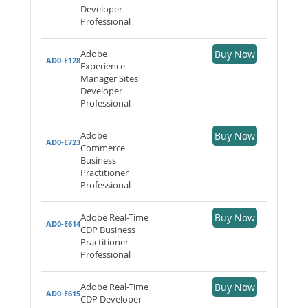
Developer
Professional
Adobe
Buy Now
AD0-E128
Experience
Manager Sites
Developer
Professional
Adobe
Buy Now
AD0-E723
Commerce
Business
Practitioner
Professional
Adobe Real-Time
Buy Now
AD0-E614
CDP Business
Practitioner
Professional
Adobe Real-Time
Buy Now
AD0-E615
CDP Developer