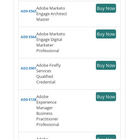
Adobe Marketo
Buy Now
AD0-E563
Engage Architect
Master
Adobe Marketo
Buy Now
AD0-E564
Engage Digital
Marketer
Professional
Adobe Firefly
Buy Now
AD2-E901
Services
Qualified
Credential
Adobe
Buy Now
AD0-E138
Experience
Manager
Business
Practitioner
Professional
Adobe