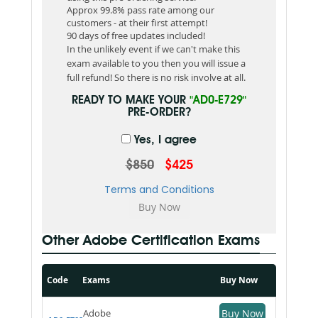
Approx 99.8% pass rate among our
customers - at their first attempt!
90 days of free updates included!
In the unlikely event if we can't make this
exam available to you then you will issue a
full refund! So there is no risk involve at all.
READY TO MAKE YOUR
"AD0-E729"
PRE-ORDER?
Yes, I agree
$850
$425
Terms and Conditions
Other Adobe Certification Exams
Code
Exams
Buy Now
Adobe
Buy Now