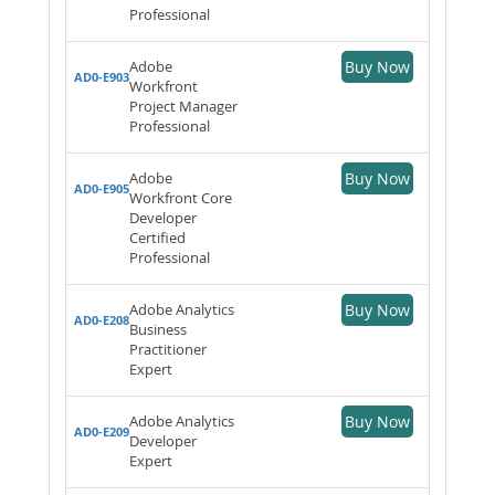
Professional
Adobe
Buy Now
AD0-E903
Workfront
Project Manager
Professional
Adobe
Buy Now
AD0-E905
Workfront Core
Developer
Certified
Professional
Adobe Analytics
Buy Now
AD0-E208
Business
Practitioner
Expert
Adobe Analytics
Buy Now
AD0-E209
Developer
Expert