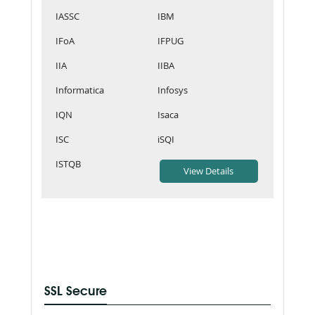
IASSC
IBM
IFoA
IFPUG
IIA
IIBA
Informatica
Infosys
IQN
Isaca
ISC
iSQI
ISTQB
SSL Secure