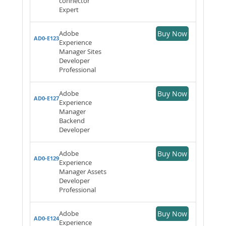
connector
Expert
Adobe
Buy Now
AD0-E123
Experience
Manager Sites
Developer
Professional
Adobe
Buy Now
AD0-E127
Experience
Manager
Backend
Developer
Adobe
Buy Now
AD0-E129
Experience
Manager Assets
Developer
Professional
Adobe
Buy Now
AD0-E124
Experience