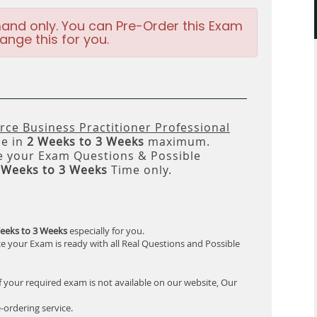
and only. You can Pre-Order this Exam
ange this for you.
e Business Practitioner Professional
le in
2 Weeks to 3 Weeks
maximum.
 your Exam Questions & Possible
 Weeks to 3 Weeks
Time only.
eeks to 3 Weeks
especially for you.
e your Exam is ready with all Real Questions and Possible
f your required exam is not available on our website, Our
-ordering service.