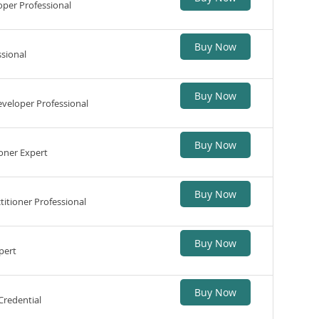
per Professional
Buy Now
sional
Buy Now
veloper Professional
Buy Now
oner Expert
Buy Now
itioner Professional
Buy Now
pert
Buy Now
Credential