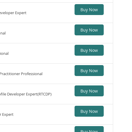
Buy Now
eveloper Expert
Buy Now
onal
Buy Now
ional
Buy Now
ractitioner Professional
Buy Now
file Developer Expert(RTCDP)
Buy Now
r Expert
Buy Now