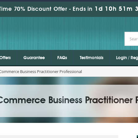
1d 10h 51m 1
Time 70% Discount Offer -
Ends in
Offers
Guarantee
FAQs
Testimonials
Login / Reg
ommerce Business Practitioner Professional
ommerce Business Practitioner P