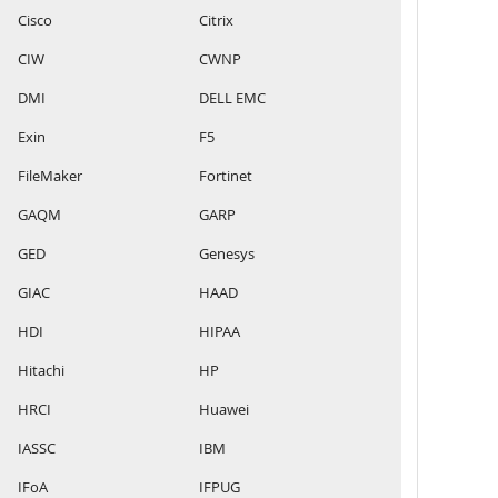
Cisco
Citrix
CIW
CWNP
DMI
DELL EMC
Exin
F5
FileMaker
Fortinet
GAQM
GARP
GED
Genesys
GIAC
HAAD
HDI
HIPAA
Hitachi
HP
HRCI
Huawei
IASSC
IBM
IFoA
IFPUG