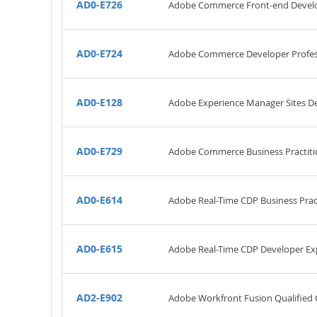
AD0-E726
Adobe Commerce Front-end Develo
AD0-E724
Adobe Commerce Developer Profes
AD0-E128
Adobe Experience Manager Sites De
AD0-E729
Adobe Commerce Business Practiti
AD0-E614
Adobe Real-Time CDP Business Pract
AD0-E615
Adobe Real-Time CDP Developer Ex
AD2-E902
Adobe Workfront Fusion Qualified 