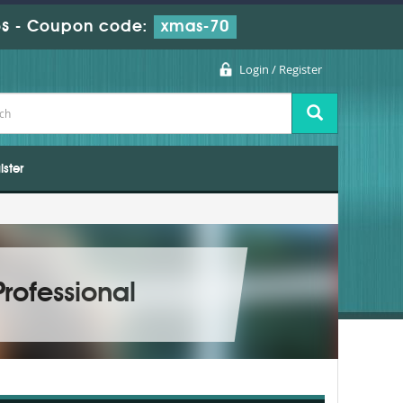
s
-
Coupon code:
xmas-70
Login / Register
ister
rofessional