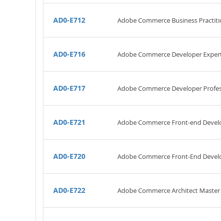
AD0-E712
Adobe Commerce Business Practitio
AD0-E716
Adobe Commerce Developer Exper
AD0-E717
Adobe Commerce Developer Profes
AD0-E721
Adobe Commerce Front-end Develo
AD0-E720
Adobe Commerce Front-End Develo
AD0-E722
Adobe Commerce Architect Master