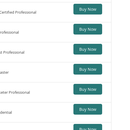
Buy Now
ertified Professional
Buy Now
rofessional
Buy Now
t Professional
Buy Now
aster
Buy Now
eter Professional
Buy Now
edential
Buy Now