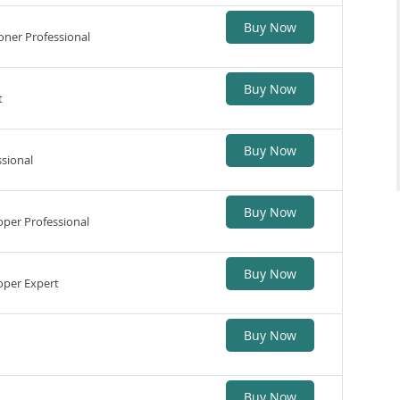
Buy Now
ner Professional
Buy Now
t
Buy Now
sional
Buy Now
per Professional
Buy Now
per Expert
Buy Now
Buy Now