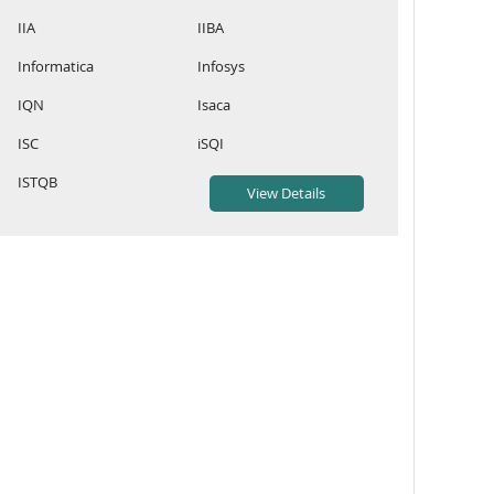
IIA
IIBA
Informatica
Infosys
IQN
Isaca
ISC
iSQI
ISTQB