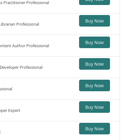
 Practitioner Professional
Buy Now
ibrarian Professional
Buy Now
ntent Author Professional
Buy Now
Developer Professional
Buy Now
ssional
Buy Now
per Expert
Buy Now
t