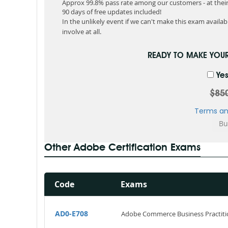
Approx 99.8% pass rate among our customers - at their 
90 days of free updates included!
In the unlikely event if we can't make this exam available
involve at all.
READY TO MAKE YOU
Yes
$85
Terms an
Other Adobe Certification Exams
Code
Exams
AD0-E708
Adobe Commerce Business Practiti