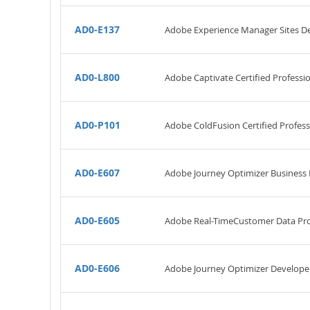
AD0-E137
Adobe Experience Manager Sites D
AD0-L800
Adobe Captivate Certified Professi
AD0-P101
Adobe ColdFusion Certified Profess
AD0-E607
Adobe Journey Optimizer Business P
AD0-E605
Adobe Real-TimeCustomer Data Pro
AD0-E606
Adobe Journey Optimizer Develope