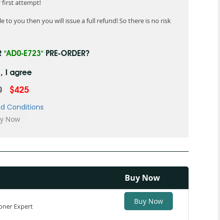
first attempt!
 to you then you will issue a full refund! So there is no risk
R
"AD0-E723"
PRE-ORDER?
, I agree
0
$425
d Conditions
Buy Now
Buy Now
oner Expert