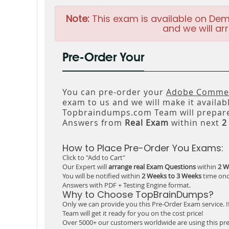
Note:
This exam is available on Dem
and we will arr
Pre-Order Your
You can pre-order your
Adobe Commerc
exam to us and we will make it availab
Topbraindumps.com Team will prepare
Answers from
Real Exam
within next
2
How to Place Pre-Order You Exams:
Click to "Add to Cart"
Our Expert will
arrange real Exam Questions
within
2 W
You will be notified within
2 Weeks to 3 Weeks
time onc
Answers with PDF + Testing Engine format.
Why to Choose TopBrainDumps?
Only we can provide you this Pre-Order Exam service. I
Team will get it ready for you on the cost price!
Over 5000+ our customers worldwide are using this pre