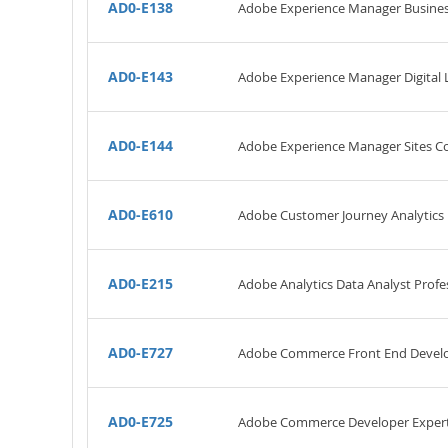
AD0-E138
Adobe Experience Manager Business
AD0-E143
Adobe Experience Manager Digital L
AD0-E144
Adobe Experience Manager Sites Co
AD0-E610
Adobe Customer Journey Analytics 
AD0-E215
Adobe Analytics Data Analyst Profe
AD0-E727
Adobe Commerce Front End Develo
AD0-E725
Adobe Commerce Developer Exper