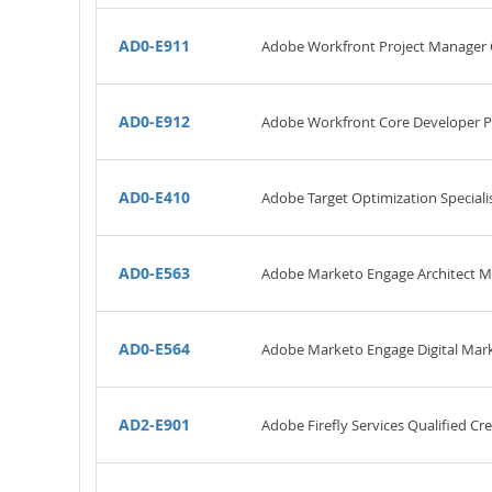
AD0-E911
Adobe Workfront Project Manager C
AD0-E912
Adobe Workfront Core Developer P
AD0-E410
Adobe Target Optimization Specialis
AD0-E563
Adobe Marketo Engage Architect M
AD0-E564
Adobe Marketo Engage Digital Mark
AD2-E901
Adobe Firefly Services Qualified Cr