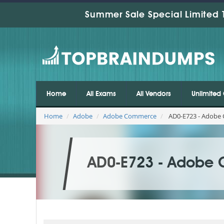
Summer Sale Special Limited 
Home
All Exams
All Vendors
Unlimited 
Home
Adobe
Adobe Commerce
AD0-E723 - Adobe C
AD0-E723 - Adobe C