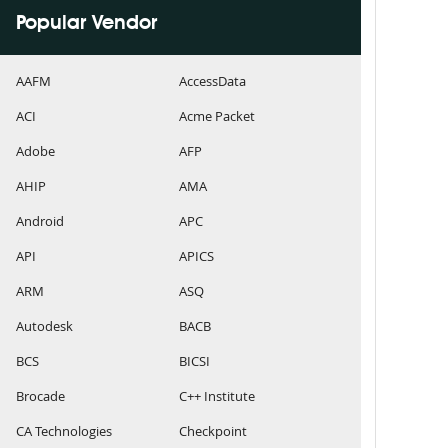
Popular Vendor
AAFM
AccessData
ACI
Acme Packet
Adobe
AFP
AHIP
AMA
Android
APC
API
APICS
ARM
ASQ
Autodesk
BACB
BCS
BICSI
Brocade
C++ Institute
CA Technologies
Checkpoint