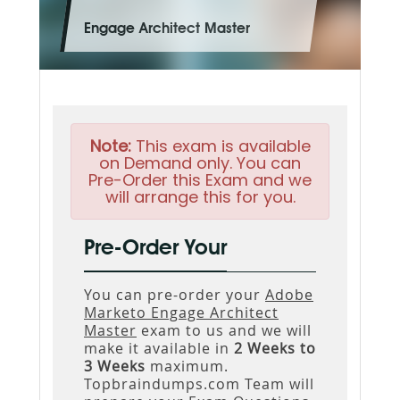
Engage Architect Master
Note:
This exam is available
on Demand only. You can
Pre-Order this Exam and we
will arrange this for you.
Pre-Order Your
You can pre-order your
Adobe
Marketo Engage Architect
Master
exam to us and we will
make it available in
2 Weeks to
3 Weeks
maximum.
Topbraindumps.com Team will