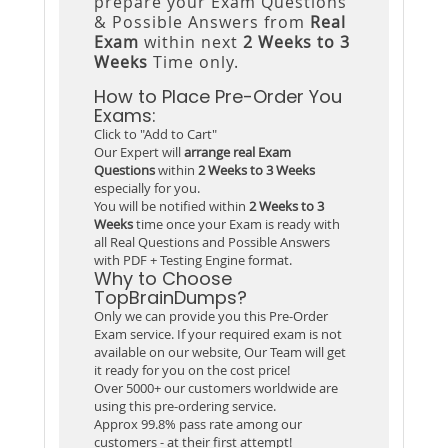
prepare your Exam Questions
& Possible Answers from
Real
Exam
within next
2 Weeks to 3
Weeks
Time only.
How to Place Pre-Order You
Exams:
Click to "Add to Cart"
Our Expert will
arrange real Exam
Questions
within
2 Weeks to 3 Weeks
especially for you.
You will be notified within
2 Weeks to 3
Weeks
time once your Exam is ready with
all Real Questions and Possible Answers
with PDF + Testing Engine format.
Why to Choose
TopBrainDumps?
Only we can provide you this Pre-Order
Exam service. If your required exam is not
available on our website, Our Team will get
it ready for you on the cost price!
Over 5000+ our customers worldwide are
using this pre-ordering service.
Approx 99.8% pass rate among our
customers - at their first attempt!