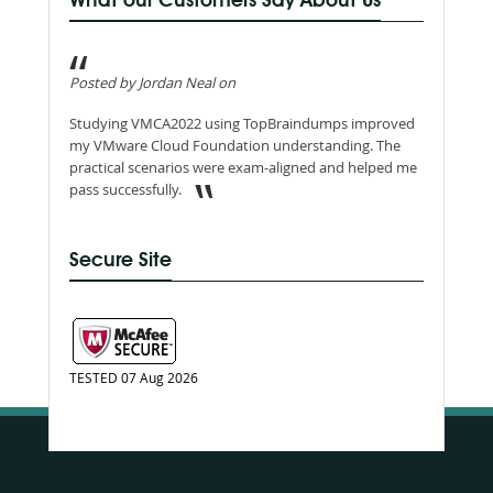
What our Customers Say About Us
Posted by Jordan Neal on
Studying VMCA2022 using TopBraindumps improved
my VMware Cloud Foundation understanding. The
practical scenarios were exam-aligned and helped me
pass successfully.
Secure Site
TESTED 07 Aug 2026