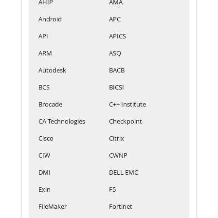
AHIP
AMA
Android
APC
API
APICS
ARM
ASQ
Autodesk
BACB
BCS
BICSI
Brocade
C++ Institute
CA Technologies
Checkpoint
Cisco
Citrix
CIW
CWNP
DMI
DELL EMC
Exin
F5
FileMaker
Fortinet