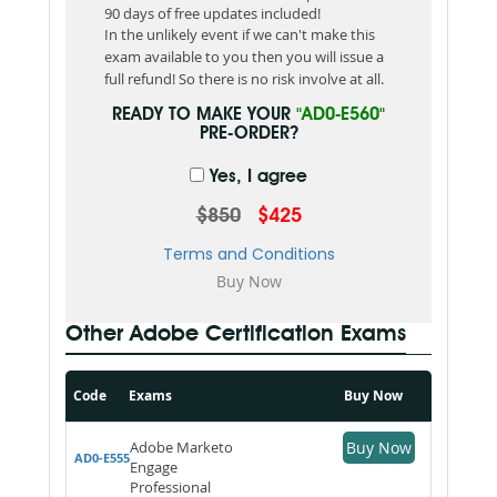
90 days of free updates included!
In the unlikely event if we can't make this
exam available to you then you will issue a
full refund! So there is no risk involve at all.
READY TO MAKE YOUR
"AD0-E560"
PRE-ORDER?
Yes, I agree
$850
$425
Terms and Conditions
Other Adobe Certification Exams
Code
Exams
Buy Now
Adobe Marketo
Buy Now
AD0-E555
Engage
Professional