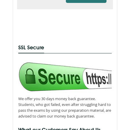
SSL Secure
We offer you 30 days money back guarantee.
Students, who got failed, even after struggling hard to
pass the exams by using our preparation material, are
advised to claim our money back guarantee.