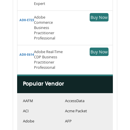
Expert
Adobe
Buy Now
AD0-E723
Commerce
Business
Practitioner
Professional
Adobe Real-Time
Buy Now
AD0-E614
CDP Business
Practitioner
Professional
Popular Vendor
AAFM
AccessData
ACI
Acme Packet
Adobe
AFP