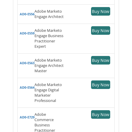
Adobe Marketo
Buy Now
AD0-E556
Engage Architect
Adobe Marketo
Buy Now
AD0-E559
Engage Business
Practitioner
Expert
Adobe Marketo
Buy Now
AD0-E563
Engage Architect
Master
Adobe Marketo
Buy Now
AD0-E564
Engage Digital
Marketer
Professional
Adobe
Buy Now
AD0-E729
Commerce
Business
Practitioner