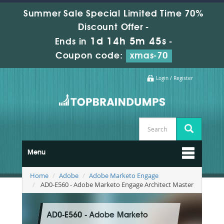
Summer Sale Special Limited Time 70%
Discount Offer -
1d 14h 5m 44s
Ends in
-
Coupon code:
xmas-70
Login / Register
Menu
Home
Adobe
Adobe Marketo Engage
AD0-E560 - Adobe Marketo Engage Architect Master
AD0-E560 - Adobe Marketo