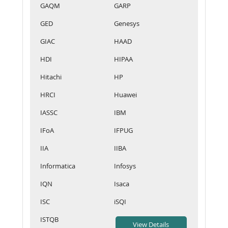
GAQM
GARP
GED
Genesys
GIAC
HAAD
HDI
HIPAA
Hitachi
HP
HRCI
Huawei
IASSC
IBM
IFoA
IFPUG
IIA
IIBA
Informatica
Infosys
IQN
Isaca
ISC
iSQI
ISTQB