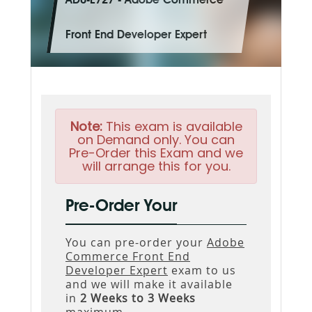
AD0-E727 - Adobe Commerce
Front End Developer Expert
Note:
This exam is available
on Demand only. You can
Pre-Order this Exam and we
will arrange this for you.
Pre-Order Your
You can pre-order your
Adobe
Commerce Front End
Developer Expert
exam to us
and we will make it available
in
2 Weeks to 3 Weeks
maximum.