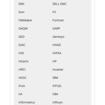
DMI
DELL EMC
Exin
F5
FileMaker
Fortinet
GAQM
GARP
GED
Genesys
GIAC
HAAD
HDI
HIPAA
Hitachi
HP
HRCI
Huawei
IASSC
IBM
IFoA
IFPUG
IIA
IIBA
Informatica
Infosys