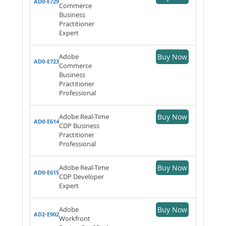
AD0-E729
Commerce
Business
Practitioner
Expert
Adobe
Buy Now
AD0-E723
Commerce
Business
Practitioner
Professional
Adobe Real-Time
Buy Now
AD0-E614
CDP Business
Practitioner
Professional
Adobe Real-Time
Buy Now
AD0-E615
CDP Developer
Expert
Adobe
Buy Now
AD2-E902
Workfront