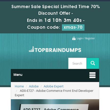
Summer Sale Special Limited Time 70%
Discount Offer -
1d 10h 3m 38s
Ends in
-
Coupon code:
xmas-70
Login / Register
Menu
Home
Adobe
Adobe Expert
AD0-E727 - Adobe Commerce Front End Developer
Expert