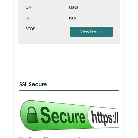
IQN
Isaca
ISC
iSQI
ISTQB
SSL Secure