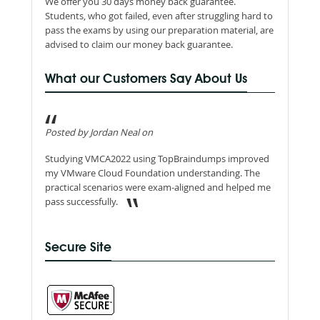
We offer you 30 days money back guarantee.
Students, who got failed, even after struggling hard to
pass the exams by using our preparation material, are
advised to claim our money back guarantee.
What our Customers Say About Us
Posted by Jordan Neal on
Studying VMCA2022 using TopBraindumps improved
my VMware Cloud Foundation understanding. The
practical scenarios were exam-aligned and helped me
pass successfully.
Secure Site