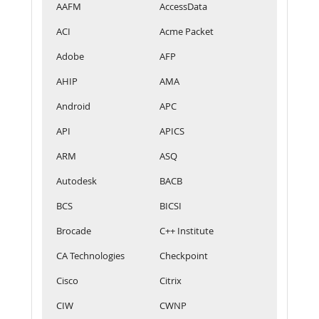
AAFM
AccessData
ACI
Acme Packet
Adobe
AFP
AHIP
AMA
Android
APC
API
APICS
ARM
ASQ
Autodesk
BACB
BCS
BICSI
Brocade
C++ Institute
CA Technologies
Checkpoint
Cisco
Citrix
CIW
CWNP