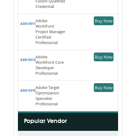
Fusion Qualified
Credential
Adobe
Buy Now
AD0-E911
Workfront
Project Manager
Certified
Professional
Adobe
Buy Now
AD0-E912
Workfront Core
Developer
Professional
Adobe Target
Buy Now
AD0-E410
Optimization
Specialist
Professional
Popular Vendor