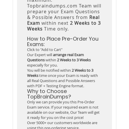
Topbraindumps.com Team will
prepare your Exam Questions
& Possible Answers from
Real
Exam
within next
2 Weeks to 3
Weeks
Time only.
How to Place Pre-Order You
Exams:
Click to "Add to Cart"
Our Expert will
arrange real Exam
Questions
within
2 Weeks to 3 Weeks
especially for you.
You will be notified within
2 Weeks to 3
Weeks
time once your Exam is ready with
all Real Questions and Possible Answers
with PDF + Testing Engine format.
Why to Choose
TopBrainDumps?
Only we can provide you this Pre-Order
Exam service. If your required exam is not
available on our website, Our Team will get
it ready for you on the cost price!
Over 5000+ our customers worldwide are
using this pre-ordering service.