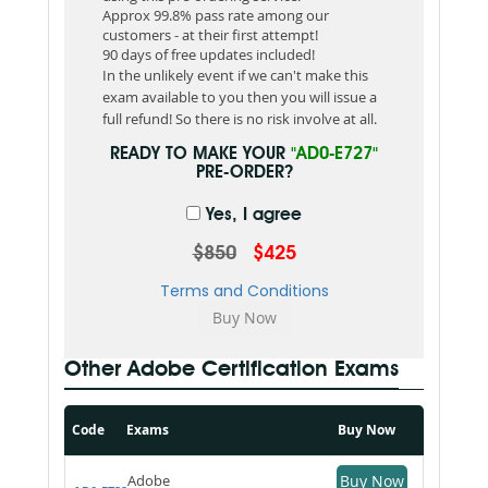
Approx 99.8% pass rate among our
customers - at their first attempt!
90 days of free updates included!
In the unlikely event if we can't make this
exam available to you then you will issue a
full refund! So there is no risk involve at all.
READY TO MAKE YOUR
"AD0-E727"
PRE-ORDER?
Yes, I agree
$850
$425
Terms and Conditions
Other Adobe Certification Exams
Code
Exams
Buy Now
Adobe
Buy Now