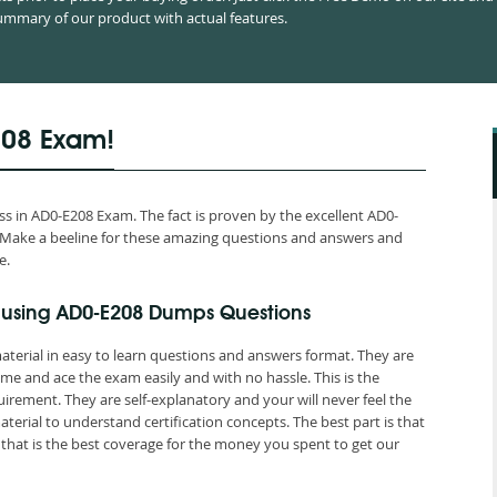
mmary of our product with actual features.
208 Exam!
 in AD0-E208 Exam. The fact is proven by the excellent AD0-
ld. Make a beeline for these amazing questions and answers and
e.
 using AD0-E208 Dumps Questions
terial in easy to learn questions and answers format. They are
me and ace the exam easily and with no hassle. This is the
ement. They are self-explanatory and your will never feel the
rial to understand certification concepts. The best part is that
at is the best coverage for the money you spent to get our