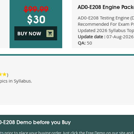
AD0-E208 Engine Pac
$99.99
AD0-E208 Testing Engine (
$30
Recommended For Exam Pr
Updated 2026 Syllabus Top
Update date :
07-Aug-2026
QA:
50
)
cs in Syllabus.
D0-E208 Demo before you Buy
prior to place your buying order. Just click the Free Demo on our site and 