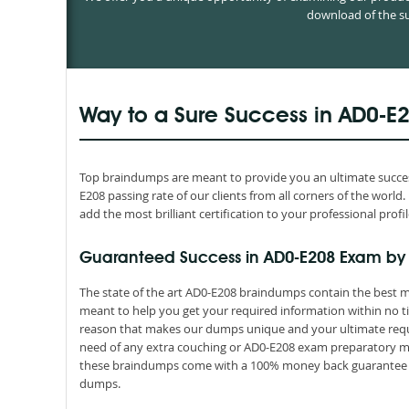
download of the su
Way to a Sure Success in AD0-E
Top braindumps are meant to provide you an ultimate success
E208 passing rate of our clients from all corners of the wor
add the most brilliant certification to your professional profil
Guaranteed Success in AD0-E208 Exam by
The state of the art AD0-E208 braindumps contain the best ma
meant to help you get your required information within no ti
reason that makes our dumps unique and your ultimate requir
need of any extra couching or AD0-E208 exam preparatory mate
these braindumps come with a 100% money back guarantee th
dumps.