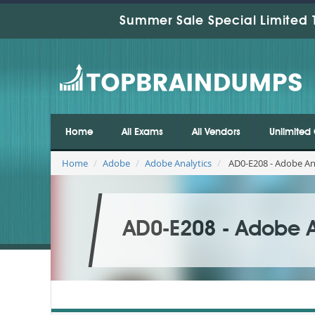
Summer Sale Special Limited 
Home
All Exams
All Vendors
Unlimited 
Home
Adobe
Adobe Analytics
AD0-E208 - Adobe Ana
AD0-E208 - Adobe An