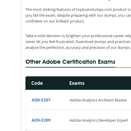
The most striking features of topbraindumps.com product is 
you fail the exam, despite preparing with our dumps, you can
confident on our brilliant product.
Take a solid decision to brighten your professional career r
never let you feel frustrated. Download dumps and practices
analyse the perfection, accuracy and precision of our dumps.
Other Adobe Certification Exams
Code
Exams
AD0-E207
Adobe Analytics Architect Master
AD0-E209
Adobe Analytics Developer Expert