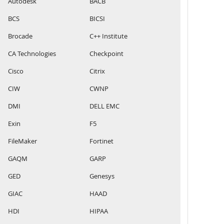
Autodesk
BACB
BCS
BICSI
Brocade
C++ Institute
CA Technologies
Checkpoint
Cisco
Citrix
CIW
CWNP
DMI
DELL EMC
Exin
F5
FileMaker
Fortinet
GAQM
GARP
GED
Genesys
GIAC
HAAD
HDI
HIPAA