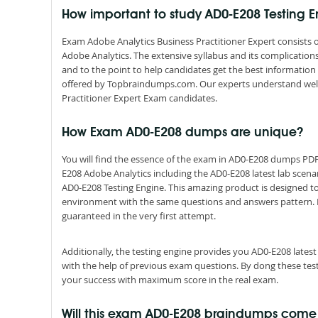
How important to study AD0-E208 Testing 
Exam Adobe Analytics Business Practitioner Expert consists o
Adobe Analytics. The extensive syllabus and its complicatio
and to the point to help candidates get the best informatio
offered by Topbraindumps.com. Our experts understand well
Practitioner Expert Exam candidates.
How Exam AD0-E208 dumps are unique?
You will find the essence of the exam in AD0-E208 dumps PD
E208 Adobe Analytics including the AD0-E208 latest lab scena
AD0-E208 Testing Engine. This amazing product is designed to
environment with the same questions and answers pattern. By s
guaranteed in the very first attempt.
Additionally, the testing engine provides you AD0-E208 late
with the help of previous exam questions. By dong these tes
your success with maximum score in the real exam.
Will this exam AD0-E208 braindumps com