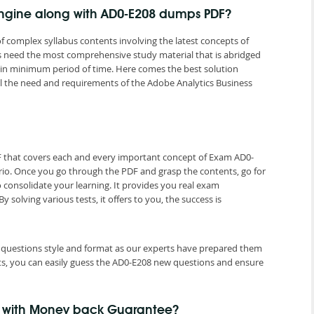
Engine along with AD0-E208 dumps PDF?
f complex syllabus contents involving the latest concepts of
ns need the most comprehensive study material that is abridged
n in minimum period of time. Here comes the best solution
 the need and requirements of the Adobe Analytics Business
F that covers each and every important concept of Exam AD0-
rio. Once you go through the PDF and grasp the contents, go for
 consolidate your learning. It provides you real exam
olving various tests, it offers to you, the success is
st questions style and format as our experts have prepared them
ts, you can easily guess the AD0-E208 new questions and ensure
e with Money back Guarantee?