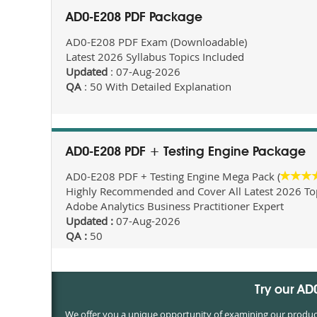
AD0-E208 PDF Package
AD0-E208 PDF Exam (Downloadable)
Latest 2026 Syllabus Topics Included
Updated
: 07-Aug-2026
QA
: 50 With Detailed Explanation
AD0-E208 PDF + Testing Engine Package
AD0-E208 PDF + Testing Engine Mega Pack (
Highly Recommended and Cover All Latest 2026 Topi
Adobe Analytics Business Practitioner Expert
Updated :
07-Aug-2026
QA :
50
Try our A
We offer you a unique opportunity of examining our products 