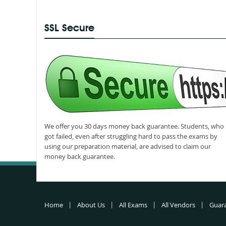
SSL Secure
We offer you 30 days money back guarantee. Students, who
got failed, even after struggling hard to pass the exams by
using our preparation material, are advised to claim our
money back guarantee.
Home
About Us
All Exams
All Vendors
Guar