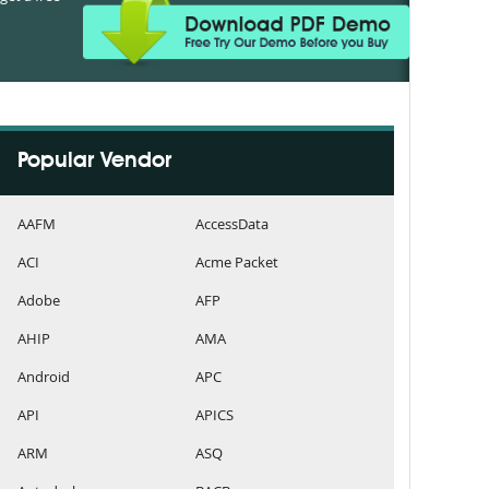
Popular Vendor
AAFM
AccessData
ACI
Acme Packet
Adobe
AFP
AHIP
AMA
Android
APC
API
APICS
ARM
ASQ