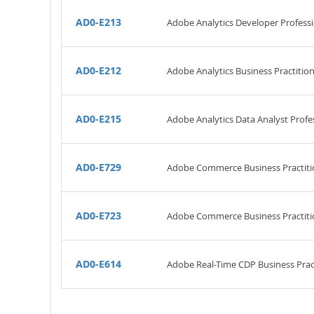
AD0-E213
Adobe Analytics Developer Profess
AD0-E212
Adobe Analytics Business Practitio
AD0-E215
Adobe Analytics Data Analyst Profe
AD0-E729
Adobe Commerce Business Practiti
AD0-E723
Adobe Commerce Business Practitio
AD0-E614
Adobe Real-Time CDP Business Pract