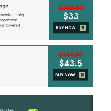
kage
$109.99
Downloadable)
$33
eparation
ics Covered
$144.99
$43.5
get a free