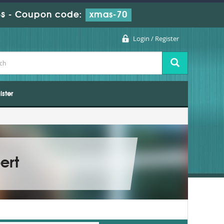
s
-
Coupon code:
xmas-70
Login / Register
ister
ert