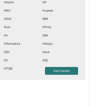
Hitachi
HP
HRCI
Huawei
IASSC
IBM
IFoA
IFPUG
IIA
IIBA
Informatica
Infosys
IQN
Isaca
ISC
iSQI
ISTQB