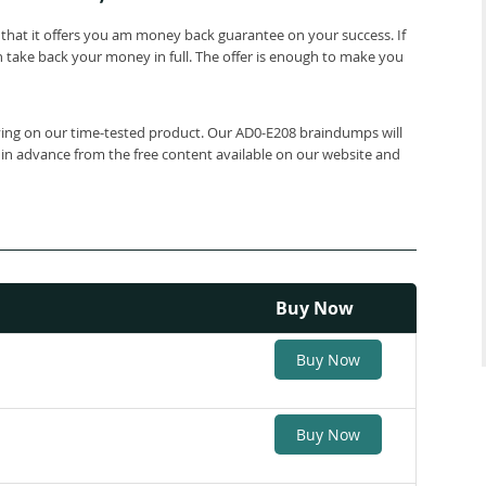
that it offers you am money back guarantee on your success. If
 take back your money in full. The offer is enough to make you
elying on our time-tested product. Our AD0-E208 braindumps will
 in advance from the free content available on our website and
Buy Now
Buy Now
Buy Now