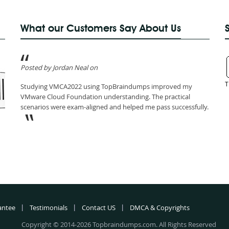
What our Customers Say About Us
Posted by Jordan Neal on
T
Studying VMCA2022 using TopBraindumps improved my
VMware Cloud Foundation understanding. The practical
scenarios were exam-aligned and helped me pass successfully.
antee
Testimonials
Contact US
DMCA & Copyrights
Copyright © 2014-2026 Topbraindumps.com. All Rights Reserved