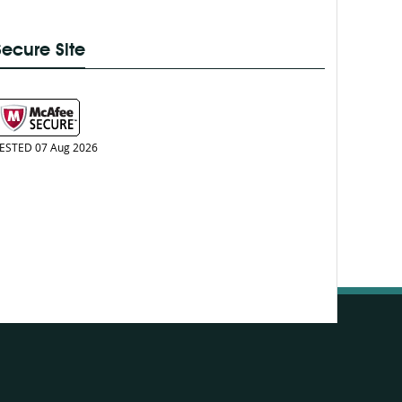
Secure Site
ESTED 07 Aug 2026