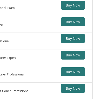
Buy Now
ional Exam
Buy Now
ner
Buy Now
ssional
Buy Now
oner Expert
Buy Now
ner Professional
Buy Now
itioner Professional