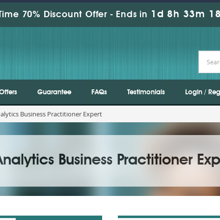
1d 8h 33m 17
Time 70% Discount Offer -
Ends in
Offers
Guarantee
FAQs
Testimonials
Login / Reg
lytics Business Practitioner Expert
alytics Business Practitioner Exp