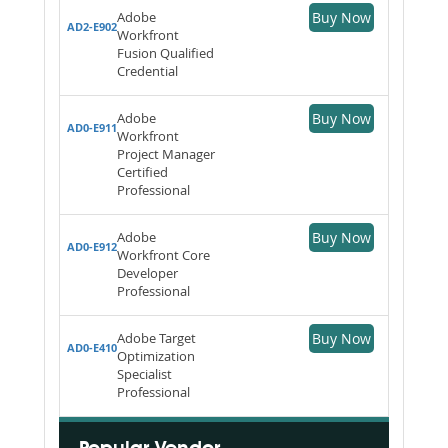
Adobe
Buy Now
AD2-E902
Workfront
Fusion Qualified
Credential
Adobe
Buy Now
AD0-E911
Workfront
Project Manager
Certified
Professional
Adobe
Buy Now
AD0-E912
Workfront Core
Developer
Professional
Adobe Target
Buy Now
AD0-E410
Optimization
Specialist
Professional