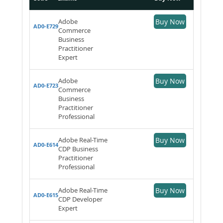
Adobe
Buy Now
AD0-E729
Commerce
Business
Practitioner
Expert
Adobe
Buy Now
AD0-E723
Commerce
Business
Practitioner
Professional
Adobe Real-Time
Buy Now
AD0-E614
CDP Business
Practitioner
Professional
Adobe Real-Time
Buy Now
AD0-E615
CDP Developer
Expert