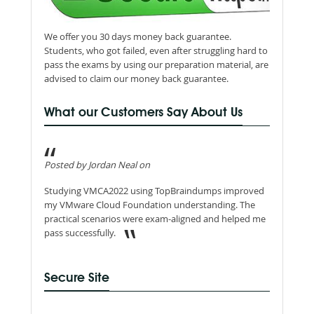
We offer you 30 days money back guarantee.
Students, who got failed, even after struggling hard to
pass the exams by using our preparation material, are
advised to claim our money back guarantee.
What our Customers Say About Us
Posted by Jordan Neal on
Studying VMCA2022 using TopBraindumps improved
my VMware Cloud Foundation understanding. The
practical scenarios were exam-aligned and helped me
pass successfully.
Secure Site