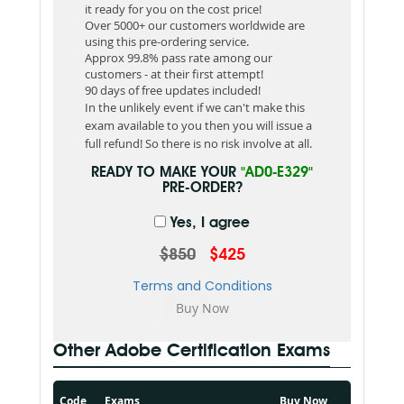
it ready for you on the cost price!
Over 5000+ our customers worldwide are
using this pre-ordering service.
Approx 99.8% pass rate among our
customers - at their first attempt!
90 days of free updates included!
In the unlikely event if we can't make this
exam available to you then you will issue a
full refund! So there is no risk involve at all.
READY TO MAKE YOUR
"AD0-E329"
PRE-ORDER?
Yes, I agree
$850
$425
Terms and Conditions
Other Adobe Certification Exams
Code
Exams
Buy Now