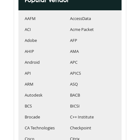
Popular Vendor
AAFM
AccessData
ACI
Acme Packet
Adobe
AFP
AHIP
AMA
Android
APC
API
APICS
ARM
ASQ
Autodesk
BACB
BCS
BICSI
Brocade
C++ Institute
CA Technologies
Checkpoint
Cisco
Citrix