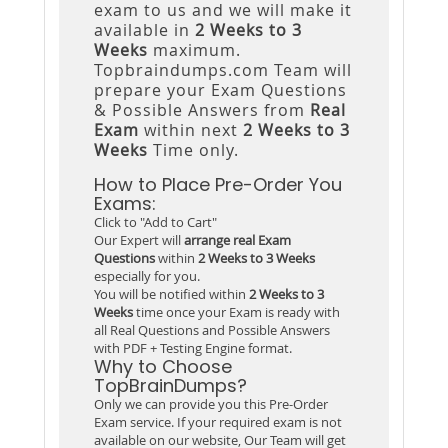
exam to us and we will make it
available in
2 Weeks to 3
Weeks
maximum.
Topbraindumps.com Team will
prepare your Exam Questions
& Possible Answers from
Real
Exam
within next
2 Weeks to 3
Weeks
Time only.
How to Place Pre-Order You
Exams:
Click to "Add to Cart"
Our Expert will
arrange real Exam
Questions
within
2 Weeks to 3 Weeks
especially for you.
You will be notified within
2 Weeks to 3
Weeks
time once your Exam is ready with
all Real Questions and Possible Answers
with PDF + Testing Engine format.
Why to Choose
TopBrainDumps?
Only we can provide you this Pre-Order
Exam service. If your required exam is not
available on our website, Our Team will get