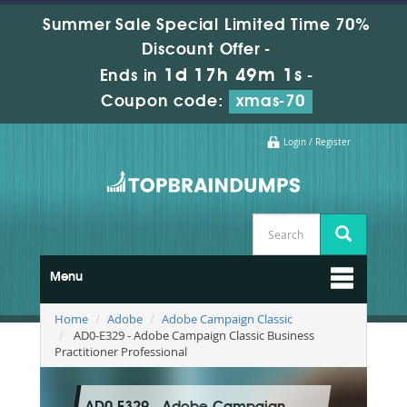
Summer Sale Special Limited Time 70%
Discount Offer -
1d 17h 49m 0s
Ends in
-
Coupon code:
xmas-70
Login / Register
Menu
Home
Adobe
Adobe Campaign Classic
AD0-E329 - Adobe Campaign Classic Business
Practitioner Professional