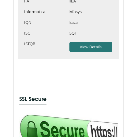
IIA
IIBA
Informatica
Infosys
IQN
Isaca
ISC
iSQI
ISTQB
SSL Secure