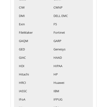
CIW
CWNP
DMI
DELL EMC
Exin
F5
FileMaker
Fortinet
GAQM
GARP
GED
Genesys
GIAC
HAAD
HDI
HIPAA
Hitachi
HP
HRCI
Huawei
IASSC
IBM
IFoA
IFPUG