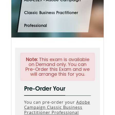
AD0-E329 - Adobe Campaign
Classic Business Practitioner
Professional
Note:
This exam is available
on Demand only. You can
Pre-Order this Exam and we
will arrange this for you.
Pre-Order Your
You can pre-order your
Adobe
Campaign Classic Business
Practitioner Professional