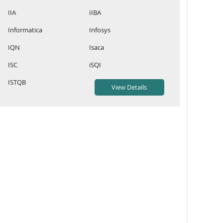
IIA
IIBA
Informatica
Infosys
IQN
Isaca
ISC
iSQI
ISTQB