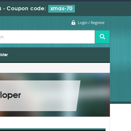
s
-
Coupon code:
xmas-70
Login / Register
ister
loper