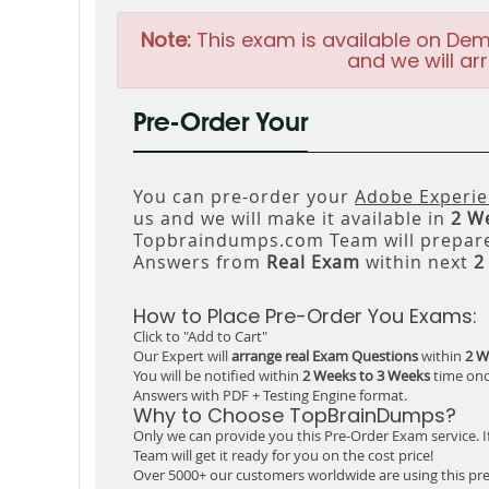
Note:
This exam is available on Dem
and we will arr
Pre-Order Your
You can pre-order your
Adobe Experi
us and we will make it available in
2 W
Topbraindumps.com Team will prepare
Answers from
Real Exam
within next
2
How to Place Pre-Order You Exams:
Click to "Add to Cart"
Our Expert will
arrange real Exam Questions
within
2 W
You will be notified within
2 Weeks to 3 Weeks
time onc
Answers with PDF + Testing Engine format.
Why to Choose TopBrainDumps?
Only we can provide you this Pre-Order Exam service. I
Team will get it ready for you on the cost price!
Over 5000+ our customers worldwide are using this pre