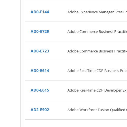
AD0-E144
Adobe Experience Manager Sites Co
AD0-E729
Adobe Commerce Business Practiti
AD0-E723
Adobe Commerce Business Practitio
AD0-E614
Adobe Real-Time CDP Business Pract
AD0-E615
Adobe Real-Time CDP Developer Ex
AD2-E902
Adobe Workfront Fusion Qualified 