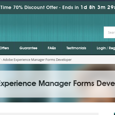
1d 8h 3m 27
Time 70% Discount Offer -
Ends in
Offers
Guarantee
FAQs
Testimonials
Login / Reg
 - Adobe Experience Manager Forms Developer
Experience Manager Forms Deve