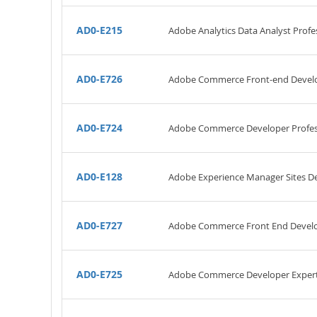
AD0-E215
Adobe Analytics Data Analyst Profe
AD0-E726
Adobe Commerce Front-end Develo
AD0-E724
Adobe Commerce Developer Profes
AD0-E128
Adobe Experience Manager Sites De
AD0-E727
Adobe Commerce Front End Develo
AD0-E725
Adobe Commerce Developer Exper