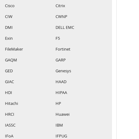
Cisco
Citrix
CIW
CWNP
DMI
DELL EMC
Exin
F5
FileMaker
Fortinet
GAQM
GARP
GED
Genesys
GIAC
HAAD
HDI
HIPAA
Hitachi
HP
HRCI
Huawei
IASSC
IBM
IFoA
IFPUG