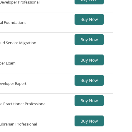
Developer Professional
Buy Now
al Foundations
Buy Now
ud Service Migration
Buy Now
per Exam
Buy Now
eveloper Expert
Buy Now
 Practitioner Professional
Buy Now
ibrarian Professional