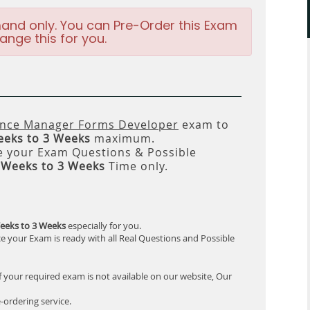
and only. You can Pre-Order this Exam
ange this for you.
ence Manager Forms Developer
exam to
eeks to 3 Weeks
maximum.
 your Exam Questions & Possible
 Weeks to 3 Weeks
Time only.
eeks to 3 Weeks
especially for you.
e your Exam is ready with all Real Questions and Possible
f your required exam is not available on our website, Our
-ordering service.