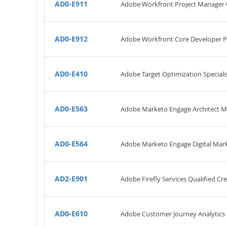
AD0-E911
Adobe Workfront Project Manager C
AD0-E912
Adobe Workfront Core Developer P
AD0-E410
Adobe Target Optimization Specialis
AD0-E563
Adobe Marketo Engage Architect M
AD0-E564
Adobe Marketo Engage Digital Mark
AD2-E901
Adobe Firefly Services Qualified Cr
AD0-E610
Adobe Customer Journey Analytics 