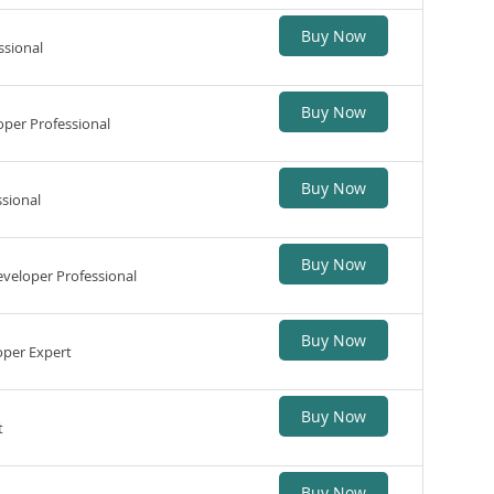
Buy Now
ssional
Buy Now
per Professional
Buy Now
sional
Buy Now
veloper Professional
Buy Now
per Expert
Buy Now
t
Buy Now