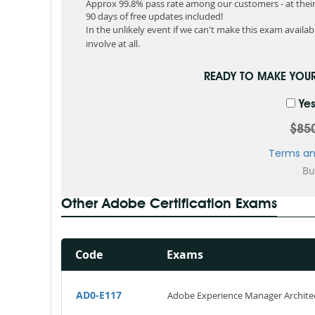
Approx 99.8% pass rate among our customers - at their 
90 days of free updates included!
In the unlikely event if we can't make this exam available
involve at all.
READY TO MAKE YOU
Yes
$85
Terms an
Other Adobe Certification Exams
Code
Exams
AD0-E117
Adobe Experience Manager Archite