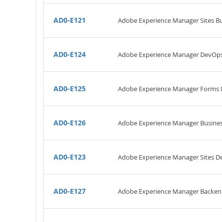
AD0-E121
Adobe Experience Manager Sites Bus
AD0-E124
Adobe Experience Manager DevOps
AD0-E125
Adobe Experience Manager Forms 
AD0-E126
Adobe Experience Manager Business
AD0-E123
Adobe Experience Manager Sites De
AD0-E127
Adobe Experience Manager Backen