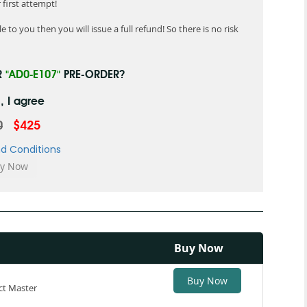
first attempt!
 to you then you will issue a full refund! So there is no risk
R
"AD0-E107"
PRE-ORDER?
, I agree
0
$425
d Conditions
Buy Now
Buy Now
ct Master