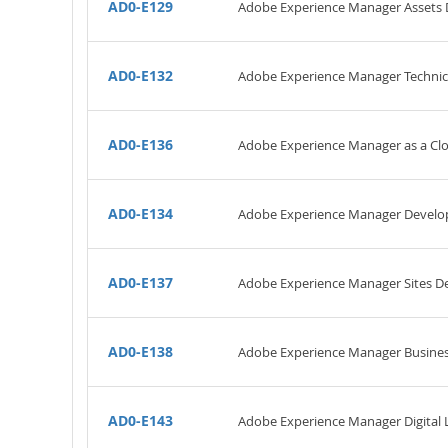
AD0-E129
Adobe Experience Manager Assets 
AD0-E132
Adobe Experience Manager Technic
AD0-E136
Adobe Experience Manager as a Clo
AD0-E134
Adobe Experience Manager Develo
AD0-E137
Adobe Experience Manager Sites D
AD0-E138
Adobe Experience Manager Business
AD0-E143
Adobe Experience Manager Digital L