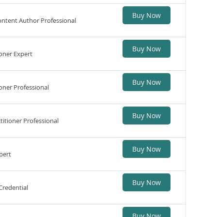
Buy Now
ntent Author Professional
Buy Now
oner Expert
Buy Now
ner Professional
Buy Now
itioner Professional
Buy Now
pert
Buy Now
Credential
Buy Now