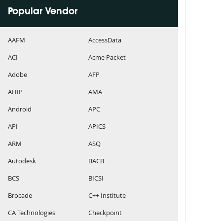
Popular Vendor
AAFM
AccessData
ACI
Acme Packet
Adobe
AFP
AHIP
AMA
Android
APC
API
APICS
ARM
ASQ
Autodesk
BACB
BCS
BICSI
Brocade
C++ Institute
CA Technologies
Checkpoint