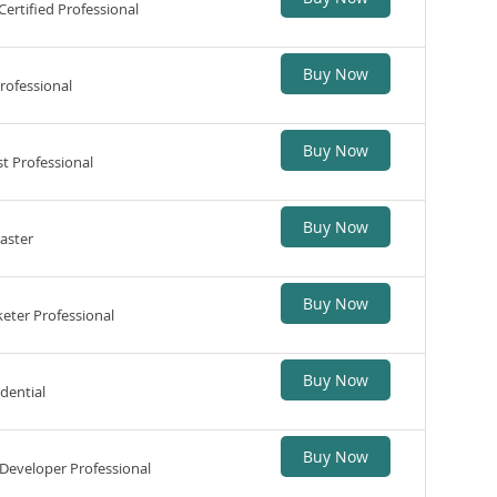
ertified Professional
Buy Now
rofessional
Buy Now
t Professional
Buy Now
aster
Buy Now
eter Professional
Buy Now
edential
Buy Now
Developer Professional