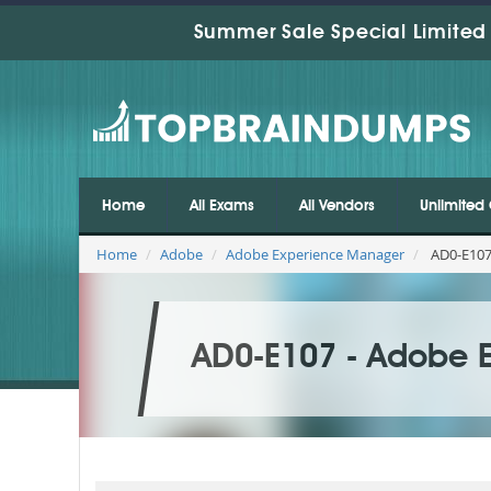
Summer Sale Special Limited 
Home
All Exams
All Vendors
Unlimited 
Home
Adobe
Adobe Experience Manager
AD0-E107
AD0-E107 - Adobe 