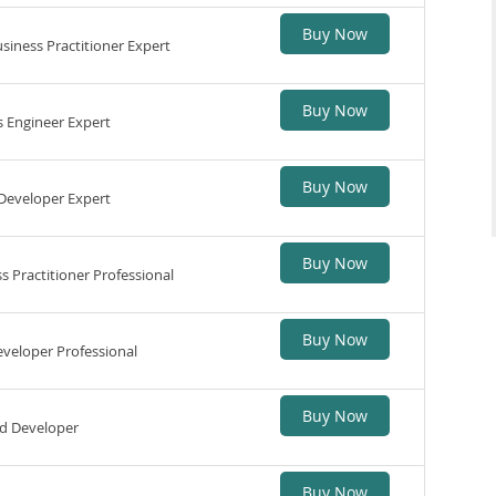
Buy Now
iness Practitioner Expert
Buy Now
 Engineer Expert
Buy Now
Developer Expert
Buy Now
 Practitioner Professional
Buy Now
veloper Professional
Buy Now
d Developer
Buy Now