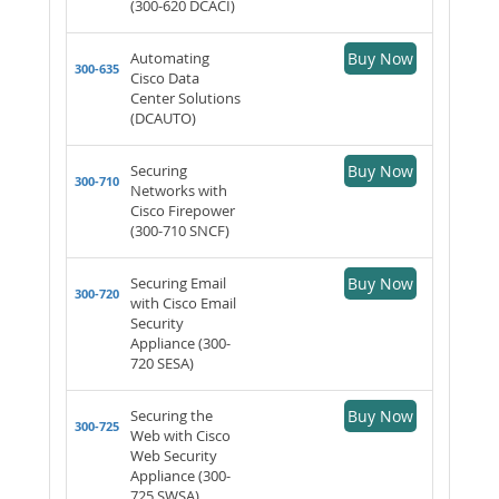
(300-620 DCACI)
Automating
Buy Now
300-635
Cisco Data
Center Solutions
(DCAUTO)
Securing
Buy Now
300-710
Networks with
Cisco Firepower
(300-710 SNCF)
Securing Email
Buy Now
300-720
with Cisco Email
Security
Appliance (300-
720 SESA)
Securing the
Buy Now
300-725
Web with Cisco
Web Security
Appliance (300-
725 SWSA)