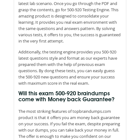
latest lab scenario. Once you go through the PDF and
grasp the contents, go for 500-920 Testing Engine. This
amazing product is designed to consolidate your
learning. It provides you real exam environment with
the same questions and answers pattern. By solving
various tests, it offers to you, the success is guaranteed
in the very first attempt.
Additionally, the testing engine provides you 500-920
latest questions style and format as our experts have
prepared them with the help of previous exam
questions. By dong these tests, you can easily guess
the 500-920 new questions and ensure your success
with maximum score in the real exam.
Will this exam 500-920 braindumps
come with Money back Guarantee?
The most striking features of topbraindumps.com
product is that it offers you am money back guarantee
on your success. If you fail the exam, despite preparing
with our dumps, you can take back your money in full.
The offer is enough to make you confident on our