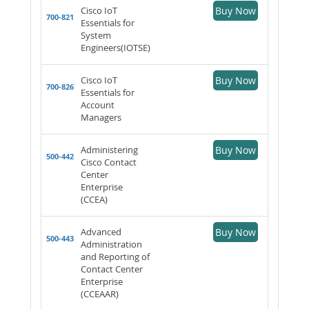
Cisco IoT
Buy Now
700-821
Essentials for
System
Engineers(IOTSE)
Cisco IoT
Buy Now
700-826
Essentials for
Account
Managers
Administering
Buy Now
500-442
Cisco Contact
Center
Enterprise
(CCEA)
Advanced
Buy Now
500-443
Administration
and Reporting of
Contact Center
Enterprise
(CCEAAR)