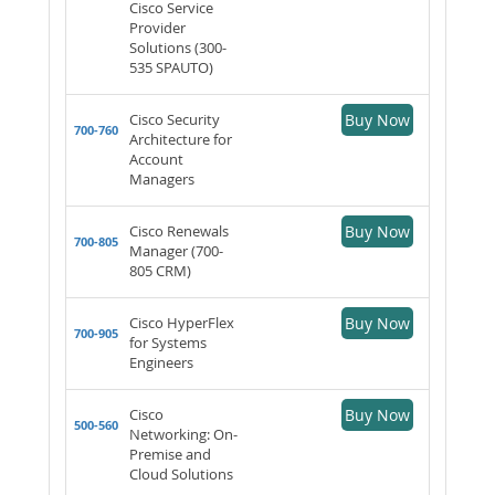
Cisco Service
Provider
Solutions (300-
535 SPAUTO)
Cisco Security
Buy Now
700-760
Architecture for
Account
Managers
Cisco Renewals
Buy Now
700-805
Manager (700-
805 CRM)
Cisco HyperFlex
Buy Now
700-905
for Systems
Engineers
Cisco
Buy Now
500-560
Networking: On-
Premise and
Cloud Solutions