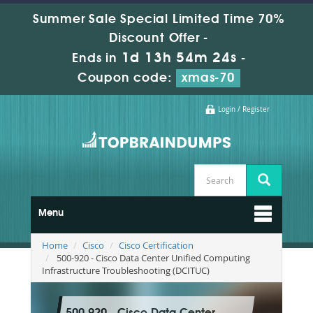
Summer Sale Special Limited Time 70%
Discount Offer -
1d 13h 54m 23s
Ends in
-
Coupon code:
xmas-70
Login / Register
Menu
Home
Cisco
Cisco Certification
500-920 - Cisco Data Center Unified Computing
Infrastructure Troubleshooting (DCITUC)