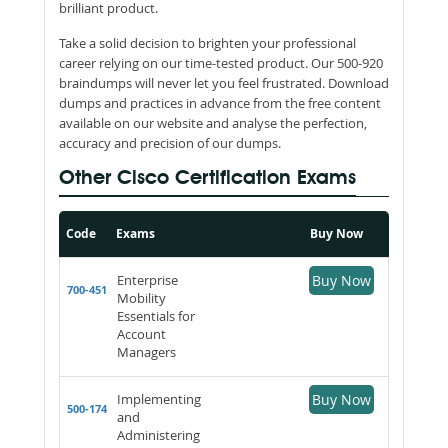
brilliant product.
Take a solid decision to brighten your professional
career relying on our time-tested product. Our 500-920
braindumps will never let you feel frustrated. Download
dumps and practices in advance from the free content
available on our website and analyse the perfection,
accuracy and precision of our dumps.
Other Cisco Certification Exams
Code
Exams
Buy Now
Enterprise
Buy Now
700-451
Mobility
Essentials for
Account
Managers
Implementing
Buy Now
500-174
and
Administering