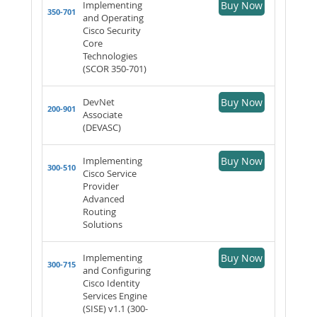
Implementing
Buy Now
350-701
and Operating
Cisco Security
Core
Technologies
(SCOR 350-701)
DevNet
Buy Now
200-901
Associate
(DEVASC)
Implementing
Buy Now
300-510
Cisco Service
Provider
Advanced
Routing
Solutions
Implementing
Buy Now
300-715
and Configuring
Cisco Identity
Services Engine
(SISE) v1.1 (300-