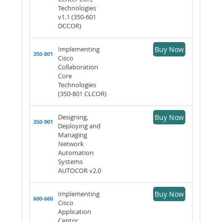
Technologies
v1.1 (350-601
DCCOR)
Implementing
Buy Now
350-801
Cisco
Collaboration
Core
Technologies
(350-801 CLCOR)
Designing,
Buy Now
350-901
Deploying and
Managing
Network
Automation
Systems
AUTOCOR v2.0
Implementing
Buy Now
600-660
Cisco
Application
Centric