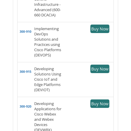
Infrastructure -
Advanced (600-
660 DCACIA)
Implementing
Buy Now
300-910
DevOps
Solutions and
Practices using
Cisco Platforms
(DEVOPS)
Developing
Buy Now
300-915
Solutions Using
Cisco IoT and
Edge Platforms
(DEVIOT)
Developing
Buy Now
300-920
Applications for
Cisco Webex
and Webex
Devices
(DEVWBX)