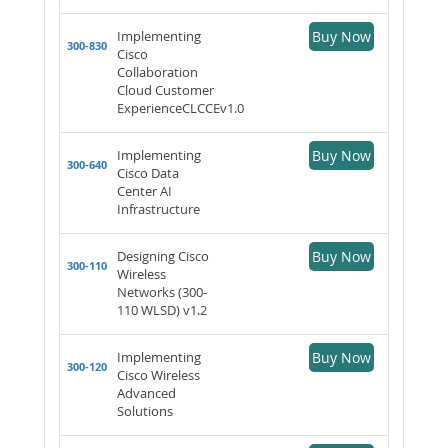
Implementing
Buy Now
300-830
Cisco
Collaboration
Cloud Customer
ExperienceCLCCEv1.0
Implementing
Buy Now
300-640
Cisco Data
Center AI
Infrastructure
Designing Cisco
Buy Now
300-110
Wireless
Networks (300-
110 WLSD) v1.2
Implementing
Buy Now
300-120
Cisco Wireless
Advanced
Solutions