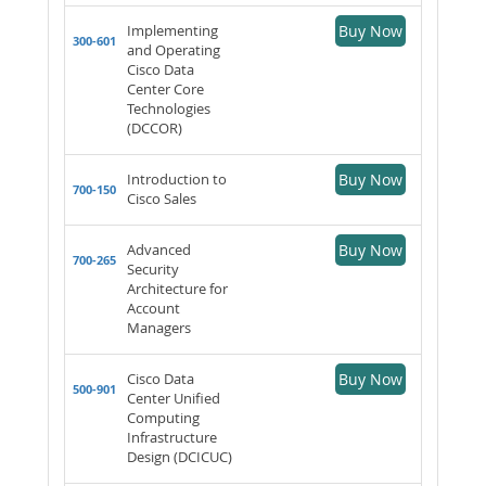
Implementing
Buy Now
300-601
and Operating
Cisco Data
Center Core
Technologies
(DCCOR)
Introduction to
Buy Now
700-150
Cisco Sales
Advanced
Buy Now
700-265
Security
Architecture for
Account
Managers
Cisco Data
Buy Now
500-901
Center Unified
Computing
Infrastructure
Design (DCICUC)