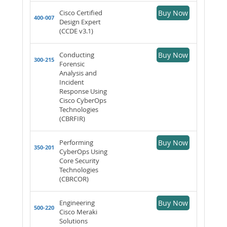
Cisco Certified
Buy Now
400-007
Design Expert
(CCDE v3.1)
Conducting
Buy Now
300-215
Forensic
Analysis and
Incident
Response Using
Cisco CyberOps
Technologies
(CBRFIR)
Performing
Buy Now
350-201
CyberOps Using
Core Security
Technologies
(CBRCOR)
Engineering
Buy Now
500-220
Cisco Meraki
Solutions