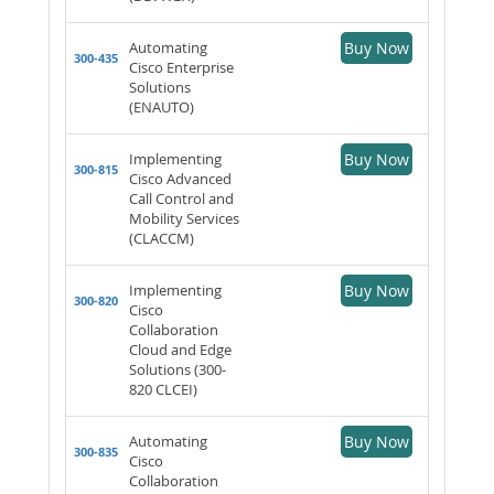
Automating
Buy Now
300-435
Cisco Enterprise
Solutions
(ENAUTO)
Implementing
Buy Now
300-815
Cisco Advanced
Call Control and
Mobility Services
(CLACCM)
Implementing
Buy Now
300-820
Cisco
Collaboration
Cloud and Edge
Solutions (300-
820 CLCEI)
Automating
Buy Now
300-835
Cisco
Collaboration