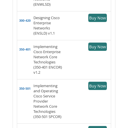
(ENWLSD)
Designing Cisco
Buy Now
300-420
Enterprise
Networks
(ENSLD) v1.1
Implementing
Buy Now
350-401
Cisco Enterprise
Network Core
Technologies
(350-401 ENCOR)
v1.2
Implementing
Buy Now
350-501
and Operating
Cisco Service
Provider
Network Core
Technologies
(350-501 SPCOR)