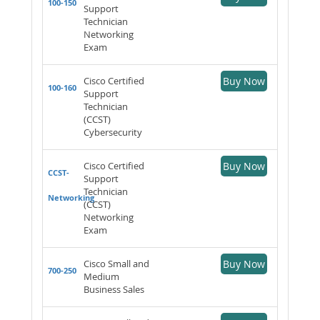
100-150
Support
Technician
Networking
Exam
Cisco Certified
Buy Now
100-160
Support
Technician
(CCST)
Cybersecurity
Cisco Certified
Buy Now
CCST-
Support
Technician
Networking
(CCST)
Networking
Exam
Cisco Small and
Buy Now
700-250
Medium
Business Sales