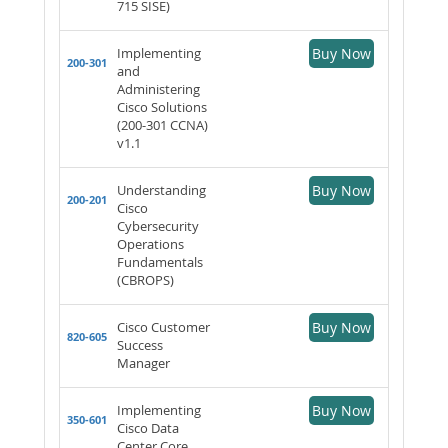
715 SISE)
Implementing
Buy Now
200-301
and
Administering
Cisco Solutions
(200-301 CCNA)
v1.1
Understanding
Buy Now
200-201
Cisco
Cybersecurity
Operations
Fundamentals
(CBROPS)
Cisco Customer
Buy Now
820-605
Success
Manager
Implementing
Buy Now
350-601
Cisco Data
Center Core