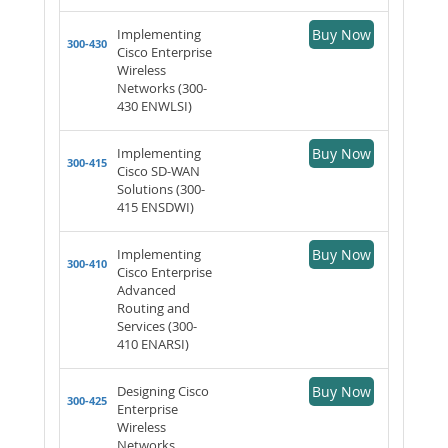
Implementing
Buy Now
300-430
Cisco Enterprise
Wireless
Networks (300-
430 ENWLSI)
Implementing
Buy Now
300-415
Cisco SD-WAN
Solutions (300-
415 ENSDWI)
Implementing
Buy Now
300-410
Cisco Enterprise
Advanced
Routing and
Services (300-
410 ENARSI)
Designing Cisco
Buy Now
300-425
Enterprise
Wireless
Networks