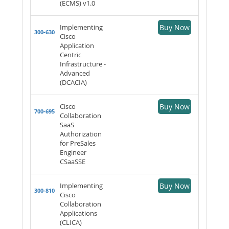
(ECMS) v1.0
Implementing
Buy Now
300-630
Cisco
Application
Centric
Infrastructure -
Advanced
(DCACIA)
Cisco
Buy Now
700-695
Collaboration
SaaS
Authorization
for PreSales
Engineer
CSaaSSE
Implementing
Buy Now
300-810
Cisco
Collaboration
Applications
(CLICA)