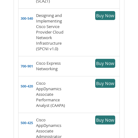
(SCAZT)
Designing and
Buy Now
300-540
Implementing
Cisco Service
Provider Cloud
Network
Infrastructure
(SPCNI v1.0)
Cisco Express
Buy Now
700-901
Networking
Cisco
Buy Now
500-420
AppDynamics
Associate
Performance
Analyst (CAAPA)
Cisco
Buy Now
500-425
AppDynamics
Associate
Administrator