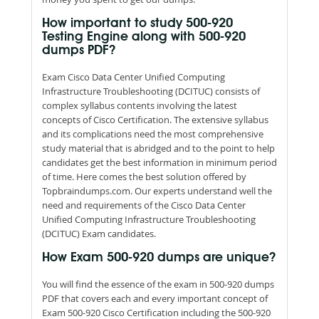
How important to study 500-920
Testing Engine along with 500-920
dumps PDF?
Exam Cisco Data Center Unified Computing
Infrastructure Troubleshooting (DCITUC) consists of
complex syllabus contents involving the latest
concepts of Cisco Certification. The extensive syllabus
and its complications need the most comprehensive
study material that is abridged and to the point to help
candidates get the best information in minimum period
of time. Here comes the best solution offered by
Topbraindumps.com. Our experts understand well the
need and requirements of the Cisco Data Center
Unified Computing Infrastructure Troubleshooting
(DCITUC) Exam candidates.
How Exam 500-920 dumps are unique?
You will find the essence of the exam in 500-920 dumps
PDF that covers each and every important concept of
Exam 500-920 Cisco Certification including the 500-920