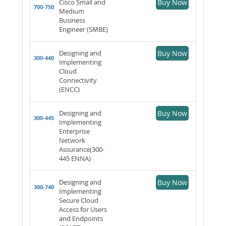
Cisco Small and
Buy Now
700-750
Medium
Business
Engineer (SMBE)
Designing and
Buy Now
300-440
Implementing
Cloud
Connectivity
(ENCC)
Designing and
Buy Now
300-445
Implementing
Enterprise
Network
Assurance(300-
445 ENNA)
Designing and
Buy Now
300-740
Implementing
Secure Cloud
Access for Users
and Endpoints