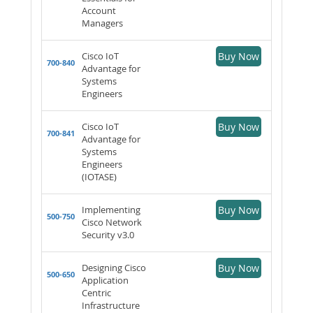
Account
Managers
Cisco IoT
Buy Now
700-840
Advantage for
Systems
Engineers
Cisco IoT
Buy Now
700-841
Advantage for
Systems
Engineers
(IOTASE)
Implementing
Buy Now
500-750
Cisco Network
Security v3.0
Designing Cisco
Buy Now
500-650
Application
Centric
Infrastructure