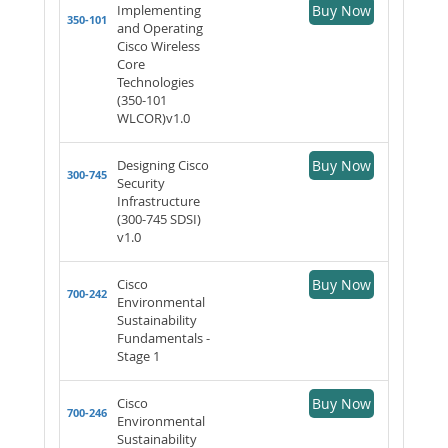
Implementing
Buy Now
350-101
and Operating
Cisco Wireless
Core
Technologies
(350-101
WLCOR)v1.0
Designing Cisco
Buy Now
300-745
Security
Infrastructure
(300-745 SDSI)
v1.0
Cisco
Buy Now
700-242
Environmental
Sustainability
Fundamentals -
Stage 1
Cisco
Buy Now
700-246
Environmental
Sustainability