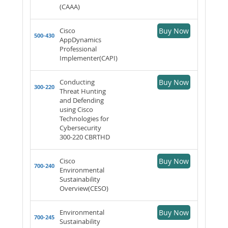
(CAAA)
Cisco
Buy Now
500-430
AppDynamics
Professional
Implementer(CAPI)
Conducting
Buy Now
300-220
Threat Hunting
and Defending
using Cisco
Technologies for
Cybersecurity
300-220 CBRTHD
Cisco
Buy Now
700-240
Environmental
Sustainability
Overview(CESO)
Environmental
Buy Now
700-245
Sustainability