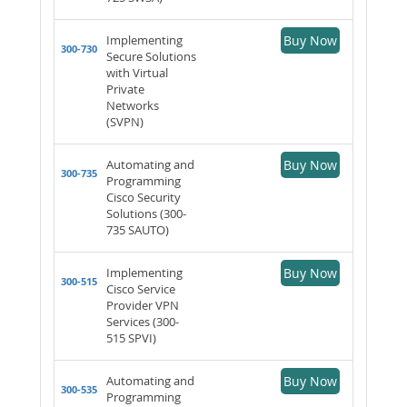
Implementing
Buy Now
300-730
Secure Solutions
with Virtual
Private
Networks
(SVPN)
Automating and
Buy Now
300-735
Programming
Cisco Security
Solutions (300-
735 SAUTO)
Implementing
Buy Now
300-515
Cisco Service
Provider VPN
Services (300-
515 SPVI)
Automating and
Buy Now
300-535
Programming