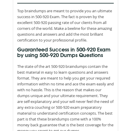
Top braindumps are meant to provide you an ultimate
success in 500-920 Exam. The fact is proven by the
excellent 500-920 passing rate of our clients from all
corners of the world. Make a beeline for these amazing
questions and answers and add the most brilliant
certification to your professional profile.
Guaranteed Success in 500-920 Exam
by using 500-920 Dumps Questions
The state of the art 500-920 braindumps contain the
best material in easy to learn questions and answers
format. They are meant to help you get your required
information within no time and ace the exam easily and
with no hassle. This is the reason that makes our
dumps unique and your ultimate requirement. They
are self-explanatory and your will never feel the need of
any extra couching or 500-920 exam preparatory
material to understand certification concepts. The best
part is that these braindumps come with a 100%
money back guarantee that is the best coverage for the
money you spent to get our dumps.