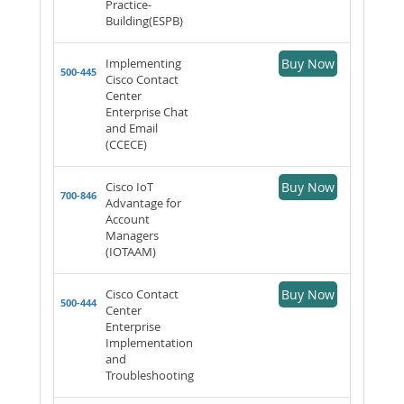
Practice-
Building(ESPB)
Implementing
Buy Now
500-445
Cisco Contact
Center
Enterprise Chat
and Email
(CCECE)
Cisco IoT
Buy Now
700-846
Advantage for
Account
Managers
(IOTAAM)
Cisco Contact
Buy Now
500-444
Center
Enterprise
Implementation
and
Troubleshooting