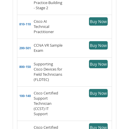
Practice-Building
- Stage 2
Cisco AI
Buy Now
810-110
Technical
Practitioner
CCNA VR Sample
Buy Now
200-501
Exam
Supporting
Buy Now
800-150
Cisco Devices for
Field Technicians
(FLDTEC)
Cisco Certified
Buy Now
100-140
Support
Technician
(CCST) IT
Support
Cisco Certified
Buy Now