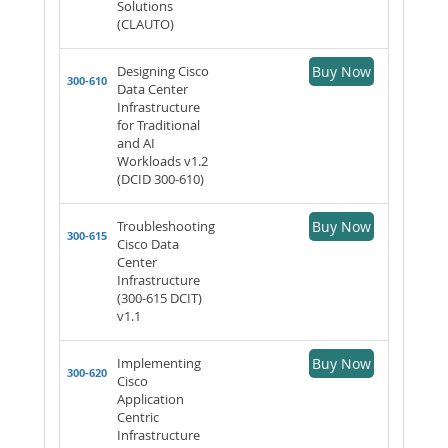
Solutions
(CLAUTO)
Designing Cisco
Buy Now
300-610
Data Center
Infrastructure
for Traditional
and AI
Workloads v1.2
(DCID 300-610)
Troubleshooting
Buy Now
300-615
Cisco Data
Center
Infrastructure
(300-615 DCIT)
v1.1
Implementing
Buy Now
300-620
Cisco
Application
Centric
Infrastructure