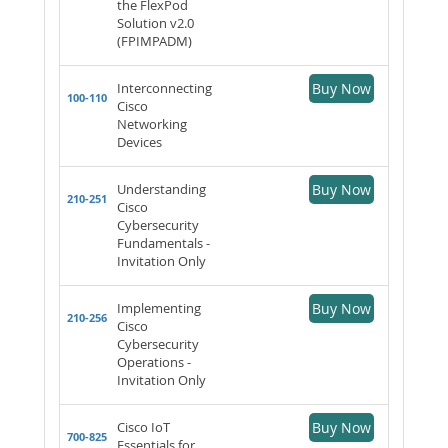
the FlexPod
Solution v2.0
(FPIMPADM)
Interconnecting
Buy Now
100-110
Cisco
Networking
Devices
Understanding
Buy Now
210-251
Cisco
Cybersecurity
Fundamentals -
Invitation Only
Implementing
Buy Now
210-256
Cisco
Cybersecurity
Operations -
Invitation Only
Cisco IoT
Buy Now
700-825
Essentials for