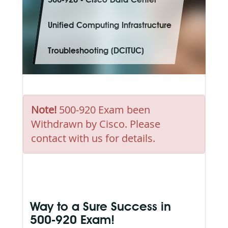
500-920 - Cisco Data Center
Unified Computing Infrastructure
Troubleshooting (DCITUC)
Note!
500-920 Exam been
Withdrawn by Cisco. Please
contact with us for details.
Way to a Sure Success in
500-920 Exam!