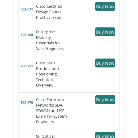
Cisco Certified
Buy Now
352-011
Design Expert
Practical Exam
Enterprise
Buy Now
500-460
Mobility
Essentials for
Sales Engineers
Cisco SMB
Buy Now
700-751
Product and
Positioning
Technical
Overview
Cisco Enterprise
Buy Now
500-470
Networks SDA,
SDWAN and ISE
Exam for System
Engineers
SP Optical
Buy Now