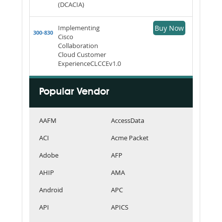
(DCACIA)
Implementing
Buy Now
300-830
Cisco
Collaboration
Cloud Customer
ExperienceCLCCEv1.0
Popular Vendor
AAFM
AccessData
ACI
Acme Packet
Adobe
AFP
AHIP
AMA
Android
APC
API
APICS