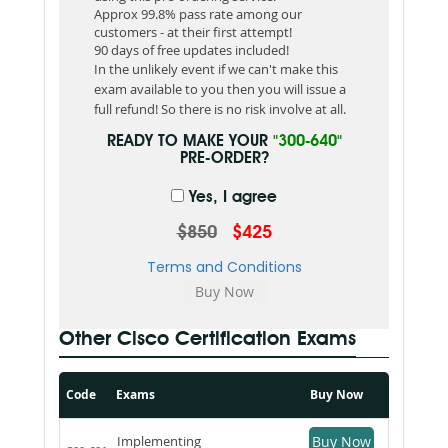
Approx 99.8% pass rate among our
customers - at their first attempt!
90 days of free updates included!
In the unlikely event if we can't make this
exam available to you then you will issue a
full refund! So there is no risk involve at all.
READY TO MAKE YOUR
"300-640"
PRE-ORDER?
Yes, I agree
$850
$425
Terms and Conditions
Other Cisco Certification Exams
Code
Exams
Buy Now
Implementing
Buy Now