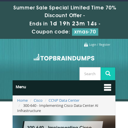
Summer Sale Special Limited Time 70%
Discount Offer -
1d 19h 23m 13s
Ends in
-
Coupon code:
xmas-70
Login / Register
Menu
Home
Cisco
CCNP Data Center
300-640 - Implementing Cisco Data Center AI
Infrastructure