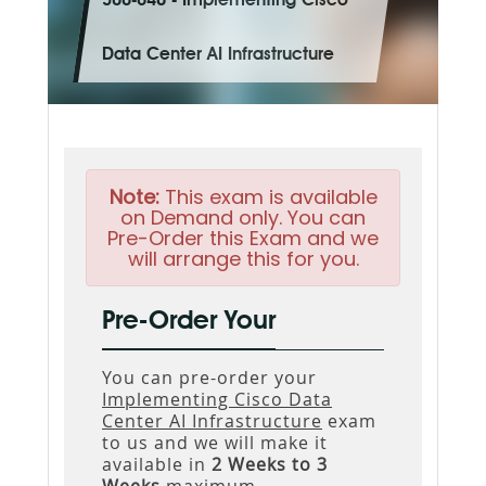
300-640 - Implementing Cisco
Data Center AI Infrastructure
Note:
This exam is available
on Demand only. You can
Pre-Order this Exam and we
will arrange this for you.
Pre-Order Your
You can pre-order your
Implementing Cisco Data
Center AI Infrastructure
exam
to us and we will make it
available in
2 Weeks to 3
Weeks
maximum.