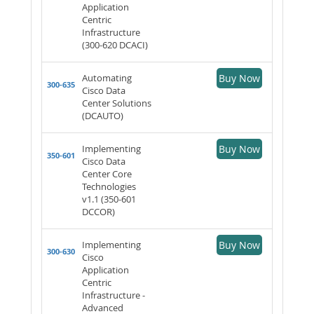
Application
Centric
Infrastructure
(300-620 DCACI)
Automating
Buy Now
300-635
Cisco Data
Center Solutions
(DCAUTO)
Implementing
Buy Now
350-601
Cisco Data
Center Core
Technologies
v1.1 (350-601
DCCOR)
Implementing
Buy Now
300-630
Cisco
Application
Centric
Infrastructure -
Advanced