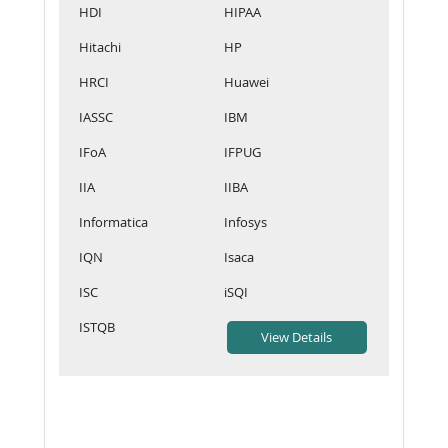
HDI
HIPAA
Hitachi
HP
HRCI
Huawei
IASSC
IBM
IFoA
IFPUG
IIA
IIBA
Informatica
Infosys
IQN
Isaca
ISC
iSQI
ISTQB