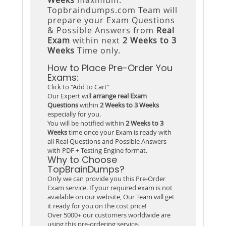
Topbraindumps.com Team will
prepare your Exam Questions
& Possible Answers from
Real
Exam
within next
2 Weeks to 3
Weeks
Time only.
How to Place Pre-Order You
Exams:
Click to "Add to Cart"
Our Expert will
arrange real Exam
Questions
within
2 Weeks to 3 Weeks
especially for you.
You will be notified within
2 Weeks to 3
Weeks
time once your Exam is ready with
all Real Questions and Possible Answers
with PDF + Testing Engine format.
Why to Choose
TopBrainDumps?
Only we can provide you this Pre-Order
Exam service. If your required exam is not
available on our website, Our Team will get
it ready for you on the cost price!
Over 5000+ our customers worldwide are
using this pre-ordering service.