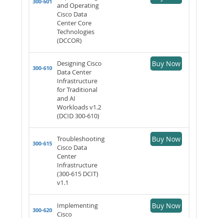
300-601
and Operating
Cisco Data
Center Core
Technologies
(DCCOR)
Designing Cisco
Buy Now
300-610
Data Center
Infrastructure
for Traditional
and AI
Workloads v1.2
(DCID 300-610)
Troubleshooting
Buy Now
300-615
Cisco Data
Center
Infrastructure
(300-615 DCIT)
v1.1
Implementing
Buy Now
300-620
Cisco