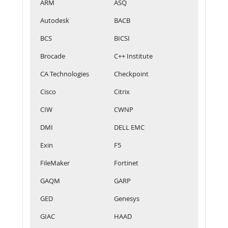
ARM
ASQ
Autodesk
BACB
BCS
BICSI
Brocade
C++ Institute
CA Technologies
Checkpoint
Cisco
Citrix
CIW
CWNP
DMI
DELL EMC
Exin
F5
FileMaker
Fortinet
GAQM
GARP
GED
Genesys
GIAC
HAAD