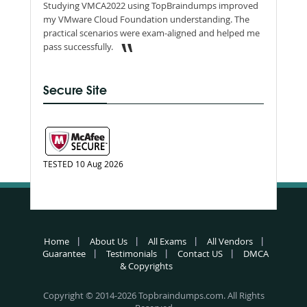
Studying VMCA2022 using TopBraindumps improved
my VMware Cloud Foundation understanding. The
practical scenarios were exam-aligned and helped me
pass successfully.
Secure Site
TESTED 10 Aug 2026
Home
About Us
All Exams
All Vendors
Guarantee
Testimonials
Contact US
DMCA
& Copyrights
Copyright © 2014-2026 Topbraindumps.com. All Rights