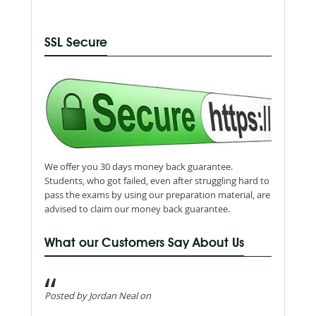
SSL Secure
We offer you 30 days money back guarantee.
Students, who got failed, even after struggling hard to
pass the exams by using our preparation material, are
advised to claim our money back guarantee.
What our Customers Say About Us
Posted by Jordan Neal on