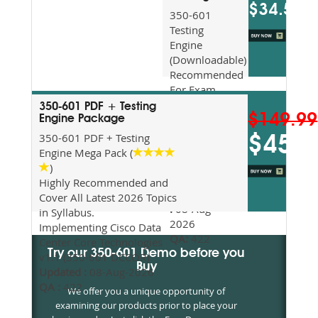
$34.5
350-601
Testing
Engine
(Downloadable)
Recommended
For Exam
Preparation
350-601 PDF + Testing
$149.99
Updated
Engine Package
2026
350-601 PDF + Testing
$45
Syllabus
Engine Mega Pack (
Topics
)
Covered
Highly Recommended and
Update date
Cover All Latest 2026 Topics
:
08-Aug-
in Syllabus.
2026
Implementing Cisco Data
QA:
422
Center Core Technologies
Try our 350-601 Demo before you
v1.1 (350-601 DCCOR)
Buy
Updated :
08-Aug-2026
QA :
422
We offer you a unique opportunity of
examining our products prior to place your