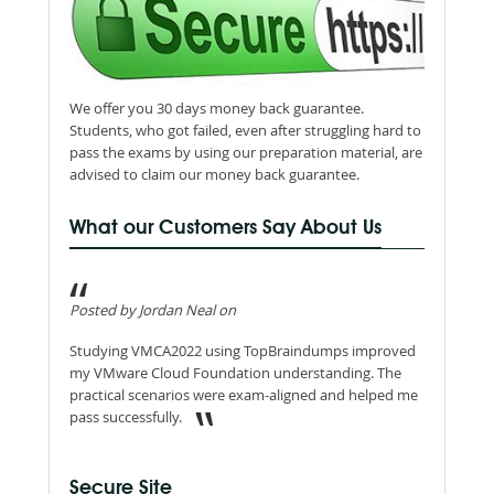
We offer you 30 days money back guarantee.
Students, who got failed, even after struggling hard to
pass the exams by using our preparation material, are
advised to claim our money back guarantee.
What our Customers Say About Us
Posted by Jordan Neal on
Studying VMCA2022 using TopBraindumps improved
my VMware Cloud Foundation understanding. The
practical scenarios were exam-aligned and helped me
pass successfully.
Secure Site