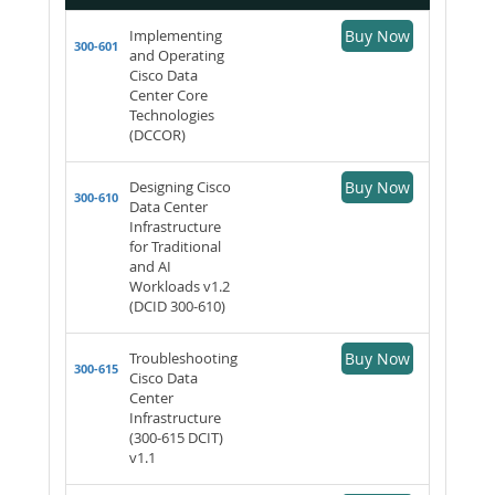
Implementing
Buy Now
300-601
and Operating
Cisco Data
Center Core
Technologies
(DCCOR)
Designing Cisco
Buy Now
300-610
Data Center
Infrastructure
for Traditional
and AI
Workloads v1.2
(DCID 300-610)
Troubleshooting
Buy Now
300-615
Cisco Data
Center
Infrastructure
(300-615 DCIT)
v1.1