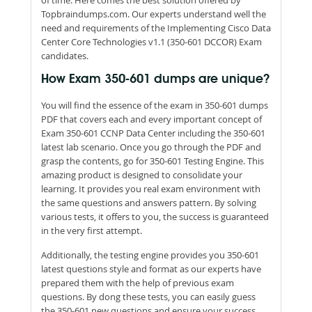
Topbraindumps.com. Our experts understand well the
need and requirements of the Implementing Cisco Data
Center Core Technologies v1.1 (350-601 DCCOR) Exam
candidates.
How Exam 350-601 dumps are unique?
You will find the essence of the exam in 350-601 dumps
PDF that covers each and every important concept of
Exam 350-601 CCNP Data Center including the 350-601
latest lab scenario. Once you go through the PDF and
grasp the contents, go for 350-601 Testing Engine. This
amazing product is designed to consolidate your
learning. It provides you real exam environment with
the same questions and answers pattern. By solving
various tests, it offers to you, the success is guaranteed
in the very first attempt.
Additionally, the testing engine provides you 350-601
latest questions style and format as our experts have
prepared them with the help of previous exam
questions. By dong these tests, you can easily guess
the 350-601 new questions and ensure your success