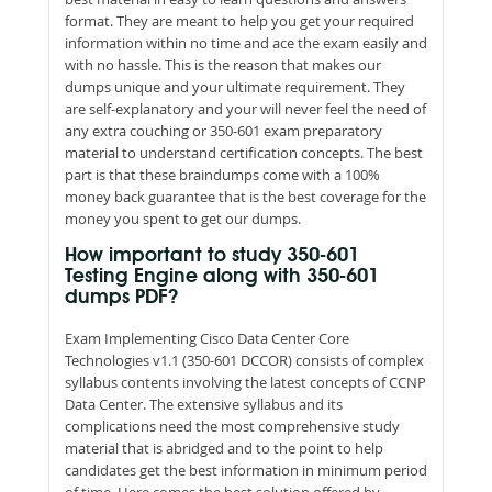
format. They are meant to help you get your required
information within no time and ace the exam easily and
with no hassle. This is the reason that makes our
dumps unique and your ultimate requirement. They
are self-explanatory and your will never feel the need of
any extra couching or 350-601 exam preparatory
material to understand certification concepts. The best
part is that these braindumps come with a 100%
money back guarantee that is the best coverage for the
money you spent to get our dumps.
How important to study 350-601
Testing Engine along with 350-601
dumps PDF?
Exam Implementing Cisco Data Center Core
Technologies v1.1 (350-601 DCCOR) consists of complex
syllabus contents involving the latest concepts of CCNP
Data Center. The extensive syllabus and its
complications need the most comprehensive study
material that is abridged and to the point to help
candidates get the best information in minimum period
of time. Here comes the best solution offered by