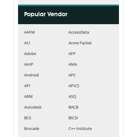
Popular Vendor
AAFM
AccessData
ACI
Acme Packet
Adobe
AFP
AHIP
AMA
Android
APC
API
APICS
ARM
ASQ
Autodesk
BACB
BCS
BICSI
Brocade
C++ Institute