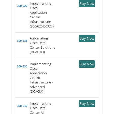
Implementing
Buy Now
300-620
Cisco
Application
Centric
Infrastructure
(300-620 DCACI)
Automating
Buy Now
300-635
Cisco Data
Center Solutions
(DCAUTO)
Implementing
Buy Now
300-630
Cisco
Application
Centric
Infrastructure -
Advanced
(DCACIA)
Implementing
Buy Now
300-640
Cisco Data
Center AI