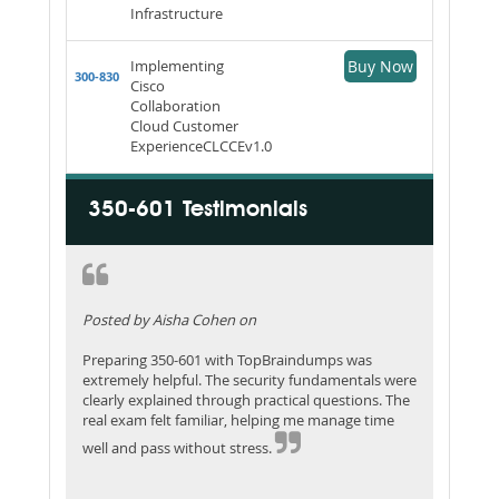
Infrastructure
Implementing
Buy Now
300-830
Cisco
Collaboration
Cloud Customer
ExperienceCLCCEv1.0
350-601 Testimonials
Posted by Aisha Cohen on
Preparing 350-601 with TopBraindumps was
extremely helpful. The security fundamentals were
clearly explained through practical questions. The
real exam felt familiar, helping me manage time
well and pass without stress.