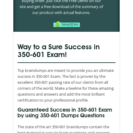
buying order. Just click the Free Demo on our
site and get a free download of the summary of
our product with actual features.
Way to a Sure Success in
350-601 Exam!
Top braindumps are meant to provide you an ultimate
success in 350-601 Exam. The fact is proven by the
excellent 350-601 passing rate of our clients from all
corners of the world. Make a beeline for these amazing
questions and answers and add the most brilliant
certification to your professional profile.
Guaranteed Success in 350-601 Exam
by using 350-601 Dumps Questions
The state of the art 350-601 braindumps contain the
best material in easy to learn questions and answers