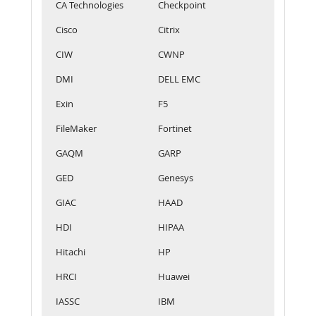
CA Technologies
Checkpoint
Cisco
Citrix
CIW
CWNP
DMI
DELL EMC
Exin
F5
FileMaker
Fortinet
GAQM
GARP
GED
Genesys
GIAC
HAAD
HDI
HIPAA
Hitachi
HP
HRCI
Huawei
IASSC
IBM