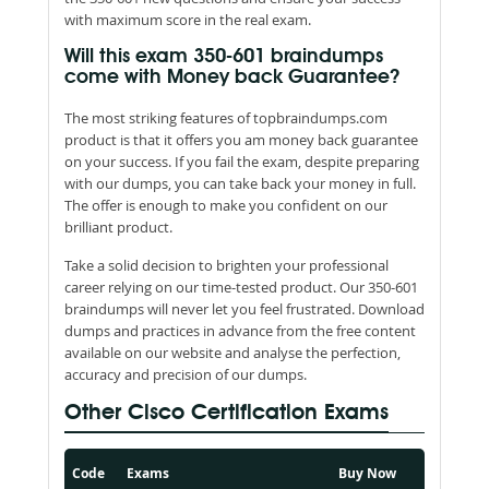
with maximum score in the real exam.
Will this exam 350-601 braindumps
come with Money back Guarantee?
The most striking features of topbraindumps.com
product is that it offers you am money back guarantee
on your success. If you fail the exam, despite preparing
with our dumps, you can take back your money in full.
The offer is enough to make you confident on our
brilliant product.
Take a solid decision to brighten your professional
career relying on our time-tested product. Our 350-601
braindumps will never let you feel frustrated. Download
dumps and practices in advance from the free content
available on our website and analyse the perfection,
accuracy and precision of our dumps.
Other Cisco Certification Exams
Code
Exams
Buy Now