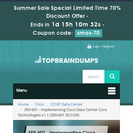
Summer Sale Special Limited Time 70%
Discount Offer -
1d 15h 10m 32s
Ends in
-
Coupon code:
xmas-70
Login / Register
Menu
Home
Cisco
CCNP Data Center
350-601 - Implementing Cisco Data Center Core
Technologies v1.1 (350-601 DCCOR)