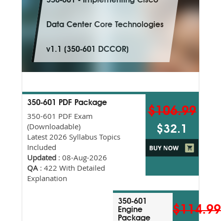
350-601 - Implementing Cisco
Data Center Core Technologies
v1.1 (350-601 DCCOR)
350-601 PDF Package
$106.99
350-601 PDF Exam
(Downloadable)
$32.1
Latest 2026 Syllabus Topics
Included
Updated
: 08-Aug-2026
QA
: 422 With Detailed
Explanation
350-601
$114.9
Engine
Package