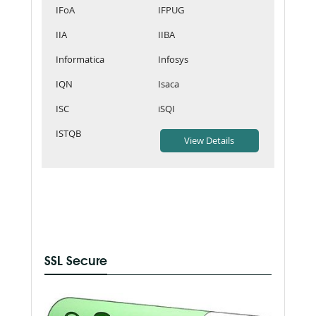
IFoA
IFPUG
IIA
IIBA
Informatica
Infosys
IQN
Isaca
ISC
iSQI
ISTQB
SSL Secure