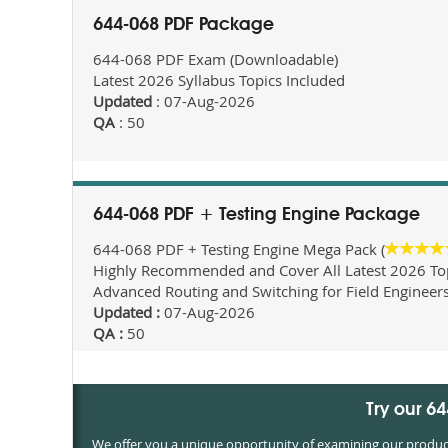
644-068 PDF Package
644-068 PDF Exam (Downloadable)
Latest 2026 Syllabus Topics Included
Updated
: 07-Aug-2026
QA
: 50
644-068 PDF + Testing Engine Package
644-068 PDF + Testing Engine Mega Pack (
Highly Recommended and Cover All Latest 2026 Topi
Advanced Routing and Switching for Field Engineer
Updated :
07-Aug-2026
QA :
50
Try our 6
We offer you a unique opportunity of examining our products 