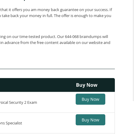
that it offers you am money back guarantee on your success. If
 take back your money in full. The offer is enough to make you
lying on our time-tested product. Our 644-068 braindumps will
 in advance from the free content available on our website and
Buy Now
Buy Now
ical Security 2 Exam
Buy Now
ns Specialist