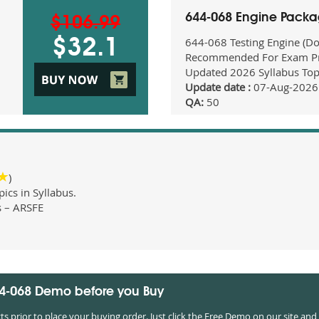
644-068 Engine Pack
$106.99
644-068 Testing Engine (D
$32.1
Recommended For Exam Pr
Updated 2026 Syllabus Top
Update date :
07-Aug-2026
QA:
50
)
cs in Syllabus.
s – ARSFE
44-068 Demo before you Buy
prior to place your buying order. Just click the Free Demo on our site and 