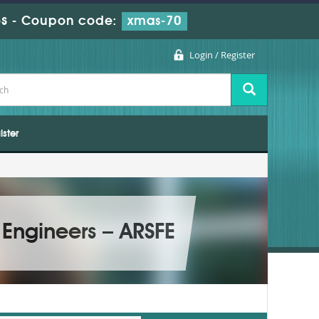
s
-
Coupon code:
xmas-70
Login / Register
ister
 Engineers – ARSFE