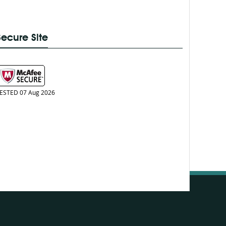
Secure Site
ESTED 07 Aug 2026