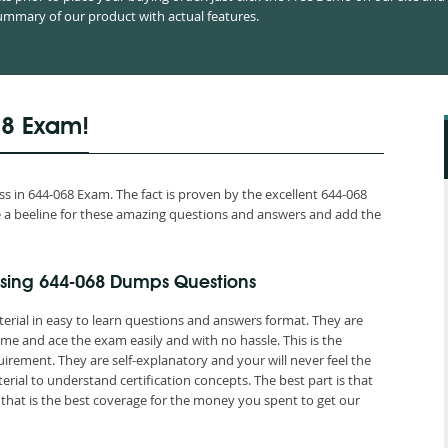
mmary of our product with actual features.
68 Exam!
 in 644-068 Exam. The fact is proven by the excellent 644-068
ake a beeline for these amazing questions and answers and add the
sing 644-068 Dumps Questions
erial in easy to learn questions and answers format. They are
me and ace the exam easily and with no hassle. This is the
ement. They are self-explanatory and your will never feel the
ial to understand certification concepts. The best part is that
at is the best coverage for the money you spent to get our