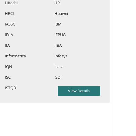
Hitachi
HP
HRCI
Huawei
IASSC
IBM
IFoA
IFPUG
IIA
IIBA
Informatica
Infosys
IQN
Isaca
ISC
iSQI
ISTQB