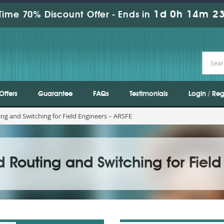
1d 0h 14m 21
Time 70% Discount Offer -
Ends in
Offers
Guarantee
FAQs
Testimonials
Login / Reg
ng and Switching for Field Engineers – ARSFE
Routing and Switching for Field