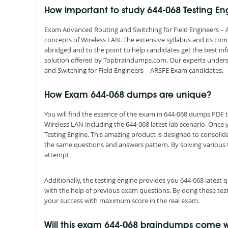
How important to study 644-068 Testing E
Exam Advanced Routing and Switching for Field Engineers – A
concepts of Wireless LAN. The extensive syllabus and its co
abridged and to the point to help candidates get the best i
solution offered by Topbraindumps.com. Our experts unders
and Switching for Field Engineers – ARSFE Exam candidates.
How Exam 644-068 dumps are unique?
You will find the essence of the exam in 644-068 dumps PDF
Wireless LAN including the 644-068 latest lab scenario. Once
Testing Engine. This amazing product is designed to consolid
the same questions and answers pattern. By solving various tes
attempt.
Additionally, the testing engine provides you 644-068 latest
with the help of previous exam questions. By dong these tes
your success with maximum score in the real exam.
Will this exam 644-068 braindumps come