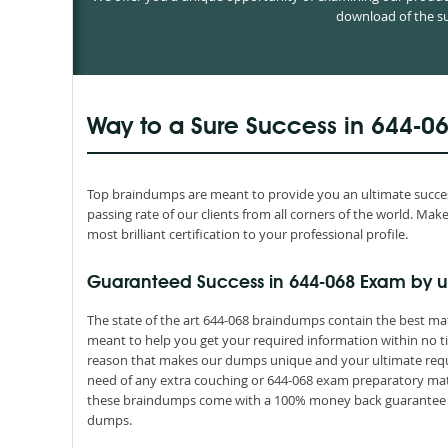
download of the su
Way to a Sure Success in 644-0
Top braindumps are meant to provide you an ultimate success
passing rate of our clients from all corners of the world. M
most brilliant certification to your professional profile.
Guaranteed Success in 644-068 Exam by u
The state of the art 644-068 braindumps contain the best mat
meant to help you get your required information within no ti
reason that makes our dumps unique and your ultimate requir
need of any extra couching or 644-068 exam preparatory mater
these braindumps come with a 100% money back guarantee th
dumps.