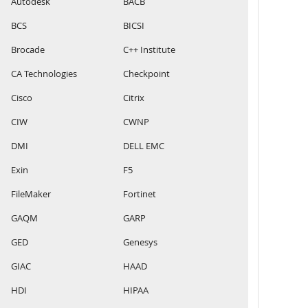
Autodesk
BACB
BCS
BICSI
Brocade
C++ Institute
CA Technologies
Checkpoint
Cisco
Citrix
CIW
CWNP
DMI
DELL EMC
Exin
F5
FileMaker
Fortinet
GAQM
GARP
GED
Genesys
GIAC
HAAD
HDI
HIPAA