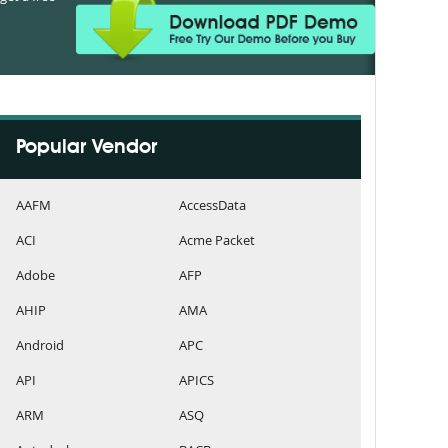
Popular Vendor
AAFM
AccessData
ACI
Acme Packet
Adobe
AFP
AHIP
AMA
Android
APC
API
APICS
ARM
ASQ