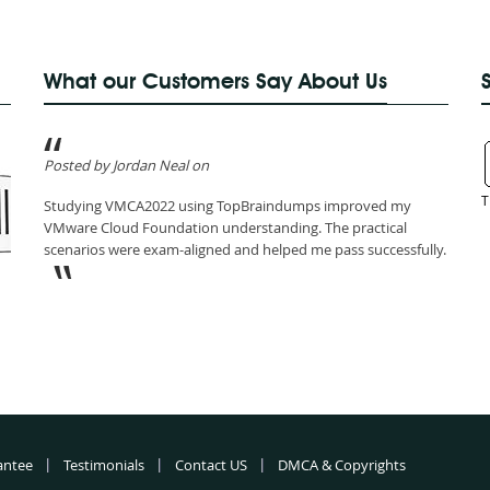
What our Customers Say About Us
Posted by Jordan Neal on
T
Studying VMCA2022 using TopBraindumps improved my
VMware Cloud Foundation understanding. The practical
scenarios were exam-aligned and helped me pass successfully.
antee
Testimonials
Contact US
DMCA & Copyrights