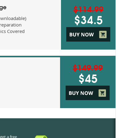
age
$114.99
ownloadable)
$34.5
eparation
ics Covered
$149.99
$45
get a free