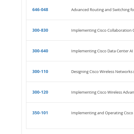
646-048
Advanced Routing and Switching f
300-830
Implementing Cisco Collaboration
300-640
Implementing Cisco Data Center AI 
300-110
Designing Cisco Wireless Networks 
300-120
Implementing Cisco Wireless Advan
350-101
Implementing and Operating Cisco 