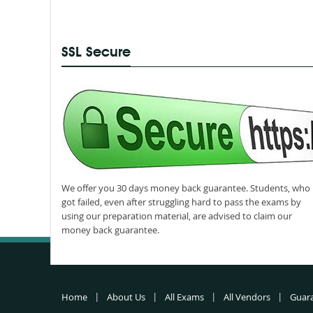
SSL Secure
We offer you 30 days money back guarantee. Students, who
got failed, even after struggling hard to pass the exams by
using our preparation material, are advised to claim our
money back guarantee.
Home
About Us
All Exams
All Vendors
Guar