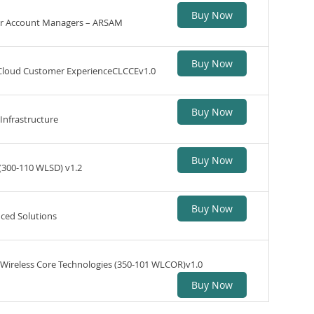
Buy Now
or Account Managers – ARSAM
Buy Now
 Cloud Customer ExperienceCLCCEv1.0
Buy Now
Infrastructure
Buy Now
(300-110 WLSD) v1.2
Buy Now
ced Solutions
Wireless Core Technologies (350-101 WLCOR)v1.0
Buy Now