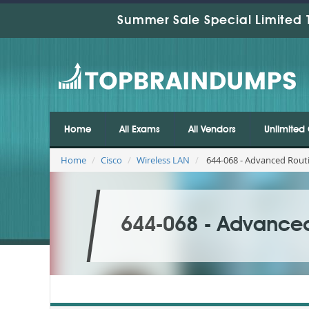
Summer Sale Special Limited 
Home
All Exams
All Vendors
Unlimited 
Home
Cisco
Wireless LAN
644-068 - Advanced Routi
644-068 - Advanced 