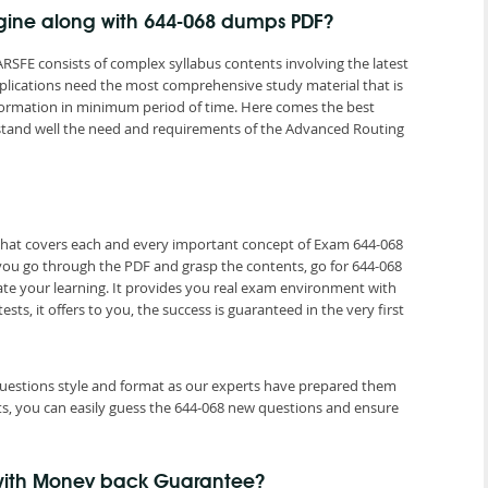
ngine along with 644-068 dumps PDF?
RSFE consists of complex syllabus contents involving the latest
mplications need the most comprehensive study material that is
nformation in minimum period of time. Here comes the best
tand well the need and requirements of the Advanced Routing
 that covers each and every important concept of Exam 644-068
 you go through the PDF and grasp the contents, go for 644-068
ate your learning. It provides you real exam environment with
ts, it offers to you, the success is guaranteed in the very first
 questions style and format as our experts have prepared them
ts, you can easily guess the 644-068 new questions and ensure
 with Money back Guarantee?