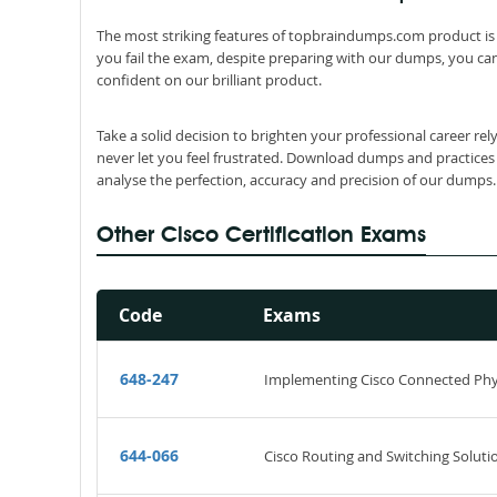
The most striking features of topbraindumps.com product is 
you fail the exam, despite preparing with our dumps, you can
confident on our brilliant product.
Take a solid decision to brighten your professional career re
never let you feel frustrated. Download dumps and practices
analyse the perfection, accuracy and precision of our dumps.
Other Cisco Certification Exams
Code
Exams
648-247
Implementing Cisco Connected Phys
644-066
Cisco Routing and Switching Solutio