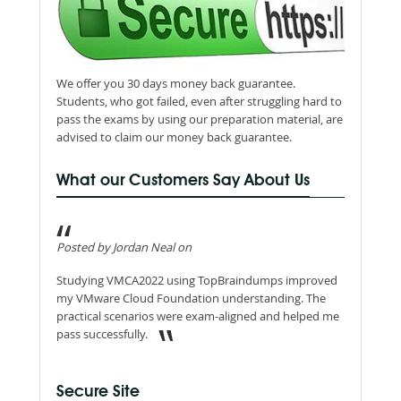
We offer you 30 days money back guarantee.
Students, who got failed, even after struggling hard to
pass the exams by using our preparation material, are
advised to claim our money back guarantee.
What our Customers Say About Us
Posted by Jordan Neal on
Studying VMCA2022 using TopBraindumps improved
my VMware Cloud Foundation understanding. The
practical scenarios were exam-aligned and helped me
pass successfully.
Secure Site