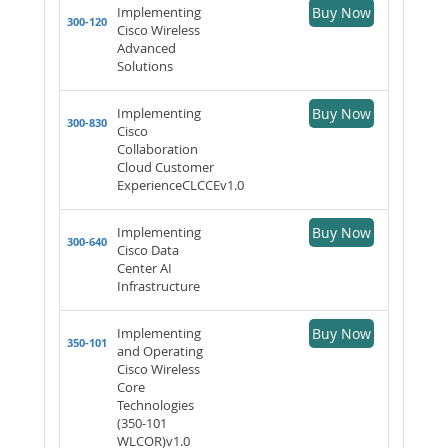
Implementing
Buy Now
300-120
Cisco Wireless
Advanced
Solutions
Implementing
Buy Now
300-830
Cisco
Collaboration
Cloud Customer
ExperienceCLCCEv1.0
Implementing
Buy Now
300-640
Cisco Data
Center AI
Infrastructure
Implementing
Buy Now
350-101
and Operating
Cisco Wireless
Core
Technologies
(350-101
WLCOR)v1.0