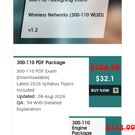
300-110 - Designing Cisco
Wireless Networks (300-110 WLSD)
v1.2
300-110 PDF Package
$106.99
300-110 PDF Exam
(Downloadable)
$32.1
Latest 2026 Syllabus Topics
Included
Updated
: 08-Aug-2026
QA
: 94 With Detailed
Explanation
300-110
$114.9
Engine
Package