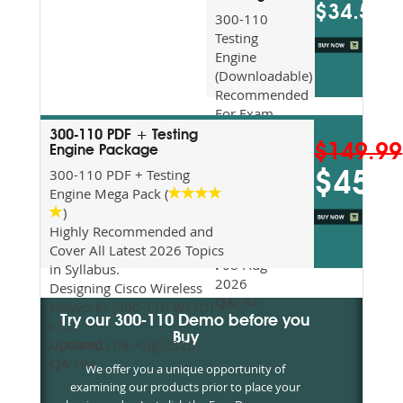
$34.5
300-110
Testing
Engine
(Downloadable)
Recommended
For Exam
Preparation
300-110 PDF + Testing
$149.99
Updated
Engine Package
2026
300-110 PDF + Testing
$45
Syllabus
Engine Mega Pack (
Topics
)
Covered
Highly Recommended and
Update date
Cover All Latest 2026 Topics
:
08-Aug-
in Syllabus.
2026
Designing Cisco Wireless
QA:
94
Networks (300-110 WLSD)
Try our 300-110 Demo before you
v1.2
Buy
Updated :
08-Aug-2026
QA :
94
We offer you a unique opportunity of
examining our products prior to place your