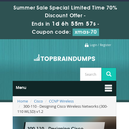
Summer Sale Special Limited Time 70%
Discount Offer -
1d 6h 55m 55s
Ends in
-
Coupon code:
xmas-70
Login / Register
Menu
Home
Cisco
CCNP Wireless
300-110 - Designing Cisco Wireless Networks (300-
110 WLSD) v1.2