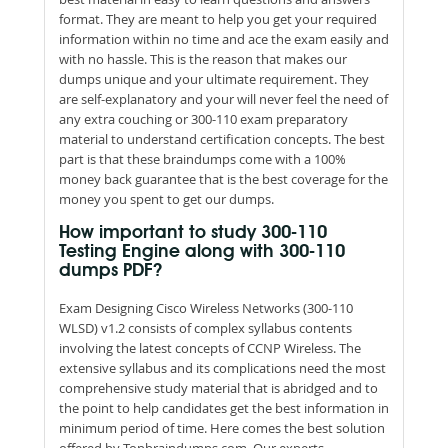
format. They are meant to help you get your required
information within no time and ace the exam easily and
with no hassle. This is the reason that makes our
dumps unique and your ultimate requirement. They
are self-explanatory and your will never feel the need of
any extra couching or 300-110 exam preparatory
material to understand certification concepts. The best
part is that these braindumps come with a 100%
money back guarantee that is the best coverage for the
money you spent to get our dumps.
How important to study 300-110
Testing Engine along with 300-110
dumps PDF?
Exam Designing Cisco Wireless Networks (300-110
WLSD) v1.2 consists of complex syllabus contents
involving the latest concepts of CCNP Wireless. The
extensive syllabus and its complications need the most
comprehensive study material that is abridged and to
the point to help candidates get the best information in
minimum period of time. Here comes the best solution
offered by Topbraindumps.com. Our experts