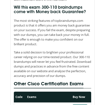
Will this exam 300-110 braindumps
come with Money back Guarantee?
The most striking features of topbraindumps.com
product is that it offers you am money back guarantee
on your success. If you fail the exam, despite preparing
with our dumps, you can take back your money in full.
The offer is enough to make you confident on our
brilliant product.
Take a solid decision to brighten your professional
career relying on our time-tested product. Our 300-110
braindumps will never let you feel frustrated. Download
dumps and practices in advance from the free content
available on our website and analyse the perfection,
accuracy and precision of our dumps.
Other Cisco Certification Exams
Code
Exams
Buy Now