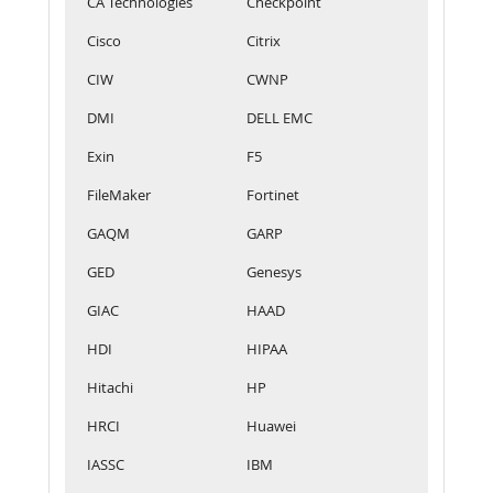
CA Technologies
Checkpoint
Cisco
Citrix
CIW
CWNP
DMI
DELL EMC
Exin
F5
FileMaker
Fortinet
GAQM
GARP
GED
Genesys
GIAC
HAAD
HDI
HIPAA
Hitachi
HP
HRCI
Huawei
IASSC
IBM