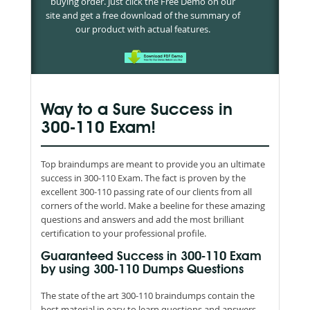
buying order. Just click the Free Demo on our
site and get a free download of the summary of
our product with actual features.
Way to a Sure Success in
300-110 Exam!
Top braindumps are meant to provide you an ultimate
success in 300-110 Exam. The fact is proven by the
excellent 300-110 passing rate of our clients from all
corners of the world. Make a beeline for these amazing
questions and answers and add the most brilliant
certification to your professional profile.
Guaranteed Success in 300-110 Exam
by using 300-110 Dumps Questions
The state of the art 300-110 braindumps contain the
best material in easy to learn questions and answers