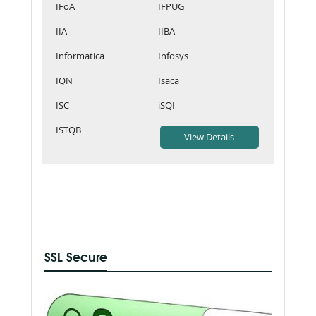
IFoA
IFPUG
IIA
IIBA
Informatica
Infosys
IQN
Isaca
ISC
iSQI
ISTQB
SSL Secure