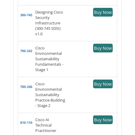
Designing Cisco
Buy Now
300-745
Security
Infrastructure
(300-745 SDSI)
v1.0
Cisco
Buy Now
700-242
Environmental
Sustainability
Fundamentals -
Stage 1
Cisco
Buy Now
700-246
Environmental
Sustainability
Practice-Building
- Stage 2
Cisco AI
Buy Now
810-110
Technical
Practitioner