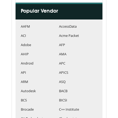
Popular Vendor
AAFM
AccessData
ACI
Acme Packet
Adobe
AFP
AHIP
AMA
Android
APC
API
APICS
ARM
ASQ
Autodesk
BACB
BCS
BICSI
Brocade
C++ Institute