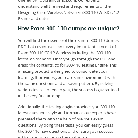
understand well the need and requirements of the
Designing Cisco Wireless Networks (300-110 WLSD) v1.2
Exam candidates.
How Exam 300-110 dumps are unique?
You will find the essence of the exam in 300-110 dumps
PDF that covers each and every important concept of
Exam 300-110 CCNP Wireless including the 300-110
latest lab scenario. Once you go through the PDF and
grasp the contents, go for 300-110 Testing Engine. This
amazing product is designed to consolidate your
learning. It provides you real exam environment with
the same questions and answers pattern. By solving
various tests, it offers to you, the success is guaranteed
in the very first attempt.
Additionally, the testing engine provides you 300-110
latest questions style and format as our experts have
prepared them with the help of previous exam
questions. By dong these tests, you can easily guess
the 300-110 new questions and ensure your success
with maximum score in the real exam.