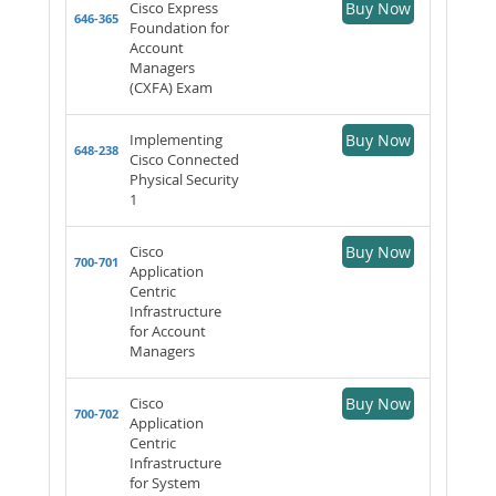
Cisco Express
Buy Now
646-365
Foundation for
Account
Managers
(CXFA) Exam
Implementing
Buy Now
648-238
Cisco Connected
Physical Security
1
Cisco
Buy Now
700-701
Application
Centric
Infrastructure
for Account
Managers
Cisco
Buy Now
700-702
Application
Centric
Infrastructure
for System