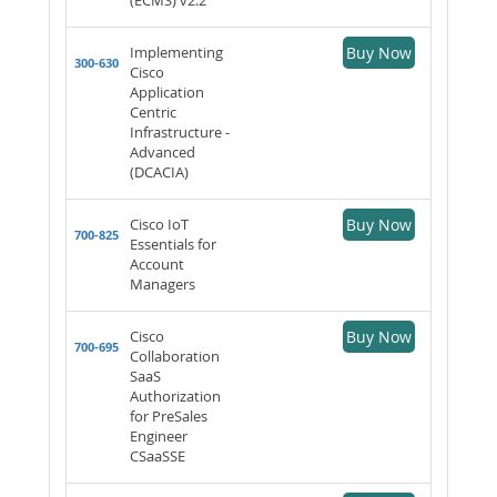
Implementing
Buy Now
300-630
Cisco
Application
Centric
Infrastructure -
Advanced
(DCACIA)
Cisco IoT
Buy Now
700-825
Essentials for
Account
Managers
Cisco
Buy Now
700-695
Collaboration
SaaS
Authorization
for PreSales
Engineer
CSaaSSE