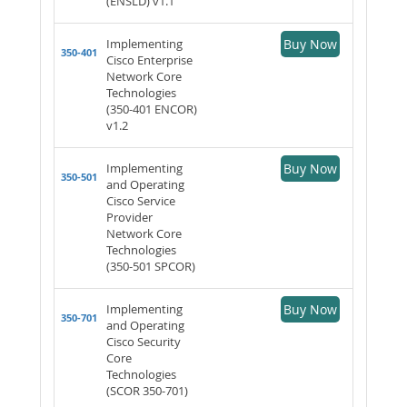
(ENSLD) v1.1
Implementing
Buy Now
350-401
Cisco Enterprise
Network Core
Technologies
(350-401 ENCOR)
v1.2
Implementing
Buy Now
350-501
and Operating
Cisco Service
Provider
Network Core
Technologies
(350-501 SPCOR)
Implementing
Buy Now
350-701
and Operating
Cisco Security
Core
Technologies
(SCOR 350-701)