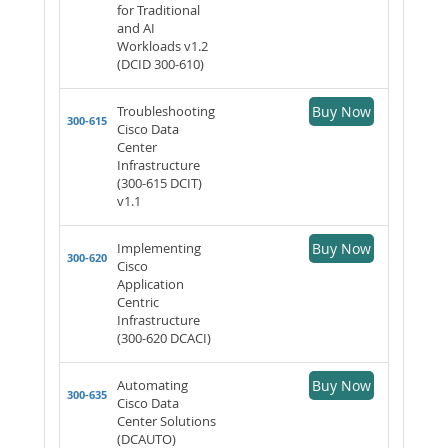
for Traditional
and AI
Workloads v1.2
(DCID 300-610)
Troubleshooting
Buy Now
300-615
Cisco Data
Center
Infrastructure
(300-615 DCIT)
v1.1
Implementing
Buy Now
300-620
Cisco
Application
Centric
Infrastructure
(300-620 DCACI)
Automating
Buy Now
300-635
Cisco Data
Center Solutions
(DCAUTO)