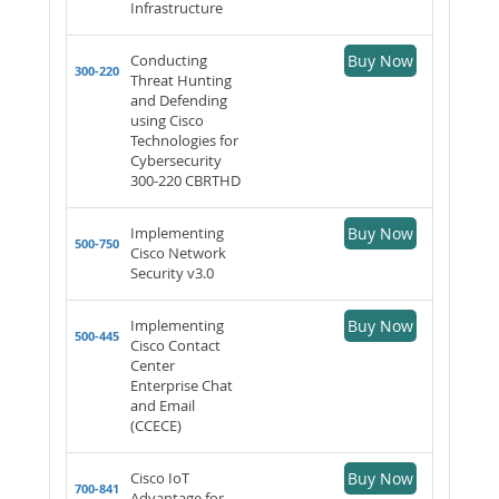
Infrastructure
Conducting
Buy Now
300-220
Threat Hunting
and Defending
using Cisco
Technologies for
Cybersecurity
300-220 CBRTHD
Implementing
Buy Now
500-750
Cisco Network
Security v3.0
Implementing
Buy Now
500-445
Cisco Contact
Center
Enterprise Chat
and Email
(CCECE)
Cisco IoT
Buy Now
700-841
Advantage for