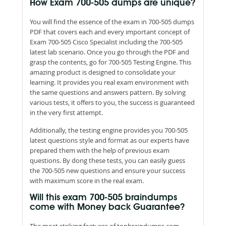
How Exam 700-505 dumps are unique?
You will find the essence of the exam in 700-505 dumps
PDF that covers each and every important concept of
Exam 700-505 Cisco Specialist including the 700-505
latest lab scenario. Once you go through the PDF and
grasp the contents, go for 700-505 Testing Engine. This
amazing product is designed to consolidate your
learning. It provides you real exam environment with
the same questions and answers pattern. By solving
various tests, it offers to you, the success is guaranteed
in the very first attempt.
Additionally, the testing engine provides you 700-505
latest questions style and format as our experts have
prepared them with the help of previous exam
questions. By dong these tests, you can easily guess
the 700-505 new questions and ensure your success
with maximum score in the real exam.
Will this exam 700-505 braindumps
come with Money back Guarantee?
The most striking features of topbraindumps.com