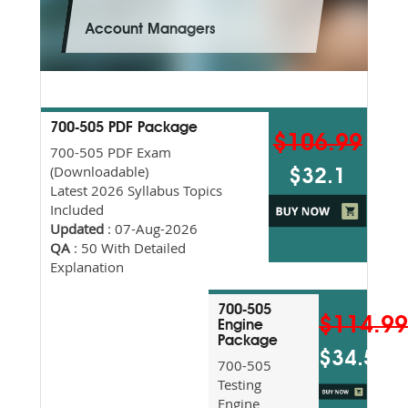
Account Managers
700-505 PDF Package
$106.99
700-505 PDF Exam
(Downloadable)
$32.1
Latest 2026 Syllabus Topics
Included
Updated
: 07-Aug-2026
QA
: 50 With Detailed
Explanation
700-505
$114.9
Engine
Package
$34.5
700-505
Testing
Engine