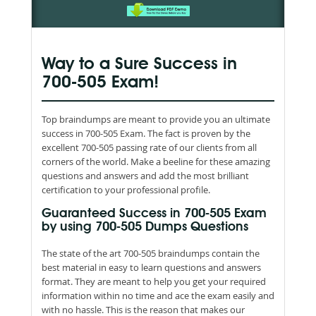
Way to a Sure Success in
700-505 Exam!
Top braindumps are meant to provide you an ultimate
success in 700-505 Exam. The fact is proven by the
excellent 700-505 passing rate of our clients from all
corners of the world. Make a beeline for these amazing
questions and answers and add the most brilliant
certification to your professional profile.
Guaranteed Success in 700-505 Exam
by using 700-505 Dumps Questions
The state of the art 700-505 braindumps contain the
best material in easy to learn questions and answers
format. They are meant to help you get your required
information within no time and ace the exam easily and
with no hassle. This is the reason that makes our