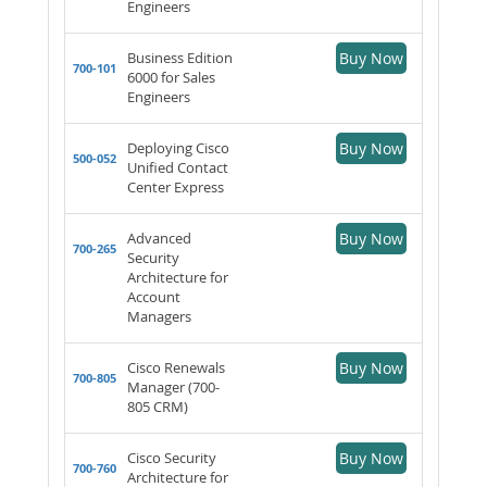
Engineers
Business Edition
Buy Now
700-101
6000 for Sales
Engineers
Deploying Cisco
Buy Now
500-052
Unified Contact
Center Express
Advanced
Buy Now
700-265
Security
Architecture for
Account
Managers
Cisco Renewals
Buy Now
700-805
Manager (700-
805 CRM)
Cisco Security
Buy Now
700-760
Architecture for