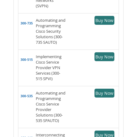
Networks
(SVPN)
Automating and
Buy Now
300-735
Programming
Cisco Security
Solutions (300-
735 SAUTO)
Implementing
Buy Now
300-515
Cisco Service
Provider VPN
Services (300-
515 SPVI)
Automating and
Buy Now
300-535
Programming
Cisco Service
Provider
Solutions (300-
535 SPAUTO)
Interconnecting
Buy Now