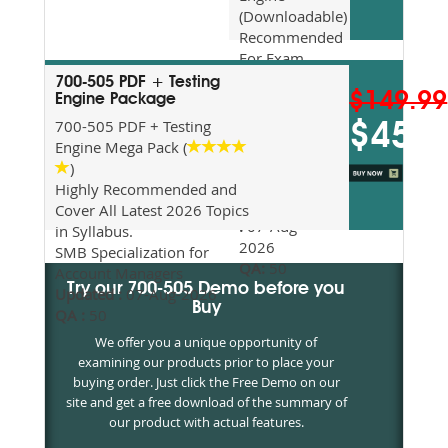
(Downloadable)
Recommended
For Exam
Preparation
700-505 PDF + Testing
$149.99
Updated
Engine Package
2026
700-505 PDF + Testing
$45
Syllabus
Engine Mega Pack (
Topics
)
Covered
Highly Recommended and
Update date
Cover All Latest 2026 Topics
:
07-Aug-
in Syllabus.
2026
SMB Specialization for
QA:
50
Account Managers
Try our 700-505 Demo before you
Updated :
07-Aug-2026
Buy
QA :
50
We offer you a unique opportunity of
examining our products prior to place your
buying order. Just click the Free Demo on our
site and get a free download of the summary of
our product with actual features.