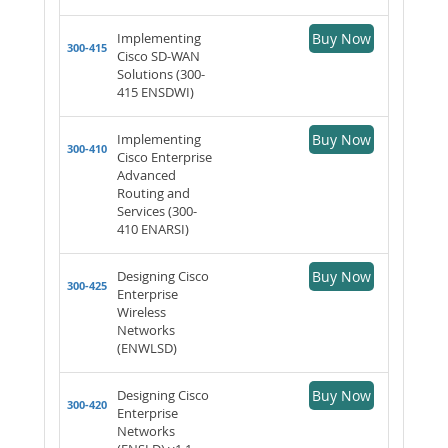
Implementing
Buy Now
300-415
Cisco SD-WAN
Solutions (300-
415 ENSDWI)
Implementing
Buy Now
300-410
Cisco Enterprise
Advanced
Routing and
Services (300-
410 ENARSI)
Designing Cisco
Buy Now
300-425
Enterprise
Wireless
Networks
(ENWLSD)
Designing Cisco
Buy Now
300-420
Enterprise
Networks