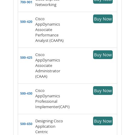
700-901
Networking
Cisco
Buy Now
500-420
AppDynamics
Associate
Performance
Analyst (CAAPA)
Cisco
Buy Now
500-425
AppDynamics
Associate
Administrator
(CAAA)
Cisco
Buy Now
500-430
AppDynamics
Professional
Implementer(CAPI)
Designing Cisco
Buy Now
500-650
Application
Centric