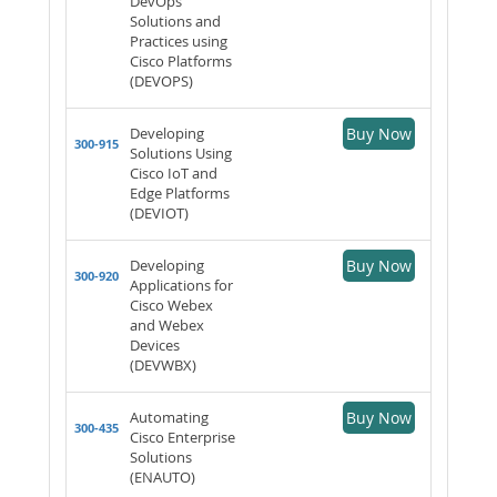
DevOps
Solutions and
Practices using
Cisco Platforms
(DEVOPS)
Developing
Buy Now
300-915
Solutions Using
Cisco IoT and
Edge Platforms
(DEVIOT)
Developing
Buy Now
300-920
Applications for
Cisco Webex
and Webex
Devices
(DEVWBX)
Automating
Buy Now
300-435
Cisco Enterprise
Solutions
(ENAUTO)