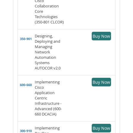
Cisco
Collaboration
Core
Technologies
(350-801 CLCOR)
Designing,
Buy Now
350-901
Deploying and
Managing
Network
Automation
Systems
AUTOCOR v2.0
Implementing
Buy Now
600-660
Cisco
Application
Centric
Infrastructure -
Advanced (600-
660 DCACIA)
Implementing
Buy Now
300-910