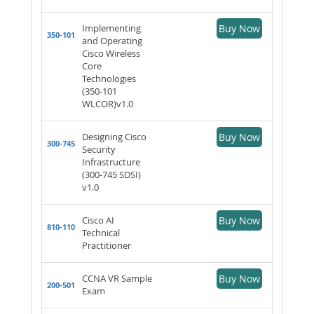
Implementing
Buy Now
350-101
and Operating
Cisco Wireless
Core
Technologies
(350-101
WLCOR)v1.0
Designing Cisco
Buy Now
300-745
Security
Infrastructure
(300-745 SDSI)
v1.0
Cisco AI
Buy Now
810-110
Technical
Practitioner
CCNA VR Sample
Buy Now
200-501
Exam