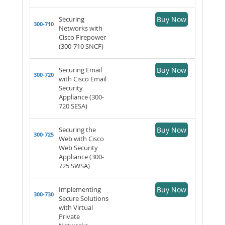
Securing
Buy Now
300-710
Networks with
Cisco Firepower
(300-710 SNCF)
Securing Email
Buy Now
300-720
with Cisco Email
Security
Appliance (300-
720 SESA)
Securing the
Buy Now
300-725
Web with Cisco
Web Security
Appliance (300-
725 SWSA)
Implementing
Buy Now
300-730
Secure Solutions
with Virtual
Private