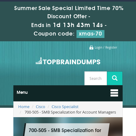
Summer Sale Special Limited Time 70%
Discount Offer -
1d 13h 43m 13s
Ends in
-
Coupon code:
xmas-70
Login / Register
Menu
Home
Cisco
Cisco Specialist
700-505 - SMB Specialization for Account Managers
700-505 - SMB Specialization for