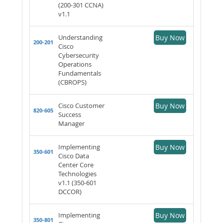
(200-301 CCNA)
v1.1
Understanding
Buy Now
200-201
Cisco
Cybersecurity
Operations
Fundamentals
(CBROPS)
Cisco Customer
Buy Now
820-605
Success
Manager
Implementing
Buy Now
350-601
Cisco Data
Center Core
Technologies
v1.1 (350-601
DCCOR)
Implementing
Buy Now
350-801