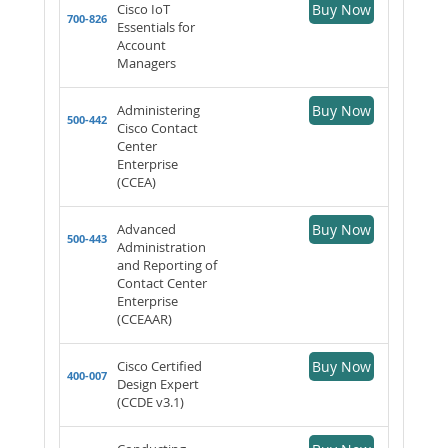
Cisco IoT
Buy Now
700-826
Essentials for
Account
Managers
Administering
Buy Now
500-442
Cisco Contact
Center
Enterprise
(CCEA)
Advanced
Buy Now
500-443
Administration
and Reporting of
Contact Center
Enterprise
(CCEAAR)
Cisco Certified
Buy Now
400-007
Design Expert
(CCDE v3.1)