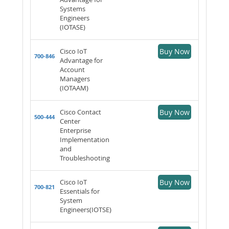
Systems
Engineers
(IOTASE)
Cisco IoT
Buy Now
700-846
Advantage for
Account
Managers
(IOTAAM)
Cisco Contact
Buy Now
500-444
Center
Enterprise
Implementation
and
Troubleshooting
Cisco IoT
Buy Now
700-821
Essentials for
System
Engineers(IOTSE)