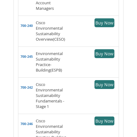
Account
Managers
Cisco
Buy Now
700-240
Environmental
Sustainability
Overview(CESO)
Environmental
Buy Now
700-245
Sustainability
Practice-
Building(ESPB)
Cisco
Buy Now
700-242
Environmental
Sustainability
Fundamentals -
Stage 1
Cisco
Buy Now
700-246
Environmental
Sustainability