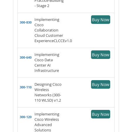
Practice-Building
- Stage 2
Implementing
Buy Now
300-830
Cisco
Collaboration
Cloud Customer
ExperienceCLCCEv1.0
Implementing
Buy Now
300-640
Cisco Data
Center AI
Infrastructure
Designing Cisco
Buy Now
300-110
Wireless
Networks (300-
110 WLSD) v1.2
Implementing
Buy Now
300-120
Cisco Wireless
Advanced
Solutions