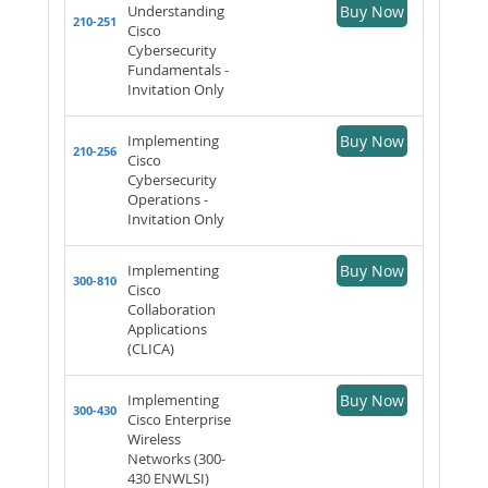
Understanding
Buy Now
210-251
Cisco
Cybersecurity
Fundamentals -
Invitation Only
Implementing
Buy Now
210-256
Cisco
Cybersecurity
Operations -
Invitation Only
Implementing
Buy Now
300-810
Cisco
Collaboration
Applications
(CLICA)
Implementing
Buy Now
300-430
Cisco Enterprise
Wireless
Networks (300-
430 ENWLSI)