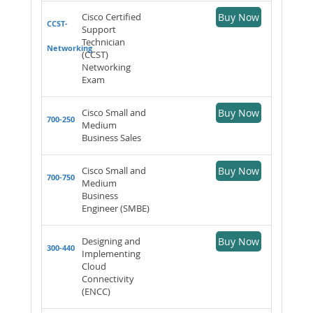
Cisco Certified
Buy Now
CCST-
Support
Technician
Networking
(CCST)
Networking
Exam
Cisco Small and
Buy Now
700-250
Medium
Business Sales
Cisco Small and
Buy Now
700-750
Medium
Business
Engineer (SMBE)
Designing and
Buy Now
300-440
Implementing
Cloud
Connectivity
(ENCC)