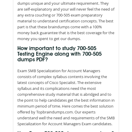
dumps unique and your ultimate requirement. They
are self-explanatory and your will never feel the need of
any extra couching or 700-505 exam preparatory
material to understand certification concepts. The best
part is that these braindumps come with a 100%
money back guarantee that is the best coverage for the
money you spent to get our dumps.
How important to study 700-505
Testing Engine along with 700-505
dumps PDF?
Exam SMB Specialization for Account Managers
consists of complex syllabus contents involving the
latest concepts of Cisco Specialist. The extensive
syllabus and its complications need the most
comprehensive study material that is abridged and to
the point to help candidates get the best information in
minimum period of time. Here comes the best solution
offered by Topbraindumps.com. Our experts
understand well the need and requirements of the SMB
Specialization for Account Managers Exam candidates.