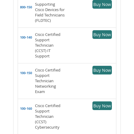
Supporting
Buy Now
800-150
Cisco Devices for
Field Technicians
(FLDTEC)
Cisco Certified
Buy Now
100-140
Support
Technician
(CCST) IT
Support
Cisco Certified
Buy Now
100-150
Support
Technician
Networking
Exam
Cisco Certified
Buy Now
100-160
Support
Technician
(CCST)
Cybersecurity