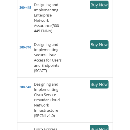
Designing and
Buy Now
300-445
Implementing
Enterprise
Network
Assurance(300-
445 ENNA)
Designing and
Buy Now
300-740
Implementing
Secure Cloud
Access for Users
and Endpoints
(SCAZT)
Designing and
Buy Now
300-540
Implementing
Cisco Service
Provider Cloud
Network
Infrastructure
(SPCNI v1.0)
Cisco Express
Buy Now