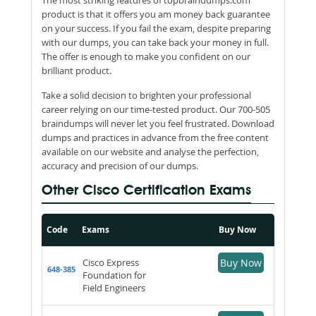
product is that it offers you am money back guarantee
on your success. If you fail the exam, despite preparing
with our dumps, you can take back your money in full.
The offer is enough to make you confident on our
brilliant product.
Take a solid decision to brighten your professional
career relying on our time-tested product. Our 700-505
braindumps will never let you feel frustrated. Download
dumps and practices in advance from the free content
available on our website and analyse the perfection,
accuracy and precision of our dumps.
Other Cisco Certification Exams
Code
Exams
Buy Now
Cisco Express
Buy Now
648-385
Foundation for
Field Engineers