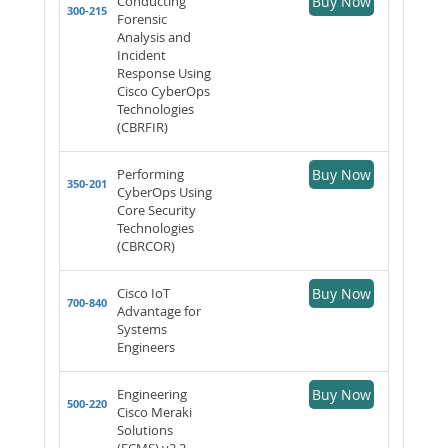
Conducting
Buy Now
300-215
Forensic
Analysis and
Incident
Response Using
Cisco CyberOps
Technologies
(CBRFIR)
Performing
Buy Now
350-201
CyberOps Using
Core Security
Technologies
(CBRCOR)
Cisco IoT
Buy Now
700-840
Advantage for
Systems
Engineers
Engineering
Buy Now
500-220
Cisco Meraki
Solutions
(ECMS) v2.2