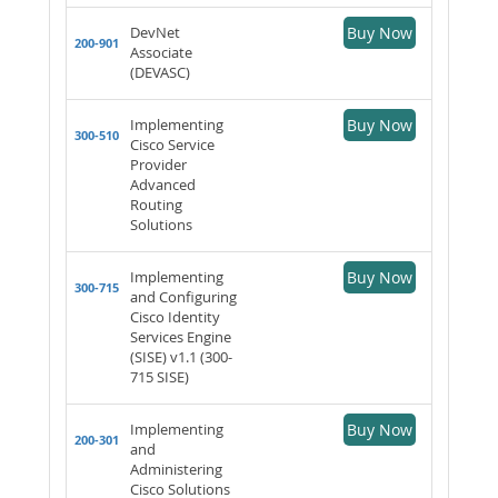
DevNet
Buy Now
200-901
Associate
(DEVASC)
Implementing
Buy Now
300-510
Cisco Service
Provider
Advanced
Routing
Solutions
Implementing
Buy Now
300-715
and Configuring
Cisco Identity
Services Engine
(SISE) v1.1 (300-
715 SISE)
Implementing
Buy Now
200-301
and
Administering
Cisco Solutions