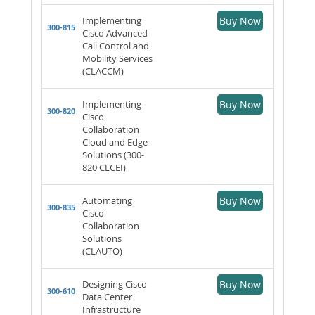
Implementing
Buy Now
300-815
Cisco Advanced
Call Control and
Mobility Services
(CLACCM)
Implementing
Buy Now
300-820
Cisco
Collaboration
Cloud and Edge
Solutions (300-
820 CLCEI)
Automating
Buy Now
300-835
Cisco
Collaboration
Solutions
(CLAUTO)
Designing Cisco
Buy Now
300-610
Data Center
Infrastructure