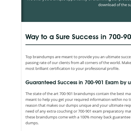
download of the su
Way to a Sure Success in 700-9
Top braindumps are meant to provide you an ultimate success
passing rate of our clients from all corners of the world. M
most brilliant certification to your professional profile.
Guaranteed Success in 700-901 Exam by u
The state of the art 700-901 braindumps contain the best mat
meant to help you get your required information within no ti
reason that makes our dumps unique and your ultimate requir
need of any extra couching or 700-901 exam preparatory mater
these braindumps come with a 100% money back guarantee th
dumps.