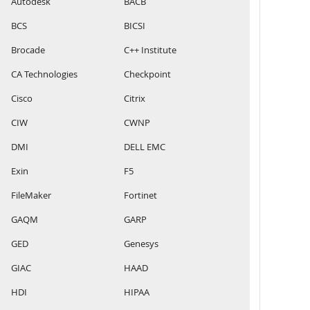
Autodesk
BACB
BCS
BICSI
Brocade
C++ Institute
CA Technologies
Checkpoint
Cisco
Citrix
CIW
CWNP
DMI
DELL EMC
Exin
F5
FileMaker
Fortinet
GAQM
GARP
GED
Genesys
GIAC
HAAD
HDI
HIPAA