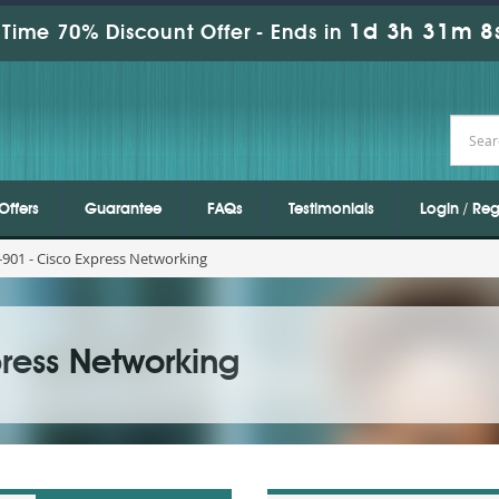
1d 3h 31m 8
Time 70% Discount Offer -
Ends in
Offers
Guarantee
FAQs
Testimonials
Login / Reg
901 - Cisco Express Networking
ress Networking