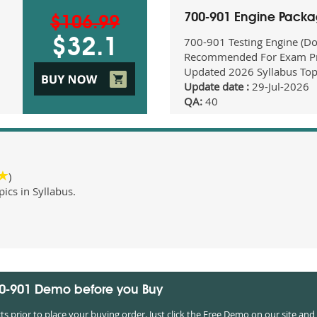
700-901 Engine Pack
$106.99
700-901 Testing Engine (D
$32.1
Recommended For Exam Pr
Updated 2026 Syllabus Top
Update date :
29-Jul-2026
QA:
40
)
cs in Syllabus.
00-901 Demo before you Buy
prior to place your buying order. Just click the Free Demo on our site and 