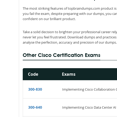
The most striking features of topbraindumps.com product is 
you fail the exam, despite preparing with our dumps, you can
confident on our brilliant product.
Take a solid decision to brighten your professional career re
never let you feel frustrated. Download dumps and practices
analyse the perfection, accuracy and precision of our dumps.
Other Cisco Certification Exams
Code
Exams
300-830
Implementing Cisco Collaboration
300-640
Implementing Cisco Data Center AI 