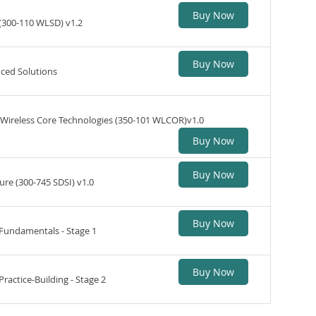
Buy Now
(300-110 WLSD) v1.2
Buy Now
ced Solutions
Wireless Core Technologies (350-101 WLCOR)v1.0
Buy Now
Buy Now
ure (300-745 SDSI) v1.0
Buy Now
 Fundamentals - Stage 1
Buy Now
ractice-Building - Stage 2