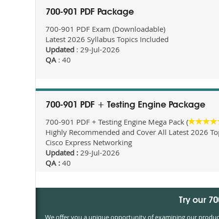
700-901 PDF Package
700-901 PDF Exam (Downloadable)
Latest 2026 Syllabus Topics Included
Updated
: 29-Jul-2026
QA
: 40
700-901 PDF + Testing Engine Package
700-901 PDF + Testing Engine Mega Pack (
Highly Recommended and Cover All Latest 2026 Topi
Cisco Express Networking
Updated :
29-Jul-2026
QA :
40
Try our 7
We offer you a unique opportunity of examining our products 