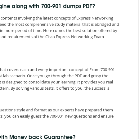
ngine along with 700-901 dumps PDF?
contents involving the latest concepts of Express Networking
 need the most comprehensive study material that is abridged and
minimum period of time. Here comes the best solution offered by
and requirements of the Cisco Express Networking Exam
 that covers each and every important concept of Exam 700-901
est lab scenario. Once you go through the PDF and grasp the
 is designed to consolidate your learning. It provides you real
. By solving various tests, it offers to you, the success is
 questions style and format as our experts have prepared them
ts, you can easily guess the 700-901 new questions and ensure
 with Money back Guarantee?