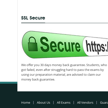
SSL Secure
We offer you 30 days money back guarantee. Students, who
got failed, even after struggling hard to pass the exams by
using our preparation material, are advised to claim our
money back guarantee.
Home
About Us
All Exams
All Vendors
Guar