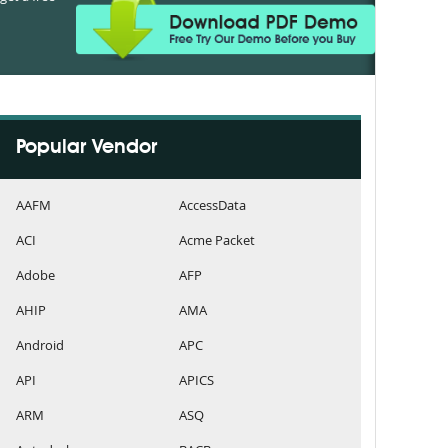
Popular Vendor
AAFM
AccessData
ACI
Acme Packet
Adobe
AFP
AHIP
AMA
Android
APC
API
APICS
ARM
ASQ