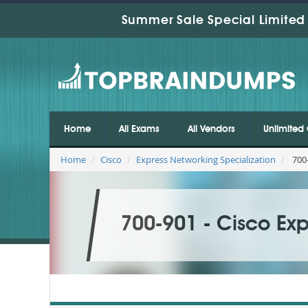
Summer Sale Special Limited 
Home
All Exams
All Vendors
Unlimited 
Home
Cisco
Express Networking Specialization
700-
700-901 - Cisco Exp