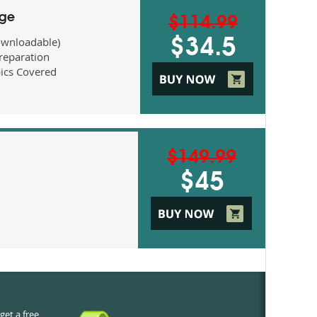
age
$114.99
ownloadable)
$34.5
eparation
ics Covered
$149.99
$45
get a free