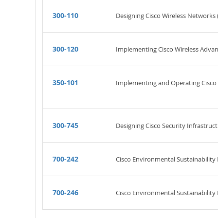
300-110
Designing Cisco Wireless Networks 
300-120
Implementing Cisco Wireless Advan
350-101
Implementing and Operating Cisco 
300-745
Designing Cisco Security Infrastruct
700-242
Cisco Environmental Sustainability
700-246
Cisco Environmental Sustainability P