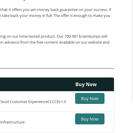
that it offers you am money back guarantee on your success. If
 take back your money in full. The offer is enough to make you
lying on our time-tested product. Our 700-901 braindumps will
 in advance from the free content available on our website and
Buy Now
Buy Now
 Cloud Customer ExperienceCLCCEv1.0
Buy Now
Infrastructure