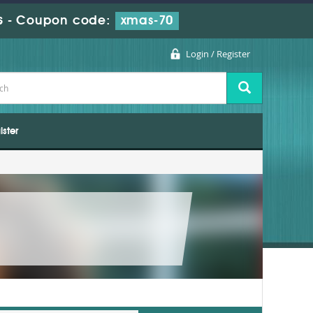
s
-
Coupon code:
xmas-70
Login / Register
ister