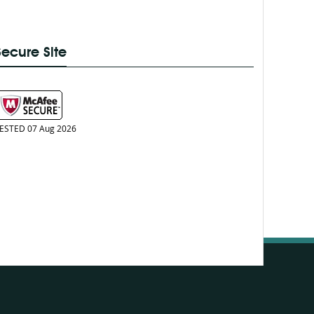
Secure Site
ESTED 07 Aug 2026