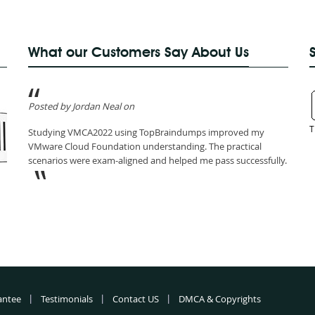
What our Customers Say About Us
Posted by Jordan Neal on
T
Studying VMCA2022 using TopBraindumps improved my
VMware Cloud Foundation understanding. The practical
scenarios were exam-aligned and helped me pass successfully.
antee
Testimonials
Contact US
DMCA & Copyrights