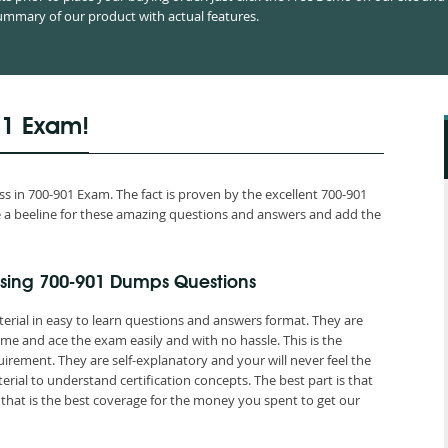
mmary of our product with actual features.
01 Exam!
 in 700-901 Exam. The fact is proven by the excellent 700-901
ake a beeline for these amazing questions and answers and add the
sing 700-901 Dumps Questions
erial in easy to learn questions and answers format. They are
me and ace the exam easily and with no hassle. This is the
ement. They are self-explanatory and your will never feel the
ial to understand certification concepts. The best part is that
at is the best coverage for the money you spent to get our