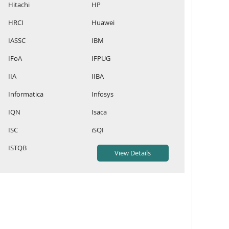
Hitachi
HP
HRCI
Huawei
IASSC
IBM
IFoA
IFPUG
IIA
IIBA
Informatica
Infosys
IQN
Isaca
ISC
iSQI
ISTQB