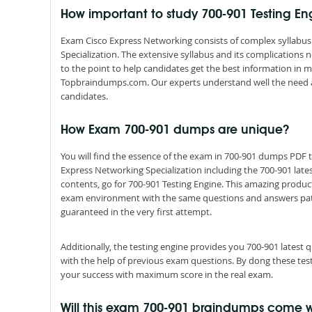
How important to study 700-901 Testing E
Exam Cisco Express Networking consists of complex syllabus 
Specialization. The extensive syllabus and its complications
to the point to help candidates get the best information in 
Topbraindumps.com. Our experts understand well the need 
candidates.
How Exam 700-901 dumps are unique?
You will find the essence of the exam in 700-901 dumps PDF
Express Networking Specialization including the 700-901 lat
contents, go for 700-901 Testing Engine. This amazing product
exam environment with the same questions and answers pattern
guaranteed in the very first attempt.
Additionally, the testing engine provides you 700-901 latest
with the help of previous exam questions. By dong these tes
your success with maximum score in the real exam.
Will this exam 700-901 braindumps come