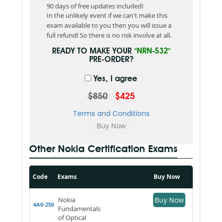
90 days of free updates included!
In the unlikely event if we can't make this
exam available to you then you will issue a
full refund! So there is no risk involve at all.
READY TO MAKE YOUR
"NRN-532"
PRE-ORDER?
Yes, I agree
$850
$425
Terms and Conditions
Other Nokia Certification Exams
Code
Exams
Buy Now
Nokia
Buy Now
4A0-250
Fundamentals
of Optical