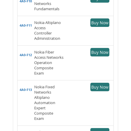
4A0-F10
Networks
Fundamentals
Nokia Altiplano
Buy Now
4A0-F11
Access
Controller
Administration
Nokia Fiber
Buy Now
4A0-F12
Access Networks
Operation
Composite
Exam
Nokia Fixed
Buy Now
4A0-F13
Networks
Altiplano
Automation
Expert
Composite
Exam