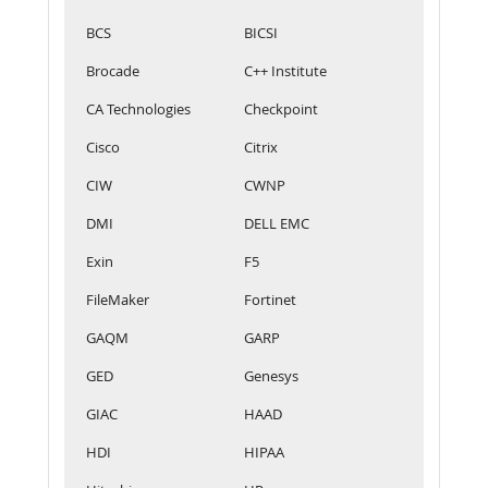
BCS
BICSI
Brocade
C++ Institute
CA Technologies
Checkpoint
Cisco
Citrix
CIW
CWNP
DMI
DELL EMC
Exin
F5
FileMaker
Fortinet
GAQM
GARP
GED
Genesys
GIAC
HAAD
HDI
HIPAA