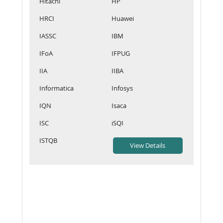
Hitachi
HP
HRCI
Huawei
IASSC
IBM
IFoA
IFPUG
IIA
IIBA
Informatica
Infosys
IQN
Isaca
ISC
iSQI
ISTQB