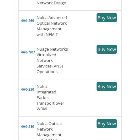
Network Design
Nokia Advanced
Buy Now
4A0-260
Optical Network
Management
with NFM-T
Nuage Networks
Buy Now
4A0-N07
Virtualized
Network
Services (VNS)
Operations
Nokia
Buy Now
4A0-230
Integrated
Packet
Transport over
WDM
Nokia Optical
Buy Now
4A0-210
Network
Management