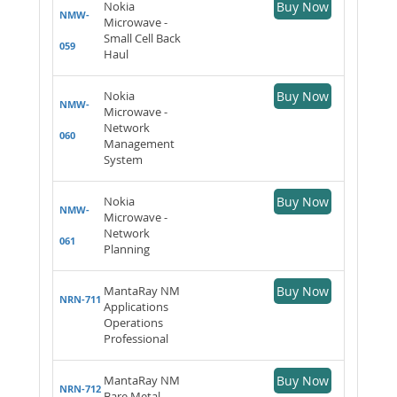
Nokia
Buy Now
NMW-
Microwave -
Small Cell Back
059
Haul
Nokia
Buy Now
NMW-
Microwave -
Network
060
Management
System
Nokia
Buy Now
NMW-
Microwave -
Network
061
Planning
MantaRay NM
Buy Now
NRN-711
Applications
Operations
Professional
MantaRay NM
Buy Now
NRN-712
Bare Metal