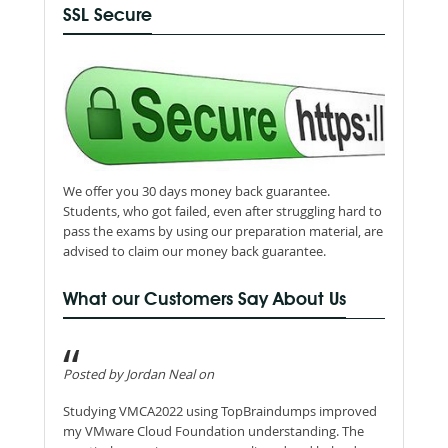
SSL Secure
We offer you 30 days money back guarantee.
Students, who got failed, even after struggling hard to
pass the exams by using our preparation material, are
advised to claim our money back guarantee.
What our Customers Say About Us
Posted by Jordan Neal on
Studying VMCA2022 using TopBraindumps improved
my VMware Cloud Foundation understanding. The