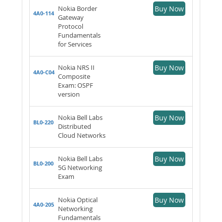
Nokia Border
Buy Now
4A0-114
Gateway
Protocol
Fundamentals
for Services
Nokia NRS II
Buy Now
4A0-C04
Composite
Exam: OSPF
version
Nokia Bell Labs
Buy Now
BL0-220
Distributed
Cloud Networks
Nokia Bell Labs
Buy Now
BL0-200
5G Networking
Exam
Nokia Optical
Buy Now
4A0-205
Networking
Fundamentals