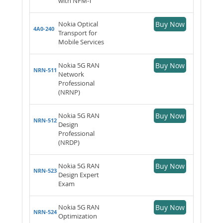
with NFM-T
Nokia Optical
Buy Now
4A0-240
Transport for
Mobile Services
Nokia 5G RAN
Buy Now
NRN-511
Network
Professional
(NRNP)
Nokia 5G RAN
Buy Now
NRN-512
Design
Professional
(NRDP)
Nokia 5G RAN
Buy Now
NRN-523
Design Expert
Exam
Nokia 5G RAN
Buy Now
NRN-524
Optimization