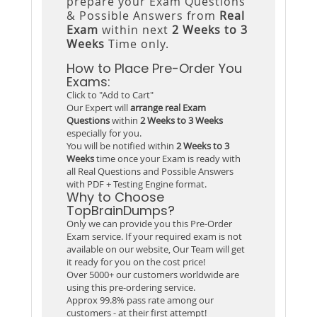
prepare your Exam Questions
& Possible Answers from
Real
Exam
within next
2 Weeks to 3
Weeks
Time only.
How to Place Pre-Order You
Exams:
Click to "Add to Cart"
Our Expert will
arrange real Exam
Questions
within
2 Weeks to 3 Weeks
especially for you.
You will be notified within
2 Weeks to 3
Weeks
time once your Exam is ready with
all Real Questions and Possible Answers
with PDF + Testing Engine format.
Why to Choose
TopBrainDumps?
Only we can provide you this Pre-Order
Exam service. If your required exam is not
available on our website, Our Team will get
it ready for you on the cost price!
Over 5000+ our customers worldwide are
using this pre-ordering service.
Approx 99.8% pass rate among our
customers - at their first attempt!