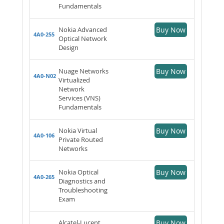
Fundamentals
Nokia Advanced
Buy Now
4A0-255
Optical Network
Design
Nuage Networks
Buy Now
4A0-N02
Virtualized
Network
Services (VNS)
Fundamentals
Nokia Virtual
Buy Now
4A0-106
Private Routed
Networks
Nokia Optical
Buy Now
4A0-265
Diagnostics and
Troubleshooting
Exam
Alcatel-Lucent
Buy Now