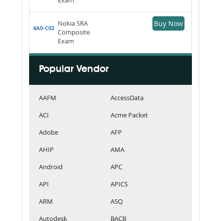
Nokia SRA
Buy Now
4A0-C02
Composite
Exam
Popular Vendor
AAFM
AccessData
ACI
Acme Packet
Adobe
AFP
AHIP
AMA
Android
APC
API
APICS
ARM
ASQ
Autodesk
BACB