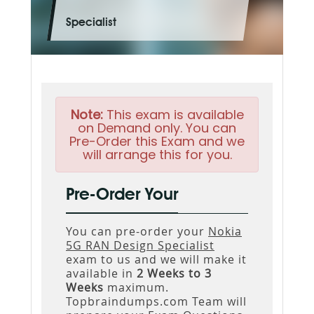
Specialist
Note:
This exam is available
on Demand only. You can
Pre-Order this Exam and we
will arrange this for you.
Pre-Order Your
You can pre-order your
Nokia
5G RAN Design Specialist
exam to us and we will make it
available in
2 Weeks to 3
Weeks
maximum.
Topbraindumps.com Team will