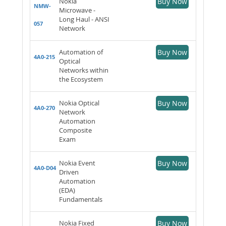
Nokia
Buy Now
NMW-
Microwave -
Long Haul - ANSI
057
Network
Automation of
Buy Now
4A0-215
Optical
Networks within
the Ecosystem
Nokia Optical
Buy Now
4A0-270
Network
Automation
Composite
Exam
Nokia Event
Buy Now
4A0-D04
Driven
Automation
(EDA)
Fundamentals
Nokia Fixed
Buy Now