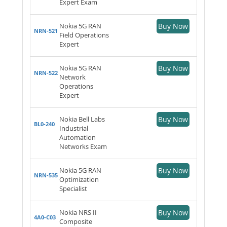
Expert Exam
Nokia 5G RAN
Buy Now
NRN-521
Field Operations
Expert
Nokia 5G RAN
Buy Now
NRN-522
Network
Operations
Expert
Nokia Bell Labs
Buy Now
BL0-240
Industrial
Automation
Networks Exam
Nokia 5G RAN
Buy Now
NRN-535
Optimization
Specialist
Nokia NRS II
Buy Now
4A0-C03
Composite