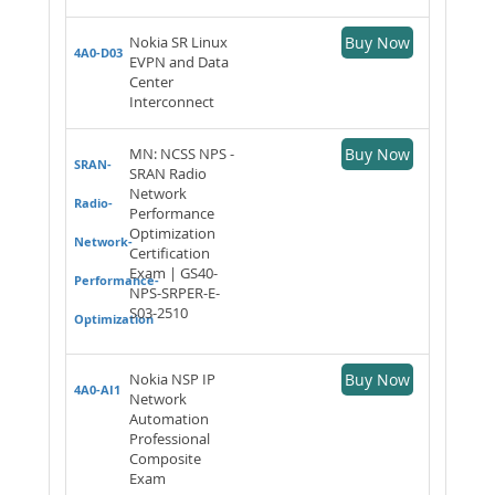
Nokia SR Linux
Buy Now
4A0-D03
EVPN and Data
Center
Interconnect
MN: NCSS NPS -
Buy Now
SRAN-
SRAN Radio
Network
Radio-
Performance
Optimization
Network-
Certification
Exam | GS40-
Performance-
NPS-SRPER-E-
S03-2510
Optimization
Nokia NSP IP
Buy Now
4A0-AI1
Network
Automation
Professional
Composite
Exam