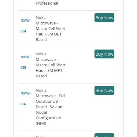
Professional
Nokia
Buy Now
NMW-
Microwave -
Macro Cell Short
054
Haul - SM UBT
Based
Nokia
Buy Now
NMW-
Microwave -
Macro Cell Short
055
Haul - SM MPT
Based
Nokia
Buy Now
NMW-
Microwave - Full
Outdoor UBT
056
Based - SA and
Nodal
Configuration
(NIM)