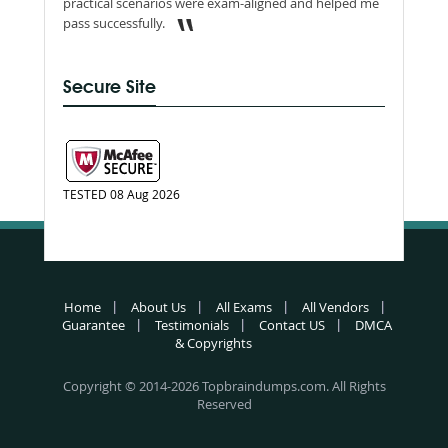
practical scenarios were exam-aligned and helped me
pass successfully.
Secure Site
TESTED 08 Aug 2026
Home
About Us
All Exams
All Vendors
Guarantee
Testimonials
Contact US
DMCA
& Copyrights
Copyright © 2014-2026 Topbraindumps.com. All Rights
Reserved