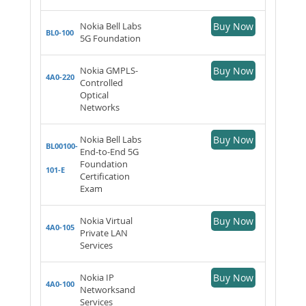
Nokia Bell Labs
Buy Now
BL0-100
5G Foundation
Nokia GMPLS-
Buy Now
4A0-220
Controlled
Optical
Networks
Nokia Bell Labs
Buy Now
BL00100-
End-to-End 5G
Foundation
101-E
Certification
Exam
Nokia Virtual
Buy Now
4A0-105
Private LAN
Services
Nokia IP
Buy Now
4A0-100
Networksand
Services