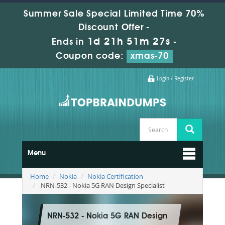
Summer Sale Special Limited Time 70%
Discount Offer -
1d 21h 51m 27s
Ends in
-
Coupon code:
xmas-70
Login / Register
Menu
Home
Nokia
Nokia Certification
NRN-532 - Nokia 5G RAN Design Specialist
NRN-532 - Nokia 5G RAN Design