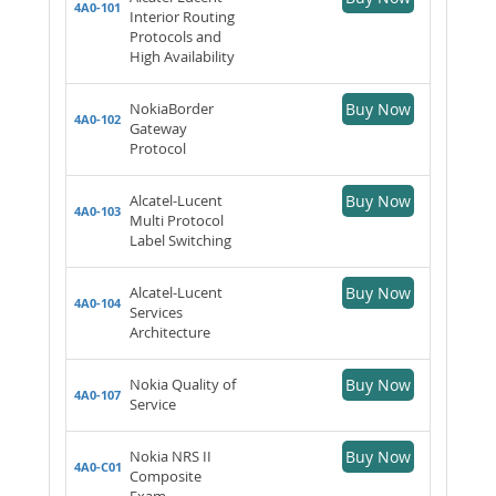
4A0-101
Interior Routing
Protocols and
High Availability
NokiaBorder
Buy Now
4A0-102
Gateway
Protocol
Alcatel-Lucent
Buy Now
4A0-103
Multi Protocol
Label Switching
Alcatel-Lucent
Buy Now
4A0-104
Services
Architecture
Nokia Quality of
Buy Now
4A0-107
Service
Nokia NRS II
Buy Now
4A0-C01
Composite
Exam