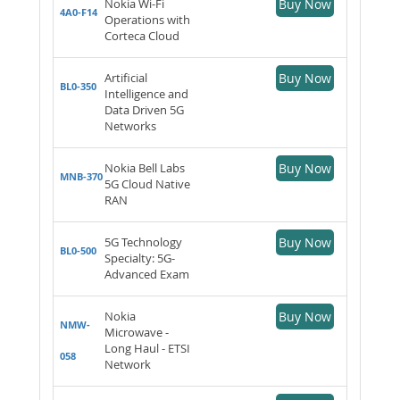
Nokia Wi-Fi
Buy Now
4A0-F14
Operations with
Corteca Cloud
Artificial
Buy Now
BL0-350
Intelligence and
Data Driven 5G
Networks
Nokia Bell Labs
Buy Now
MNB-370
5G Cloud Native
RAN
5G Technology
Buy Now
BL0-500
Specialty: 5G-
Advanced Exam
Nokia
Buy Now
NMW-
Microwave -
Long Haul - ETSI
058
Network