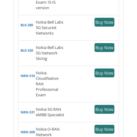
Exam: IS-IS
version
Nokia Bell Labs
Buy Now
BL0-280
5G Secured
Networks
Nokia Bell Labs
Buy Now
BL0-320
5G Network
Slicing
Nokia
Buy Now
NRN-510
CloudNative
RAN
Professional
Exam
Nokia 5G RAN
Buy Now
NRN-531
eMBB Specialist
Nokia O-RAN
Buy Now
NRN-509
Network