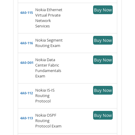
Nokia Ethernet
Buy Now
4A0-115
Virtual Private
Network
Services
Nokia Segment
Buy Now
4A0-116
Routing Exam
Nokia Data
Buy Now
4A0-D01
Center Fabric
Fundamentals
Exam
Nokia IS-IS
Buy Now
4A0-112
Routing
Protocol
Nokia OSPF
Buy Now
4A0-113
Routing
Protocol Exam