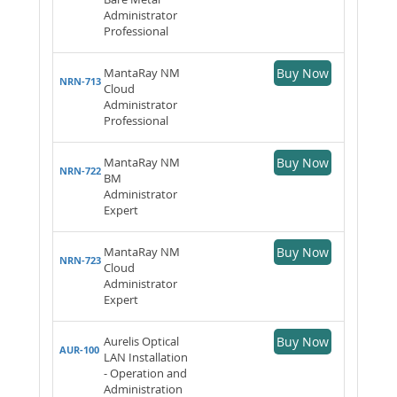
Administrator
Professional
MantaRay NM
Buy Now
NRN-713
Cloud
Administrator
Professional
MantaRay NM
Buy Now
NRN-722
BM
Administrator
Expert
MantaRay NM
Buy Now
NRN-723
Cloud
Administrator
Expert
Aurelis Optical
Buy Now
AUR-100
LAN Installation
- Operation and
Administration