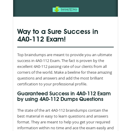
Way to a Sure Success in
4A0-112 Exam!
Top braindumps are meant to provide you an ultimate
success in 4A0-112 Exam. The fact is proven by the
excellent 4A0-112 passing rate of our clients from all
corners of the world. Make a beeline for these amazing
questions and answers and add the most brilliant
certification to your professional profile.
Guaranteed Success in 4A0-112 Exam
by using 4A0-112 Dumps Questions
The state of the art 4A0-112 braindumps contain the
best material in easy to learn questions and answers
format. They are meant to help you get your required
information within no time and ace the exam easily and