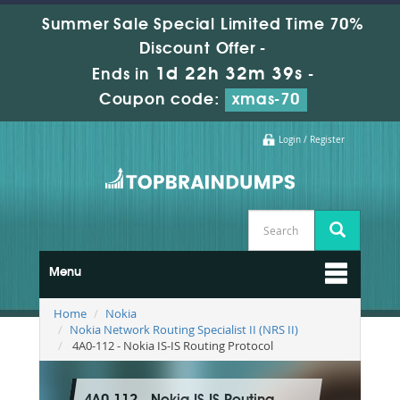
Summer Sale Special Limited Time 70%
Discount Offer -
1d 22h 32m 37s
Ends in
-
Coupon code:
xmas-70
Login / Register
Menu
Home
Nokia
Nokia Network Routing Specialist II (NRS II)
4A0-112 - Nokia IS-IS Routing Protocol