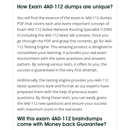
How Exam 4A0-112 dumps are unique?
You will find the essence of the exam in 4A0-112 dumps
PDF that covers each and every important concept of
Exam 4A0-112 Nokia Network Routing Specialist II (NRS
II) including the 4A0-112 latest lab scenario. Once you
go through the PDF and grasp the contents, go for 4A0-
112 Testing Engine. This amazing product is designed to
consolidate your learning. It provides you real exam
environment with the same questions and answers
pattern. By solving various tests, it offers to you, the
success is guaranteed in the very first attempt.
Additionally, the testing engine provides you 4A0-112
latest questions style and format as our experts have
prepared them with the help of previous exam
questions. By dong these tests, you can easily guess
the 4A0-112 new questions and ensure your success
with maximum score in the real exam.
Will this exam 4A0-112 braindumps
come with Money back Guarantee?