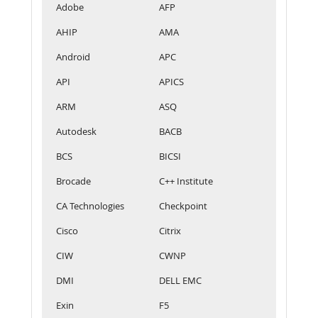
Adobe
AFP
AHIP
AMA
Android
APC
API
APICS
ARM
ASQ
Autodesk
BACB
BCS
BICSI
Brocade
C++ Institute
CA Technologies
Checkpoint
Cisco
Citrix
CIW
CWNP
DMI
DELL EMC
Exin
F5