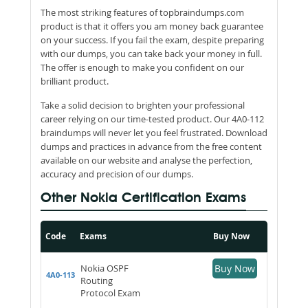
The most striking features of topbraindumps.com
product is that it offers you am money back guarantee
on your success. If you fail the exam, despite preparing
with our dumps, you can take back your money in full.
The offer is enough to make you confident on our
brilliant product.
Take a solid decision to brighten your professional
career relying on our time-tested product. Our 4A0-112
braindumps will never let you feel frustrated. Download
dumps and practices in advance from the free content
available on our website and analyse the perfection,
accuracy and precision of our dumps.
Other Nokia Certification Exams
Code
Exams
Buy Now
Nokia OSPF
Buy Now
4A0-113
Routing
Protocol Exam