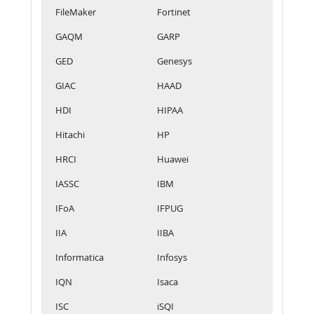
FileMaker
Fortinet
GAQM
GARP
GED
Genesys
GIAC
HAAD
HDI
HIPAA
Hitachi
HP
HRCI
Huawei
IASSC
IBM
IFoA
IFPUG
IIA
IIBA
Informatica
Infosys
IQN
Isaca
ISC
iSQI