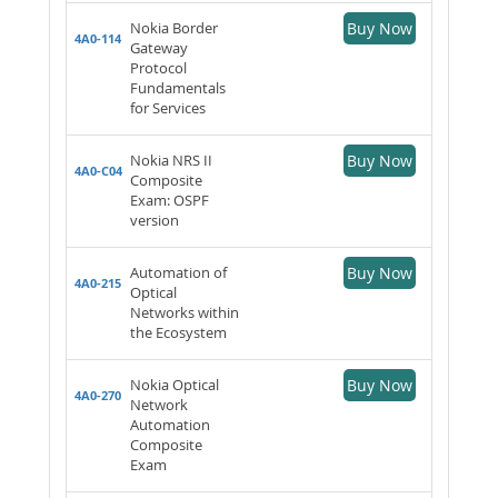
Nokia Border
Buy Now
4A0-114
Gateway
Protocol
Fundamentals
for Services
Nokia NRS II
Buy Now
4A0-C04
Composite
Exam: OSPF
version
Automation of
Buy Now
4A0-215
Optical
Networks within
the Ecosystem
Nokia Optical
Buy Now
4A0-270
Network
Automation
Composite
Exam