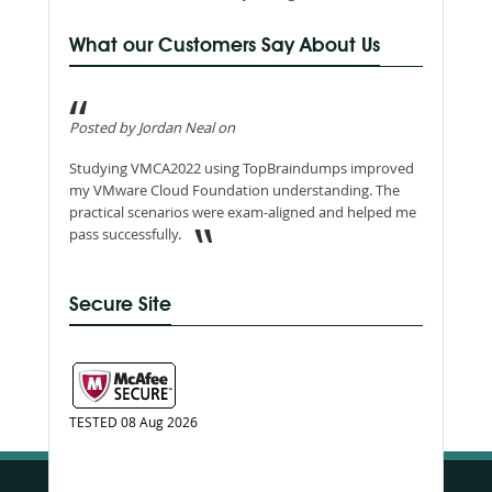
What our Customers Say About Us
Posted by Jordan Neal on
Studying VMCA2022 using TopBraindumps improved
my VMware Cloud Foundation understanding. The
practical scenarios were exam-aligned and helped me
pass successfully.
Secure Site
TESTED 08 Aug 2026