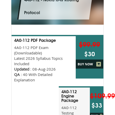
4A0-112 - Nokia IS-IS Routing
Protocol
4A0-112 PDF Package
$99.99
4A0-112 PDF Exam
(Downloadable)
$30
Latest 2026 Syllabus Topics
Included
Updated
: 08-Aug-2026
QA
: 40 With Detailed
Explanation
4A0-112
$109.9
Engine
Package
$33
4A0-112
Testing