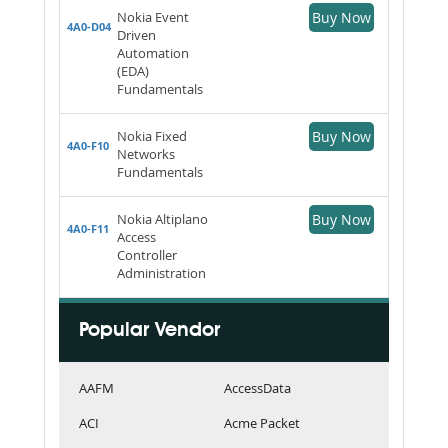
Nokia Event
Buy Now
4A0-D04
Driven
Automation
(EDA)
Fundamentals
Nokia Fixed
Buy Now
4A0-F10
Networks
Fundamentals
Nokia Altiplano
Buy Now
4A0-F11
Access
Controller
Administration
Popular Vendor
AAFM
AccessData
ACI
Acme Packet