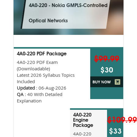
4A0-220 - Nokia GMPLS-Controlled
Optical Networks
4A0-220 PDF Package
$99.99
4A0-220 PDF Exam
(Downloadable)
$30
Latest 2026 Syllabus Topics
Included
Updated
: 06-Aug-2026
QA
: 40 With Detailed
Explanation
4A0-220
$109.9
Engine
Package
$33
4A0-220