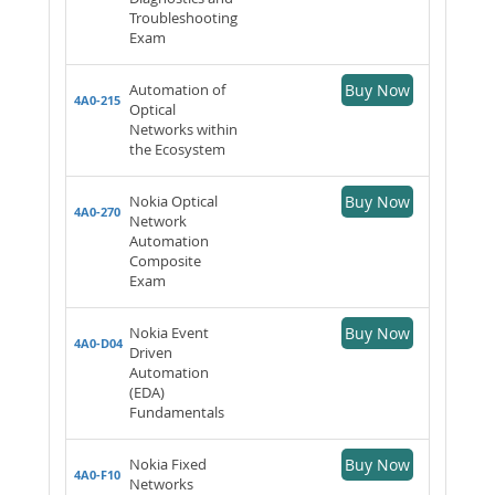
Troubleshooting
Exam
Automation of
Buy Now
4A0-215
Optical
Networks within
the Ecosystem
Nokia Optical
Buy Now
4A0-270
Network
Automation
Composite
Exam
Nokia Event
Buy Now
4A0-D04
Driven
Automation
(EDA)
Fundamentals
Nokia Fixed
Buy Now
4A0-F10
Networks