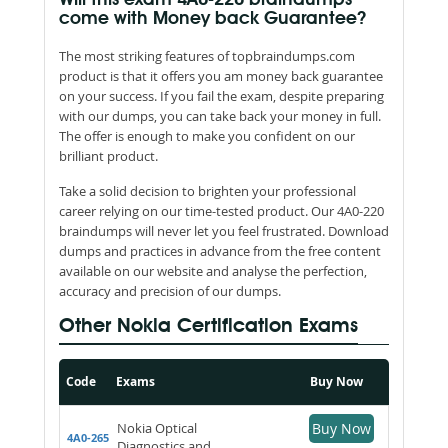
come with Money back Guarantee?
The most striking features of topbraindumps.com
product is that it offers you am money back guarantee
on your success. If you fail the exam, despite preparing
with our dumps, you can take back your money in full.
The offer is enough to make you confident on our
brilliant product.
Take a solid decision to brighten your professional
career relying on our time-tested product. Our 4A0-220
braindumps will never let you feel frustrated. Download
dumps and practices in advance from the free content
available on our website and analyse the perfection,
accuracy and precision of our dumps.
Other Nokia Certification Exams
Code
Exams
Buy Now
Nokia Optical
Buy Now
4A0-265
Diagnostics and