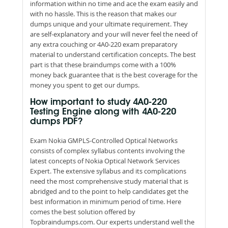
information within no time and ace the exam easily and
with no hassle. This is the reason that makes our
dumps unique and your ultimate requirement. They
are self-explanatory and your will never feel the need of
any extra couching or 4A0-220 exam preparatory
material to understand certification concepts. The best
part is that these braindumps come with a 100%
money back guarantee that is the best coverage for the
money you spent to get our dumps.
How important to study 4A0-220
Testing Engine along with 4A0-220
dumps PDF?
Exam Nokia GMPLS-Controlled Optical Networks
consists of complex syllabus contents involving the
latest concepts of Nokia Optical Network Services
Expert. The extensive syllabus and its complications
need the most comprehensive study material that is
abridged and to the point to help candidates get the
best information in minimum period of time. Here
comes the best solution offered by
Topbraindumps.com. Our experts understand well the