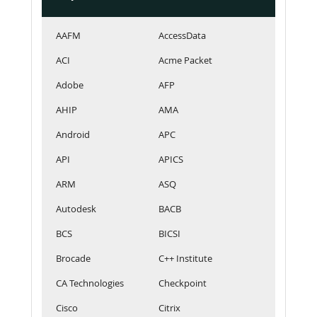
AAFM
AccessData
ACI
Acme Packet
Adobe
AFP
AHIP
AMA
Android
APC
API
APICS
ARM
ASQ
Autodesk
BACB
BCS
BICSI
Brocade
C++ Institute
CA Technologies
Checkpoint
Cisco
Citrix