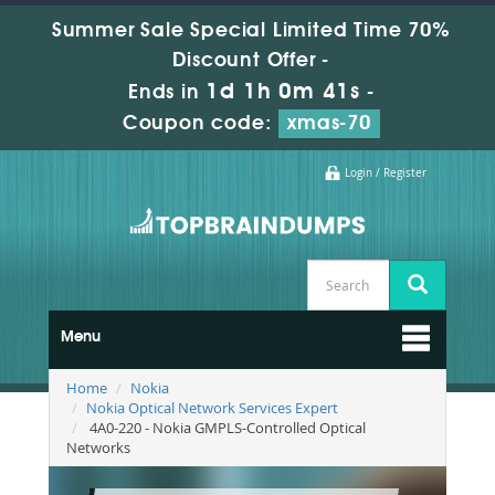
Summer Sale Special Limited Time 70%
Discount Offer -
1d 1h 0m 40s
Ends in
-
Coupon code:
xmas-70
Login / Register
Menu
Home
Nokia
Nokia Optical Network Services Expert
4A0-220 - Nokia GMPLS-Controlled Optical
Networks