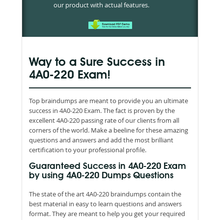
our product with actual features.
Way to a Sure Success in
4A0-220 Exam!
Top braindumps are meant to provide you an ultimate
success in 4A0-220 Exam. The fact is proven by the
excellent 4A0-220 passing rate of our clients from all
corners of the world. Make a beeline for these amazing
questions and answers and add the most brilliant
certification to your professional profile.
Guaranteed Success in 4A0-220 Exam
by using 4A0-220 Dumps Questions
The state of the art 4A0-220 braindumps contain the
best material in easy to learn questions and answers
format. They are meant to help you get your required