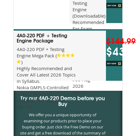
Testing
Engine
(Downloadable)
Recommended
For Exam
Preparation
4A0-220 PDF + Testing
$144.99
Updated
Engine Package
2026
4A0-220 PDF + Testing
$43.5
Syllabus
Engine Mega Pack (
Topics
)
Covered
Highly Recommended and
Update date
Cover All Latest 2026 Topics
:
06-Aug-
in Syllabus.
2026
Nokia GMPLS-Controlled
QA:
40
Optical Networks
Try our 4A0-220 Demo before you
Updated :
06-Aug-2026
Buy
QA :
40
We offer you a unique opportunity of
examining our products prior to place your
buying order. Just click the Free Demo on our
site and get a free download of the summary of