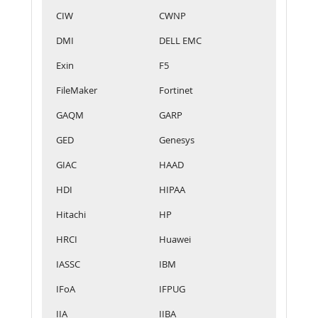
CIW
CWNP
DMI
DELL EMC
Exin
F5
FileMaker
Fortinet
GAQM
GARP
GED
Genesys
GIAC
HAAD
HDI
HIPAA
Hitachi
HP
HRCI
Huawei
IASSC
IBM
IFoA
IFPUG
IIA
IIBA