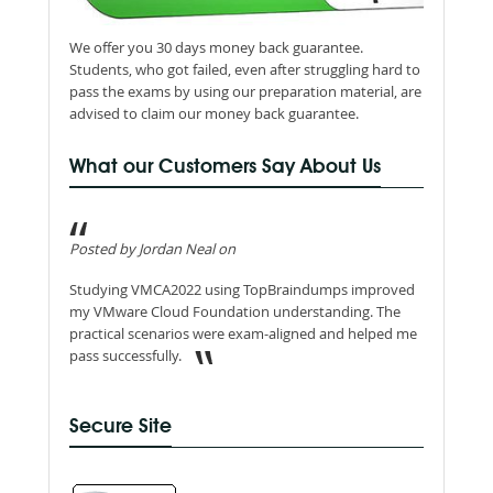
We offer you 30 days money back guarantee.
Students, who got failed, even after struggling hard to
pass the exams by using our preparation material, are
advised to claim our money back guarantee.
What our Customers Say About Us
Posted by Jordan Neal on
Studying VMCA2022 using TopBraindumps improved
my VMware Cloud Foundation understanding. The
practical scenarios were exam-aligned and helped me
pass successfully.
Secure Site