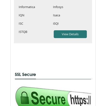
Informatica
Infosys
IQN
Isaca
ISC
iSQI
ISTQB
SSL Secure