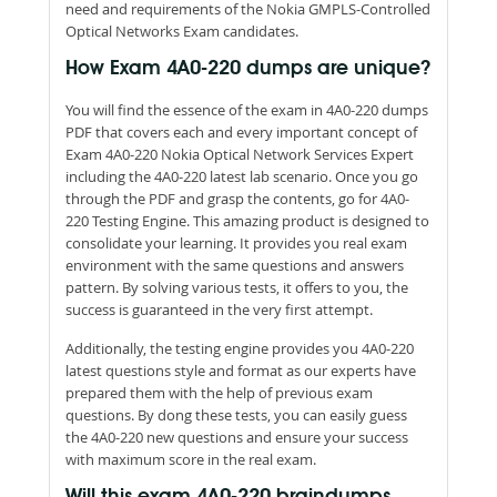
need and requirements of the Nokia GMPLS-Controlled
Optical Networks Exam candidates.
How Exam 4A0-220 dumps are unique?
You will find the essence of the exam in 4A0-220 dumps
PDF that covers each and every important concept of
Exam 4A0-220 Nokia Optical Network Services Expert
including the 4A0-220 latest lab scenario. Once you go
through the PDF and grasp the contents, go for 4A0-
220 Testing Engine. This amazing product is designed to
consolidate your learning. It provides you real exam
environment with the same questions and answers
pattern. By solving various tests, it offers to you, the
success is guaranteed in the very first attempt.
Additionally, the testing engine provides you 4A0-220
latest questions style and format as our experts have
prepared them with the help of previous exam
questions. By dong these tests, you can easily guess
the 4A0-220 new questions and ensure your success
with maximum score in the real exam.
Will this exam 4A0-220 braindumps