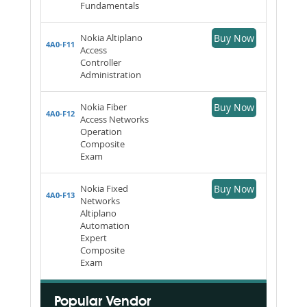
Fundamentals
Nokia Altiplano
Buy Now
4A0-F11
Access
Controller
Administration
Nokia Fiber
Buy Now
4A0-F12
Access Networks
Operation
Composite
Exam
Nokia Fixed
Buy Now
4A0-F13
Networks
Altiplano
Automation
Expert
Composite
Exam
Popular Vendor