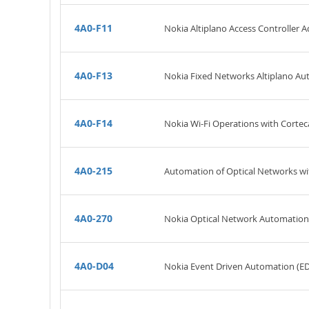
4A0-F11
Nokia Altiplano Access Controller A
4A0-F13
Nokia Fixed Networks Altiplano A
4A0-F14
Nokia Wi-Fi Operations with Cortec
4A0-215
Automation of Optical Networks wi
4A0-270
Nokia Optical Network Automatio
4A0-D04
Nokia Event Driven Automation (E