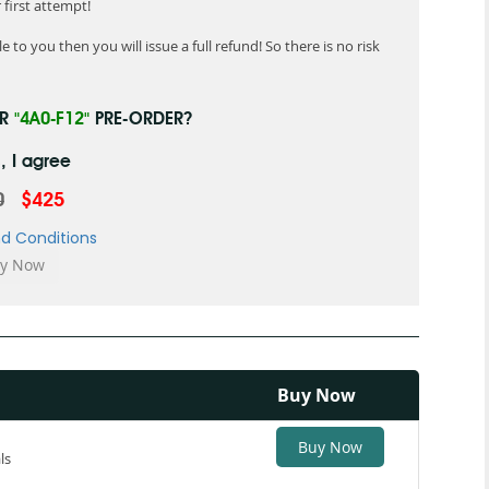
first attempt!
 to you then you will issue a full refund! So there is no risk
UR
"4A0-F12"
PRE-ORDER?
, I agree
0
$425
d Conditions
Buy Now
Buy Now
ls