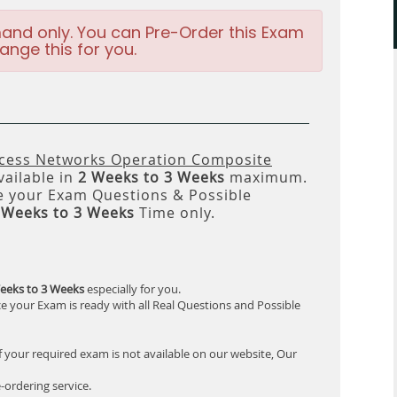
and only. You can Pre-Order this Exam
ange this for you.
ccess Networks Operation Composite
vailable in
2 Weeks to 3 Weeks
maximum.
 your Exam Questions & Possible
 Weeks to 3 Weeks
Time only.
eeks to 3 Weeks
especially for you.
e your Exam is ready with all Real Questions and Possible
f your required exam is not available on our website, Our
-ordering service.