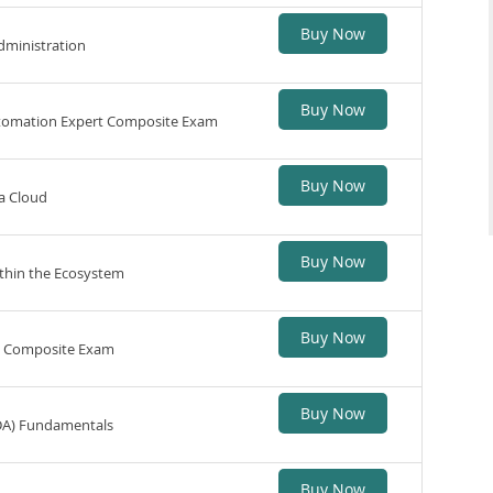
Buy Now
dministration
Buy Now
utomation Expert Composite Exam
Buy Now
a Cloud
Buy Now
thin the Ecosystem
Buy Now
n Composite Exam
Buy Now
DA) Fundamentals
Buy Now