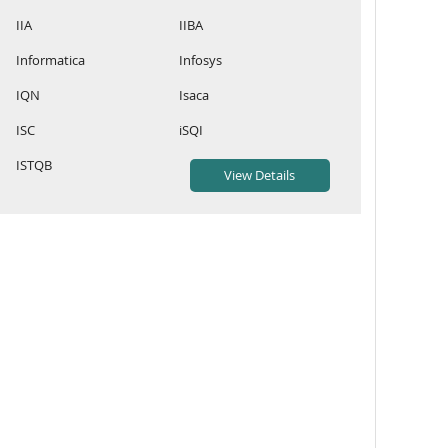
IIA
IIBA
Informatica
Infosys
IQN
Isaca
ISC
iSQI
ISTQB