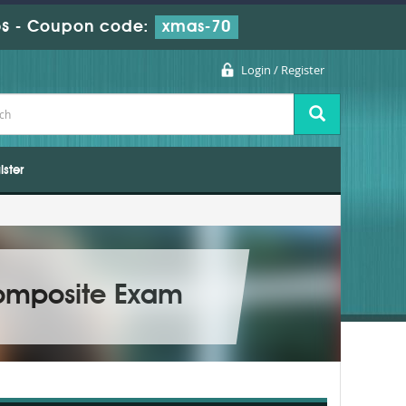
s
-
Coupon code:
xmas-70
Login / Register
ister
Composite Exam