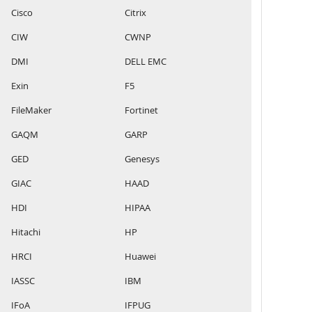
Cisco
Citrix
CIW
CWNP
DMI
DELL EMC
Exin
F5
FileMaker
Fortinet
GAQM
GARP
GED
Genesys
GIAC
HAAD
HDI
HIPAA
Hitachi
HP
HRCI
Huawei
IASSC
IBM
IFoA
IFPUG