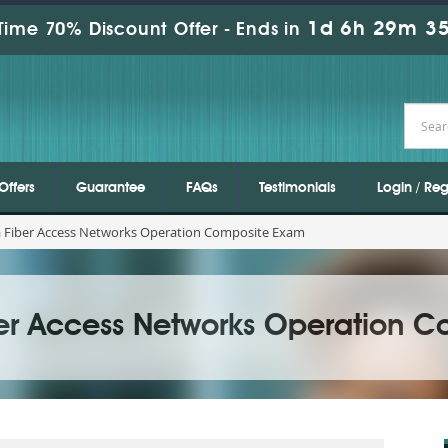
1d 6h 29m 34
Time 70% Discount Offer -
Ends in
Offers
Guarantee
FAQs
Testimonials
Login / Reg
a Fiber Access Networks Operation Composite Exam
ber Access Networks Operation 