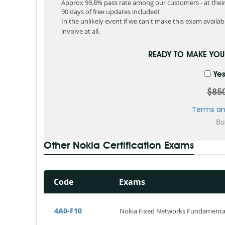
Approx 99.8% pass rate among our customers - at their 
90 days of free updates included!
In the unlikely event if we can't make this exam available
involve at all.
READY TO MAKE YO
Yes
$85
Terms an
Other Nokia Certification Exams
Code
Exams
4A0-F10
Nokia Fixed Networks Fundamenta