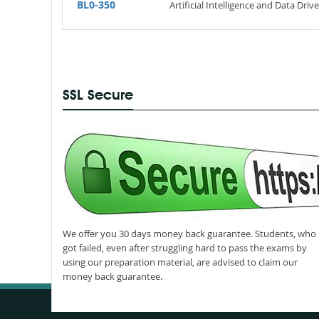
BL0-350
Artificial Intelligence and Data Dr
SSL Secure
We offer you 30 days money back guarantee. Students, who
got failed, even after struggling hard to pass the exams by
using our preparation material, are advised to claim our
money back guarantee.