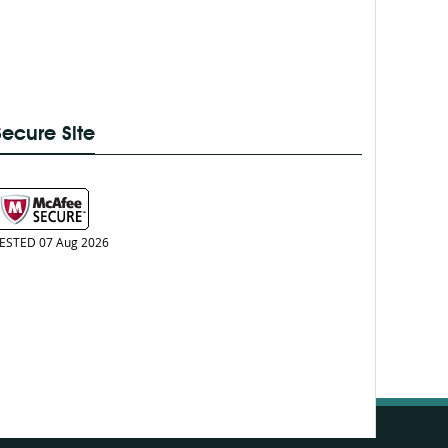
Secure Site
ESTED 07 Aug 2026