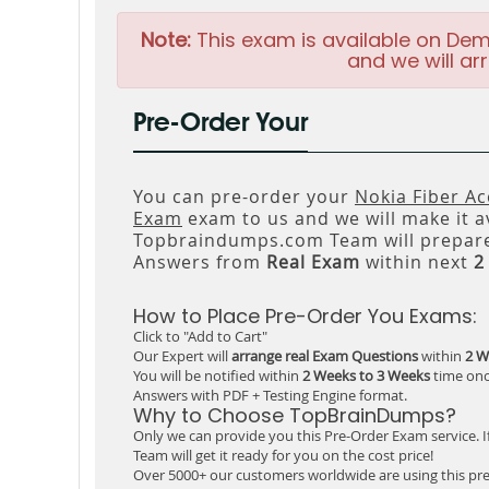
Note:
This exam is available on Dem
and we will arr
Pre-Order Your
You can pre-order your
Nokia Fiber A
Exam
exam to us and we will make it a
Topbraindumps.com Team will prepare
Answers from
Real Exam
within next
2
How to Place Pre-Order You Exams:
Click to "Add to Cart"
Our Expert will
arrange real Exam Questions
within
2 W
You will be notified within
2 Weeks to 3 Weeks
time onc
Answers with PDF + Testing Engine format.
Why to Choose TopBrainDumps?
Only we can provide you this Pre-Order Exam service. I
Team will get it ready for you on the cost price!
Over 5000+ our customers worldwide are using this pre