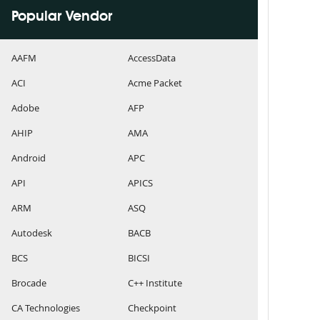
Popular Vendor
AAFM
AccessData
ACI
Acme Packet
Adobe
AFP
AHIP
AMA
Android
APC
API
APICS
ARM
ASQ
Autodesk
BACB
BCS
BICSI
Brocade
C++ Institute
CA Technologies
Checkpoint