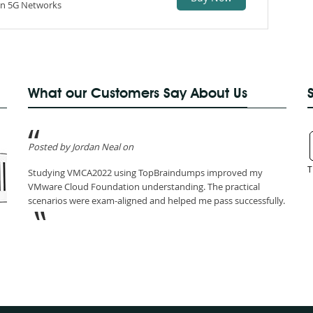
iven 5G Networks
What our Customers Say About Us
Posted by Jordan Neal on
T
Studying VMCA2022 using TopBraindumps improved my
VMware Cloud Foundation understanding. The practical
scenarios were exam-aligned and helped me pass successfully.