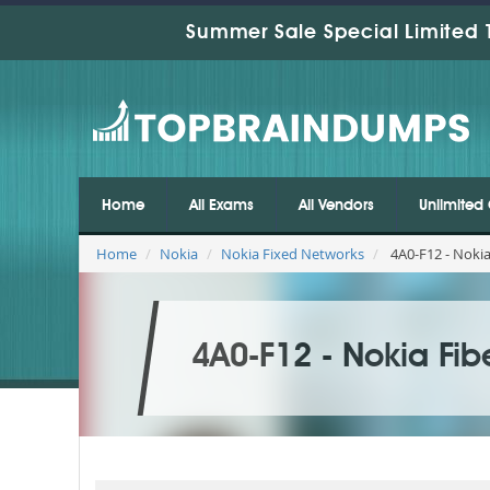
Summer Sale Special Limited 
Home
All Exams
All Vendors
Unlimited 
Home
Nokia
Nokia Fixed Networks
4A0-F12 - Noki
4A0-F12 - Nokia Fi