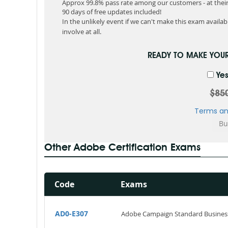
Approx 99.8% pass rate among our customers - at their 
90 days of free updates included!
In the unlikely event if we can't make this exam available
involve at all.
READY TO MAKE YOU
Yes
$85
Terms an
Other Adobe Certification Exams
Code
Exams
AD0-E307
Adobe Campaign Standard Business