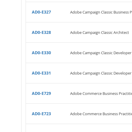
AD0-E327
Adobe Campaign Classic Business Pra
AD0-E328
Adobe Campaign Classic Architect
AD0-E330
Adobe Campaign Classic Developer
AD0-E331
Adobe Campaign Classic Developer
AD0-E729
Adobe Commerce Business Practiti
AD0-E723
Adobe Commerce Business Practitio