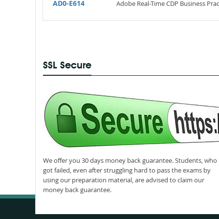
AD0-E614
Adobe Real-Time CDP Business Pract
SSL Secure
We offer you 30 days money back guarantee. Students, who
got failed, even after struggling hard to pass the exams by
using our preparation material, are advised to claim our
money back guarantee.