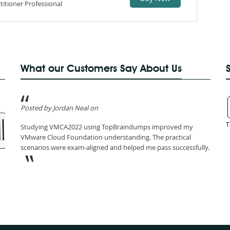
itioner Professional
What our Customers Say About Us
Posted by Jordan Neal on
T
Studying VMCA2022 using TopBraindumps improved my
VMware Cloud Foundation understanding. The practical
scenarios were exam-aligned and helped me pass successfully.