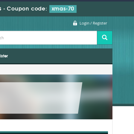
s
-
Coupon code:
xmas-70
Login / Register
ister