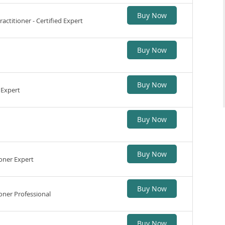
Buy Now
ctitioner - Certified Expert
Buy Now
Buy Now
 Expert
Buy Now
Buy Now
oner Expert
Buy Now
ner Professional
Buy Now