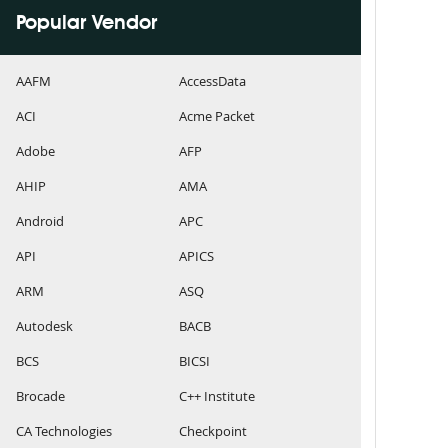
Popular Vendor
AAFM
AccessData
ACI
Acme Packet
Adobe
AFP
AHIP
AMA
Android
APC
API
APICS
ARM
ASQ
Autodesk
BACB
BCS
BICSI
Brocade
C++ Institute
CA Technologies
Checkpoint