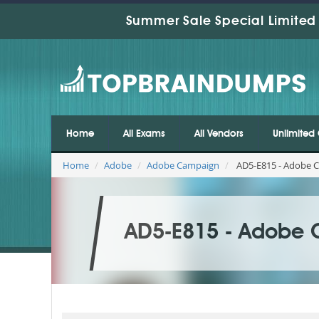
Summer Sale Special Limited 
Home
All Exams
All Vendors
Unlimited 
Home
Adobe
Adobe Campaign
AD5-E815 - Adobe C
AD5-E815 - Adobe 