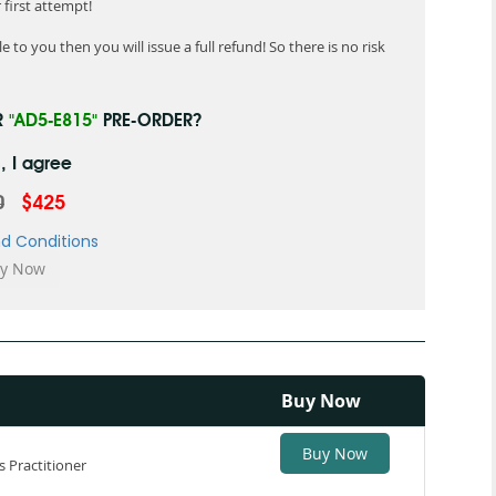
first attempt!
 to you then you will issue a full refund! So there is no risk
R
"AD5-E815"
PRE-ORDER?
, I agree
0
$425
d Conditions
Buy Now
Buy Now
 Practitioner