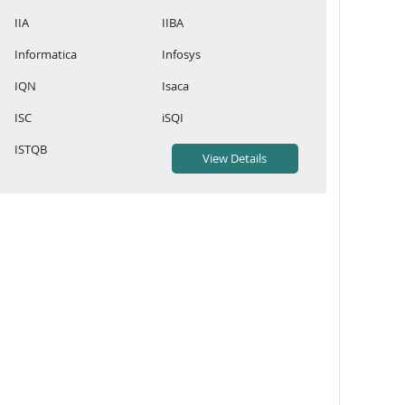
IIA
IIBA
Informatica
Infosys
IQN
Isaca
ISC
iSQI
ISTQB