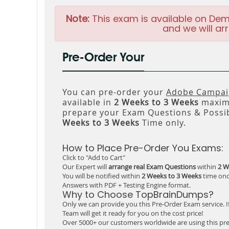
Note:
This exam is available on Dem
and we will arr
Pre-Order Your
You can pre-order your
Adobe Campaig
available in
2 Weeks to 3 Weeks
maxim
prepare your Exam Questions & Possi
Weeks to 3 Weeks
Time only.
How to Place Pre-Order You Exams:
Click to "Add to Cart"
Our Expert will
arrange real Exam Questions
within
2 W
You will be notified within
2 Weeks to 3 Weeks
time onc
Answers with PDF + Testing Engine format.
Why to Choose TopBrainDumps?
Only we can provide you this Pre-Order Exam service. I
Team will get it ready for you on the cost price!
Over 5000+ our customers worldwide are using this pre