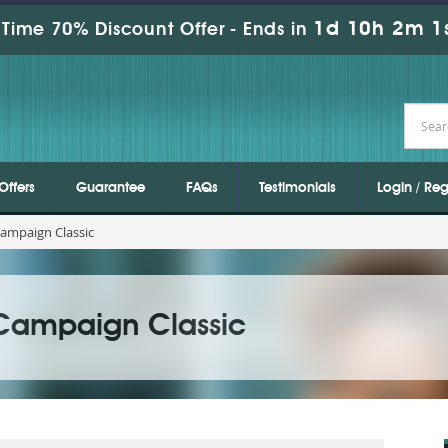
1d 10h 2m 1
Time 70% Discount Offer -
Ends in
Offers
Guarantee
FAQs
Testimonials
Login / Reg
ampaign Classic
Campaign Classic