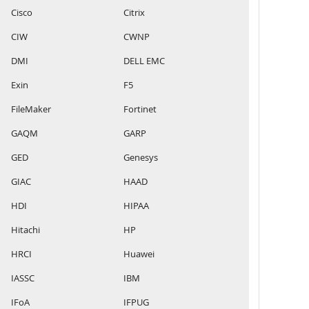
Cisco
Citrix
CIW
CWNP
DMI
DELL EMC
Exin
F5
FileMaker
Fortinet
GAQM
GARP
GED
Genesys
GIAC
HAAD
HDI
HIPAA
Hitachi
HP
HRCI
Huawei
IASSC
IBM
IFoA
IFPUG