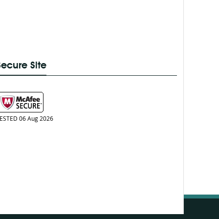
Secure Site
ESTED 06 Aug 2026