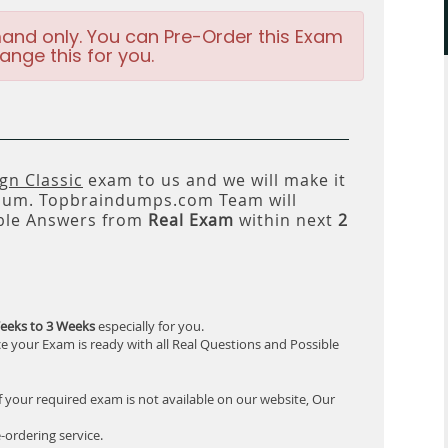
and only. You can Pre-Order this Exam
ange this for you.
n Classic
exam to us and we will make it
um. Topbraindumps.com Team will
ble Answers from
Real Exam
within next
2
eeks to 3 Weeks
especially for you.
e your Exam is ready with all Real Questions and Possible
f your required exam is not available on our website, Our
-ordering service.